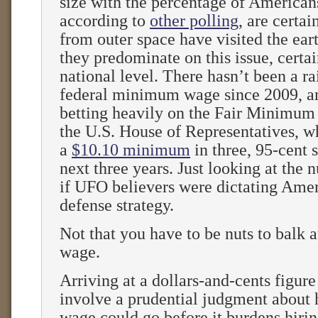
size with the percentage of American
according to
other polling
, are certai
from outer space have visited the eart
they predominate on this issue, certai
national level. There hasn’t been a ra
federal minimum wage since 2009, a
betting heavily on the Fair Minimum
the U.S. House of Representatives, wh
a
$10.10 minimum
in three, 95-cent s
next three years. Just looking at the n
if UFO believers were dictating Amer
defense strategy.
Not that you have to be nuts to balk
wage.
Arriving at a dollars-and-cents figure
involve a prudential judgment about 
wage could go before it burdens hirin