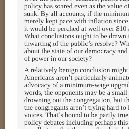
policy has soared even as the value o
sunk. By all accounts, if the minim
merely kept pace with inflation since
it would be perched at well over $10 
What conclusions ought to be drawn 
thwarting of the public’s resolve? Wh
about the state of our democracy and 
of power in our society?
A relatively benign conclusion might
Americans aren’t particularly animate
advocacy of a minimum-wage upgrade
words, the opponents may be a small 
drowning out the congregation, but t
the congregants aren’t trying hard to l
voices. That’s bound to be partly tru
policy debates including perhaps this 