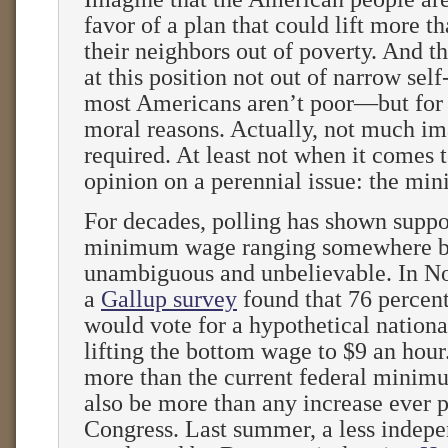
favor of a plan that could lift more th
their neighbors out of poverty. And th
at this position not out of narrow sel
most Americans aren’t poor—but for 
moral reasons. Actually, not much im
required. At least not when it comes 
opinion on a perennial issue: the m
For decades, polling has shown suppor
minimum wage ranging somewhere 
unambiguous and unbelievable. In N
a
Gallup survey
found that 76 percent
would vote for a hypothetical nation
lifting the bottom wage to $9 an hour
more than the current federal minim
also be more than any increase ever 
Congress. Last summer, a less indepe