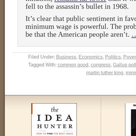
fell to the assassin’s bullet in 1968.
It’s clear that public sentiment in fav
minimum wage is powerful. The pro
be that the American people aren’t.
…
Filed Under:
Business
,
Economics
,
Politics
,
Pover
Tagged With:
common good
,
congress
,
Gallup pol
martin luther king
,
min