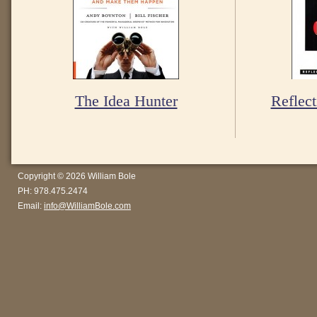
The Idea Hunter
Reflect
Copyright © 2026 William Bole
PH: 978.475.2474
Email:
info@WilliamBole.com