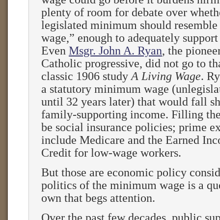
plenty of room for debate over wheth
legislated minimum should resemble 
wage,” enough to adequately support 
Even
Msgr. John A. Ryan
, the pione
Catholic progressive, did not go to tha
classic 1906 study
A Living Wage
. R
a statutory minimum wage (unlegisla
until 32 years later) that would fall s
family-supporting income. Filling th
be social insurance policies; prime 
include Medicare and the Earned In
Credit for low-wage workers.
But those are economic policy consid
politics of the minimum wage is a que
own that begs attention.
Over the past few decades, public sup