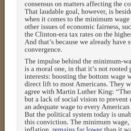
consensus on matters affecting the 
That laudable goal, however, is besid
when it comes to the minimum wage
other issues of economic fairness, suc
the Clinton-era tax rates on the highe
And that’s because we already have s
convergence.
The impulse behind the minimum-wa
is a moral one, in that it’s not rooted 
interests: boosting the bottom wage 
direct lift to most Americans. They 
agree with Martin Luther King: “Ther
but a lack of social vision to prevent
an adequate wage to every American
But the political system today is unab
this conviction. The minimum wage, 
inflation,
remains far lower
than it w