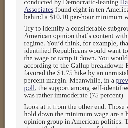
conducted by Democratic-leaning
Ha
Associates
found eight in ten Americ
behind a $10.10 per-hour minimum 
Try to identify a considerable subgro
American opinion that’s content with
regime. You’d think, for example, that
identified Republicans would want to
the wage or tamp it down. You would
according to the Gallup breakdown: 
favored the $1.75 hike by an unmista
percent margin. Meanwhile, in a
prev
poll
, the support among self-identifi
was rather immoderate (75 percent).
Look at it from the other end. Those
hold down the minimum wage are a hi
opinion group in American politics. T