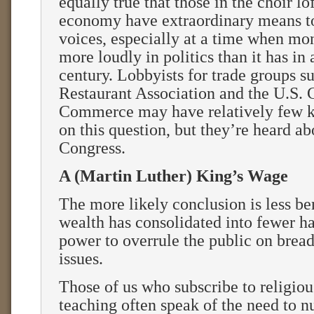
equally true that those in the choir lo
economy have extraordinary means to
voices, especially at a time when mon
more loudly in politics than it has in
century. Lobbyists for trade groups s
Restaurant Association and the U.S.
Commerce may have relatively few ki
on this question, but they’re heard ab
Congress.
A (Martin Luther) King’s Wage
The more likely conclusion is less be
wealth has consolidated into fewer ha
power to overrule the public on brea
issues.
Those of us who subscribe to religiou
teaching often speak of the need to n