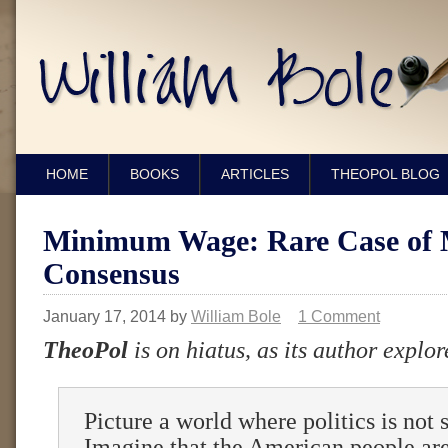
HOME
BOOKS
ARTICLES
THEOPOL BLOG
Minimum Wage: Rare Case of 
Consensus
January 17, 2014
by
William Bole
1 Comment
TheoPol
is on hiatus, as its author explor
Picture a world where politics is not 
Imagine that the American people are 