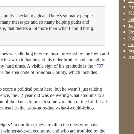
Ma
Ap
Ma
is pretty special, magical. There’s so many people
Fe
 many messages and so many helping paths and
Ja
re, that there’s a lot more than what I could bring
De
No
Oc
Se
mes was alluding to were those provided by the town and
Au
ich saw to it that he and his older brother had enough to
y hard times. A visible sign of his gratitude is the
“707”
It is the area code of Sonoma County, which includes
 score a political point here, but he wasn’t just talking
erence, the 32-year-old was delivering what amounts to a
 of the day is to preach some variation of the I-did-it-all-
es teaches the a-lot-more-than-what-I-could-bring-
elfers
? In our time, they are often the ones who have
ur winner-take-all economy, and who are troubled by the