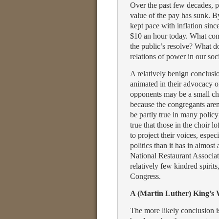
Over the past few decades, pu
value of the pay has sunk. B
kept pace with inflation sinc
$10 an hour today. What conc
the public’s resolve? What do
relations of power in our soc
A relatively benign conclusio
animated in their advocacy 
opponents may be a small cho
because the congregants aren’
be partly true in many policy
true that those in the choir 
to project their voices, espe
politics than it has in almost
National Restaurant Associ
relatively few kindred spirits
Congress.
A (Martin Luther) King’s
The more likely conclusion i