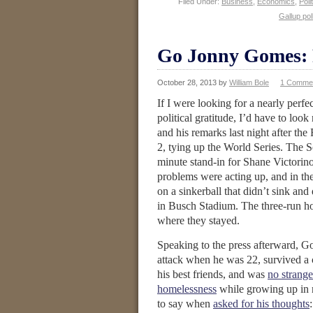
Filed Under:
Business
,
Economics
,
Poli
Gallup pol
Go Jonny Gomes: P
October 28, 2013
by
William Bole
1 Comme
If I were looking for a nearly perfe
political gratitude, I’d have to look
and his remarks last night after the
2, tying up the World Series. The So
minute stand-in for Shane Victori
problems were acting up, and in the
on a sinkerball that didn’t sink and 
in Busch Stadium. The three-run h
where they stayed.
Speaking to the press afterward,
attack when he was 22, survived a c
his best friends, and was
no strange
homelessness
while growing up in 
to say when
asked for his thoughts
: