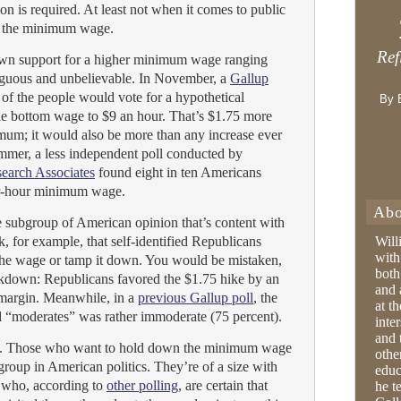
n is required. At least not when it comes to public
e: the minimum wage.
Ref
own support for a higher minimum wage ranging
uous and unbelievable. In November, a
Gallup
of the people would vote for a hypothetical
By 
the bottom wage to $9 an hour. That’s $1.75 more
imum; it would also be more than any increase ever
mmer, a less independent poll conducted by
earch Associates
found eight in ten Americans
er-hour minimum wage.
Abo
le subgroup of American opinion that’s content with
, for example, that self-identified Republicans
Will
with
 the wage or tamp it down. You would be mistaken,
both
akdown: Republicans favored the $1.75 hike by an
and 
margin. Meanwhile, in a
previous Gallup poll
, the
at t
d “moderates” was rather immoderate (75 percent).
inter
and 
end. Those who want to hold down the minimum wage
othe
 group in American politics. They’re of a size with
educ
 who, according to
other polling
, are certain that
he t