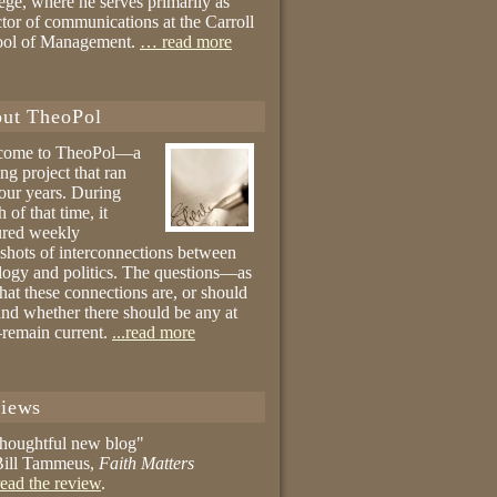
ege, where he serves primarily as
ctor of communications at the Carroll
ool of Management.
… read more
ut TheoPol
come to TheoPol—a
ing project that ran
four years. During
 of that time, it
ured weekly
shots of interconnections between
logy and politics. The questions—as
hat these connections are, or should
and whether there should be any at
remain current.
...read more
iews
thoughtful new blog"
ill Tammeus,
Faith Matters
ead the review
.