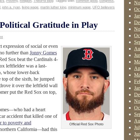
tics
,
Poverty
,
Religion
,
TheoPol Blog
Tagged With:
common good
,
congress
,
No
l
,
john a. ryan
,
living wage
,
martin luther king
,
minimum wage
,
UFO believers
Oc
Ja
De
olitical Gratitude in Play
No
Oc
nt
Se
ct expression of social or even
Au
 no further than
Jonny Gomes
Ju
 Red Sox beat the Cardinals 4-
Ma
x leftfielder was a last-
Ap
no, whose lower-back
Ma
 top of the sixth, he jumped
Fe
drove it over the leftfield wall
Ja
omer put the Red Sox on top,
De
No
Oc
 Gomes—who had a heart
Se
ar accident that killed one of
Au
r to poverty and
Official Red Sox Photo
Ju
northern California—had this
Ju