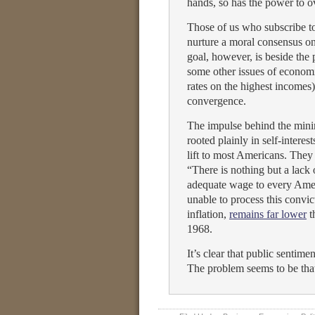
hands, so has the power to ov
Those of us who subscribe to 
nurture a moral consensus o
goal, however, is beside th
some other issues of economic
rates on the highest incomes
convergence.
The impulse behind the minim
rooted plainly in self-intere
lift to most Americans. The
“There is nothing but a lack 
adequate wage to every Amer
unable to process this convi
inflation,
remains far lower
t
1968.
It’s clear that public sentim
The problem seems to be tha