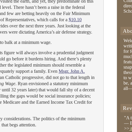
Coll
visited the earth, and yet, they predominate on this
dire
al level. There hasn’t been a raise in the federal
Sch
nd few are betting heavily on the Fair Minimum
f Representatives, which calls for a
$10.10
rides over the next three years. Just looking at the
Abo
vers were dictating America’s air defense strategy.
Wel
 to balk at a minimum wage.
writ
for 
ts figure will always involve a prudential judgment
much
d go before it burdens hiring. And there’s plenty
feat
ther the legislated minimum should resemble a
snap
equately support a family. Even
Msgr. John A.
theo
n Catholic progressive, did not go to that length in
to w
be, 
ing Wage
. Ryan envisioned a statutory minimum
all—
until 32 years later) that would fall shy of a decent
lling the gaps would be social insurance policies;
e Medicare and the Earned Income Tax Credit for
Rev
"A 
y considerations. The politics of the minimum
— B
 that begs attention.
>>
r