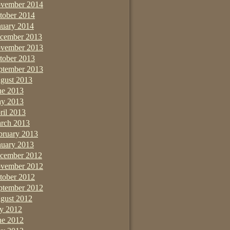
vember 2014
tober 2014
nuary 2014
cember 2013
vember 2013
tober 2013
ptember 2013
gust 2013
ne 2013
y 2013
ril 2013
rch 2013
bruary 2013
nuary 2013
cember 2012
vember 2012
tober 2012
ptember 2012
gust 2012
ly 2012
ne 2012