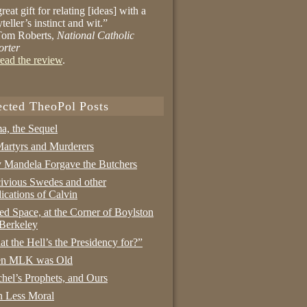
reat gift for relating [ideas] with a
yteller’s instinct and wit.”
om Roberts,
National Catholic
orter
ead the review
.
ected TheoPol Posts
a, the Sequel
artyrs and Murderers
Mandela Forgave the Butchers
ivious Swedes and other
ications of Calvin
ed Space, at the Corner of Boylston
Berkeley
t the Hell’s the Presidency for?”
n MLK was Old
hel’s Prophets, and Ours
 Less Moral