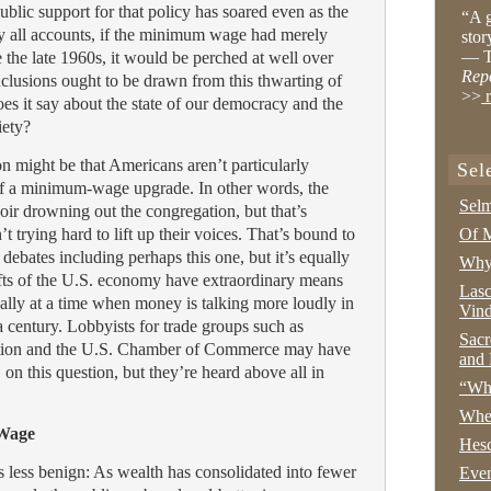
blic support for that policy has soared even as the
“A g
y all accounts, if the minimum wage had merely
stor
— T
e the late 1960s, it would be perched at well over
Rep
lusions ought to be drawn from this thwarting of
>>
r
es it say about the state of our democracy and the
iety?
n might be that Americans aren’t particularly
Sel
of a minimum-wage upgrade. In other words, the
Selm
ir drowning out the congregation, but that’s
t trying hard to lift up their voices. That’s bound to
Of M
 debates including perhaps this one, but it’s equally
Why 
lofts of the U.S. economy have extraordinary means
Lasc
cially at a time when money is talking more loudly in
Vind
 a century. Lobbyists for trade groups such as
Sacr
ation and the U.S. Chamber of Commerce may have
and 
, on this question, but they’re heard above all in
“Wha
Whe
 Wage
Hesc
s less benign: As wealth has consolidated into fewer
Even