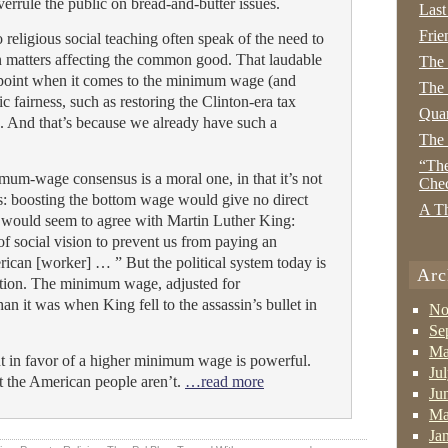
errule the public on bread-and-butter issues.
Last
Frie
religious social teaching often speak of the need to
n matters affecting the common good. That laudable
The
e point when it comes to the minimum wage (and
The 
 fairness, such as restoring the Clinton-era tax
Quan
). And that’s because we already have such a
The
“The
um-wage consensus is a moral one, in that it’s not
Che
sts: boosting the bottom wage would give no direct
A Th
y would seem to agree with Martin Luther King:
of social vision to prevent us from paying an
ican [worker] … ” But the political system today is
Arc
ction. The minimum wage, adjusted for
han it was when King fell to the assassin’s bullet in
No
Se
Ma
ent in favor of a higher minimum wage is powerful.
Ju
t the American people aren’t.
…read more
Ju
Ma
Ja