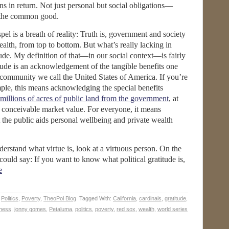
ns in return. Not just personal but social obligations—
to the common good.
el is a breath of reality: Truth is, government and society
ealth, from top to bottom. But what’s really lacking in
tude. My definition of that—in our social context—is fairly
itude is an acknowledgement of the tangible benefits one
al community we call the United States of America. If you’re
ple, this means acknowledging the special benefits
 millions of acres of public land from the government
, at
 conceivable market value. For everyone, it means
he public aids personal wellbeing and private wealth
nderstand what virtue is, look at a virtuous person. On the
could say: If you want to know what political gratitude is,
e
,
Politics
,
Poverty
,
TheoPol Blog
Tagged With:
California
,
cardinals
,
gratitude
,
ness
,
jonny gomes
,
Petaluma
,
politics
,
poverty
,
red sox
,
wealth
,
world series