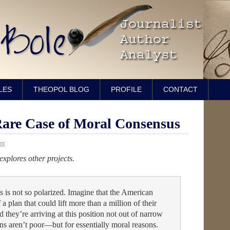
LES
THEOPOL BLOG
PROFILE
CONTACT
re Case of Moral Consensus
nt
 explores other projects.
s is not so polarized. Imagine that the American
 a plan that could lift more than a million of their
 they’re arriving at this position not out of narrow
s aren’t poor—but for essentially moral reasons.