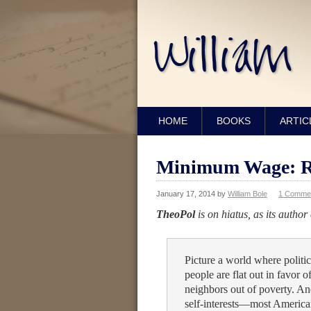
HOME
BOOKS
ARTIC
Minimum Wage: Ra
January 17, 2014
by
William Bole
1 Comme
TheoPol
is on hiatus, as its author
Picture a world where politic
people are flat out in favor of
neighbors out of poverty. And
self-interests—most American