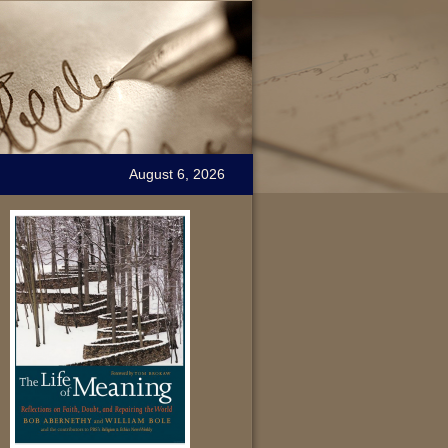
August 6, 2026