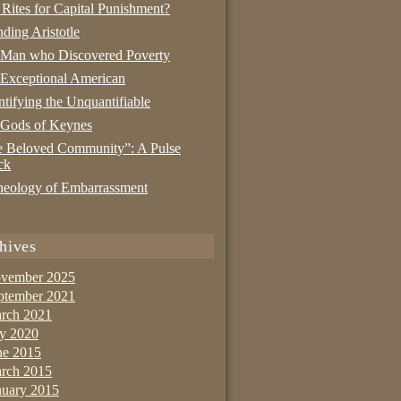
 Rites for Capital Punishment?
nding Aristotle
 Man who Discovered Poverty
Exceptional American
tifying the Unquantifiable
 Gods of Keynes
 Beloved Community”: A Pulse
ck
eology of Embarrassment
hives
vember 2025
ptember 2021
rch 2021
ly 2020
ne 2015
rch 2015
nuary 2015