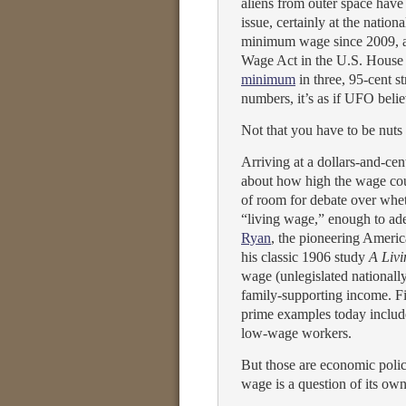
aliens from outer space have 
issue, certainly at the nation
minimum wage since 2009, a
Wage Act in the U.S. House o
minimum
in three, 95-cent st
numbers, it’s as if UFO belie
Not that you have to be nuts
Arriving at a dollars-and-cen
about how high the wage coul
of room for debate over whe
“living wage,” enough to ad
Ryan
, the pioneering America
his classic 1906 study
A Liv
wage (unlegislated nationally 
family-supporting income. Fi
prime examples today includ
low-wage workers.
But those are economic polic
wage is a question of its own