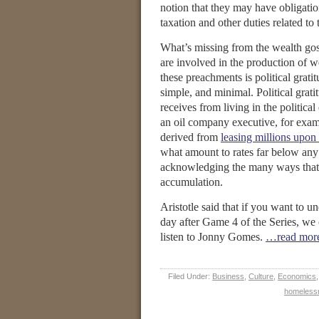
notion that they may have obligatio
taxation and other duties related 
What’s missing from the wealth gosp
are involved in the production of w
these preachments is political grati
simple, and minimal. Political grat
receives from living in the politic
an oil company executive, for exam
derived from
leasing millions upon
what amount to rates far below any
acknowledging the many ways that t
accumulation.
Aristotle said that if you want to u
day after Game 4 of the Series, we 
listen to Jonny Gomes.
…read mor
Filed Under:
Business
,
Culture
,
Economics
homeless