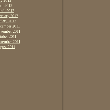
y 2012
ril 2012
rch 2012
bruary 2012
nuary 2012
cember 2011
vember 2011
tober 2011
ptember 2011
gust 2011