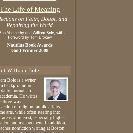
The Life of Meaning
lections on Faith, Doubt, and
Repairing the World
Bob Abernethy and William Bole, with a
Foreword by Tom Brokaw
Nautilus Book Awards
Gold Winner 2008
ut William Bole
iam Bole is a writer
 a background in
 daily journalism
academia. He writes
he three-way
section of religion, public affairs,
the arts, while often steering into
r areas of interest, especially higher
ation and management. In addition,
eaches nonfiction writing at Boston