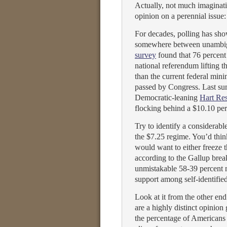
Actually, not much imaginatio
opinion on a perennial issu
For decades, polling has sh
somewhere between unambig
survey
found that 76 percent 
national referendum lifting 
than the current federal min
passed by Congress. Last su
Democratic-leaning
Hart Res
flocking behind a $10.10 p
Try to identify a considerab
the $7.25 regime. You’d think
would want to either freeze
according to the Gallup bre
unmistakable 58-39 percent 
support among self-identifie
Look at it from the other 
are a highly distinct opinion
the percentage of Americans