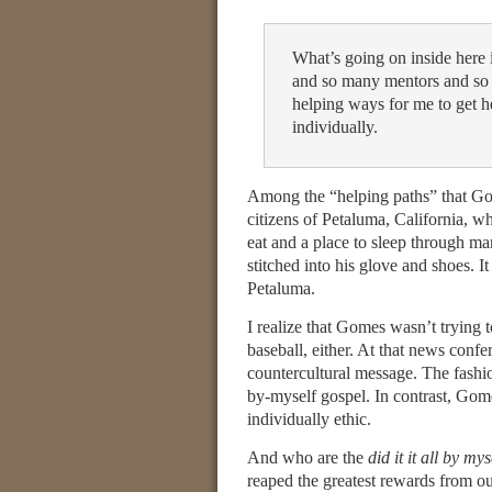
What’s going on inside here 
and so many mentors and so
helping ways for me to get he
individually.
Among the “helping paths” that Go
citizens of Petaluma, California, wh
eat and a place to sleep through man
stitched into his glove and shoes. 
Petaluma.
I realize that Gomes wasn’t trying to
baseball, either. At that news conf
countercultural message. The fashion
by-myself gospel. In contrast, Gom
individually ethic.
And who are the
did it it all by mys
reaped the greatest rewards from o