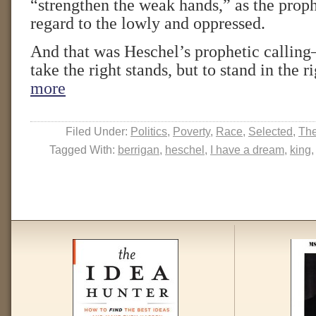
“strengthen the weak hands,” as the proph
regard to the lowly and oppressed.
And that was Heschel’s prophetic callin
take the right stands, but to stand in the r
more
Filed Under:
Politics
,
Poverty
,
Race
,
Selected
,
The
Tagged With:
berrigan
,
heschel
,
I have a dream
,
king