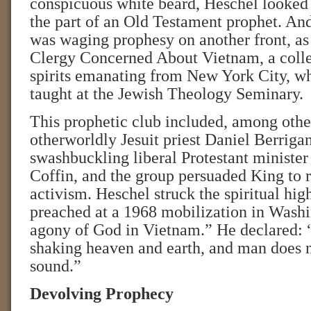
conspicuous white beard, Heschel looked 
the part of an Old Testament prophet. And
was waging prophesy on another front, as
Clergy Concerned About Vietnam, a colle
spirits emanating from New York City, w
taught at the Jewish Theology Seminary.
This prophetic club included, among other
otherworldly Jesuit priest Daniel Berriga
swashbuckling liberal Protestant ministe
Coffin, and the group persuaded King to 
activism. Heschel struck the spiritual hi
preached at a 1968 mobilization in Washi
agony of God in Vietnam.” He declared: 
shaking heaven and earth, and man does no
sound.”
Devolving Prophecy