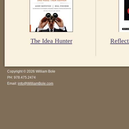
The Idea Hunter
Reflect
Copyright © 2026 William Bole
PH: 978.475.2474
Email:
info@WilliamBole.com