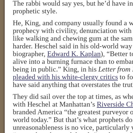
The rabbi would say yes, but he’d have in
prophetic style.
He, King, and company usually found a w
prophecy with civility, denunciation with 
like walking and chewing gum at the sam
harder. Heschel said in his old-world way 
biographer,
Edward K. Kaplan
), “Better 
alive into a burning furnace than to emb
being in public.” King, in his
Letter from
pleaded with his white-clergy critics
to fo
have said anything that overstates the trut
They did sail over the top at times, as w
with Heschel at Manhattan’s
Riverside C
branded America “the greatest purveyor o
world today.” But that’s what prophets do.
unreasonableness is no vice, particularly