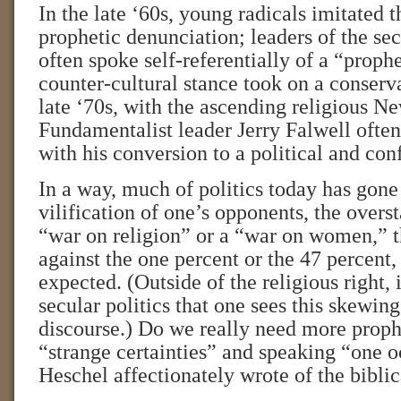
In the late ‘60s, young radicals imitated th
prophetic denunciation; leaders of the se
often spoke self-referentially of a “proph
counter-cultural stance took on a conserv
late ‘70s, with the ascending religious N
Fundamentalist leader Jerry Falwell ofte
with his conversion to a political and conf
In a way, much of politics today has gone
vilification of one’s opponents, the overs
“war on religion” or a “war on women,” 
against the one percent or the 47 percent
expected. (Outside of the religious right, i
secular politics that one sees this skewin
discourse.) Do we really need more prophe
“strange certainties” and speaking “one o
Heschel affectionately wrote of the bibli