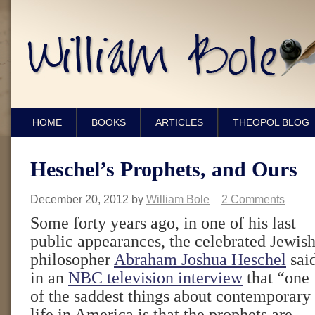
HOME
BOOKS
ARTICLES
THEOPOL BLOG
Heschel’s Prophets, and Ours
December 20, 2012
by
William Bole
2 Comments
Some forty years ago, in one of his last
public appearances, the celebrated Jewis
philosopher
Abraham Joshua Heschel
sai
in an
NBC television interview
that “one
of the saddest things about contemporary
life in America is that the prophets are