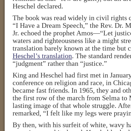
Heschel declared.
The book was read widely in civil rights c
“I Have a Dream Speech,” the Rev. Dr. M
Jr. echoed the prophet Amos—“Let justice
waters and righteousness like a might st
translation barely known at the time b
Heschel’s translation
. The standard rende
“judgment” rather than “justice.”
King and Heschel had first met in January 
conference on religion and race, in Chica
became fast friends. In 1965, they and ot
the first row of the march from Selma 
lasting image of that whole struggle. Aft
remarked, “I felt like my legs were prayi
By then, with his surfeit of white, wavy h