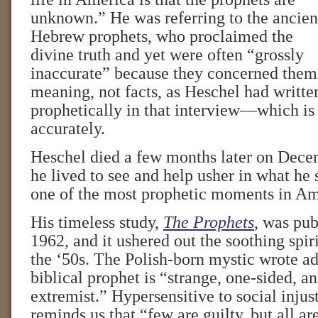
unknown.” He was referring to the ancien
Hebrew prophets, who proclaimed the
divine truth and yet were often “grossly
inaccurate” because they concerned them
meaning, not facts, as Heschel had writte
prophetically in that interview—which is 
accurately.
Heschel died a few months later on Dece
he lived to see and help usher in what he
one of the most prophetic moments in Ame
His timeless study,
The Prophets
, was pub
1962, and it ushered out the soothing spir
the ‘50s. The Polish-born mystic wrote ad
biblical prophet is “strange, one-sided, a
extremist.” Hypersensitive to social injus
reminds us that “few are guilty, but all ar