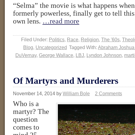
“Selma” the movie is what happens when 
formerly powerless, finally get to tell this
own lens.
…read more
Filed Under:
Politics
,
Race
,
Religion
,
The '60s
,
Theol
Blog
,
Uncategorized
Tagged With:
Abraham Joshua
DuVernay
,
George Wallace
,
LBJ
,
Lyndon Johnson
,
marti
Of Martyrs and Murderers
November 14, 2014
by
William Bole
2 Comments
Who is a
martyr? The
question
comes to