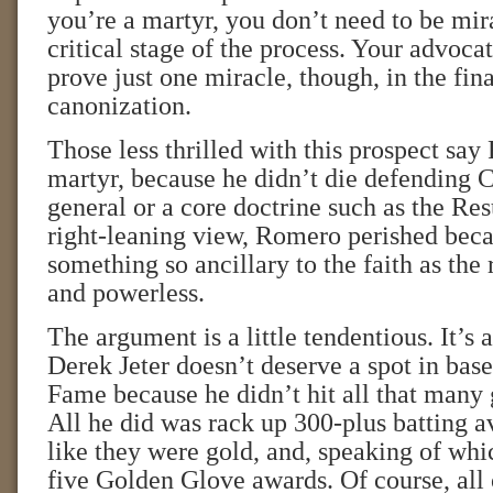
you’re a martyr, you don’t need to be mira
critical stage of the process. Your advoca
prove just one miracle, though, in the fina
canonization.
Those less thrilled with this prospect sa
martyr, because he didn’t die defending C
general or a core doctrine such as the Resu
right-leaning view, Romero perished bec
something so ancillary to the faith as the 
and powerless.
The argument is a little tendentious. It’s a
Derek Jeter doesn’t deserve a spot in base
Fame because he didn’t hit all that many
All he did was rack up 300-plus batting av
like they were gold, and, speaking of whi
five Golden Glove awards. Of course, all 