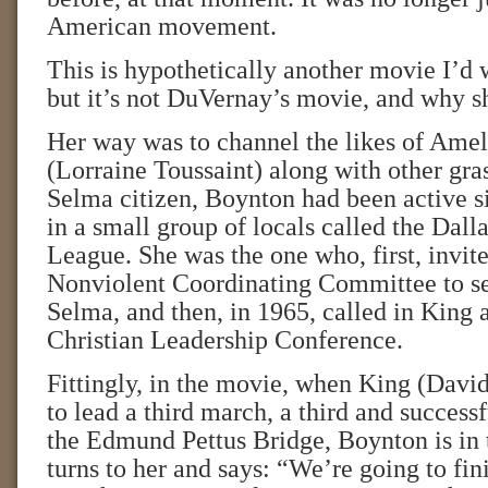
American movement.
This is hypothetically another movie I’d w
but it’s not DuVernay’s movie, and why s
Her way was to channel the likes of Ame
(Lorraine Toussaint) along with other gras
Selma citizen, Boynton had been active s
in a small group of locals called the Dall
League. She was the one who, first, invit
Nonviolent Coordinating Committee to se
Selma, and then, in 1965, called in King 
Christian Leadership Conference.
Fittingly, in the movie, when King (Dav
to lead a third march, a third and success
the Edmund Pettus Bridge, Boynton is in
turns to her and says: “We’re going to fini