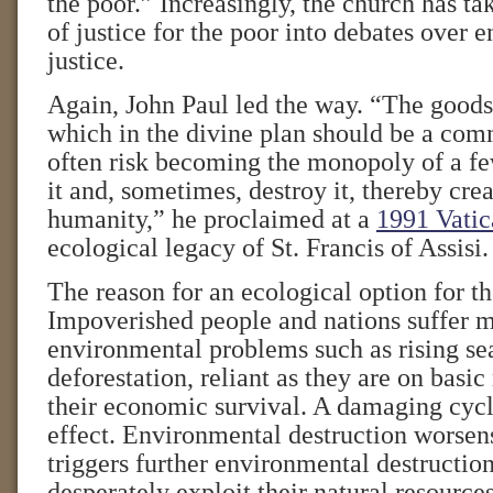
the poor.” Increasingly, the church has tak
of justice for the poor into debates over 
justice.
Again, John Paul led the way. “The goods 
which in the divine plan should be a co
often risk becoming the monopoly of a fe
it and, sometimes, destroy it, thereby creat
humanity,” he proclaimed at a
1991 Vatic
ecological legacy of St. Francis of Assisi.
The reason for an ecological option for th
Impoverished people and nations suffer 
environmental problems such as rising se
deforestation, reliant as they are on basic
their economic survival. A damaging cycl
effect. Environmental destruction worsen
triggers further environmental destruction
desperately exploit their natural resour