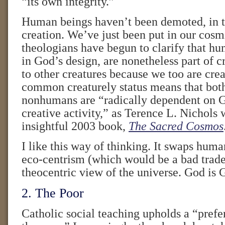
“its own integrity.”
Human beings haven’t been demoted, in 
creation. We’ve just been put in our cosm
theologians have begun to clarify that hu
in God’s design, are nonetheless part of c
to other creatures because we too are cre
common creaturely status means that bo
nonhumans are “radically dependent on 
creative activity,” as Terence L. Nichols 
insightful 2003 book,
The Sacred Cosmos
I like this way of thinking. It swaps huma
eco-centrism (which would be a bad trade)
theocentric view of the universe. God is 
2. The Poor
Catholic social teaching upholds a “prefer