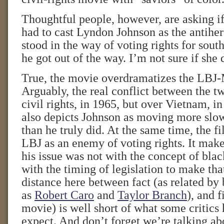
Thoughtful people, however, are asking i
had to cast Lyndon Johnson as the antihe
stood in the way of voting rights for south
he got out of the way. I’m not sure if she 
True, the movie overdramatizes the LBJ
Arguably, the real conflict between the 
civil rights, in 1965, but over Vietnam, 
also depicts Johnson as moving more slow
than he truly did. At the same time, the f
LBJ as an enemy of voting rights. It make
his issue was not with the concept of blac
with the timing of legislation to make th
distance here between fact (as related by
as
Robert Caro
and
Taylor Branch
), and f
movie) is well short of what some critics
expect. And don’t forget we’re talking a