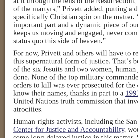
at it through the lens of the Resurrection,
of the martyrs,” Privett added, putting a 
specifically Christian spin on the matter. “
important part and a dynamic piece of our
keeps us moving and engaged, never comf
status quo this side of heaven.”
For now, Privett and others will have to 
this supernatural form of justice. That’s b
of the six Jesuits and two women, human 
done. None of the top military commande
orders to kill was ever prosecuted for th
know their names, thanks in part to a
199
United Nations truth commission that inv
atrocities.
Human-rights activists, including the Sa
Center for Justice and Accountability
, wo
some long-delayed justice in this matter.