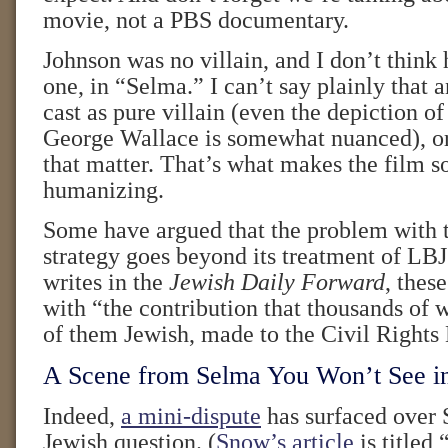
movie, not a PBS documentary.
Johnson was no villain, and I don’t think 
one, in “Selma.” I can’t say plainly that 
cast as pure villain (even the depiction o
George Wallace is somewhat nuanced), or 
that matter. That’s what makes the film 
humanizing.
Some have argued that the problem with t
strategy goes beyond its treatment of LB
writes in the
Jewish Daily Forward
, thes
with “the contribution that thousands of
of them Jewish, made to the Civil Right
A Scene from Selma You Won’t See i
Indeed,
a mini-dispute
has surfaced over 
Jewish question. (
Snow’s article
is titled 