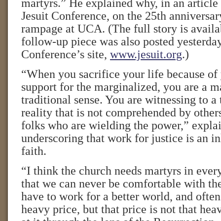
martyrs.” He explained why, in an article 
Jesuit Conference, on the 25th anniversa
rampage at UCA. (The full story is avail
follow-up piece was also posted yesterday
Conference’s site,
www.jesuit.org
.)
“When you sacrifice your life because of 
support for the marginalized, you are a ma
traditional sense. You are witnessing to a
reality that is not comprehended by others
folks who are wielding the power,” explai
underscoring that work for justice is an in
faith.
“I think the church needs martyrs in every
that we can never be comfortable with the
have to work for a better world, and often
heavy price, but that price is not that h