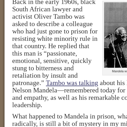
Back in the early 1960s, black
South African lawyer and
activist Oliver Tambo was
asked to describe a colleague
who had just gone to prison for
resisting white minority rule in
that country. He replied that
this man is “passionate,
emotional, sensitive, quickly
stung to bitterness and
Mandela w
retaliation by insult and
patronage.”
Tambo was talking
about his 
Nelson Mandela—remembered today for h
and empathy, as well as his remarkable c
leadership.
What happened to Mandela in prison, wh
radically, is still a bit of mystery in my 