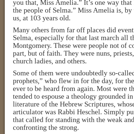
you that, Miss Amelia.” It’s one way tha
the people of Selma.” Miss Amelia is, by t
us, at 103 years old.
Many others from far off places did even
Selma, especially for that last march all 
Montgomery. These were people not of col
part, but of faith. They were nuns, priests,
church ladies, and others.
Some of them were undoubtedly so-calle
prophets,” who flew in for the day, for the 
ever to be heard from again. Most were th
tended to espouse a theology grounded in
literature of the Hebrew Scriptures, whos
articulator was Rabbi Heschel. Simply put
that called for standing with the weak an
confronting the strong.