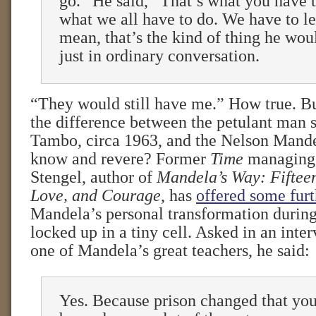
go.” He said, “That’s what you have t
what we all have to do. We have to let
mean, that’s the kind of thing he wou
just in ordinary conversation.
“They would still have me.” How true. Bu
the difference between the petulant man 
Tambo, circa 1963, and the Nelson Mand
know and revere? Former
Time
managing 
Stengel, author of
Mandela’s Way: Fifteen
Love, and Courage
, has
offered some furt
Mandela’s personal transformation during
locked up in a tiny cell. Asked in an inte
one of Mandela’s great teachers, he said:
Yes. Because prison changed that you