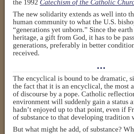
the 1992
Catechism of the Catholic Chur
The new solidarity extends as well into th
human community to what the U.S. bishop
“generations yet unborn.” Since the eart
heritage, a gift from God, it has to be pas
generations, preferably in better conditio
received.
…
The encyclical is bound to be dramatic, s
the fact that it is an encyclical, the most
of discourse by a pope. Catholic reflectio
environment will suddenly gain a status a
hadn’t enjoyed up to that point, even if F
of substance to that developing tradition w
But what might he add, of substance? Whe