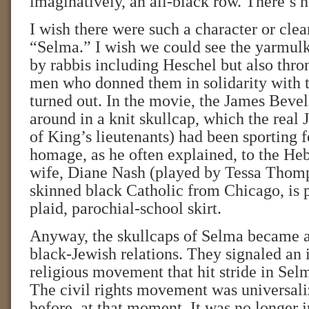
imaginatively, an all-black row. There’s 
I wish there were such a character or clea
“Selma.” I wish we could see the yarmul
by rabbis including Heschel but also thro
men who donned them in solidarity with 
turned out. In the movie, the James Bevel
around in a knit skullcap, which the real
of King’s lieutenants) had been sporting f
homage, as he often explained, to the He
wife, Diane Nash (played by Tessa Thomps
skinned black Catholic from Chicago, is p
plaid, parochial-school skirt.
Anyway, the skullcaps of Selma became a
black-Jewish relations. They signaled an in
religious movement that hit stride in Sel
The civil rights movement was universali
before, at that moment. It was no longer j