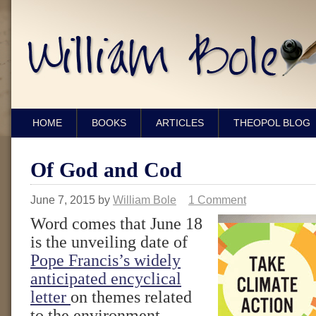
HOME
BOOKS
ARTICLES
THEOPOL BLOG
Of God and Cod
June 7, 2015
by
William Bole
1 Comment
Word comes that June 18
is the unveiling date of
Pope Francis’s widely
anticipated encyclical
letter
on themes related
to the environment.