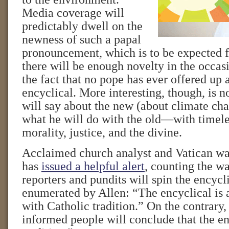
Media coverage will
predictably dwell on the
newness of such a papal
pronouncement, which is to be expected
there will be enough novelty in the occasi
the fact that no pope has ever offered up 
encyclical. More interesting, though, is n
will say about the new (about climate cha
what he will do with the old—with timele
morality, justice, and the divine.
Acclaimed church analyst and Vatican wa
has
issued a helpful alert
, counting the w
reporters and pundits will spin the encycli
enumerated by Allen: “The encyclical is 
with Catholic tradition.” On the contrary,
informed people will conclude that the en