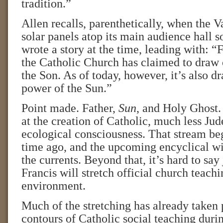
tradition.”
Allen recalls, parenthetically, when the V
solar panels atop its main audience hall 
wrote a story at the time, leading with: “
the Catholic Church has claimed to draw 
the Son. As of today, however, it’s also d
power of the Sun.”
Point made. Father,
Sun
, and Holy Ghost.
at the creation of Catholic, much less Jud
ecological consciousness. That stream b
time ago, and the upcoming encyclical wil
the currents. Beyond that, it’s hard to sa
Francis will stretch official church teach
environment.
Much of the stretching has already taken 
contours of Catholic social teaching duri