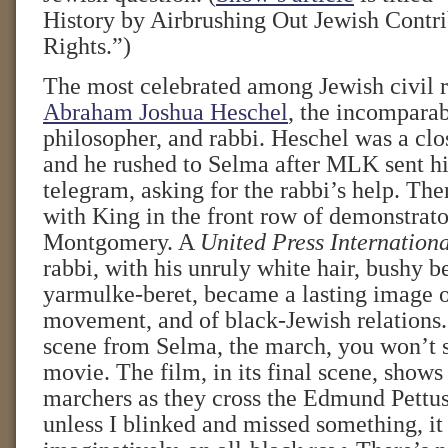
History by Airbrushing Out Jewish Contri
Rights.”)
The most celebrated among Jewish civil ri
Abraham Joshua Heschel
, the incomparab
philosopher, and rabbi. Heschel was a clos
and he rushed to Selma after MLK sent h
telegram, asking for the rabbi’s help. Th
with King in the front row of demonstrato
Montgomery. A
United Press Internation
rabbi, with his unruly white hair, bushy b
yarmulke-beret, became a lasting image of
movement, and of black-Jewish relations. 
scene from Selma, the march, you won’t s
movie. The film, in its final scene, shows
marchers as they cross the Edmund Pettus
unless I blinked and missed something, it 