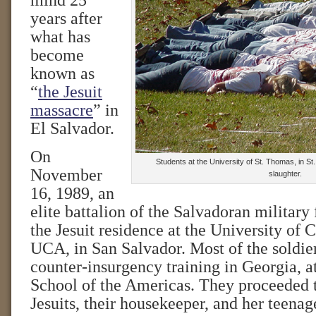
mind 25
years after
what has
become
known as
“
the Jesuit
massacre
” in
El Salvador.
On
Students at the University of St. Thomas, in St
November
slaughter.
16, 1989, an
elite battalion of the Salvadoran military 
the Jesuit residence at the University of 
UCA, in San Salvador. Most of the soldie
counter-insurgency training in Georgia, a
School of the Americas. They proceeded 
Jesuits, their housekeeper, and her teenag