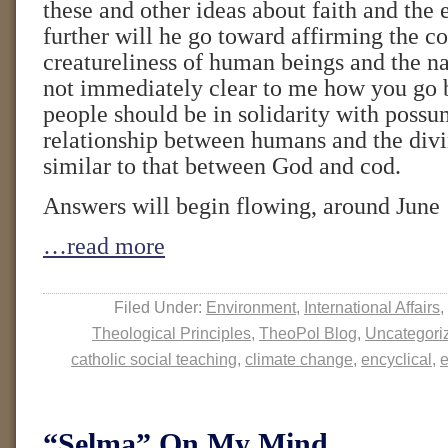
these and other ideas about faith and th
further will he go toward affirming the
creatureliness of human beings and the na
not immediately clear to me how you go 
people should be in solidarity with possum
relationship between humans and the divin
similar to that between God and cod.
Answers will begin flowing, around June 
…read more
Filed Under:
Environment
,
International Affairs
,
Theological Principles
,
TheoPol Blog
,
Uncategori
catholic social teaching
,
climate change
,
encyclical
,
e
“Selma” On My Mind