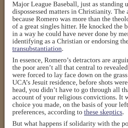
Major League Baseball, just as standing u
dispossessed matters in Christianity. The 
because Romero was more than the theolo
of a great singles hitter. He knocked the b
in a way he could have never done by mer
identifying as a Christian or endorsing th
transubstantiation
.
In essence, Romero’s detractors are arguin
the poor aren’t all that central to revealed
were forced to lay face down on the grass
UCA’s Jesuit residence, before shots were
head, you didn’t have to go through all th
account of your religious convictions. It w
choice you made, on the basis of your left
preferences, according to
these skeptics
.
But what happens if solidarity with the p