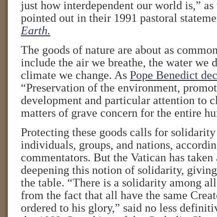
just how interdependent our world is,” as
pointed out in their 1991 pastoral statem
Earth.
The goods of nature are about as common
include the air we breathe, the water we
climate we change. As
Pope Benedict dec
“Preservation of the environment, promot
development and particular attention to 
matters of grave concern for the entire h
Protecting these goods calls for solidari
individuals, groups, and nations, accordin
commentators. But the Vatican has taken 
deepening this notion of solidarity, giving
the table. “There is a solidarity among all
from the fact that all have the same Creat
ordered to his glory,” said no less defini