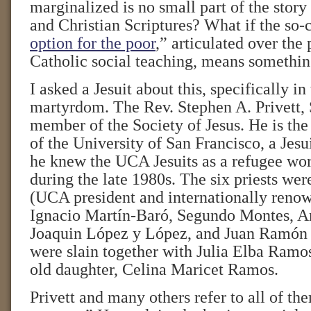
marginalized is no small part of the story
and Christian Scriptures? What if the so-c
option for the poor
,” articulated over the 
Catholic social teaching, means somethi
I asked a Jesuit about this, specifically in
martyrdom. The Rev. Stephen A. Privett, 
member of the Society of Jesus. He is the
of the University of San Francisco, a Jesui
he knew the UCA Jesuits as a refugee wor
during the late 1980s. The six priests wer
(UCA president and internationally renow
Ignacio Martín-Baró, Segundo Montes, 
Joaquin López y López, and Juan Ramón
were slain together with Julia Elba Ramo
old daughter, Celina Maricet Ramos.
Privett and many others refer to all of th