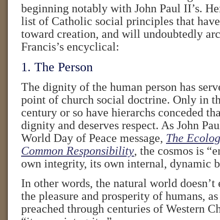
beginning notably with John Paul II’s. He
list of Catholic social principles that hav
toward creation, and will undoubtedly arc
Francis’s encyclical:
1. The Person
The dignity of the human person has serve
point of church social doctrine. Only in t
century or so have hierarchs conceded that
dignity and deserves respect. As John Pau
World Day of Peace message,
The Ecologi
Common Responsibility
, the cosmos is “
own integrity, its own internal, dynamic 
In other words, the natural world doesn’t 
the pleasure and prosperity of humans, as
preached through centuries of Western Chri