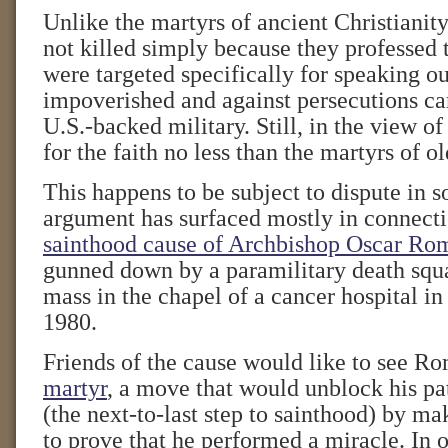
Unlike the martyrs of ancient Christianit
not killed simply because they professed 
were targeted specifically for speaking ou
impoverished and against persecutions car
U.S.-backed military. Still, in the view o
for the faith no less than the martyrs of ol
This happens to be subject to dispute in 
argument has surfaced mostly in connecti
sainthood cause of Archbishop Oscar Ro
gunned down by a paramilitary death squ
mass in the chapel of a cancer hospital in
1980.
Friends of the cause would like to see R
martyr
, a move that would unblock his pat
(the next-to-last step to sainthood) by ma
to prove that he performed a miracle. In o