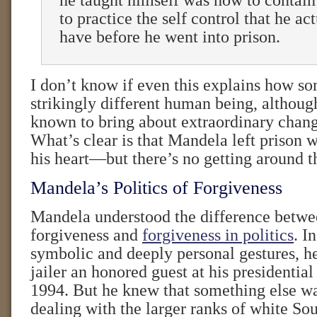
he taught himself was how to contain
to practice the self control that he ac
have before he went into prison.
I don’t know if even this explains how 
strikingly different human being, althoug
known to bring about extraordinary chang
What’s clear is that Mandela left prison w
his heart—but there’s no getting around th
Mandela’s Politics of Forgiveness
Mandela understood the difference betwe
forgiveness and
forgiveness in politics
. I
symbolic and deeply personal gestures, h
jailer an honored guest at his presidential
1994. But he knew that something else w
dealing with the larger ranks of white Sou