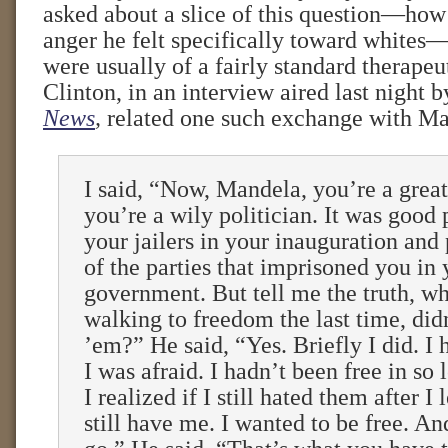
asked about a slice of this question—how 
anger he felt specifically toward whites
were usually of a fairly standard therapeut
Clinton, in an interview aired last night 
News
,
related one such exchange with Ma
I said, “Now, Mandela, you’re a grea
you’re a wily politician. It was good p
your jailers in your inauguration and
of the parties that imprisoned you in 
government. But tell me the truth, w
walking to freedom the last time, did
’em?” He said, “Yes. Briefly I did. I
I was afraid. I hadn’t been free in so
I realized if I still hated them after I
still have me. I wanted to be free. And 