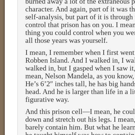
burned away a lot of the extraneous pa
character. And again, part of it was 
self-analysis, but part of it is throug
control that prison has on you. I mean
thing you could control when you wer
all those years was yourself.
I mean, I remember when I first went t
Robben Island. And I walked in, I w
walked in, but I gasped when I saw i
mean, Nelson Mandela, as you know, 
He’s 6’2″ inches tall, he has big hand
head. And he is larger than life in a l
figurative way.
And this prison cell—I mean, he coul
down and stretch out his legs. I mean,
barely contain him. But what he lear