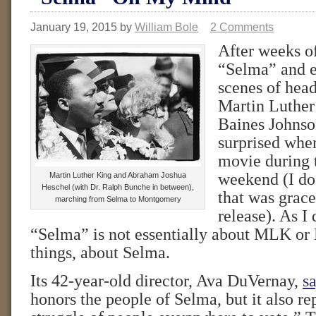
January 19, 2015
by
William Bole
2 Comments
After weeks o
“Selma” and e
scenes of hea
Martin Luthe
Baines Johnson
surprised when
movie during
weekend (I do 
Martin Luther King and Abraham Joshua
Heschel (with Dr. Ralph Bunche in between),
that was grace
marching from Selma to Montgomery
release). As I
“Selma” is not essentially about MLK or LB
things, about Selma.
Its 42-year-old director, Ava DuVernay,
sa
honors the people of Selma, but it also re