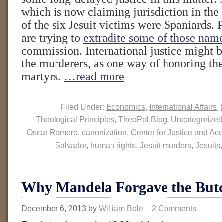
which is now claiming jurisdiction in the
of the six Jesuit victims were Spaniards. 
are trying to
extradite some of those nam
commission. International justice might 
the murderers, as one way of honoring t
martyrs.
…read more
Filed Under:
Economics
,
International Affairs
,
Theological Principles
,
TheoPol Blog
,
Uncategorize
Oscar Romero
,
canonization
,
Center for Justice and Acc
Salvador
,
human rights
,
Jesuit murders
,
Jesuits
Why Mandela Forgave the But
December 6, 2013
by
William Bole
2 Comments