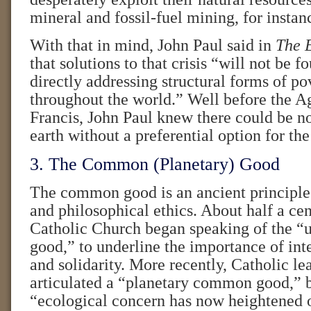
mineral and fossil-fuel mining, for instan
With that in mind, John Paul said in
The E
that solutions to that crisis “will not be 
directly addressing structural forms of pov
throughout the world.” Well before the A
Francis, John Paul knew there could be no
earth without a preferential option for the
3. The Common (Planetary) Good
The common good is an ancient principle
and philosophical ethics. About half a cen
Catholic Church began speaking of the 
good,” to underline the importance of inte
and solidarity. More recently, Catholic le
articulated a “planetary common good,” 
“ecological concern has now heightened 