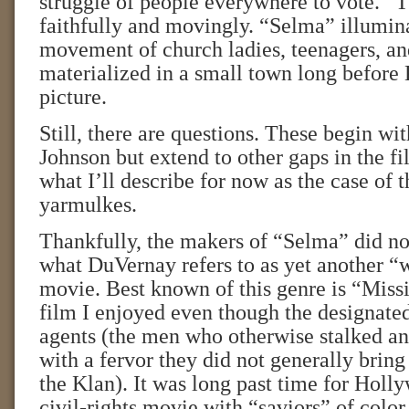
struggle of people everywhere to vote.” T
faithfully and movingly. “Selma” illumin
movement of church ladies, teenagers, 
materialized in a small town long before 
picture.
Still, there are questions. These begin wit
Johnson but extend to other gaps in the 
what I’ll describe for now as the case of 
yarmulkes.
Thankfully, the makers of “Selma” did no
what DuVernay refers to as yet another “
movie. Best known of this genre is “Missi
film I enjoyed even though the designate
agents (the men who otherwise stalked a
with a fervor they did not generally bring 
the Klan). It was long past time for Holl
civil-rights movie with “saviors” of color