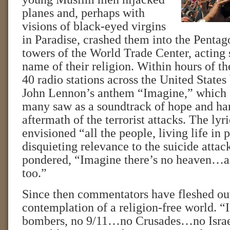
planes and, perhaps with
visions of black-eyed virgins
in Paradise, crashed them into the Pentag
towers of the World Trade Center, acting 
name of their religion. Within hours of th
40 radio stations across the United State
John Lennon’s anthem “Imagine,” which 
many saw as a soundtrack of hope and ha
aftermath of the terrorist attacks. The lyr
envisioned “all the people, living life in 
disquieting relevance to the suicide atta
pondered, “Imagine there’s no heaven…an
too.”
Since then commentators have fleshed out
contemplation of a religion-free world. “
bombers, no 9/11…no Crusades…no Israe