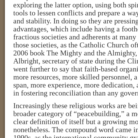
exploring the latter option, using both sp
tools to lessen conflicts and prepare a wa
and stability. In doing so they are pressin
advantages, which include having a foot
fractious societies and adherents at many o
those societies, as the Catholic Church of
2006 book The Mighty and the Almighty,
Albright, secretary of state during the Cl
went further to say that faith-based organ
more resources, more skilled personnel, a
span, more experience, more dedication,
in fostering reconciliation than any gove
Increasingly these religious works are bei
broader category of “peacebuilding,” a 
clear definition of itself but a growing 
nonetheless. The compound word came int
1990s, as the international community gr