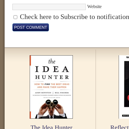
Website
Check here to Subscribe to notification
The Idea Hunter
Reflect