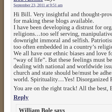
September 23, 2011 at 9:51 am
Hi Bill. Very insightful and thought-pr
for making these blogs available.
I have been developing a distrust for or
religions…too self serving, manipulativ
downright immoral and selfish. Patriotis
too often embedded in a country’s religi
We all have our ethnic biases and love fo
“way of life”. But these feelings must b
dealing with national and worldwide issu
church and state should be/must be adhe
world. Spirituality…Yes! Disorganized
You are on the right track! All the best,
Reply
William Bole
says