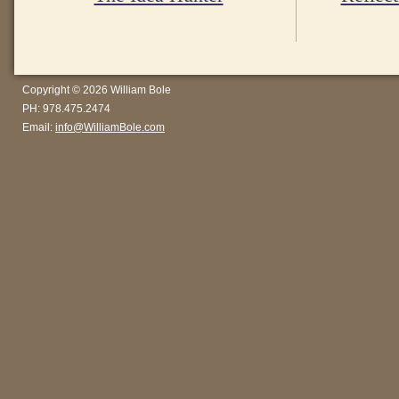
Copyright © 2026 William Bole
PH: 978.475.2474
Email:
info@WilliamBole.com