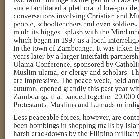
since facilitated a plethora of low-profil
conversations involving Christian and M
people, schoolteachers and even soldiers
made its biggest splash with the Mindan
which began in 1997 as a local interreligi
in the town of Zamboanga. It was taken i
years later by a larger interfaith partners
Ulama Conference, sponsored by Catholic
Muslim ulama, or clergy and scholars. T
are impressive. The peace week, held annu
autumn, opened grandly this past year wi
Zamboanga that banded together 20,000 C
Protestants, Muslims and Lumads or indi
Less peaceable forces, however, are cont
been bombings in shopping malls by Islam
harsh crackdowns by the Filipino military