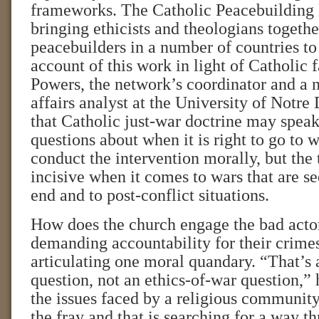
frameworks. The Catholic Peacebuilding
bringing ethicists and theologians togethe
peacebuilders in a number of countries to
account of this work in light of Catholic 
Powers, the network’s coordinator and a n
affairs analyst at the University of Notre
that Catholic just-war doctrine may speak
questions about when it is right to go to 
conduct the intervention morally, but the t
incisive when it comes to wars that are s
end and to post-conflict situations.
How does the church engage the bad actor
demanding accountability for their crime
articulating one moral quandary. “That’s
question, not an ethics-of-war question,” 
the issues faced by a religious community
the fray and that is searching for a way t