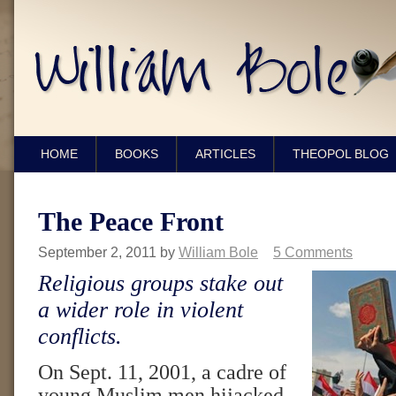
HOME
BOOKS
ARTICLES
THEOPOL BLOG
The Peace Front
September 2, 2011
by
William Bole
5 Comments
Religious groups stake out
a wider role in violent
conflicts.
On Sept. 11, 2001, a cadre of
young Muslim men hijacked