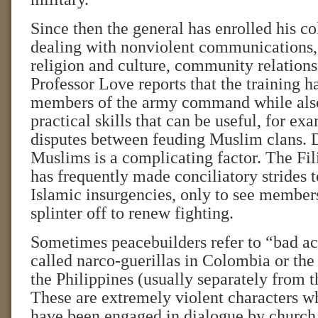
Since then the general has enrolled his co
dealing with nonviolent communications,
religion and culture, community relation
Professor Love reports that the training h
members of the army command while also
practical skills that can be useful, for ex
disputes between feuding Muslim clans. 
Muslims is a complicating factor. The Fi
has frequently made conciliatory strides 
Islamic insurgencies, only to see member
splinter off to renew fighting.
Sometimes peacebuilders refer to “bad act
called narco-guerillas in Colombia or the
the Philippines (usually separately from 
These are extremely violent characters wh
have been engaged in dialogue by church 