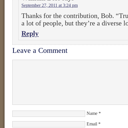
September 27, 2011 at 3:24 pm
Thanks for the contribution, Bob. “Tru
a lot of people, but they’re a diverse lo
Reply
Leave a Comment
Name
*
Email
*