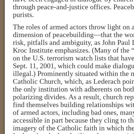
through peace-and-justice offices. Peaceb
purists.
The roles of armed actors throw light on 
dimension of peacebuilding—that the wor
risk, pitfalls and ambiguity, as John Paul
Kroc Institute emphasizes. (Many of the 
on the U.S. terrorism watch lists that have
Sept. 11, 2001, which could make dialog
illegal.) Prominently situated within the 
Catholic Church, which, as Lederach point
the only institution with adherents on bot
polarizing divides. As a result, church re
find themselves building relationships wi
of armed actors, including bad ones, ma
accessible in part because they cling to 
imagery of the Catholic faith in which th