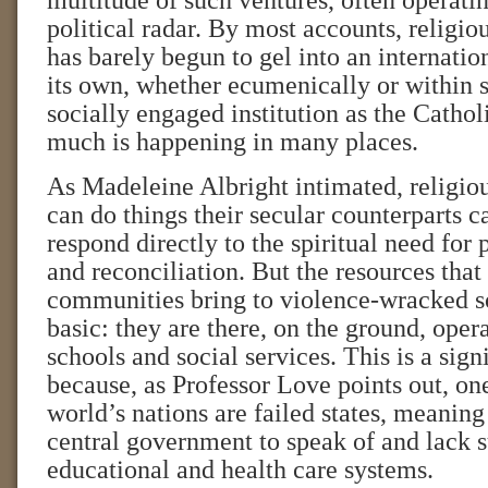
multitude of such ventures, often operati
political radar. By most accounts, religi
has barely begun to gel into an internati
its own, whether ecumenically or within 
socially engaged institution as the Catholi
much is happening in many places.
As Madeleine Albright intimated, religio
can do things their secular counterparts c
respond directly to the spiritual need for
and reconciliation. But the resources that
communities bring to violence-wracked s
basic: they are there, on the ground, oper
schools and social services. This is a sign
because, as Professor Love points out, one
world’s nations are failed states, meanin
central government to speak of and lack s
educational and health care systems.