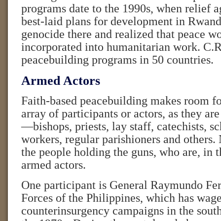
programs date to the 1990s, when relief a
best-laid plans for development in Rwand
genocide there and realized that peace wo
incorporated into humanitarian work. C.R
peacebuilding programs in 50 countries.
Armed Actors
Faith-based peacebuilding makes room fo
array of participants or actors, as they are 
—bishops, priests, lay staff, catechists, sc
workers, regular parishioners and others.
the people holding the guns, who are, in 
armed actors.
One participant is General Raymundo Fer
Forces of the Philippines, which has wag
counterinsurgency campaigns in the south