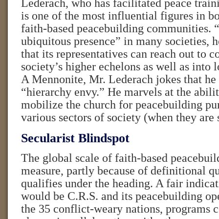
Lederach, who has facilitated peace traini
is one of the most influential figures in b
faith-based peacebuilding communities. 
ubiquitous presence” in many societies, 
that its representatives can reach out to co
society’s higher echelons as well as into
A Mennonite, Mr. Lederach jokes that he 
“hierarchy envy.” He marvels at the abilit
mobilize the church for peacebuilding pu
various sectors of society (when they are 
Secularist Blindspot
The global scale of faith-based peacebuild
measure, partly because of definitional q
qualifies under the heading. A fair indica
would be C.R.S. and its peacebuilding ope
the 35 conflict-weary nations, programs 