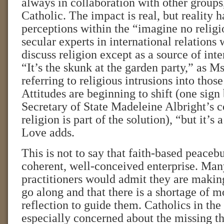
always in collaboration with other groups
Catholic. The impact is real, but reality 
perceptions within the “imagine no relig
secular experts in international relations
discuss religion except as a source of int
“It’s the skunk at the garden party,” as Ms
referring to religious intrusions into those
Attitudes are beginning to shift (one sign
Secretary of State Madeleine Albright’s c
religion is part of the solution), “but it’
Love adds.
This is not to say that faith-based peacebu
coherent, well-conceived enterprise. Many
practitioners would admit they are makin
go along and that there is a shortage of m
reflection to guide them. Catholics in t
especially concerned about the missing t