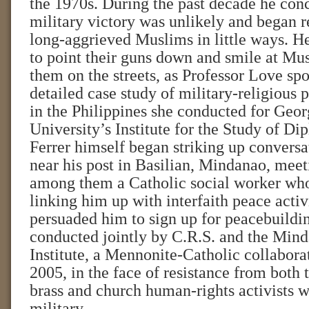
the 1970s. During the past decade he conc
military victory was unlikely and began r
long-aggrieved Muslims in little ways. He
to point their guns down and smile at Mu
them on the streets, as Professor Love spo
detailed case study of military-religious 
in the Philippines she conducted for Geo
University’s Institute for the Study of D
Ferrer himself began striking up conversat
near his post in Basilian, Mindanao, meeti
among them a Catholic social worker wh
linking him up with interfaith peace activi
persuaded him to sign up for peacebuildin
conducted jointly by C.R.S. and the Min
Institute, a Mennonite-Catholic collabora
2005, in the face of resistance from both 
brass and church human-rights activists w
military.