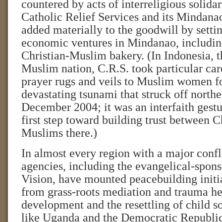
countered by acts of interreligious solida
Catholic Relief Services and its Mindana
added materially to the goodwill by settin
economic ventures in Mindanao, includin
Christian-Muslim bakery. (In Indonesia, t
Muslim nation, C.R.S. took particular care
prayer rugs and veils to Muslim women f
devastating tsunami that struck off north
December 2004; it was an interfaith gestu
first step toward building trust between C
Muslims there.)
In almost every region with a major confli
agencies, including the evangelical-spon
Vision, have mounted peacebuilding initia
from grass-roots mediation and trauma h
development and the resettling of child so
like Uganda and the Democratic Republi