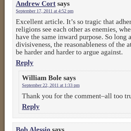
Andrew Cort
says
September 17, 2011 at 4:52 pm
Excellent article. It’s so tragic that adhe
religions see each other as enemies, when
have the same inward purpose. So long as
divisiveness, the reasonableness of the at
be harder and harder to argue against.
Reply
William Bole
says
September 22, 2011 at 1:33 pm
Thank you for the comment–all too tr
Reply
Bob Alessio
says