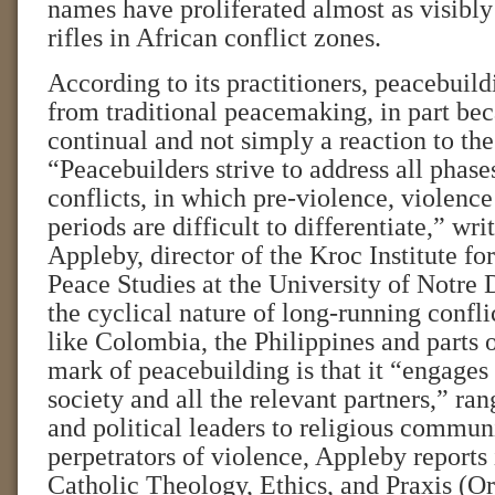
names have proliferated almost as visibly
rifles in African conflict zones.
According to its practitioners, peacebuildi
from traditional peacemaking, in part bec
continual and not simply a reaction to the
“Peacebuilders strive to address all phas
conflicts, in which pre-violence, violenc
periods are difficult to differentiate,” wri
Appleby, director of the Kroc Institute for
Peace Studies at the University of Notre 
the cyclical nature of long-running confli
like Colombia, the Philippines and parts 
mark of peacebuilding is that it “engages 
society and all the relevant partners,” ra
and political leaders to religious commun
perpetrators of violence, Appleby reports
Catholic Theology, Ethics, and Praxis (Or