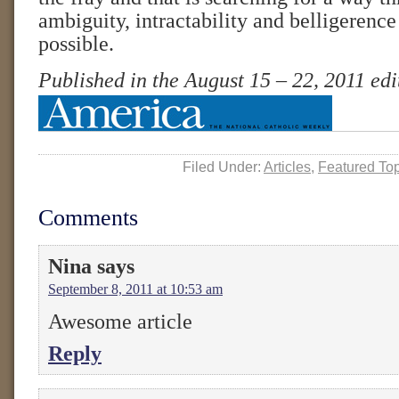
ambiguity, intractability and belligerenc
possible.
Published in the August 15 – 22, 2011 ed
Filed Under:
Articles
,
Featured To
Comments
Nina
says
September 8, 2011 at 10:53 am
Awesome article
Reply