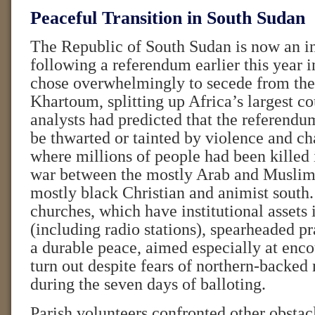
Peaceful Transition in South Sudan
The Republic of South Sudan is now an inc
following a referendum earlier this year 
chose overwhelmingly to secede from th
Khartoum, splitting up Africa’s largest c
analysts had predicted that the referend
be thwarted or tainted by violence and cha
where millions of people had been killed 
war between the mostly Arab and Muslim 
mostly black Christian and animist south
churches, which have institutional assets 
(including radio stations), spearheaded p
a durable peace, aimed especially at enco
turn out despite fears of northern-backed 
during the seven days of balloting.
Parish volunteers confronted other obsta