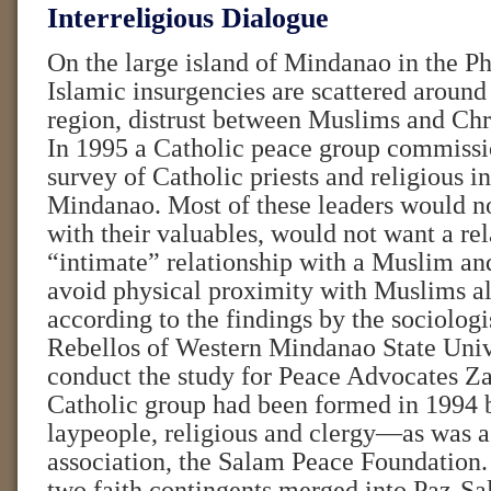
Interreligious Dialogue
On the large island of Mindanao in the Ph
Islamic insurgencies are scattered around
region, distrust between Muslims and Chri
In 1995 a Catholic peace group commissi
survey of Catholic priests and religious i
Mindanao. Most of these leaders would no
with their valuables, would not want a rel
“intimate” relationship with a Muslim an
avoid physical proximity with Muslims al
according to the findings by the sociologi
Rebellos of Western Mindanao State Univ
conduct the study for Peace Advocates 
Catholic group had been formed in 1994 b
laypeople, religious and clergy—as was 
association, the Salam Peace Foundation. 
two faith contingents merged into Paz-S