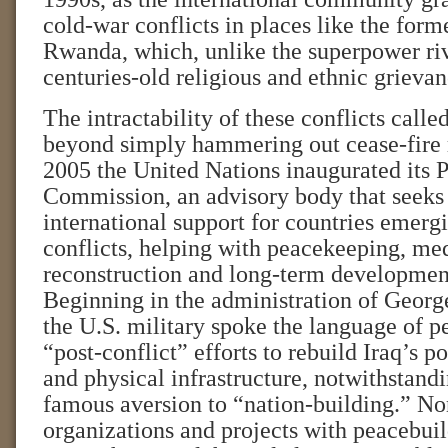
cold-war conflicts in places like the for
Rwanda, which, unlike the superpower riv
centuries-old religious and ethnic grievan
The intractability of these conflicts called
beyond simply hammering out cease-fire r
2005 the United Nations inaugurated its 
Commission, an advisory body that seeks
international support for countries emerg
conflicts, helping with peacekeeping, med
reconstruction and long-term developmen
Beginning in the administration of Geor
the U.S. military spoke the language of pe
“post-conflict” efforts to rebuild Iraq’s pol
and physical infrastructure, notwithstandi
famous aversion to “nation-building.” N
organizations and projects with peacebuil