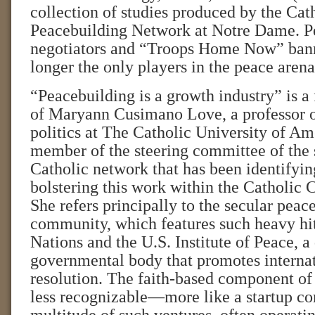
collection of studies produced by the Cat
Peacebuilding Network at Notre Dame. P
negotiators and “Troops Home Now” banne
longer the only players in the peace arena
“Peacebuilding is a growth industry” is a 
of Maryann Cusimano Love, a professor o
politics at The Catholic University of Am
member of the steering committee of the
Catholic network that has been identifyin
bolstering this work within the Catholic
She refers principally to the secular peac
community, which features such heavy hit
Nations and the U.S. Institute of Peace, a
governmental body that promotes internat
resolution. The faith-based component of
less recognizable—more like a startup c