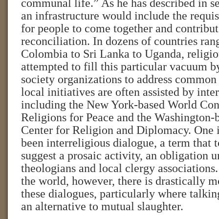
communal life.” As he has described in se
an infrastructure would include the requis
for people to come together and contribute
reconciliation. In dozens of countries ra
Colombia to Sri Lanka to Uganda, religio
attempted to fill this particular vacuum b
society organizations to address common
local initiatives are often assisted by inte
including the New York-based World Con
Religions for Peace and the Washington-b
Center for Religion and Diplomacy. One i
been interreligious dialogue, a term that
suggest a prosaic activity, an obligation 
theologians and local clergy associations. 
the world, however, there is drastically m
these dialogues, particularly where talkin
an alternative to mutual slaughter.