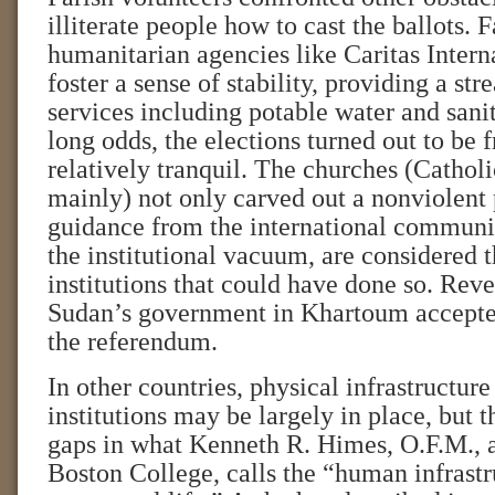
illiterate people how to cast the ballots. 
humanitarian agencies like Caritas Intern
foster a sense of stability, providing a str
services including potable water and sani
long odds, the elections turned out to be f
relatively tranquil. The churches (Cathol
mainly) not only carved out a nonviolent 
guidance from the international communit
the institutional vacuum, are considered 
institutions that could have done so. Reve
Sudan’s government in Khartoum accepte
the referendum.
In other countries, physical infrastructu
institutions may be largely in place, but 
gaps in what Kenneth R. Himes, O.F.M., a
Boston College, calls the “human infrastr