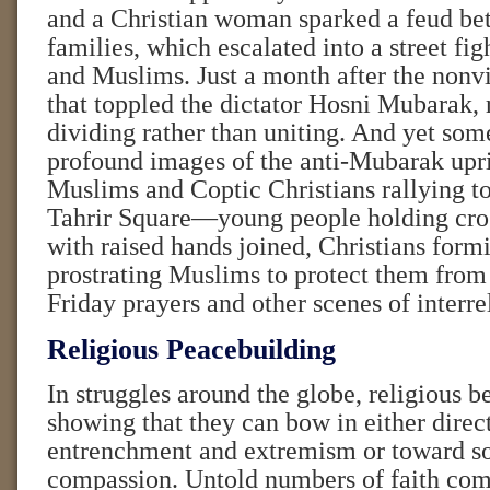
and a Christian woman sparked a feud be
families, which escalated into a street fi
and Muslims. Just a month after the non
that toppled the dictator Hosni Mubarak, 
dividing rather than uniting. And yet som
profound images of the anti-Mubarak upri
Muslims and Coptic Christians rallying to
Tahrir Square—young people holding cro
with raised hands joined, Christians form
prostrating Muslims to protect them from 
Friday prayers and other scenes of interre
Religious Peacebuilding
In struggles around the globe, religious b
showing that they can bow in either direc
entrenchment and extremism or toward so
compassion. Untold numbers of faith com