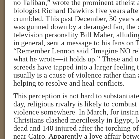
no Taliban,” wrote the prominent atheist 
biologist Richard Dawkins five years afte
crumbled. This past December, 30 years a
was gunned down by a deranged fan, the
television personality Bill Maher, alluding
in general, sent a message to his fans on 
“Remember Lennon said ‘Imagine NO rel
what he wrote—it holds up.” These and ot
screeds have tapped into a larger feeling t
usually is a cause of violence rather than
helping to resolve and heal conflicts.
This perception is not hard to substantiat
day, religious rivalry is likely to combust
violence somewhere. In March, for insta
Christians clashed mercilessly in Egypt, 
dead and 140 injured after the torching o
near Cairo. Apparently a love affair be