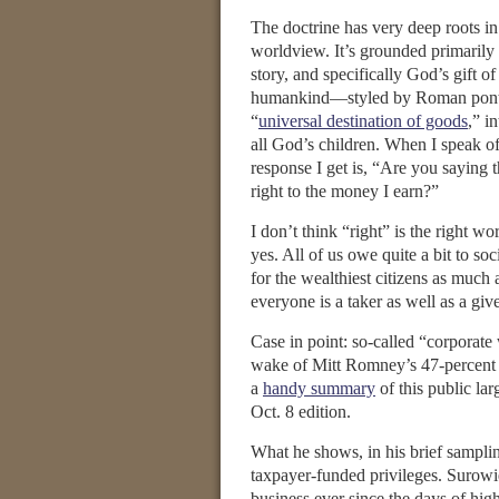
The doctrine has very deep roots in
worldview. It’s grounded primarily 
story, and specifically God’s gift of 
humankind—styled by Roman ponti
“
universal destination of goods
,” i
all God’s children. When I speak of 
response I get is, “Are you saying 
right to the money I earn?”
I don’t think “right” is the right wo
yes. All of us owe quite a bit to so
for the wealthiest citizens as much a
everyone is a taker as well as a give
Case in point: so-called “corporate 
wake of Mitt Romney’s 47-percent 
a
handy summary
of this public la
Oct. 8 edition.
What he shows, in his brief sampling
taxpayer-funded privileges. Surowie
business ever since the days of high