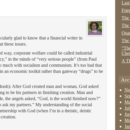
Last
Frie
The
The 
Quan
icularly glad to know that a financial writer in
The
ut these issues.
“The
d way, corporate welfare could be called industrial
Che
licy,” in the minds of “very serious people” (from Paul
A Th
oo much with socialism and communism. It’s too bad that
 in an economic toolkit rather than gateway “drugs” to be
Arc
idrash): After God created man and woman, God asked
No
g to be his partners in finishing creation. Man and
Se
ile, the angels asked, “God, is the world finished now?”
Ma
ask my partners.” My understanding of the social
Ju
partnership with God (when I’m in a theistic, deistic
Ju
creation.
Ma
Ja