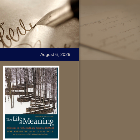
August 6, 2026