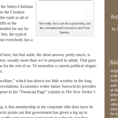
 the Judeo-Christian
in the Creation
Ref
the earth to all of
ffs as the
Not really, but it can be a good thing, just
ntended for use by
like unemployment insurance and Food
By 
Stamps.
this, the typical
that everybody has a
rd here, but that aside, the short answer, pretty much, is
ciety, usually more than we’re prepared to admit. That goes
Abo
s for the rest of us. To neutralize a current political slogan:
Will
r.
with
both
welfare,” which has drawn too little scrutiny in the long
and 
revelations. Economics writer James Surowiecki provides
at t
rgesse in his “Financial Page” column in
The New Yorker’s
inter
and 
othe
, is that membership in the corporate elite does have its
educ
cki points out that government has given a leg up to
he t
 tariffs and generous land grants to railroads, but that