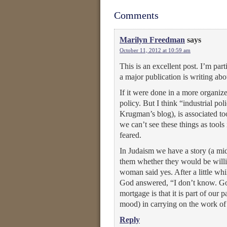
Comments
Marilyn Freedman
says
October 11, 2012 at 10:59 am
This is an excellent post. I’m part
a major publication is writing abo
If it were done in a more organize
policy. But I think “industrial po
Krugman’s blog), is associated t
we can’t see these things as tools
feared.
In Judaism we have a story (a m
them whether they would be willin
woman said yes. After a little wh
God answered, “I don’t know. Go 
mortgage is that it is part of our 
mood) in carrying on the work of 
Reply