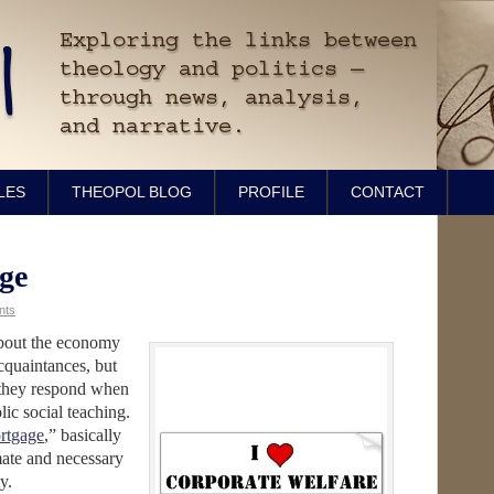
LES
THEOPOL BLOG
PROFILE
CONTACT
ge
nts
about the economy
cquaintances, but
 they respond when
lic social teaching.
ortgage
,” basically
imate and necessary
y.