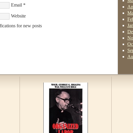
Ma
Email
*
Ap
Ma
Website
Fe
Ja
fications for new posts
De
No
Oc
Se
Au