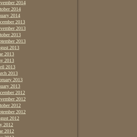
vember 2014
tober 2014
nuary 2014
cember 2013
vember 2013
tober 2013
ptember 2013
gust 2013
ne 2013
y 2013
ril 2013
rch 2013
bruary 2013
nuary 2013
cember 2012
vember 2012
tober 2012
ptember 2012
gust 2012
ly 2012
ne 2012