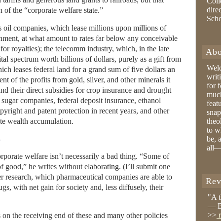
Coll
dire
 of the “corporate welfare state.”
Sch
oil companies, which lease millions upon millions of
rnment, at what amount to rates far below any conceivable
or royalties); the telecomm industry, which, in the late
Abo
al spectrum worth billions of dollars, purely as a gift from
Wel
ch leases federal land for a grand sum of five dollars an
writ
nt of the profits from gold, silver, and other minerals it
for 
and their direct subsidies for crop insurance and drought
much
f sugar companies, federal deposit insurance, ethanol
feat
pyright and patent protection in recent years, and other
snap
ate wealth accumulation.
theo
to w
e
be, 
all—
orporate welfare isn’t necessarily a bad thing. “Some of
f good,” he writes without elaborating. (I’ll submit one
 research, which pharmaceutical companies are able to
Rev
s, with net gain for society and, less diffusely, their
"A 
— B
>>
r
 on the receiving end of these and many other policies