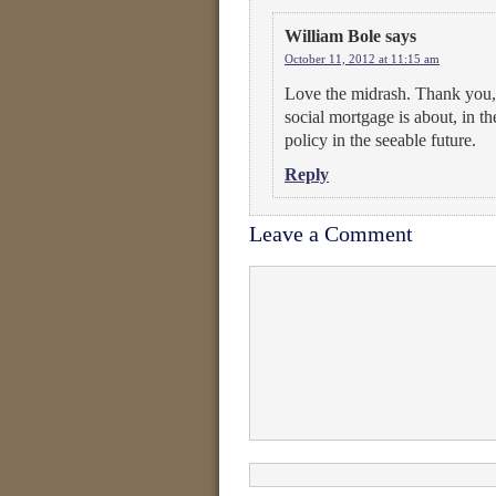
William Bole
says
October 11, 2012 at 11:15 am
Love the midrash. Thank you, 
social mortgage is about, in th
policy in the seeable future.
Reply
Leave a Comment