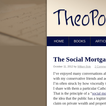
HOME
BOOKS
ARTIC
The Social Mortga
October 11, 2012
by
William Bole
2 Comme
I’ve enjoyed many conversations 
with my conservative friends and a
I’m often struck by how viscerally
I share with them a particular Catho
That is the principle of a “
social m
the idea that the public has a legit
claim on private wealth and propert