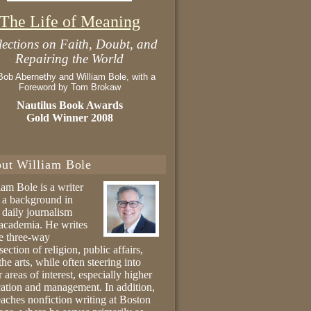
The Life of Meaning
lections on Faith, Doubt, and
Repairing the World
Bob Abernethy and William Bole, with a
Foreword by Tom Brokaw
Nautilus Book Awards
Gold Winner 2008
ut William Bole
iam Bole is a writer
 a background in
 daily journalism
academia. He writes
he three-way
section of religion, public affairs,
the arts, while often steering into
r areas of interest, especially higher
ation and management. In addition,
eaches nonfiction writing at Boston