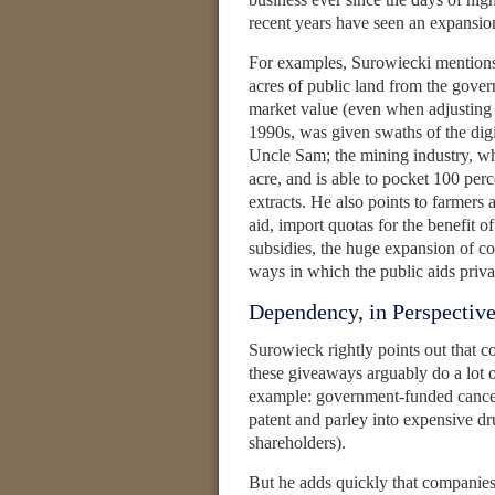
recent years have seen an expansion
For examples, Surowiecki mentions 
acres of public land from the gove
market value (even when adjusting f
1990s, was given swaths of the digit
Uncle Sam; the mining industry, whi
acre, and is able to pocket 100 perce
extracts. He also points to farmers 
aid, import quotas for the benefit o
subsidies, the huge expansion of co
ways in which the public aids priv
Dependency, in Perspectiv
Surowieck rightly points out that c
these giveaways arguably do a lot o
example: government-funded cancer
patent and parley into expensive drug
shareholders).
But he adds quickly that companies