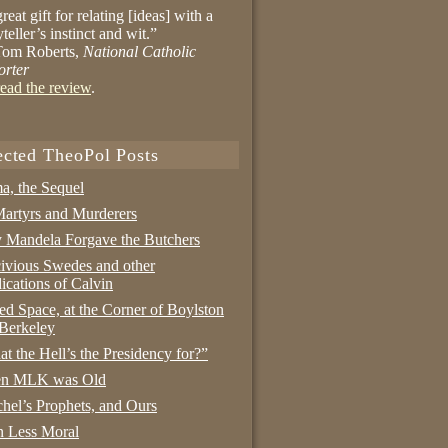
reat gift for relating [ideas] with a
yteller’s instinct and wit.”
om Roberts,
National Catholic
orter
ead the review
.
ected TheoPol Posts
a, the Sequel
artyrs and Murderers
Mandela Forgave the Butchers
ivious Swedes and other
ications of Calvin
ed Space, at the Corner of Boylston
Berkeley
t the Hell’s the Presidency for?”
n MLK was Old
hel’s Prophets, and Ours
 Less Moral