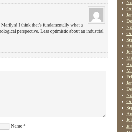
No
Oc
Ja
De
Marilyn! I think that’s fundamentally what a
No
eological perspective. Less optimistic about an industrial
Oc
Se
Au
Ju
Ma
Ap
Ma
Fe
Ja
De
No
Oc
Se
Au
Ju
Name
*
Ju