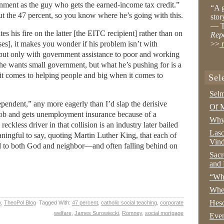
rnment as the guy who gets the earned-income tax credit.”
“A g
out the 47 percent, so you know where he’s going with this.
stor
— T
his fire on the latter [the EITC recipient] rather than on
Rep
es], it makes you wonder if his problem isn’t with
>>
r
 but only with government assistance to poor and working
e wants small government, but what he’s pushing for is a
it comes to helping people and big when it comes to
Sel
Selm
pendent,” any more eagerly than I’d slap the derisive
Of M
 job and gets unemployment insurance because of a
Why 
reckless driver in that collision is an industry later bailed
Lasc
aningful to say, quoting Martin Luther King, that each of
Vind
d to both God and neighbor—and often falling behind on
Sacr
and 
“Wha
Whe
Hesc
y
,
TheoPol Blog
Tagged With:
47 percent
,
catholic social teaching
,
corporate
welfare
,
James Surowiecki
,
Romney
,
social mortgage
Even