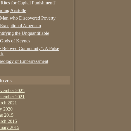
 Rites for Capital Punishment?
nding Aristotle
 Man who Discovered Poverty
Exceptional American
tifying the Unquantifiable
 Gods of Keynes
 Beloved Community”: A Pulse
ck
eology of Embarrassment
hives
vember 2025
ptember 2021
rch 2021
ly 2020
ne 2015
rch 2015
nuary 2015