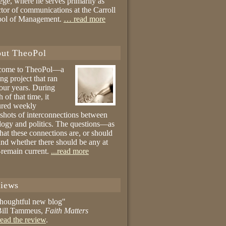
ege, where he serves primarily as
ctor of communications at the Carroll
ool of Management.
… read more
ut TheoPol
come to TheoPol—a
ing project that ran
four years. During
 of that time, it
ured weekly
shots of interconnections between
logy and politics. The questions—as
hat these connections are, or should
and whether there should be any at
remain current.
...read more
iews
thoughtful new blog"
ill Tammeus,
Faith Matters
ead the review
.