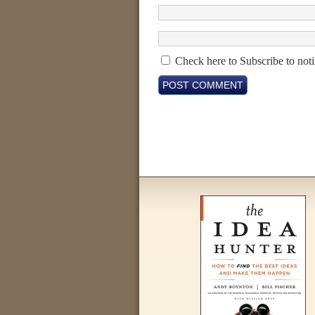
Check here to Subscribe to noti