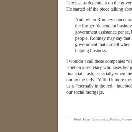
“are just as dependent on the gove
He started off the piece talking ab
And, when Romney concentrates 
the former [dependent business
government assistance per se,
people. Romney may say that h
government that’s small when 
helping business.
I wouldn’t call these companies “de
label on a secretary who loses her
financial crash, especially when the 
out by the feds. I’d find it more me
us is “
eternally in the red
,” indebte
our social mortgage.
Filed Under:
Economics
,
Politics
,
Povert