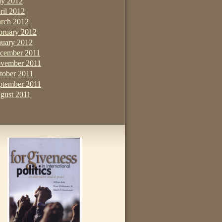
y 2012
ril 2012
rch 2012
bruary 2012
nuary 2012
cember 2011
vember 2011
tober 2011
ptember 2011
gust 2011