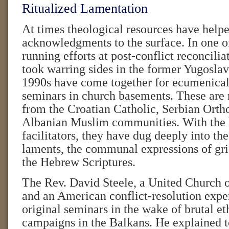
Ritualized Lamentation
At times theological resources have helpe
acknowledgments to the surface. In one of
running efforts at post-conflict reconcili
took warring sides in the former Yugoslav
1990s have come together for ecumenical 
seminars in church basements. These are
from the Croatian Catholic, Serbian Orth
Albanian Muslim communities. With the h
facilitators, they have dug deeply into the
laments, the communal expressions of grie
the Hebrew Scriptures.
The Rev. David Steele, a United Church o
and an American conflict-resolution exper
original seminars in the wake of brutal et
campaigns in the Balkans. He explained t