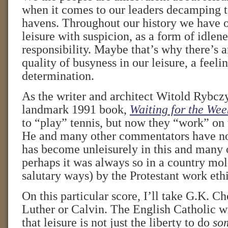
when it comes to our leaders decamping t
havens. Throughout our history we have 
leisure with suspicion, as a form of idlene
responsibility. Maybe that’s why there’s 
quality of busyness in our leisure, a feel
determination.
As the writer and architect Witold Rybczy
landmark 1991 book,
Waiting for the We
to “play” tennis, but now they “work” on 
He and many other commentators have not
has become unleisurely in this and many o
perhaps it was always so in a country mo
salutary ways) by the Protestant work ethi
On this particular score, I’ll take G.K. C
Luther or Calvin. The English Catholic wr
that leisure is not just the liberty to do
so