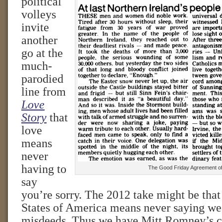
political
volleys
invite
another
go at the
much-
parodied
line from
Love
Story
that
love
means
never
having to
The Good Friday Agreement o
say
you’re sorry. The 2012 take might be that
States of America means never saying we’r
misdeeds. Thus we have Mitt Romney’s