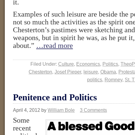
it.
Examples of such leisure are beside the po
not so much the activities as the spirit on
Chesterton’s pastimes were sketching and
weapons, but in spirit he was, as he put it
about.”
…read more
Filed Under:
Culture
,
Economics
,
Politics
,
TheoP
Chesterton
,
Josef Pieper
,
leisure
,
Obama
,
Protest
politics
,
Romney
,
St. 
Penitence and Politics
April 4, 2012
by
William Bole
3 Comments
Some
recent