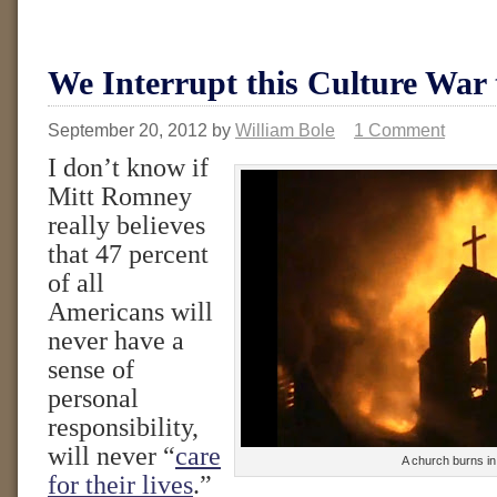
We Interrupt this Culture War
September 20, 2012
by
William Bole
1 Comment
I don’t know if
Mitt Romney
really believes
that 47 percent
of all
Americans will
never have a
sense of
personal
responsibility,
will never “
care
A church burns in
for their lives
.”