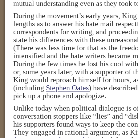
mutual understanding even as they took to
During the movement’s early years, King
lengths as to answer his hate mail respec
correspondents for writing, and proceedin
state his differences with these unreasona
(There was less time for that as the fre
intensified and the hate writers became mo
During the few times he lost his cool with
or, some years later, with a supporter of 
King would reproach himself for hours, as
(including
Stephen Oates
) have described
pick up a phone and apologize.
Unlike today when political dialogue is o
conversation stoppers like “lies” and “di
his supporters found ways to keep the con
They engaged in rational argument, as Ki