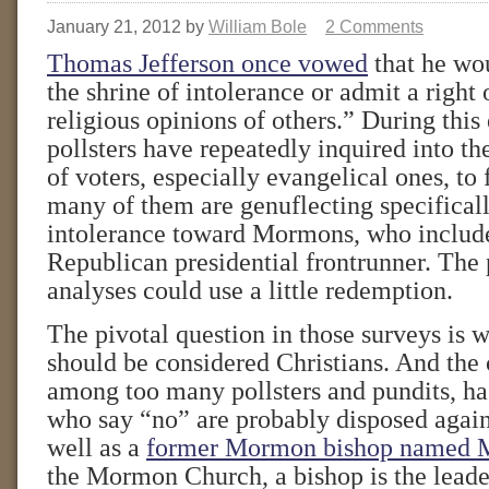
January 21, 2012
by
William Bole
2 Comments
Thomas Jefferson once vowed
that he wo
the shrine of intolerance or admit a right 
religious opinions of others.” During this
pollsters have repeatedly inquired into th
of voters, especially evangelical ones, to 
many of them are genuflecting specifically
intolerance toward Mormons, who include 
Republican presidential frontrunner. The 
analyses could use a little redemption.
The pivotal question in those surveys is
should be considered Christians. And the
among too many pollsters and pundits, ha
who say “no” are probably disposed aga
well as a
former Mormon bishop named 
the Mormon Church, a bishop is the leader