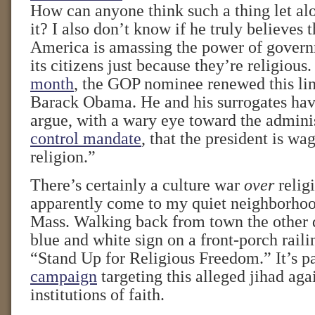
How can anyone think such a thing let al
it? I also don’t know if he truly believes 
America is amassing the power of govern
its citizens just because they’re religious
month
, the GOP nominee renewed this lin
Barack Obama. He and his surrogates hav
argue, with a wary eye toward the admini
control mandate
, that the president is wa
religion.”
There’s certainly a culture war
over
religi
apparently come to my quiet neighborhoo
Mass. Walking back from town the other d
blue and white sign on a front-porch raili
“Stand Up for Religious Freedom.” It’s pa
campaign
targeting this alleged jihad aga
institutions of faith.