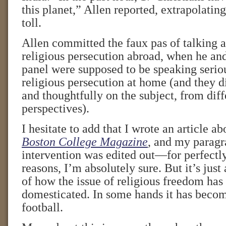
this planet,” Allen reported, extrapolatin
toll.
Allen committed the faux pas of talking a
religious persecution abroad, when he and
panel were supposed to be speaking serio
religious persecution at home (and they d
and thoughtfully on the subject, from diff
perspectives).
I hesitate to add that I wrote an article a
Boston College Magazine
, and my paragr
intervention was edited out—for perfectly
reasons, I’m absolutely sure. But it’s just
of how the issue of religious freedom has
domesticated. In some hands it has becom
football.