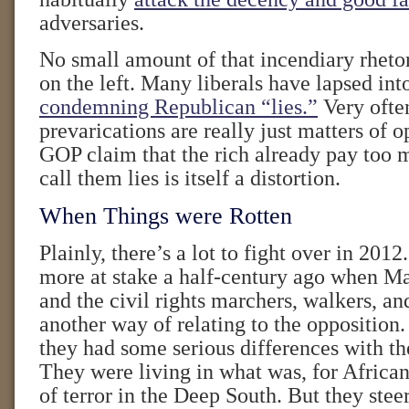
adversaries.
No small amount of that incendiary rhetor
on the left. Many liberals have lapsed into
condemning Republican “lies.”
Very often
prevarications are really just matters of o
GOP claim that the rich already pay too 
call them lies is itself a distortion.
When Things were Rotten
Plainly, there’s a lot to fight over in 2012
more at stake a half-century ago when M
and the civil rights marchers, walkers, an
another way of relating to the opposition
they had some serious differences with th
They were living in what was, for African
of terror in the Deep South. But they stee