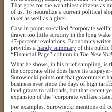
That goes for the wealthiest citizens as mu
of us. To neutralize a current political sl
taker as well as a giver.
Case in point: so-called “corporate welfa
drawn too little scrutiny in the long wak
47-percent revelations. Economics write
provides a
handy summary
of this public 
“Financial Page” column in
The New York
What he shows, in his brief sampling, is 
the corporate elite does have its taxpayer
Surowiecki points out that government ha
business ever since the days of high tarif
land grants to railroads, but that recent y
expansion of the “corporate welfare state
For examples, Surowiecki mentions oil 