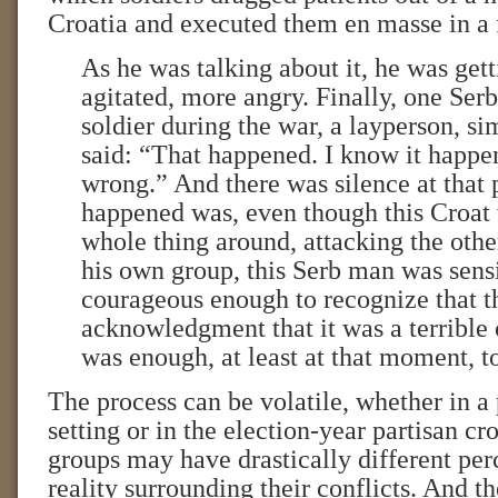
Croatia and executed them en masse in a 
As he was talking about it, he was ge
agitated, more angry. Finally, one Ser
soldier during the war, a layperson, s
said: “That happened. I know it happe
wrong.” And there was silence at that
happened was, even though this Croat 
whole thing around, attacking the othe
his own group, this Serb man was sens
courageous enough to recognize that t
acknowledgment that it was a terrible 
was enough, at least at that moment, to
The process can be volatile, whether in a 
setting or in the election-year partisan cro
groups may have drastically different per
reality surrounding their conflicts. And t