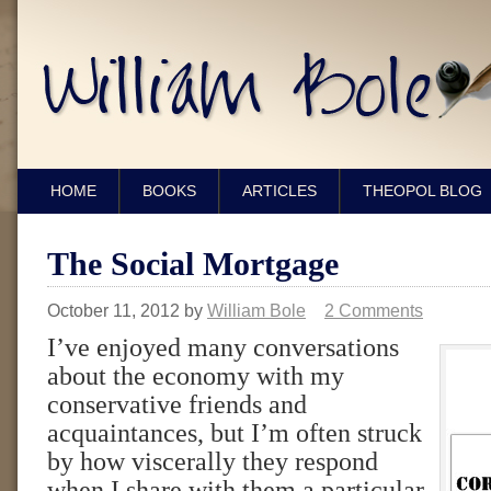
HOME
BOOKS
ARTICLES
THEOPOL BLOG
The Social Mortgage
October 11, 2012
by
William Bole
2 Comments
I’ve enjoyed many conversations
about the economy with my
conservative friends and
acquaintances, but I’m often struck
by how viscerally they respond
when I share with them a particular