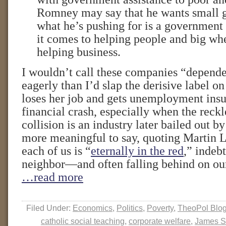
Romney may say that he wants small 
what he’s pushing for is a government
it comes to helping people and big wh
helping business.
I wouldn’t call these companies “depend
eagerly than I’d slap the derisive label o
loses her job and gets unemployment insu
financial crash, especially when the reckle
collision is an industry later bailed out by 
more meaningful to say, quoting Martin L
each of us is “
eternally in the red
,” indeb
neighbor—and often falling behind on ou
…read more
Filed Under:
Economics
,
Politics
,
Poverty
,
TheoPol Blo
catholic social teaching
,
corporate welfare
,
James S