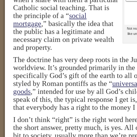
Catholic social teaching. That is
the principle of a “
social
mortgage
,” basically the idea that
Not rea
the public has a legitimate and
like 
necessary claim on private wealth
and property.
The doctrine has very deep roots in the J
worldview. It’s grounded primarily in the 
specifically God’s gift of the earth to a
styled by Roman pontiffs as the “
universa
goods
,” intended for use by all God’s chi
speak of this, the typical response I get i
that everybody has a right to the money I
I don’t think “right” is the right word here
the short answer, pretty much, is yes. All 
bit to society, usually more than we’re pr