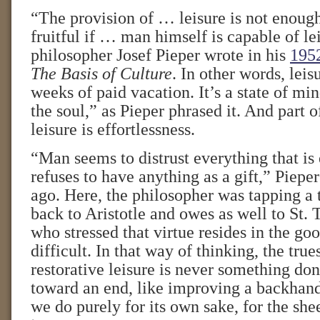
“The provision of … leisure is not enough
fruitful if … man himself is capable of l
philosopher Josef Pieper wrote in his
1952
The Basis of Culture
. In other words, leis
weeks of paid vacation. It’s a state of m
the soul,” as Pieper phrased it. And part o
leisure is effortlessness.
“Man seems to distrust everything that is
refuses to have anything as a gift,” Piepe
ago. Here, the philosopher was tapping a t
back to Aristotle and owes as well to St.
who stressed that virtue resides in the goo
difficult. In that way of thinking, the tru
restorative leisure is never something do
toward an end, like improving a backhand
we do purely for its own sake, for the shee