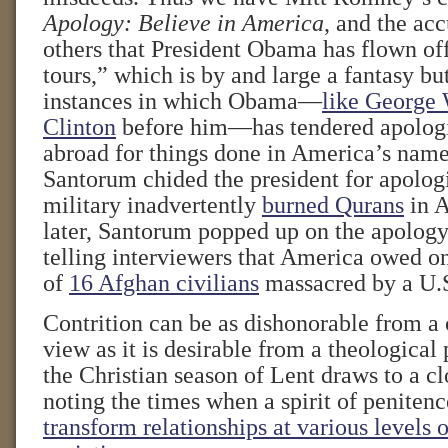
Apology: Believe in America
, and the ac
others that President Obama has flown of
tours,” which is by and large a fantasy bu
instances in which Obama—
like George 
Clinton
before him—has tendered apologi
abroad for things done in America’s name
Santorum chided the president for apologi
military inadvertently
burned Qurans
in A
later, Santorum popped up on the apology 
telling interviewers that America owed on
of
16 Afghan civilians
massacred by a U.S
Contrition can be as dishonorable from a c
view as it is desirable from a theological
the Christian season of Lent draws to a cl
noting the times when a spirit of peniten
transform relationships at various levels o