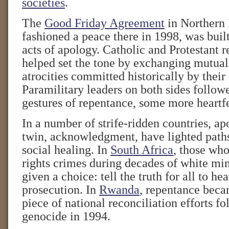
societies
.
The
Good Friday Agreement
in Northern 
fashioned a peace there in 1998, was buil
acts of apology. Catholic and Protestant r
helped set the tone by exchanging mutual
atrocities committed historically by thei
Paramilitary leaders on both sides follow
gestures of repentance, some more heartfe
In a number of strife-ridden countries, ap
twin, acknowledgment, have lighted paths
social healing. In
South Africa
, those wh
rights crimes during decades of white min
given a choice: tell the truth for all to hea
prosecution. In
Rwanda
, repentance beca
piece of national reconciliation efforts fo
genocide in 1994.