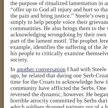
the purpose of ritualized lamentation in a
“offer up to God all injury and hurt so th
the pain and bring justice.” Steele’s own 
simply to help people voice their grievan
communities. He also brings them to the 
acknowledging wrongdoing by their own g
part of the lament motif. The prophet Jer
example, identifies the suffering of the J
his people to critically examine themselv
society.
In
another conversation
I had with Steele
ago, he related that during one Serb-Croat
time for the Croats to acknowledge how t
community have afflicted the Serbs. One
reversed the dynamic, however. He began 
horrible atrocity committed by Serbs duri
which soldiers dragged patients out of a h