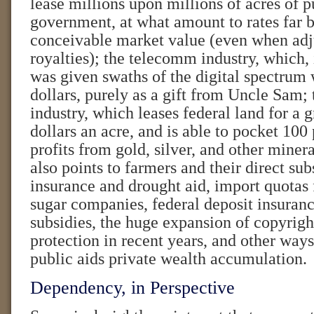
lease millions upon millions of acres of p
government, at what amount to rates far 
conceivable market value (even when adj
royalties); the telecomm industry, which, 
was given swaths of the digital spectrum 
dollars, purely as a gift from Uncle Sam;
industry, which leases federal land for a 
dollars an acre, and is able to pocket 100 
profits from gold, silver, and other minera
also points to farmers and their direct sub
insurance and drought aid, import quotas f
sugar companies, federal deposit insuranc
subsidies, the huge expansion of copyrigh
protection in recent years, and other way
public aids private wealth accumulation.
Dependency, in Perspective