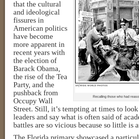
that the cultural
and ideological
fissures in
American politics
have become
more apparent in
recent years with
the election of
Barack Obama,
the rise of the Tea
Party, and the
pushback from
Recalling those who had reason
Occupy Wall
Street. Still, it’s tempting at times to look
leaders and say what is often said of ac
battles are so vicious because so little is a
The Florida primary showcased a particula