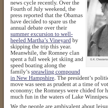
news cycle recently. Over the
Fourth of July weekend, the
press reported that the Obamas
have decided to spare us the
annual debate over their
summer excursion to well-
heeled Martha’s Vineyard
by
skipping the trip this year.
Meanwhile, the Romney clan
spent a full week jet skiing and
G.K. Chesterton
speed boating along the
family’s
sprawling compound
in New Hampshire
. The president’s polit
move was seen as prudent at a time of vote
economy; the Romneys were chided for ha
much fun in the waters of Lake Winnipes
We the people are ambivalent about leisur