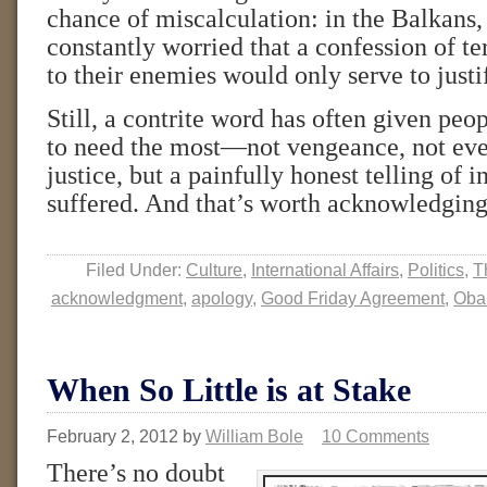
chance of miscalculation: in the Balkans
constantly worried that a confession of te
to their enemies would only serve to justif
Still, a contrite word has often given pe
to need the most—not vengeance, not eve
justice, but a painfully honest telling of i
suffered. And that’s worth acknowledgin
Filed Under:
Culture
,
International Affairs
,
Politics
,
T
acknowledgment
,
apology
,
Good Friday Agreement
,
Ob
When So Little is at Stake
February 2, 2012
by
William Bole
10 Comments
There’s no doubt