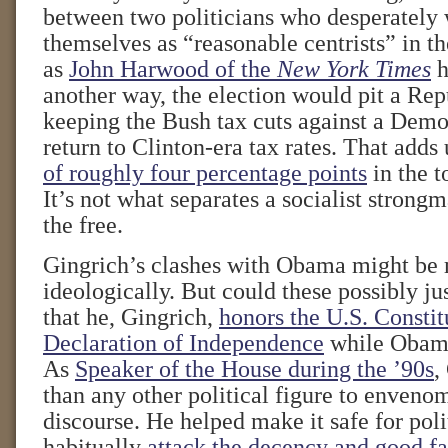
between two politicians who desperately 
themselves as “reasonable centrists” in th
as
John Harwood of the
New York Times
h
another way, the election would pit a Rep
keeping the Bush tax cuts against a Dem
return to Clinton-era tax rates. That adds
of roughly four percentage points
in the t
It’s not what separates a socialist strong
the free.
Gingrich’s clashes with Obama might be
ideologically. But could these possibly jus
that he, Gingrich,
honors the U.S. Constit
Declaration of Independence
while Obama
As
Speaker of the House during the ’90s
,
than any other political figure to enveno
discourse. He helped make it safe for poli
habitually
attack the decency and good fa