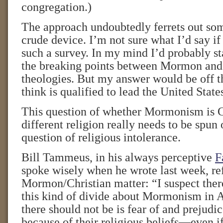
congregation.)
The approach undoubtedly ferrets out some
crude device. I’m not sure what I’d say if
such a survey. In my mind I’d probably s
the breaking points between Mormon and
theologies. But my answer would be off t
think is qualified to lead the United State
This question of whether Mormonism is Ch
different religion really needs to be spun 
question of religious intolerance.
Bill Tammeus, in his always perceptive
F
spoke wisely when he wrote last week, ref
Mormon/Christian matter: “I suspect ther
this kind of divide about Mormonism in
there should not be is fear of and prejud
because of their religious beliefs—even if