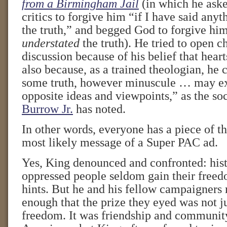
from a Birmingham Jail
(in which he aske
critics to forgive him “if I have said anyt
the truth,” and begged God to forgive him
understated
the truth). He tried to open c
discussion because of his belief that hear
also because, as a trained theologian, he 
some truth, however minuscule … may exi
opposite ideas and viewpoints,” as the soc
Burrow Jr.
has noted.
In other words, everyone has a piece of t
most likely message of a Super PAC ad.
Yes, King denounced and confronted: hist
oppressed people seldom gain their free
hints. But he and his fellow campaigners 
enough that the prize they eyed was not j
freedom. It was friendship and communit