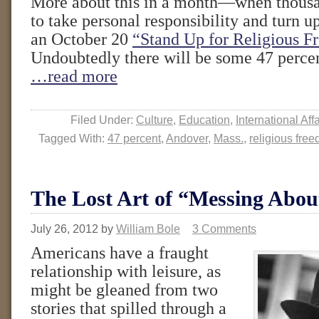
More about this in a month—when thousa
to take personal responsibility and turn u
an October 20
“Stand Up for Religious F
Undoubtedly there will be some 47 perce
…read more
Filed Under:
Culture
,
Education
,
International Affa
Tagged With:
47 percent
,
Andover
,
Mass.
,
religious fre
The Lost Art of “Messing Abou
July 26, 2012
by
William Bole
3 Comments
Americans have a fraught
relationship with leisure, as
might be gleaned from two
stories that spilled through a