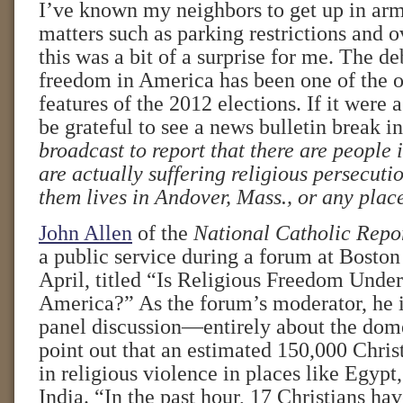
I’ve known my neighbors to get up in arm
matters such as parking restrictions and o
this was a bit of a surprise for me. The de
freedom in America has been one of the 
features of the 2012 elections. If it were a
be grateful to see a news bulletin break i
broadcast to report that there are people
are actually suffering religious persecuti
them lives in Andover, Mass., or any place
John Allen
of the
National Catholic Repo
a public service during a forum at Boston
April, titled “Is Religious Freedom Under
America?” As the forum’s moderator, he i
panel discussion—entirely about the do
point out that an estimated 150,000 Chris
in religious violence in places like Egypt
India. “In the past hour, 17 Christians ha