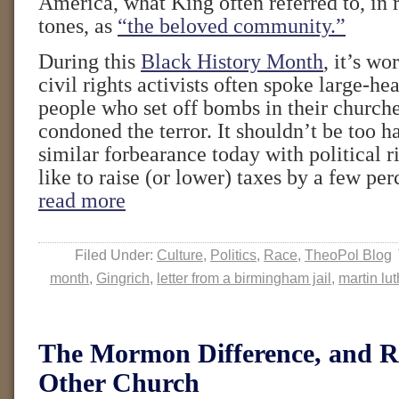
America, what King often referred to, in 
tones, as
“the beloved community.”
During this
Black History Month
, it’s wo
civil rights activists often spoke large-he
people who set off bombs in their churches
condoned the terror. It shouldn’t be too ha
similar forbearance today with political 
like to raise (or lower) taxes by a few pe
read more
Filed Under:
Culture
,
Politics
,
Race
,
TheoPol Blog
month
,
Gingrich
,
letter from a birmingham jail
,
martin lut
The Mormon Difference, and 
Other Church