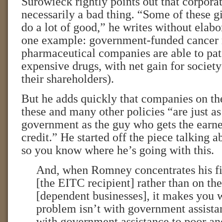
Surowieck rightly points out that corporat
necessarily a bad thing. “Some of these 
do a lot of good,” he writes without elabor
one example: government-funded cancer 
pharmaceutical companies are able to pat
expensive drugs, with net gain for society 
their shareholders).
But he adds quickly that companies on th
these and many other policies “are just a
government as the guy who gets the earn
credit.” He started off the piece talking a
so you know where he’s going with this.
And, when Romney concentrates his fir
[the EITC recipient] rather than on th
[dependent businesses], it makes you w
problem isn’t with government assistan
with government assistance to poor an