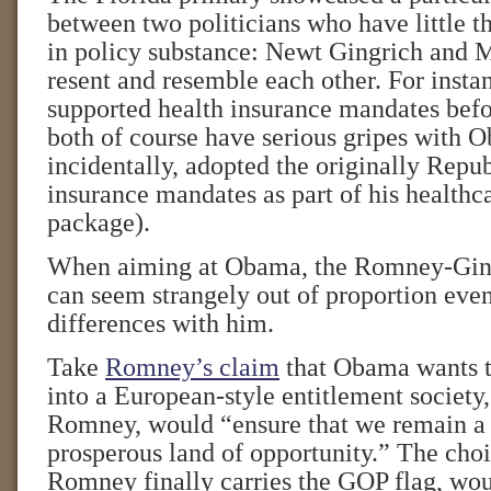
between two politicians who have little t
in policy substance: Newt Gingrich and 
resent and resemble each other. For insta
supported health insurance mandates befo
both of course have serious gripes with 
incidentally, adopted the originally Repub
insurance mandates as part of his healthc
package).
When aiming at Obama, the Romney-Ging
can seem strangely out of proportion even
differences with him.
Take
Romney’s claim
that Obama wants t
into a European-style entitlement society,
Romney, would “ensure that we remain a 
prosperous land of opportunity.” The cho
Romney finally carries the GOP flag, wou