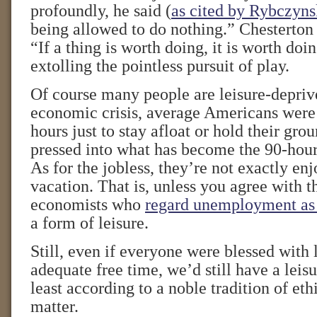
profoundly, he said (
as cited by Rybczyns
being allowed to do nothing.” Chesterton
“If a thing is worth doing, it is worth do
extolling the pointless pursuit of play.
Of course many people are leisure-depriv
economic crisis, average Americans were
hours just to stay afloat or hold their gr
pressed into what has become the 90-hou
As for the jobless, they’re not exactly en
vacation. That is, unless you agree with
economists who
regard unemployment as
a form of leisure.
Still, even if everyone were blessed with
adequate free time, we’d still have a leis
least according to a noble tradition of eth
matter.