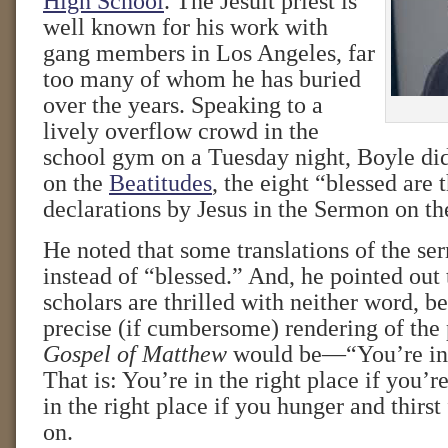
High School
. The Jesuit priest is
well known for his work with
gang members in Los Angeles, far
too many of whom he has buried
over the years. Speaking to a
lively overflow crowd in the
school gym on a Tuesday night, Boyle did
on the
Beatitudes
, the eight “blessed are
declarations by Jesus in the Sermon on t
He noted that some translations of the s
instead of “blessed.” And, he pointed out
scholars are thrilled with neither word, 
precise (if cumbersome) rendering of the
Gospel of Matthew
would be—“You’re in t
That is: You’re in the right place if you’r
in the right place if you hunger and thirst
on.