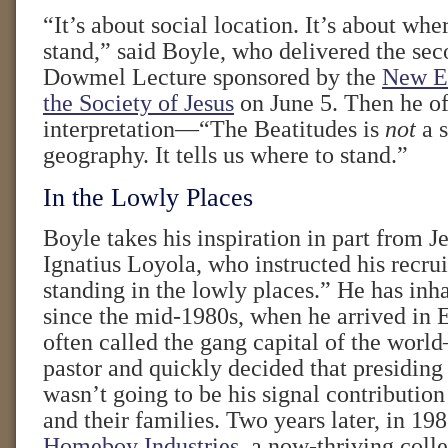
“It’s about social location. It’s about wh
stand,” said Boyle, who delivered the se
Dowmel Lecture sponsored by the
New En
the Society of Jesus
on June 5. Then he of
interpretation—“The Beatitudes is
not
a s
geography. It tells us where to stand.”
In the Lowly Places
Boyle takes his inspiration in part from Je
Ignatius Loyola, who instructed his recrui
standing in the lowly places.” He has inh
since the mid-1980s, when he arrived in
often called the gang capital of the wor
pastor and quickly decided that presiding
wasn’t going to be his signal contributi
and their families. Two years later, in 198
Homeboy Industries
, a now-thriving colle