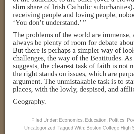
slim share of Irish Catholic suburbanites).
receiving people and loving people, nobod
‘You don’t understand.’ ”
The problems of the world are immense, a
always be plenty of room for debate about
But there is perhaps a simpler way of look
challenges, the way of the Beatitudes. A
suggests, the clearest task of faith is not 
the right stands on issues, which are perp
argument. The unmistakable task is to stan
places, with the lowly, despised, and affli
Geography.
Filed Under:
Economics
,
Education
,
Politics
,
Pov
Uncategorized
Tagged With:
Boston College High 