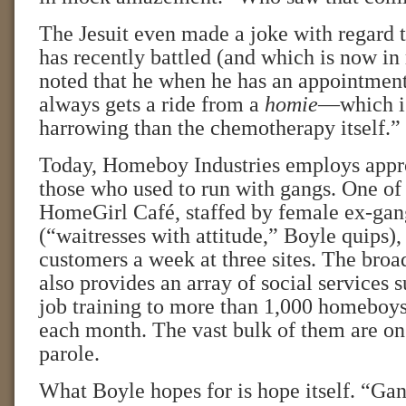
The Jesuit even made a joke with regard 
has recently battled (and which is now in
noted that he when he has an appointment 
always gets a ride from a
homie
—which is
harrowing than the chemotherapy itself.”
Today, Homeboy Industries employs appr
those who used to run with gangs. One of 
HomeGirl Café, staffed by female ex-ga
(“waitresses with attitude,” Boyle quips),
customers a week at three sites. The broa
also provides an array of social services 
job training to more than 1,000 homeboy
each month. The vast bulk of them are on
parole.
What Boyle hopes for is hope itself. “Gan