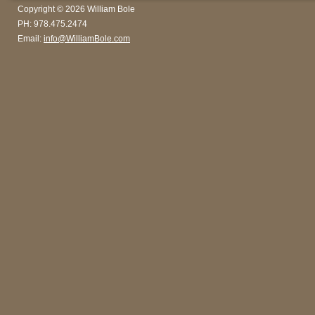
Copyright © 2026 William Bole
PH: 978.475.2474
Email:
info@WilliamBole.com