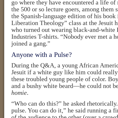
go where they have encountered a life of 
the 500 or so lecture goers, among them 
the Spanish-language edition of his book 
Liberation Theology” class at the Jesuit 
who turned out wearing black-and-whit
Industries T-shirts. “Nobody ever met a 
joined a gang.”
Anyone with a Pulse?
During the Q&A, a young African Ameri
Jesuit if a white guy like him could reall
these troubled young people of color. Boy
and a bushy white beard—he could not be
homie
.
“Who can do this?” he asked rhetorically
pulse. You can do it,” he said running a f
of the audience to the other (over a crow