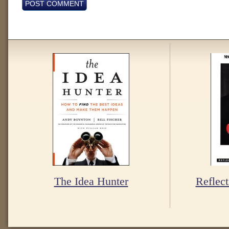
The Idea Hunter
Reflect