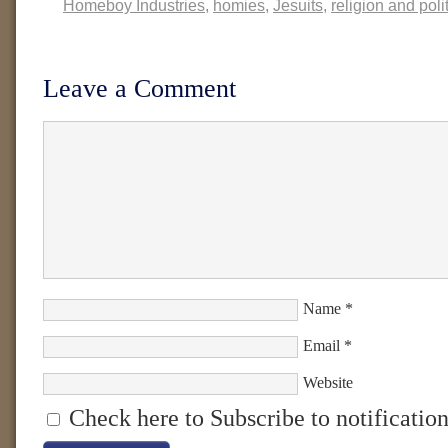
Homeboy Industries
,
homies
,
Jesuits
,
religion and poli
Leave a Comment
Name
*
Email
*
Website
Check here to Subscribe to notification