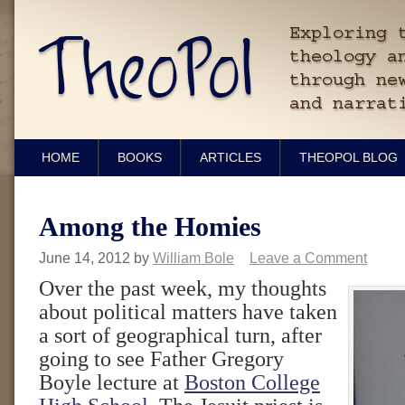
HOME
BOOKS
ARTICLES
THEOPOL BLOG
Among the Homies
June 14, 2012
by
William Bole
Leave a Comment
Over the past week, my thoughts
about political matters have taken
a sort of geographical turn, after
going to see Father Gregory
Boyle lecture at
Boston College