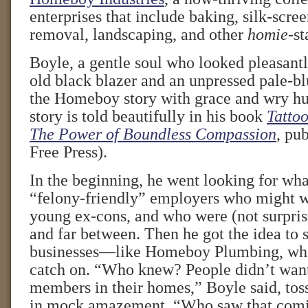
enterprises that include baking, silk-scree
removal, landscaping, and other
homie
-st
Boyle, a gentle soul who looked pleasant
old black blazer and an unpressed pale-bl
the Homeboy story with grace and wry h
story is told beautifully in his book
Tattoo
The Power of Boundless Compassion
, pu
Free Press).
In the beginning, he went looking for wha
“felony-friendly” employers who might wa
young ex-cons, and who were (not surpris
and far between. Then he got the idea to 
businesses—like Homeboy Plumbing, whic
catch on. “Who knew? People didn’t want
members in their homes,” Boyle said, tos
in mock amazement. “Who saw that com