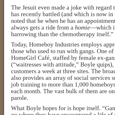
The Jesuit even made a joke with regard 
has recently battled (and which is now in
noted that he when he has an appointment 
always gets a ride from a
homie
—which is
harrowing than the chemotherapy itself.”
Today, Homeboy Industries employs appr
those who used to run with gangs. One of 
HomeGirl Café, staffed by female ex-ga
(“waitresses with attitude,” Boyle quips),
customers a week at three sites. The broa
also provides an array of social services 
job training to more than 1,000 homeboy
each month. The vast bulk of them are on
parole.
What Boyle hopes for is hope itself. “Gan
go where they have encountered a life of 