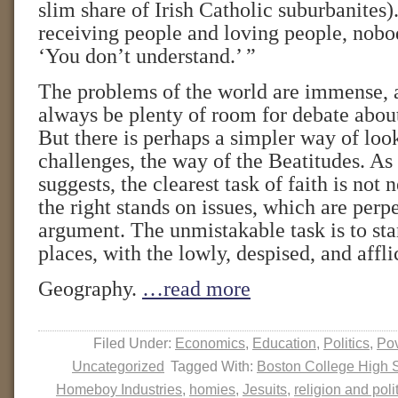
slim share of Irish Catholic suburbanites).
receiving people and loving people, nobod
‘You don’t understand.’ ”
The problems of the world are immense, a
always be plenty of room for debate about
But there is perhaps a simpler way of look
challenges, the way of the Beatitudes. A
suggests, the clearest task of faith is not 
the right stands on issues, which are perp
argument. The unmistakable task is to stan
places, with the lowly, despised, and affli
Geography.
…read more
Filed Under:
Economics
,
Education
,
Politics
,
Pov
Uncategorized
Tagged With:
Boston College High 
Homeboy Industries
,
homies
,
Jesuits
,
religion and poli