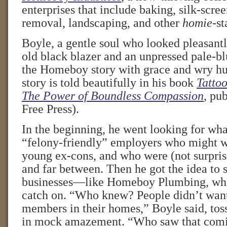
enterprises that include baking, silk-scree
removal, landscaping, and other
homie
-st
Boyle, a gentle soul who looked pleasant
old black blazer and an unpressed pale-bl
the Homeboy story with grace and wry h
story is told beautifully in his book
Tattoo
The Power of Boundless Compassion
, pu
Free Press).
In the beginning, he went looking for wha
“felony-friendly” employers who might wa
young ex-cons, and who were (not surpris
and far between. Then he got the idea to 
businesses—like Homeboy Plumbing, whic
catch on. “Who knew? People didn’t want
members in their homes,” Boyle said, tos
in mock amazement. “Who saw that com