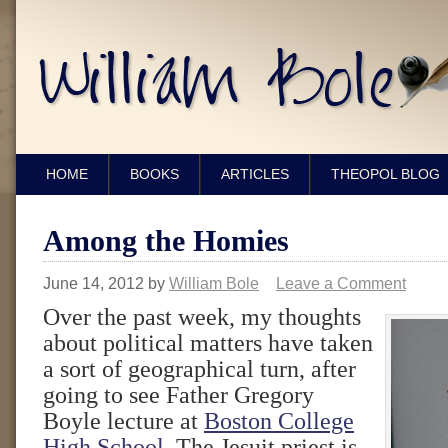
HOME
BOOKS
ARTICLES
THEOPOL BLOG
Among the Homies
June 14, 2012
by
William Bole
Leave a Comment
Over the past week, my thoughts
about political matters have taken
a sort of geographical turn, after
going to see Father Gregory
Boyle lecture at
Boston College
High School
. The Jesuit priest is