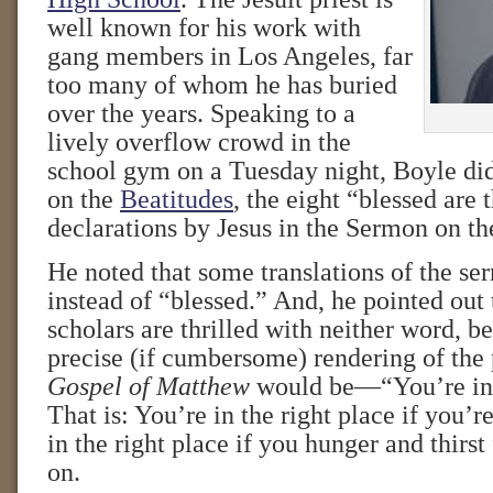
well known for his work with
gang members in Los Angeles, far
too many of whom he has buried
over the years. Speaking to a
lively overflow crowd in the
school gym on a Tuesday night, Boyle did
on the
Beatitudes
, the eight “blessed are
declarations by Jesus in the Sermon on t
He noted that some translations of the s
instead of “blessed.” And, he pointed out
scholars are thrilled with neither word, 
precise (if cumbersome) rendering of the
Gospel of Matthew
would be—“You’re in t
That is: You’re in the right place if you’r
in the right place if you hunger and thirst
on.