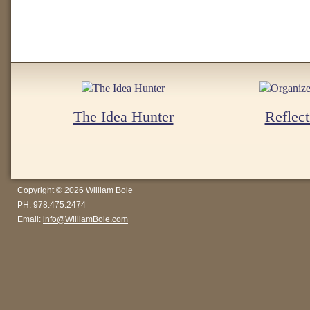
The Idea Hunter
Reflect
Copyright © 2026 William Bole
PH: 978.475.2474
Email:
info@WilliamBole.com