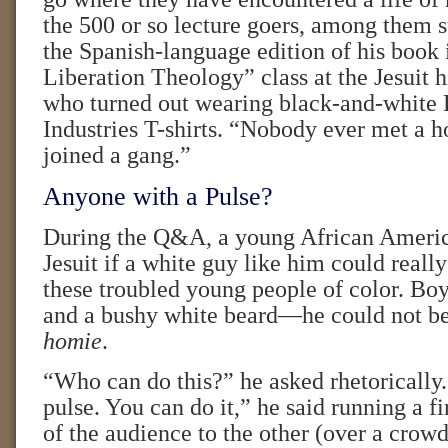
the 500 or so lecture goers, among them 
the Spanish-language edition of his book 
Liberation Theology” class at the Jesuit 
who turned out wearing black-and-whit
Industries T-shirts. “Nobody ever met a 
joined a gang.”
Anyone with a Pulse?
During the Q&A, a young African Ameri
Jesuit if a white guy like him could reall
these troubled young people of color. Boy
and a bushy white beard—he could not be
homie
.
“Who can do this?” he asked rhetorically
pulse. You can do it,” he said running a f
of the audience to the other (over a crow