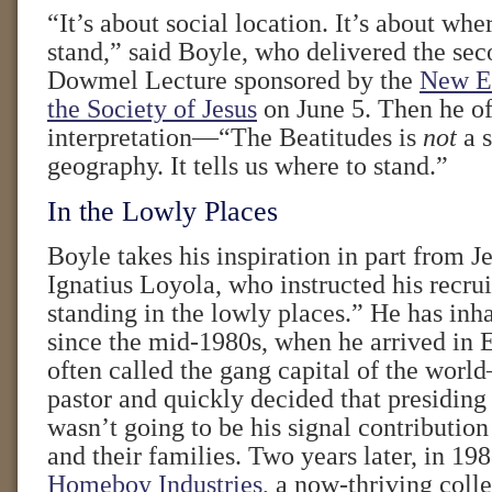
“It’s about social location. It’s about wh
stand,” said Boyle, who delivered the se
Dowmel Lecture sponsored by the
New En
the Society of Jesus
on June 5. Then he of
interpretation—“The Beatitudes is
not
a s
geography. It tells us where to stand.”
In the Lowly Places
Boyle takes his inspiration in part from Je
Ignatius Loyola, who instructed his recrui
standing in the lowly places.” He has inh
since the mid-1980s, when he arrived in
often called the gang capital of the wor
pastor and quickly decided that presiding
wasn’t going to be his signal contributi
and their families. Two years later, in 198
Homeboy Industries
, a now-thriving colle