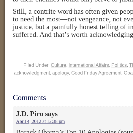
Still, a contrite word has often given pe
to need the most—not vengeance, not eve
justice, but a painfully honest telling of i
suffered. And that’s worth acknowledging
Filed Under:
Culture
,
International Affairs
,
Politics
,
T
acknowledgment
,
apology
,
Good Friday Agreement
,
Ob
Comments
J.D. Piro
says
April 4, 2012 at 12:38 pm
Barack Obama’s Top 10 Apologies (sour