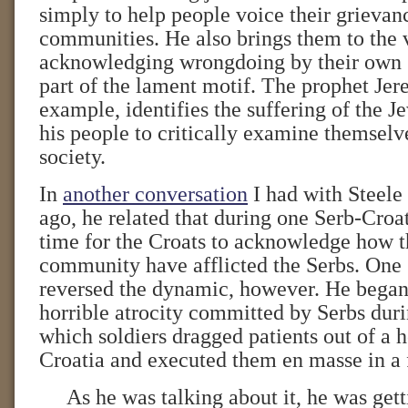
simply to help people voice their grievan
communities. He also brings them to the 
acknowledging wrongdoing by their own g
part of the lament motif. The prophet Jer
example, identifies the suffering of the J
his people to critically examine themselv
society.
In
another conversation
I had with Steele
ago, he related that during one Serb-Croat
time for the Croats to acknowledge how t
community have afflicted the Serbs. One
reversed the dynamic, however. He began 
horrible atrocity committed by Serbs duri
which soldiers dragged patients out of a h
Croatia and executed them en masse in a 
As he was talking about it, he was ge