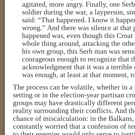
agitated, more angry. Finally, one Ser
soldier during the war, a layperson, s
said: “That happened. I know it happe
wrong.” And there was silence at that
happened was, even though this Croat 
whole thing around, attacking the othe
his own group, this Serb man was sens
courageous enough to recognize that t
acknowledgment that it was a terrible 
was enough, at least at that moment, to
The process can be volatile, whether in a 
setting or in the election-year partisan cro
groups may have drastically different per
reality surrounding their conflicts. And t
chance of miscalculation: in the Balkans
constantly worried that a confession of te
to their enemies would only serve to justif