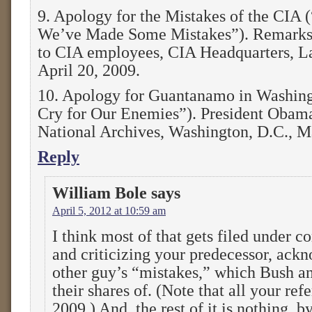
9. Apology for the Mistakes of the CIA (
We’ve Made Some Mistakes”). Remarks 
to CIA employees, CIA Headquarters, La
April 20, 2009.
10. Apology for Guantanamo in Washing
Cry for Our Enemies”). President Obama
National Archives, Washington, D.C., M
Reply
William Bole
says
April 5, 2012 at 10:59 am
I think most of that gets filed under c
and criticizing your predecessor, ack
other guy’s “mistakes,” which Bush an
their shares of. (Note that all your re
2009.) And, the rest of it is nothing, by