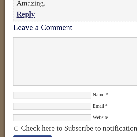
Amazing.
Reply
Leave a Comment
Name
*
Email
*
Website
Check here to Subscribe to notification