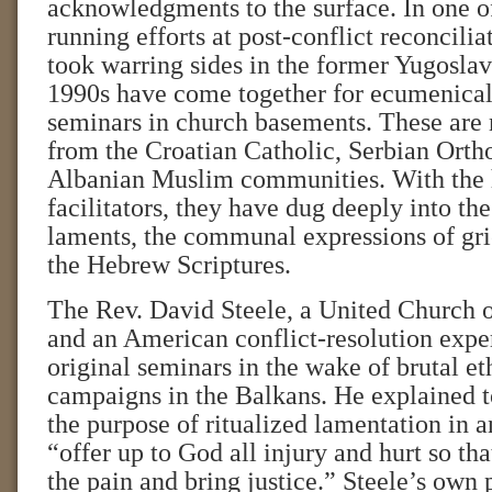
acknowledgments to the surface. In one of
running efforts at post-conflict reconcili
took warring sides in the former Yugoslav
1990s have come together for ecumenical 
seminars in church basements. These are
from the Croatian Catholic, Serbian Orth
Albanian Muslim communities. With the h
facilitators, they have dug deeply into the
laments, the communal expressions of grie
the Hebrew Scriptures.
The Rev. David Steele, a United Church o
and an American conflict-resolution exper
original seminars in the wake of brutal et
campaigns in the Balkans. He explained t
the purpose of ritualized lamentation in a
“offer up to God all injury and hurt so th
the pain and bring justice.” Steele’s own 