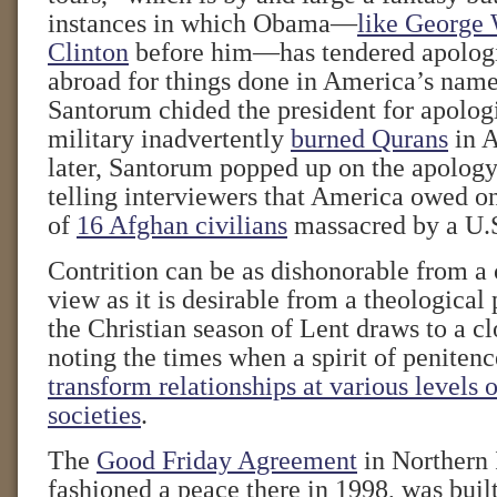
instances in which Obama—
like George 
Clinton
before him—has tendered apologi
abroad for things done in America’s name
Santorum chided the president for apologi
military inadvertently
burned Qurans
in A
later, Santorum popped up on the apology 
telling interviewers that America owed on
of
16 Afghan civilians
massacred by a U.S
Contrition can be as dishonorable from a c
view as it is desirable from a theological
the Christian season of Lent draws to a cl
noting the times when a spirit of peniten
transform relationships at various levels o
societies
.
The
Good Friday Agreement
in Northern 
fashioned a peace there in 1998, was buil