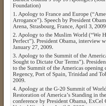
Foundation)
1. Apology to France and Europe (“Am
Arrogance”). Speech by President Obam
Arena, Strasbourg, France, April 3, 2009
2. Apology to the Muslim World (“We 
Perfect”). President Obama, interview w
January 27, 2009.
3. Apology to the Summit of the Ameri
Sought to Dictate Our Terms”). Preside
to the Summit of the Americas opening 
Regency, Port of Spain, Trinidad and To
2009.
4. Apology at the G-20 Summit of Worl
Restoration of America’s Standing in t
conference by President Obama, ExCel 