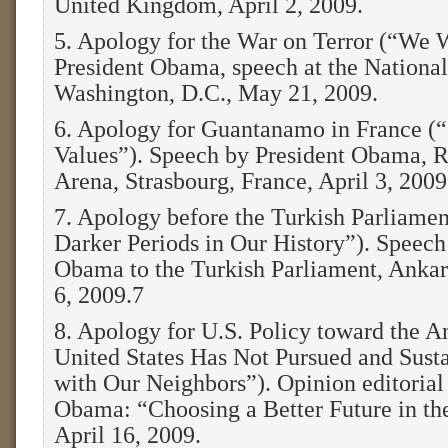
United Kingdom, April 2, 2009.
5. Apology for the War on Terror (“We 
President Obama, speech at the National
Washington, D.C., May 21, 2009.
6. Apology for Guantanamo in France (“
Values”). Speech by President Obama, R
Arena, Strasbourg, France, April 3, 2009
7. Apology before the Turkish Parliame
Darker Periods in Our History”). Speech
Obama to the Turkish Parliament, Ankar
6, 2009.7
8. Apology for U.S. Policy toward the 
United States Has Not Pursued and Sus
with Our Neighbors”). Opinion editorial
Obama: “Choosing a Better Future in th
April 16, 2009.