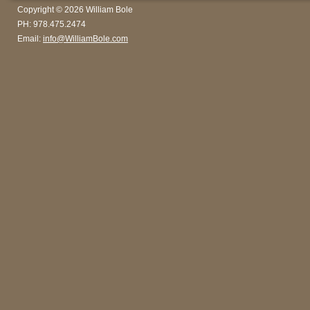
Copyright © 2026 William Bole
PH: 978.475.2474
Email:
info@WilliamBole.com