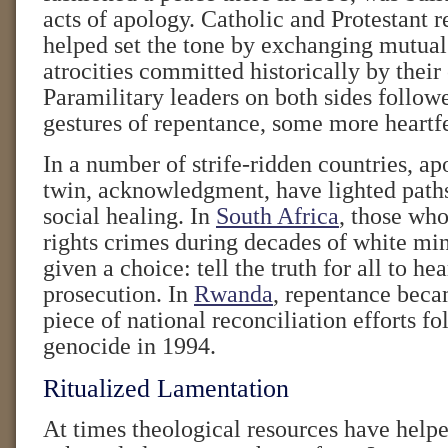
acts of apology. Catholic and Protestant r
helped set the tone by exchanging mutual
atrocities committed historically by thei
Paramilitary leaders on both sides follow
gestures of repentance, some more heartfe
In a number of strife-ridden countries, ap
twin, acknowledgment, have lighted paths
social healing. In
South Africa
, those wh
rights crimes during decades of white min
given a choice: tell the truth for all to hea
prosecution. In
Rwanda
, repentance beca
piece of national reconciliation efforts fo
genocide in 1994.
Ritualized Lamentation
At times theological resources have helpe