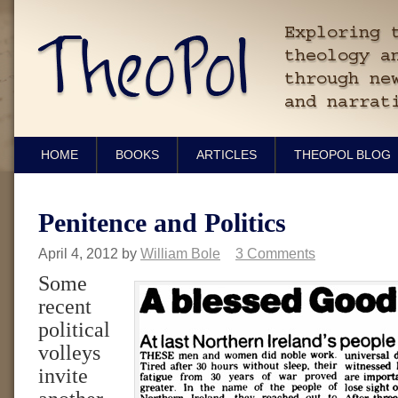
HOME
BOOKS
ARTICLES
THEOPOL BLOG
Penitence and Politics
April 4, 2012
by
William Bole
3 Comments
Some
recent
political
volleys
invite