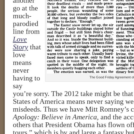
another
go at the
much-
parodied
line from
Love
Story
that
love
means
never
having to
The Good Friday Agreement o
say
you’re sorry. The 2012 take might be that
States of America means never saying we’r
misdeeds. Thus we have Mitt Romney’s
Apology: Believe in America
, and the ac
others that President Obama has flown of
tours,” which is by and large a fantasy bu