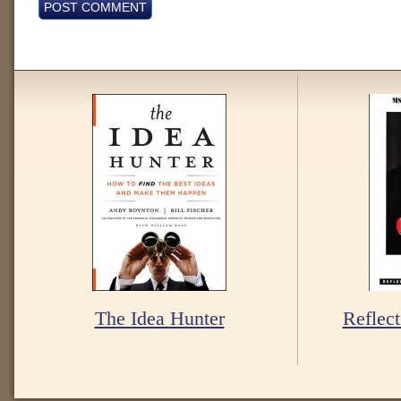
The Idea Hunter
Reflect