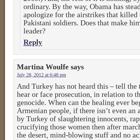
ordinary. By the way, Obama has stead
apologize for the airstrikes that kille
Pakistani soldiers. Does that make him
leader?
Reply
Martina Woulfe
says
July 28, 2012 at 6:48 pm
And Turkey has not heard this – tell the t
hear or face prosecution, in relation to 
genocide. When can the healing ever beg
Armenian people, if there isn’t even a
by Turkey of slaughtering innocents, r
crucifying those women then after marc
the desert, mind-blowing stuff and no 