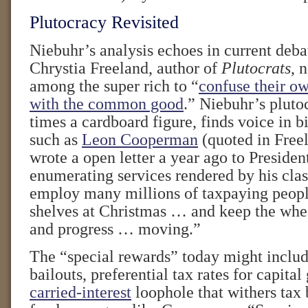
Plutocracy Revisited
Niebuhr’s analysis echoes in current debat
Chrystia Freeland, author of
Plutocrats
, 
among the super rich to “
confuse their ow
with the common good
.” Niebuhr’s pluto
times a cardboard figure, finds voice in bi
such as
Leon Cooperman
(quoted in Free
wrote a open letter a year ago to Preside
enumerating services rendered by his cla
employ many millions of taxpaying people
shelves at Christmas … and keep the wh
and progress … moving.”
The “special rewards” today might includ
bailouts, preferential tax rates for capital
carried-interest
loophole that withers tax 