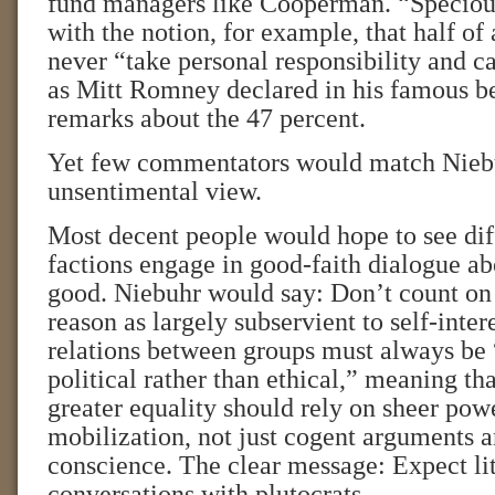
fund managers like Cooperman. “Speciou
with the notion, for example, that half of
never “take personal responsibility and car
as Mitt Romney declared in his famous b
remarks about the 47 percent.
Yet few commentators would match Niebu
unsentimental view.
Most decent people would hope to see dif
factions engage in good-faith dialogue 
good. Niebuhr would say: Don’t count on 
reason as largely subservient to self-intere
relations between groups must always be
political rather than ethical,” meaning th
greater equality should rely on sheer powe
mobilization, not just cogent arguments a
conscience. The clear message: Expect li
conversations with plutocrats.