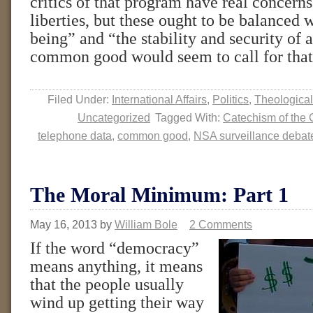
critics of that program have real concern
liberties, but these ought to be balanced w
being” and “the stability and security of a
common good would seem to call for tha
Filed Under:
International Affairs
,
Politics
,
Theological
Uncategorized
Tagged With:
Catechism of the 
telephone data
,
common good
,
NSA surveillance debat
The Moral Minimum: Part 1
May 16, 2013
by
William Bole
2 Comments
If the word “democracy”
means anything, it means
that the people usually
wind up getting their way