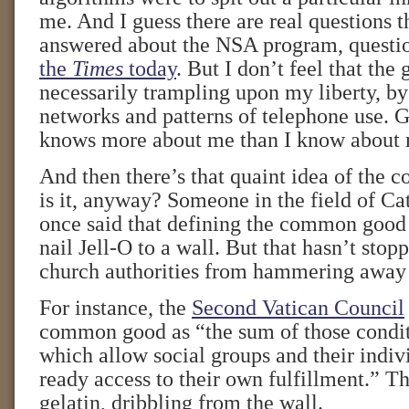
me. And I guess there are real questions t
answered about the NSA program, questi
the
Times
today
. But I don’t feel that the
necessarily trampling upon my liberty, by
networks and patterns of telephone use. 
knows more about me than I know about
And then there’s that quaint idea of th
is it, anyway? Someone in the field of Cat
once said that defining the common good i
nail Jell-O to a wall. But that hasn’t sto
church authorities from hammering away a
For instance, the
Second Vatican Council
common good as “the sum of those conditi
which allow social groups and their indi
ready access to their own fulfillment.” T
gelatin, dribbling from the wall.