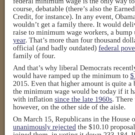
federal minimum wage is the only way to d
course, debatable (there’s also the Earn
Credit, for instance). In any event, Obam
wouldn’t get a family there. It would deli
raise to minimum wage workers, a bump 
year
. That’s more than four thousand doll
official (and badly outdated)
federal pove
family of four.
And that’s why liberal Democrats recently
would have ramped up the minimum to
$
2015. Even that higher amount is quite a 
the minimum wage would be today if it h
with inflation
since the late 1960s
. There
however, on the other side of the aisle.
On March 15, Republicans in the House o
unanimously rejected
the $10.10 proposa
joined them, in voting it down 233-184. 