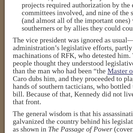
projects required authorization by the 
committees involved, and nine of the 
(and almost all of the important ones)
southerners or by allies they could cou
The vice president was ignored as usual—
administration’s legislative efforts, partly
machinations of RFK, who detested him
people thought they understood legislative
than the man who had been “the
Master o
Caro dubs him, and they proceeded to play
hands of southern tacticians, who bottled u
bill. Because of that, Kennedy did not liv
that front.
The general wisdom is that his assassinat
galvanized the country behind his legisla
as shown in
The Passage of Power
(cover