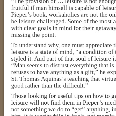
“The provision of … leisure is not enough
fruitful if man himself is capable of leisu
Pieper’s book, workaholics are not the o
be leisure challenged. Some of the most a
with clear goals in mind for their getaway
missing the point.
To understand why, one must appreciate t
leisure is a state of mind, “a condition of 
styled it. And part of that soul of leisure i
“Man seems to distrust everything that is
refuses to have anything as a gift,” he exp
St. Thomas Aquinas’s teaching that virtue
good rather than the difficult.”
Those looking for useful tips on how to ge
leisure will not find them in Pieper’s medi
not something we do to “get” anything, in