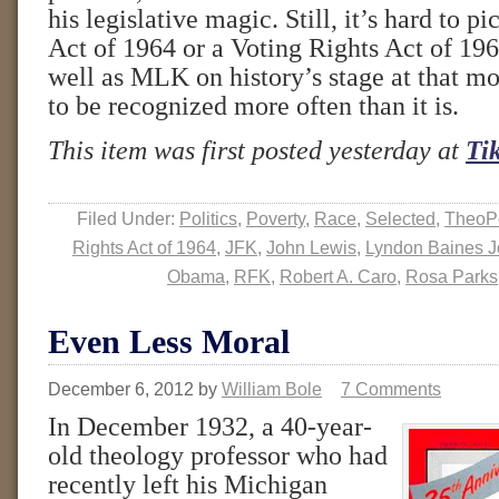
his legislative magic. Still, it’s hard to pi
Act of 1964 or a Voting Rights Act of 19
well as MLK on history’s stage at that m
to be recognized more often than it is.
This item was first posted yesterday at
Ti
Filed Under:
Politics
,
Poverty
,
Race
,
Selected
,
TheoPo
Rights Act of 1964
,
JFK
,
John Lewis
,
Lyndon Baines 
Obama
,
RFK
,
Robert A. Caro
,
Rosa Parks
Even Less Moral
December 6, 2012
by
William Bole
7 Comments
In December 1932, a 40-year-
old theology professor who had
recently left his Michigan