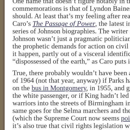
One name that doesn’t figure notably in t
commemorations is that of Lyndon Baines
should. At least that’s my feeling after r
Caro’s
The Passage of Power
, the latest 
series of Johnson biographies. The writer 
Johnson wasn’t just a pragmatic politici
the prophetic demands for action on civil
it happen, partly out of a visceral identifi
“dispossessed of the earth,” as Caro puts i
True, there probably wouldn’t have been 
of 1964 (not that year, anyway) if Parks h
on the
bus in Montgomery
, in 1955, and g
the white passenger, or if King hadn’t led
warriors into the streets of Birmingham i
same goes for the Selma marchers and th
(which the Supreme Court now seems
poi
it’s also true that civil rights legislation