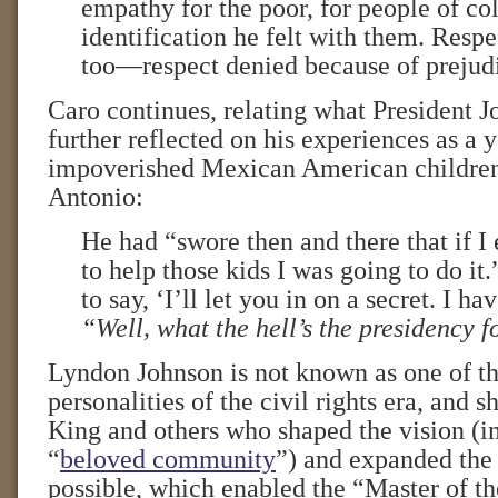
empathy for the poor, for people of c
identification he felt with them. Resp
too—respect denied because of prejud
Caro continues, relating what President J
further reflected on his experiences as a
impoverished Mexican American children
Antonio:
He had “swore then and there that if I
to help those kids I was going to do i
to say, ‘I’ll let you in on a secret. I h
“Well, what the hell’s the presidency f
Lyndon Johnson is not known as one of th
personalities of the civil rights era, and s
King and others who shaped the vision (in
“
beloved community
”) and expanded the 
possible, which enabled the “Master of t