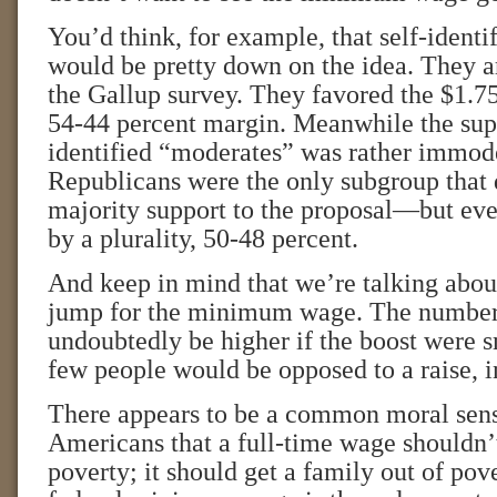
You’d think, for example, that self-identi
would be pretty down on the idea. They ar
the Gallup survey. They favored the $1.75
54-44 percent margin. Meanwhile the sup
identified “moderates” was rather immode
Republicans were the only subgroup that d
majority support to the proposal—but eve
by a plurality, 50-48 percent.
And keep in mind that we’re talking about
jump for the minimum wage. The numbers
undoubtedly be higher if the boost were s
few people would be opposed to a raise, i
There appears to be a common moral se
Americans that a full-time wage shouldn’
poverty; it should get a family out of pov