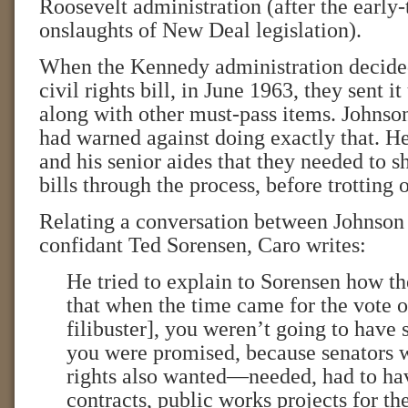
Roosevelt administration (after the early-
onslaughts of New Deal legislation).
When the Kennedy administration decided
civil rights bill, in June 1963, they sent it
along with other must-pass items. Johnson
had warned against doing exactly that. H
and his senior aides that they needed to s
bills through the process, before trotting o
Relating a conversation between Johnso
confidant Ted Sorensen, Caro writes:
He tried to explain to Sorensen how t
that when the time came for the vote o
filibuster], you weren’t going to have 
you were promised, because senators 
rights also wanted—needed, had to 
contracts, public works projects for the