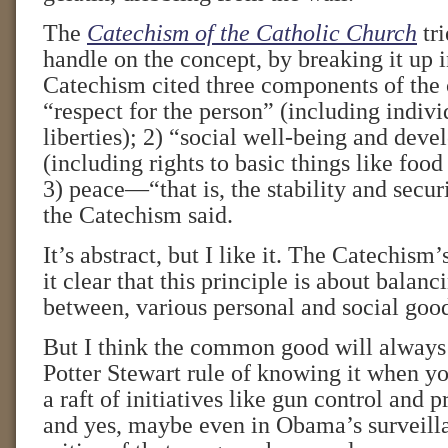
The
Catechism of the Catholic Church
tri
handle on the concept, by breaking it up 
Catechism cited three components of th
“respect for the person” (including indiv
liberties); 2) “social well-being and dev
(including rights to basic things like foo
3) peace—“that is, the stability and securi
the Catechism said.
It’s abstract, but I like it. The Catechis
it clear that this principle is about balan
between, various personal and social goo
But I think the common good will always 
Potter Stewart rule of knowing it when you 
a raft of initiatives like gun control and p
and yes, maybe even in Obama’s surveill