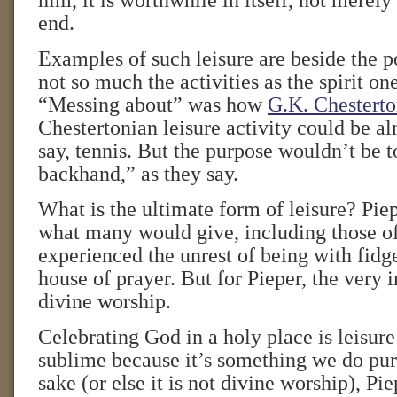
him, it is worthwhile in itself, not merel
end.
Examples of such leisure are beside the po
not so much the activities as the spirit on
“Messing about” was how
G.K. Chestert
Chestertonian leisure activity could be 
say, tennis. But the purpose wouldn’t be
backhand,” as they say.
What is the ultimate form of leisure? Piep
what many would give, including those o
experienced the unrest of being with fidge
house of prayer. But for Pieper, the very i
divine worship.
Celebrating God in a holy place is leisure
sublime because it’s something we do pur
sake (or else it is not divine worship), Pi