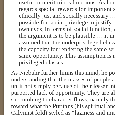
useful or meritorious functions. As lon
regards special rewards for important 
ethically just and socially necessary …
possible for social privilege to justify it
own eyes, in terms of social function, w
the argument is to be plausible … it m
assumed that the underprivileged clas
the capacity for rendering the same ser
same opportunity. This assumption is 
privileged classes.
As Niebuhr further limns this mind, he poi
understanding that the masses of people 
unfit not simply because of their lesser int
purported lack of opportunity. They are a
succumbing to character flaws, namely the
toward what the Puritans (his spiritual anc
Calvinist fold) styled as “laziness and i