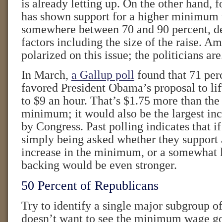
is already letting up. On the other hand, 
has shown support for a higher minimum
somewhere between 70 and 90 percent, d
factors including the size of the raise. A
polarized on this issue; the politicians are
In March,
a Gallup poll
found that 71 per
favored President Obama’s proposal to li
to $9 an hour. That’s $1.75 more than the 
minimum; it would also be the largest in
by Congress. Past polling indicates that i
simply being asked whether they support 
increase in the minimum, or a somewhat l
backing would be even stronger.
50 Percent of Republicans
Try to identify a single major subgroup o
doesn’t want to see the minimum wage go