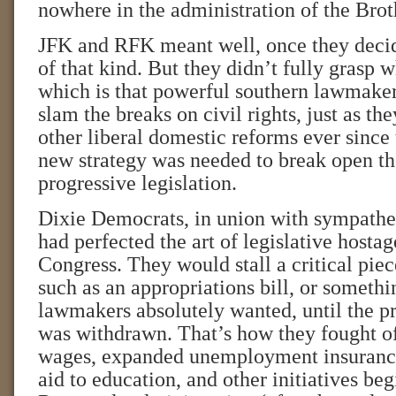
nowhere in the administration of the Bro
JFK and RFK meant well, once they decide
of that kind. But they didn’t fully grasp 
which is that powerful southern lawmaker
slam the breaks on civil rights, just as t
other liberal domestic reforms ever since 
new strategy was needed to break open t
progressive legislation.
Dixie Democrats, in union with sympathe
had perfected the art of legislative hostag
Congress. They would stall a critical piece
such as an appropriations bill, or somethi
lawmakers absolutely wanted, until the p
was withdrawn. That’s how they fought 
wages, expanded unemployment insurance,
aid to education, and other initiatives beg