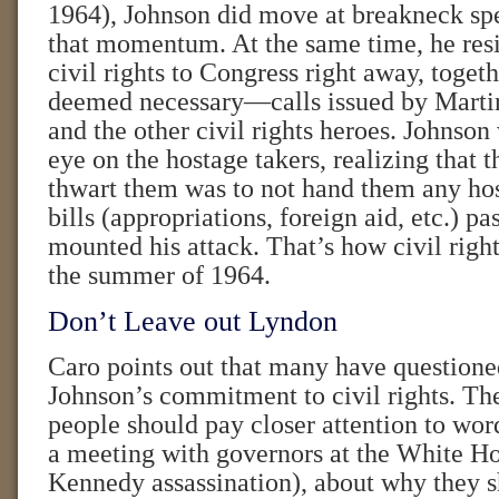
1964), Johnson did move at breakneck spe
that momentum. At the same time, he resis
civil rights to Congress right away, togeth
deemed necessary—calls issued by Martin
and the other civil rights heroes. Johnson
eye on the hostage takers, realizing that 
thwart them was to not hand them any hos
bills (appropriations, foreign aid, etc.) pa
mounted his attack. That’s how civil righ
the summer of 1964.
Don’t Leave out Lyndon
Caro points out that many have questioned
Johnson’s commitment to civil rights. The
people should pay closer attention to word
a meeting with governors at the White Ho
Kennedy assassination), about why they s