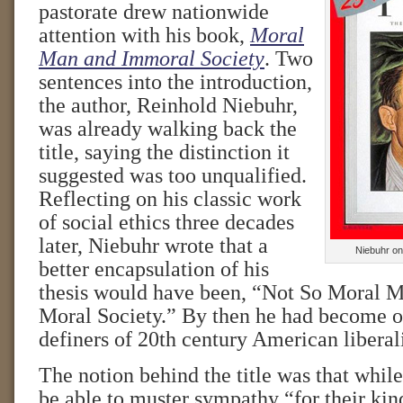
pastorate drew nationwide
attention with his book,
Moral
Man and Immoral Society
. Two
sentences into the introduction,
the author, Reinhold Niebuhr,
was already walking back the
title, saying the distinction it
suggested was too unqualified.
Reflecting on his classic work
of social ethics three decades
later, Niebuhr wrote that a
Niebuhr on
better encapsulation of his
thesis would have been, “Not So Moral 
Moral Society.” By then he had become on
definers of 20th century American liberal
The notion behind the title was that whil
be able to muster sympathy “for their ki