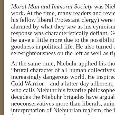
Moral Man and Immoral Society
was Nieb
work. At the time, many readers and revi
his fellow liberal Protestant clergy) wer
alarmed by what they saw as his cynicism
response was characteristically defiant. 
he gave a little more due to the possibilit
goodness in political life. He also turned 
self-righteousness on the left as well as ri
At the same time, Niebuhr applied his th
“brutal character of all human collectives
increasingly dangerous world. He inspire
Cold Warrior—and a latter-day adherent
who calls Niebuhr his favorite philosopher
decades the Niebuhr brigades have arguab
neoconservatives more than liberals, anim
interpretation of Niebuhrian realism, the 