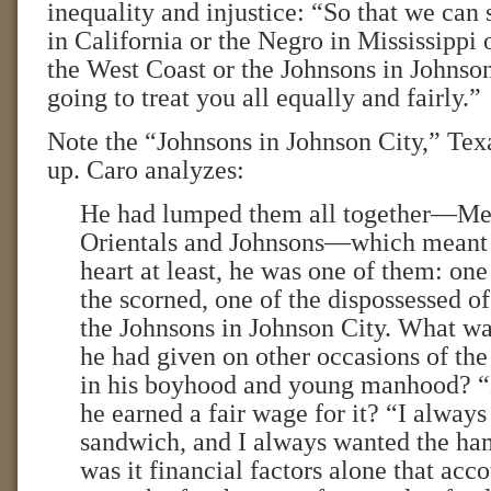
inequality and injustice: “So that we can
in California or the Negro in Mississippi 
the West Coast or the Johnsons in Johnson
going to treat you all equally and fairly.”
Note the “Johnsons in Johnson City,” Tex
up. Caro analyzes:
He had lumped them all together—Me
Orientals and Johnsons—which meant t
heart at least, he was one of them: one
the scorned, one of the dispossessed of
the Johnsons in Johnson City. What wa
he had given on other occasions of th
in his boyhood and young manhood? 
he earned a fair wage for it? “I always
sandwich, and I always wanted the ha
was it financial factors alone that acco