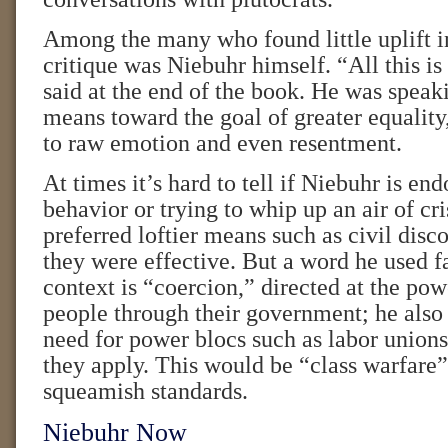
Among the many who found little uplift i
critique was Niebuhr himself. “All this is 
said at the end of the book. He was speak
means toward the goal of greater equality
to raw emotion and even resentment.
At times it’s hard to tell if Niebuhr is en
behavior or trying to whip up an air of cri
preferred loftier means such as civil di
they were effective. But a word he used f
context is “coercion,” directed at the pow
people through their government; he also
need for power blocs such as labor unions
they apply. This would be “class warfare”
squeamish standards.
Niebuhr Now