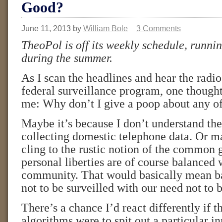
Good?
June 11, 2013
by
William Bole
3 Comments
TheoPol is off its weekly schedule, runni
during the summer.
As I scan the headlines and hear the radio
federal surveillance program, one though
me: Why don’t I give a poop about any of
Maybe it’s because I don’t understand the
collecting domestic telephone data. Or ma
cling to the rustic notion of the common 
personal liberties are of course balanced 
community. That would basically mean b
not to be surveilled with our need not to
There’s a chance I’d react differently if 
algorithms were to spit out a particular 