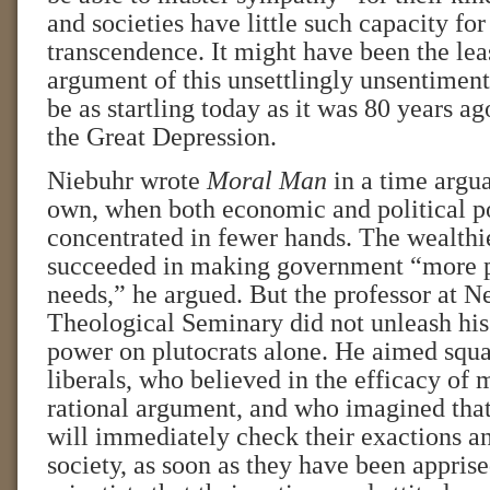
and societies have little such capacity for 
transcendence. It might have been the le
argument of this unsettlingly unsentimen
be as startling today as it was 80 years ago
the Great Depression.
Niebuhr wrote
Moral Man
in a time argua
own, when both economic and political 
concentrated in fewer hands. The wealth
succeeded in making government “more pl
needs,” he argued. But the professor at 
Theological Seminary did not unleash his
power on plutocrats alone. He aimed squar
liberals, who believed in the efficacy of 
rational argument, and who imagined tha
will immediately check their exactions an
society, as soon as they have been apprise