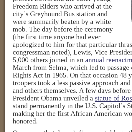
Freedom Riders who arrived at the
city’s Greyhound Bus station and
were summarily beaten by a white
mob. The day before the ceremony
(the first time anyone had ever
apologized to him for that particular thra
congressman noted), Lewis, Vice Preside
5,000 others joined in an
annual reenact
March from Selma, which led to passage 
Rights Act in 1965. On that occasion 48 y
troopers took a less passive approach and
and others themselves. A few days before
President Obama unveiled a
statue of Ro
stand permanently in the U.S. Capitol’s S
making her the first African American w
honored.