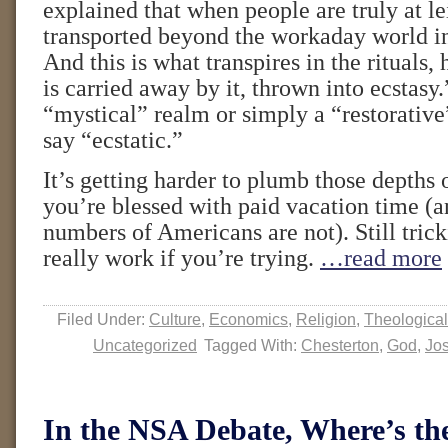
explained that when people are truly at le
transported beyond the workaday world in
And this is what transpires in the rituals
is carried away by it, thrown into ecstasy.”
“mystical” realm or simply a “restorative
say “ecstatic.”
It’s getting harder to plumb those depths o
you’re blessed with paid vacation time (a
numbers of Americans are not). Still tricki
really work if you’re trying.
…read more
Filed Under:
Culture
,
Economics
,
Religion
,
Theological
Uncategorized
Tagged With:
Chesterton
,
God
,
Jos
In the NSA Debate, Where’s 