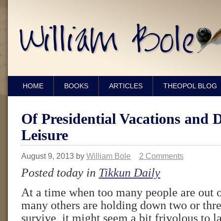
HOME
BOOKS
ARTICLES
THEOPOL BLOG
Of Presidential Vacations and 
Leisure
August 9, 2013
by
William Bole
2 Comments
Posted today in
Tikkun Daily
At a time when too many people are out 
many others are holding down two or three
survive, it might seem a bit frivolous to l