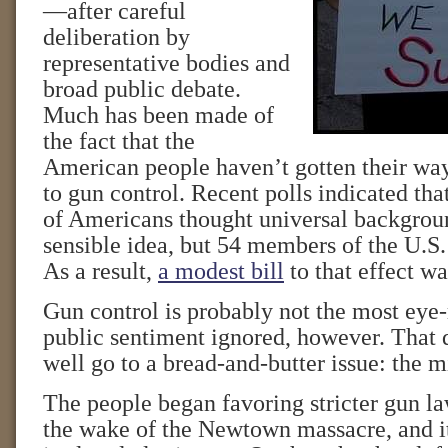
—after careful
deliberation by
representative bodies and
broad public debate.
Much has been made of
the fact that the
American people haven’t gotten their way
to gun control. Recent polls indicated tha
of Americans thought universal backgrou
sensible idea, but 54 members of the U.S.
As a result,
a modest bill
to that effect w
Gun control is probably not the most eye-
public sentiment ignored, however. That 
well go to a bread-and-butter issue: the
The people began favoring stricter gun la
the wake of the Newtown massacre, and it