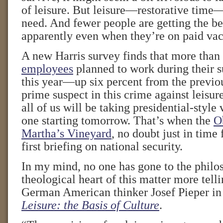
of leisure. But leisure—restorative time
need. And fewer people are getting the ben
apparently even when they’re on paid vac
A new Harris survey finds that more than
employees
planned to work during their 
this year—up six percent from the previou
prime suspect in this crime against leisu
all of us will be taking presidential-style 
one starting tomorrow. That’s when the
O
Martha’s Vineyard
, no doubt just in time 
first briefing on national security.
In my mind, no one has gone to the philo
theological heart of this matter more tell
German American thinker Josef Pieper in 
Leisure: the Basis of Culture
.