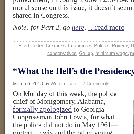
moral sense on this issue, it doesn’t seem
shared in Congress.
Note: for Part 2, go
here
.
…read more
Filed Under:
Business
,
Economics
,
Politics
,
Poverty
,
T
conservatives
,
Gallup
,
minimum wage
,
m
“What the Hell’s the Presidenc
March 6, 2013
by
William Bole
2 Comments
On Monday of this week, the police
chief of Montgomery, Alabama,
formally apologized
to Georgia
Congressman John Lewis, for what
the police did not do in May 1961—
protect Lewis and the other young