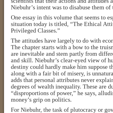
scientists that their actions and attitudes a
Niebuhr’s intent was to disabuse them of t
One essay in this volume that seems to es
situation today is titled, “The Ethical Att
Privileged Classes.”
The attitudes have largely to do with eco
The chapter starts with a bow to the truis
are inevitable and stem partly from differe
and skill. Niebuhr’s clear-eyed view of 
destiny could hardly make him suppose th
along with a fair bit of misery, is unnatur
adds that personal attributes never explai
degrees of wealth inequality. These are du
“disproportions of power,” he says, alludi
money’s grip on politics.
For Niebuhr, the task of plutocracy or go