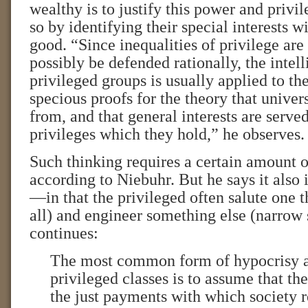
wealthy is to justify this power and privil
so by identifying their special interests w
good. “Since inequalities of privilege are
possibly be defended rationally, the intel
privileged groups is usually applied to th
specious proofs for the theory that univer
from, and that general interests are served
privileges which they hold,” he observes.
Such thinking requires a certain amount o
according to Niebuhr. But he says it also
—in that the privileged often salute one t
all) and engineer something else (narrow s
continues:
The most common form of hypocrisy 
privileged classes is to assume that the
the just payments with which society 