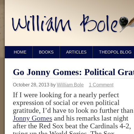
HOME
BOOKS
ARTICLES
THEOPOL BLOG
Go Jonny Gomes: Political Grat
October 28, 2013
by
William Bole
1 Comment
If I were looking for a nearly perfect
expression of social or even political
gratitude, I’d have to look no further than
Jonny Gomes
and his remarks last night
after the Red Sox beat the Cardinals 4-2,
tying up the World Series. The Sox