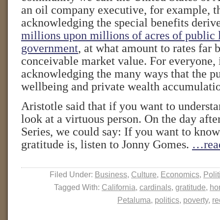
an oil company executive, for example, t
acknowledging the special benefits deri
millions upon millions of acres of public
government
, at what amount to rates far
conceivable market value. For everyone, 
acknowledging the many ways that the pu
wellbeing and private wealth accumulati
Aristotle said that if you want to understa
look at a virtuous person. On the day aft
Series, we could say: If you want to know
gratitude is, listen to Jonny Gomes.
…rea
Filed Under:
Business
,
Culture
,
Economics
,
Polit
Tagged With:
California
,
cardinals
,
gratitude
,
ho
Petaluma
,
politics
,
poverty
,
re