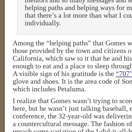
mentors and so many messages and 
helping paths and helping ways for me
that there’s a lot more than what I co
individually.
Among the “helping paths” that Gomes wa
those provided by the town and citizens 
California, which saw to it that he and hi
enough to eat and a place to sleep throu
A visible sign of his gratitude is the
“707
glove and shoes. It is the area code of S
which includes Petaluma.
I realize that Gomes wasn’t trying to score
here, but he wasn’t just talking baseball, 
conference, the 32-year-old was deliveri
a countercultural message. The fashion of 
preach some variation of the I-did-it-all-