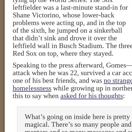
leftfielder was a last-minute stand-in for
Shane Victorino, whose lower-back
problems were acting up, and in the top
of the sixth, he jumped on a sinkerball
that didn’t sink and drove it over the
leftfield wall in Busch Stadium. The thre
Red Sox on top, where they stayed.
Speaking to the press afterward, Gomes
attack when he was 22, survived a car acc
one of his best friends, and was
no strang
homelessness
while growing up in northe
this to say when
asked for his thoughts
:
What’s going on inside here is pretty 
magical. There’s so many people an