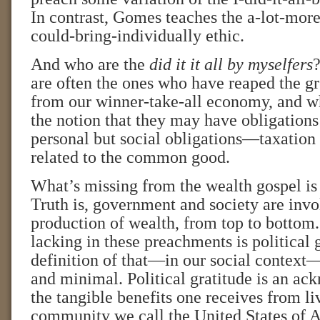
In contrast, Gomes teaches the a-lot-mor
could-bring-individually ethic.
And who are the
did it it all by myselfers
?
are often the ones who have reaped the gr
from our winner-take-all economy, and w
the notion that they may have obligations 
personal but social obligations—taxation 
related to the common good.
What’s missing from the wealth gospel is a
Truth is, government and society are invo
production of wealth, from top to bottom.
lacking in these preachments is political 
definition of that—in our social context—
and minimal. Political gratitude is an a
the tangible benefits one receives from liv
community we call the United States of A