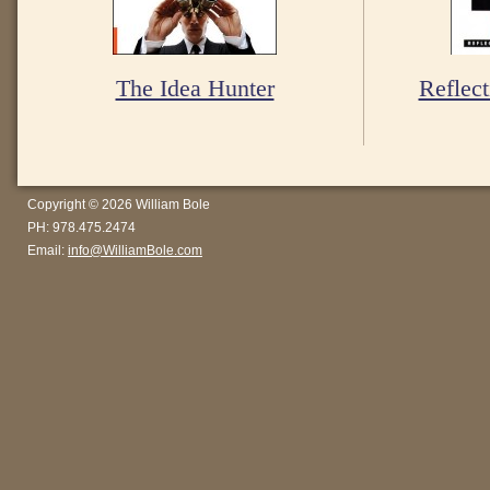
The Idea Hunter
Reflect
Copyright © 2026 William Bole
PH: 978.475.2474
Email:
info@WilliamBole.com