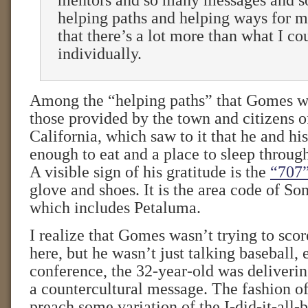
mentors and so many messages and 
helping paths and helping ways for me
that there’s a lot more than what I co
individually.
Among the “helping paths” that Gomes wa
those provided by the town and citizens 
California, which saw to it that he and hi
enough to eat and a place to sleep throu
A visible sign of his gratitude is the
“707
glove and shoes. It is the area code of S
which includes Petaluma.
I realize that Gomes wasn’t trying to score
here, but he wasn’t just talking baseball, 
conference, the 32-year-old was deliveri
a countercultural message. The fashion of 
preach some variation of the I-did-it-all-