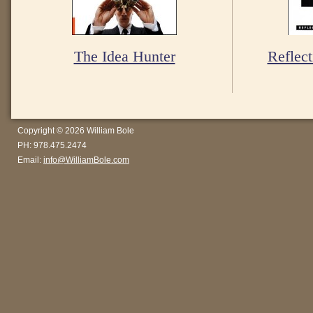
The Idea Hunter
Reflect
Copyright © 2026 William Bole
PH: 978.475.2474
Email:
info@WilliamBole.com