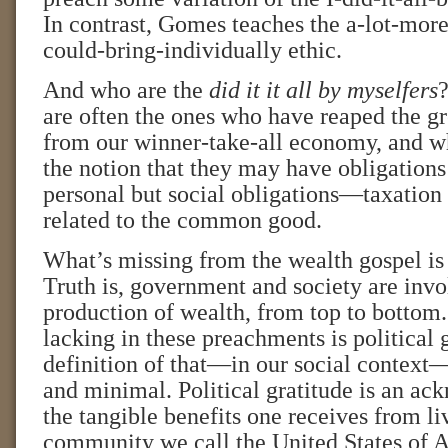
In contrast, Gomes teaches the a-lot-mor
could-bring-individually ethic.
And who are the
did it it all by myselfers
?
are often the ones who have reaped the gr
from our winner-take-all economy, and w
the notion that they may have obligations 
personal but social obligations—taxation 
related to the common good.
What’s missing from the wealth gospel is a
Truth is, government and society are invo
production of wealth, from top to bottom.
lacking in these preachments is political 
definition of that—in our social context—
and minimal. Political gratitude is an a
the tangible benefits one receives from liv
community we call the United States of A