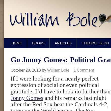
HOME
BOOKS
ARTICLES
THEOPOL BLOG
Go Jonny Gomes: Political Grat
October 28, 2013
by
William Bole
1 Comment
If I were looking for a nearly perfect
expression of social or even political
gratitude, I’d have to look no further than
Jonny Gomes
and his remarks last night
after the Red Sox beat the Cardinals 4-2,
tying up the World Series. The Sox