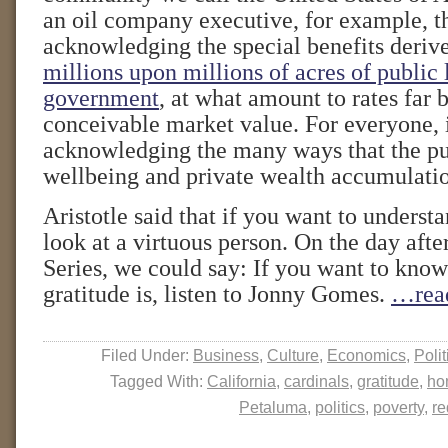
an oil company executive, for example, t
acknowledging the special benefits deri
millions upon millions of acres of public
government
, at what amount to rates far
conceivable market value. For everyone, 
acknowledging the many ways that the pu
wellbeing and private wealth accumulati
Aristotle said that if you want to understa
look at a virtuous person. On the day aft
Series, we could say: If you want to know
gratitude is, listen to Jonny Gomes.
…rea
Filed Under:
Business
,
Culture
,
Economics
,
Polit
Tagged With:
California
,
cardinals
,
gratitude
,
ho
Petaluma
,
politics
,
poverty
,
re