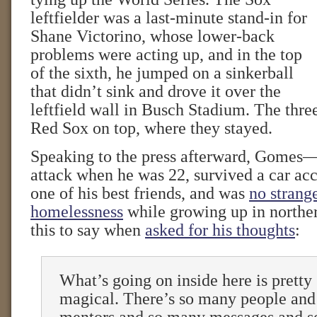
leftfielder was a last-minute stand-in for
Shane Victorino, whose lower-back
problems were acting up, and in the top
of the sixth, he jumped on a sinkerball
that didn’t sink and drove it over the
leftfield wall in Busch Stadium. The thre
Red Sox on top, where they stayed.
Speaking to the press afterward, Gomes
attack when he was 22, survived a car acc
one of his best friends, and was
no strang
homelessness
while growing up in northe
this to say when
asked for his thoughts
:
What’s going on inside here is pretty 
magical. There’s so many people an