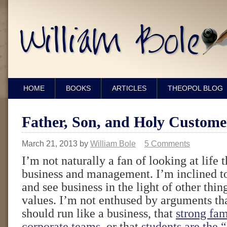
HOME
BOOKS
ARTICLES
THEOPOL BLOG
Father, Son, and Holy Custome
March 21, 2013
by
William Bole
5 Comments
I’m not naturally a fan of looking at life 
business and management. I’m inclined to
and see business in the light of other thing
values. I’m not enthused by arguments t
should run like a business, that
strong fam
corporate teams
, or that
students are the 