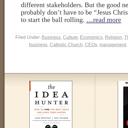
different stakeholders. But the good n
probably don’t have to be “Jesus Chri
to start the ball rolling.
…read more
Filed Under:
Business
,
Culture
,
Economics
,
Religion
,
T
business
,
Catholic Church
,
CEOs
,
management