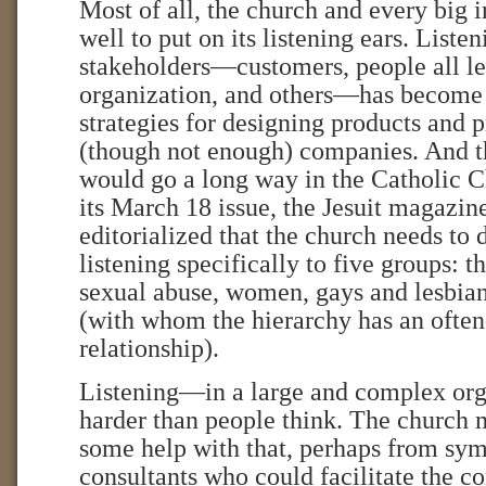
Most of all, the church and every big 
well to put on its listening ears. Liste
stakeholders—customers, people all le
organization, and others—has become a
strategies for designing products and 
(though not enough) companies. And t
would go a long way in the Catholic C
its March 18 issue, the Jesuit magazi
editorialized that the church needs to d
listening specifically to five groups: t
sexual abuse, women, gays and lesbian
(with whom the hierarchy has an often
relationship).
Listening—in a large and complex org
harder than people think. The church 
some help with that, perhaps from sym
consultants who could facilitate the c