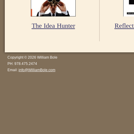
The Idea Hunter
Reflect
Copyright © 2026 William Bole
PH: 978.475.2474
Email:
info@WilliamBole.com