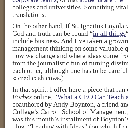
colleges and universities. Something vital 
translations.
On the other hand, if St. Ignatius Loyola
God and truth can be found “
in all things
include business. And I’ve taken a growin
management thinking on some valuable q
how we change and where ideas come fro
from the journalistic fun of turning dissi
each other, although one has to be caref
sacred cash cows.)
In that spirit, I offer here a piece that ra
Forbes
online, “
What a CEO Can Teach 
coauthored by Andy Boynton, a friend an
College’s Carroll School of Management
was this month’s installment of Boynton
blog, “Leading with Ideas” (on which I co