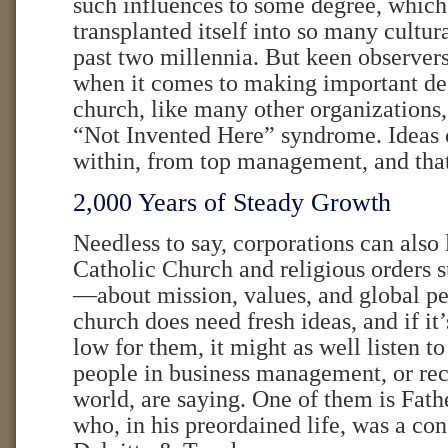
such influences to some degree, which 
transplanted itself into so many cultur
past two millennia. But keen observers
when it comes to making important dec
church, like many other organizations
“Not Invented Here” syndrome. Ideas
within, from top management, and that
2,000 Years of Steady Growth
Needless to say, corporations can also
Catholic Church and religious orders s
—about mission, values, and global pe
church does need fresh ideas, and if it
low for them, it might as well listen 
people in business management, or rece
world, are saying. One of them is Fat
who, in his preordained life, was a con