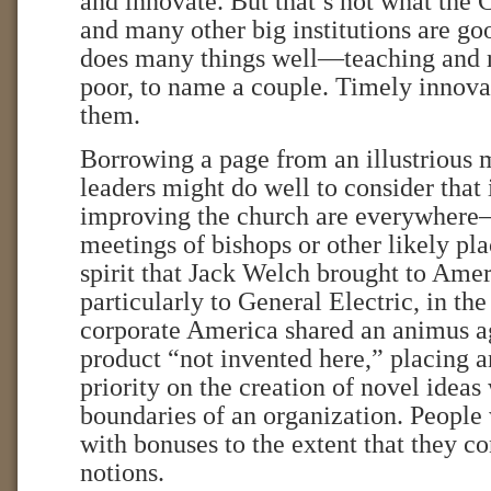
and innovate. But that’s not what the 
and many other big institutions are go
does many things well—teaching and r
poor, to name a couple. Timely innovat
them.
Borrowing a page from an illustrious 
leaders might do well to consider that 
improving the church are everywhere—
meetings of bishops or other likely pl
spirit that Jack Welch brought to Amer
particularly to General Electric, in the
corporate America shared an animus ag
product “not invented here,” placing a
priority on the creation of novel ideas
boundaries of an organization. People
with bonuses to the extent that they c
notions.