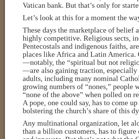
Vatican bank. But that’s only for starte
Let’s look at this for a moment the w
These days the marketplace of belief a
highly competitive. Religious sects, i
Pentecostals and indigenous faiths, are
places like Africa and Latin America
—notably, the “spiritual but not reli
—are also gaining traction, especial
adults, including many nominal Cathol
growing numbers of “nones,” people w
“none of the above” when polled on rel
A pope, one could say, has to come up
bolstering the church’s share of this 
Any multinational organization, let a
than a billion customers, has to figure