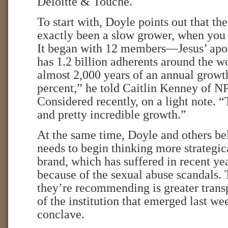
Deloitte & Touche.
To start with, Doyle points out that th
exactly been a slow grower, when you 
It began with 12 members—Jesus’ ap
has 1.2 billion adherents around the w
almost 2,000 years of an annual growth
percent,” he told Caitlin Kenney of N
Considered recently, on a light note. “
and pretty incredible growth.”
At the same time, Doyle and others be
needs to begin thinking more strategica
brand, which has suffered in recent year
because of the sexual abuse scandals. 
they’re recommending is greater trans
of the institution that emerged last we
conclave.