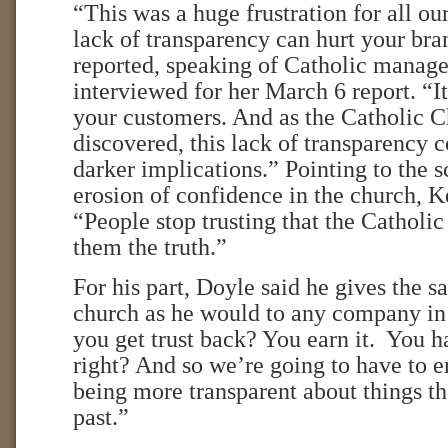
“This was a huge frustration for all ou
lack of transparency can hurt your br
reported, speaking of Catholic manage
interviewed for her March 6 report. “I
your customers. And as the Catholic C
discovered, this lack of transparency
darker implications.” Pointing to the 
erosion of confidence in the church, 
“People stop trusting that the Catholi
them the truth.”
For his part, Doyle said he gives the s
church as he would to any company in
you get trust back? You earn it. You ha
right? And so we’re going to have to er
being more transparent about things t
past.”