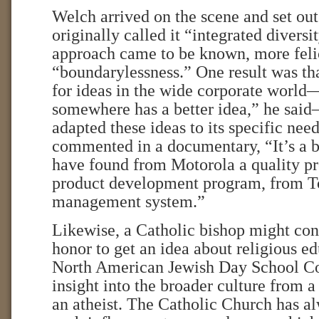
Welch arrived on the scene and set out
originally called it “integrated diversit
approach came to be known, more felic
“boundarylessness.” One result was t
for ideas in the wide corporate worl
somewhere has a better idea,” he sai
adapted these ideas to its specific ne
commented in a documentary, “It’s a b
have found from Motorola a quality p
product development program, from To
management system.”
Likewise, a Catholic bishop might cons
honor to get an idea about religious e
North American Jewish Day School Co
insight into the broader culture from a
an atheist. The Catholic Church has a