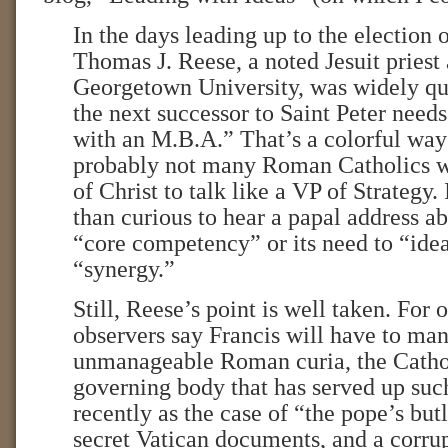
In the days leading up to the election 
Thomas J. Reese, a noted Jesuit priest 
Georgetown University, was widely quo
the next successor to Saint Peter needs
with an M.B.A.” That’s a colorful way 
probably not many Roman Catholics w
of Christ to talk like a VP of Strategy
than curious to hear a papal address a
“core competency” or its need to “ide
“synergy.”
Still, Reese’s point is well taken. For
observers say Francis will have to ma
unmanageable Roman curia, the Catho
governing body that has served up su
recently as the case of “the pope’s but
secret Vatican documents, and a corrup