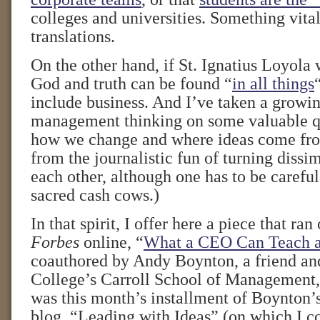
colleges and universities. Something vital 
translations.
On the other hand, if St. Ignatius Loyola
God and truth can be found “
in all things
include business. And I’ve taken a growin
management thinking on some valuable q
how we change and where ideas come fro
from the journalistic fun of turning dissi
each other, although one has to be caref
sacred cash cows.)
In that spirit, I offer here a piece that ra
Forbes
online, “
What a CEO Can Teach 
coauthored by Andy Boynton, a friend an
College’s Carroll School of Management
was this month’s installment of Boynton
blog, “Leading with Ideas” (on which I co