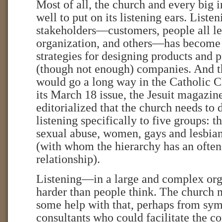
Most of all, the church and every big 
well to put on its listening ears. Liste
stakeholders—customers, people all le
organization, and others—has become a
strategies for designing products and 
(though not enough) companies. And t
would go a long way in the Catholic C
its March 18 issue, the Jesuit magazi
editorialized that the church needs to d
listening specifically to five groups: t
sexual abuse, women, gays and lesbian
(with whom the hierarchy has an often
relationship).
Listening—in a large and complex org
harder than people think. The church 
some help with that, perhaps from sym
consultants who could facilitate the c