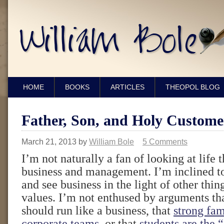
HOME
BOOKS
ARTICLES
THEOPOL BLOG
Father, Son, and Holy Custome
March 21, 2013
by
William Bole
5 Comments
I’m not naturally a fan of looking at life 
business and management. I’m inclined to
and see business in the light of other thing
values. I’m not enthused by arguments t
should run like a business, that
strong fam
corporate teams
, or that
students are the 