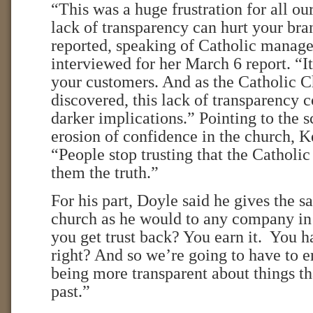
“This was a huge frustration for all ou
lack of transparency can hurt your br
reported, speaking of Catholic manage
interviewed for her March 6 report. “I
your customers. And as the Catholic C
discovered, this lack of transparency
darker implications.” Pointing to the 
erosion of confidence in the church, 
“People stop trusting that the Catholi
them the truth.”
For his part, Doyle said he gives the s
church as he would to any company in
you get trust back? You earn it. You ha
right? And so we’re going to have to er
being more transparent about things t
past.”