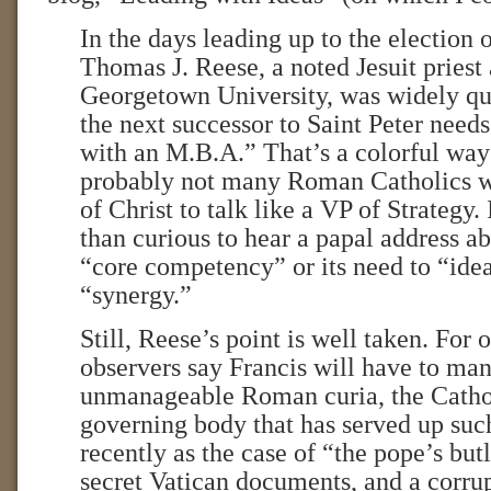
In the days leading up to the election 
Thomas J. Reese, a noted Jesuit priest 
Georgetown University, was widely quo
the next successor to Saint Peter needs
with an M.B.A.” That’s a colorful way 
probably not many Roman Catholics w
of Christ to talk like a VP of Strategy
than curious to hear a papal address a
“core competency” or its need to “ide
“synergy.”
Still, Reese’s point is well taken. For
observers say Francis will have to ma
unmanageable Roman curia, the Catho
governing body that has served up su
recently as the case of “the pope’s but
secret Vatican documents, and a corrup