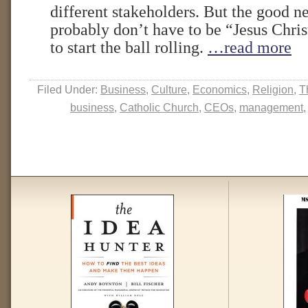
different stakeholders. But the good n
probably don’t have to be “Jesus Chri
to start the ball rolling.
…read more
Filed Under:
Business
,
Culture
,
Economics
,
Religion
,
T
business
,
Catholic Church
,
CEOs
,
management