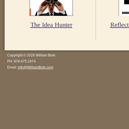
The Idea Hunter
Reflect
Copyright © 2026 William Bole
PH: 978.475.2474
Email:
info@WilliamBole.com