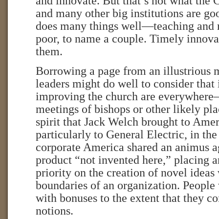
and innovate. But that’s not what the 
and many other big institutions are go
does many things well—teaching and r
poor, to name a couple. Timely innovat
them.
Borrowing a page from an illustrious 
leaders might do well to consider that 
improving the church are everywhere—
meetings of bishops or other likely pl
spirit that Jack Welch brought to Amer
particularly to General Electric, in the
corporate America shared an animus ag
product “not invented here,” placing a
priority on the creation of novel ideas
boundaries of an organization. People
with bonuses to the extent that they c
notions.