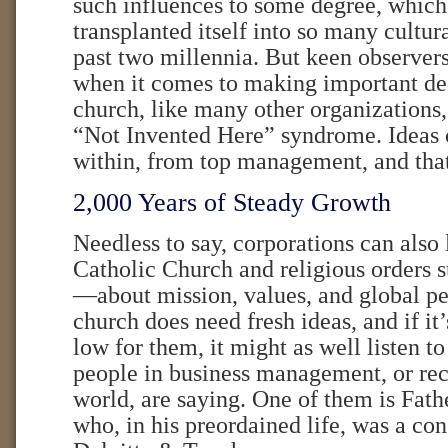
such influences to some degree, which 
transplanted itself into so many cultur
past two millennia. But keen observers
when it comes to making important dec
church, like many other organizations
“Not Invented Here” syndrome. Ideas
within, from top management, and that
2,000 Years of Steady Growth
Needless to say, corporations can also
Catholic Church and religious orders s
—about mission, values, and global pe
church does need fresh ideas, and if it
low for them, it might as well listen 
people in business management, or rece
world, are saying. One of them is Fat
who, in his preordained life, was a con