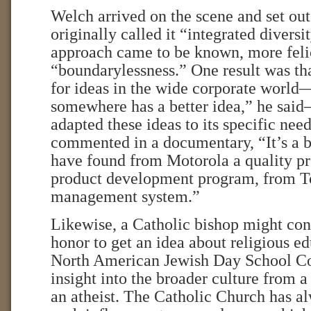
Welch arrived on the scene and set out
originally called it “integrated diversit
approach came to be known, more felic
“boundarylessness.” One result was t
for ideas in the wide corporate worl
somewhere has a better idea,” he sai
adapted these ideas to its specific ne
commented in a documentary, “It’s a b
have found from Motorola a quality p
product development program, from To
management system.”
Likewise, a Catholic bishop might cons
honor to get an idea about religious e
North American Jewish Day School Co
insight into the broader culture from a
an atheist. The Catholic Church has a