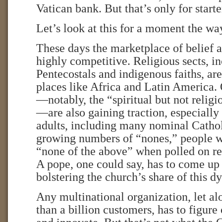
Vatican bank. But that’s only for starte
Let’s look at this for a moment the w
These days the marketplace of belief a
highly competitive. Religious sects, i
Pentecostals and indigenous faiths, are
places like Africa and Latin America
—notably, the “spiritual but not reli
—are also gaining traction, especial
adults, including many nominal Cathol
growing numbers of “nones,” people w
“none of the above” when polled on rel
A pope, one could say, has to come up
bolstering the church’s share of this 
Any multinational organization, let a
than a billion customers, has to figure