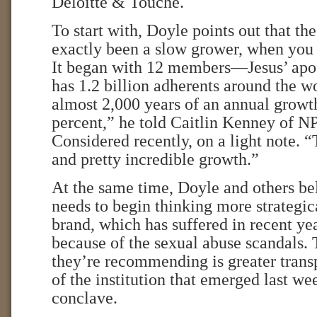
Deloitte & Touche.
To start with, Doyle points out that th
exactly been a slow grower, when you 
It began with 12 members—Jesus’ ap
has 1.2 billion adherents around the w
almost 2,000 years of an annual growth
percent,” he told Caitlin Kenney of N
Considered recently, on a light note. “
and pretty incredible growth.”
At the same time, Doyle and others be
needs to begin thinking more strategica
brand, which has suffered in recent year
because of the sexual abuse scandals. 
they’re recommending is greater trans
of the institution that emerged last we
conclave.