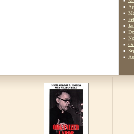
Ma
Ap
Ma
Fe
Ja
De
No
Oc
Se
Au