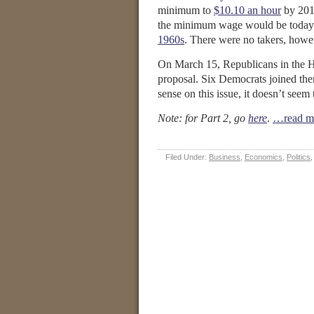
minimum to
$10.10 an hour
by 2015
the minimum wage would be today if
1960s
. There were no takers, howeve
On March 15, Republicans in the 
proposal. Six Democrats joined the
sense on this issue, it doesn’t seem
Note: for Part 2, go
here
.
…read m
Filed Under:
Business
,
Economics
,
Politics