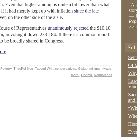
. Even that higher amount is quite a bit lower than what
“A g
stor
 it had merely kept up with inflation
since the late
— T
r, on the other side of the aisle.
Rep
>>
r
House of Representatives
unanimously rejected
the $10.10
m, in voting it down 233-184. If there’s a common moral
 to be broadly shared in Congress.
Sel
ore
Selm
Of M
,
Poverty
,
TheoPol Blog
Tagged With:
conservatives
,
Gallup
,
minimum wage
,
Why 
moral
,
Obama
,
Republicans
Lasc
Vind
Sacr
and 
“Wha
Whe
Hesc
Even