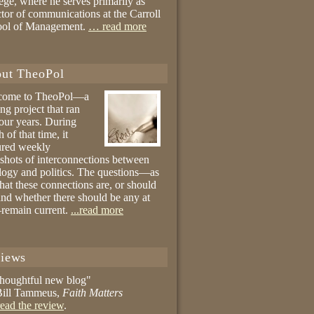
ege, where he serves primarily as
ctor of communications at the Carroll
ool of Management.
… read more
ut TheoPol
come to TheoPol—a
ing project that ran
four years. During
 of that time, it
ured weekly
shots of interconnections between
logy and politics. The questions—as
hat these connections are, or should
and whether there should be any at
remain current.
...read more
iews
thoughtful new blog"
ill Tammeus,
Faith Matters
ead the review
.