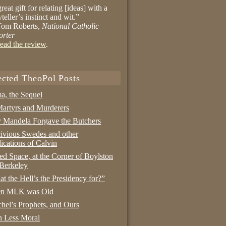
reat gift for relating [ideas] with a
yteller’s instinct and wit.”
om Roberts,
National Catholic
orter
ead the review
.
ected TheoPol Posts
a, the Sequel
artyrs and Murderers
Mandela Forgave the Butchers
ivious Swedes and other
ications of Calvin
ed Space, at the Corner of Boylston
Berkeley
t the Hell’s the Presidency for?”
n MLK was Old
hel’s Prophets, and Ours
 Less Moral