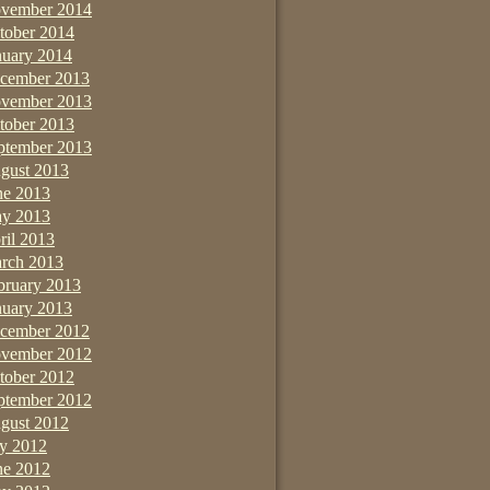
vember 2014
tober 2014
nuary 2014
cember 2013
vember 2013
tober 2013
ptember 2013
gust 2013
ne 2013
y 2013
ril 2013
rch 2013
bruary 2013
nuary 2013
cember 2012
vember 2012
tober 2012
ptember 2012
gust 2012
ly 2012
ne 2012