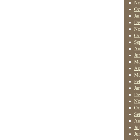
No
Oc
Ja
De
No
Oc
Se
Au
Ju
Ma
Ap
Ma
Fe
Ja
De
No
Oc
Se
Au
Ju
Ju