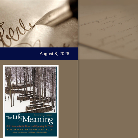
August 8, 2026