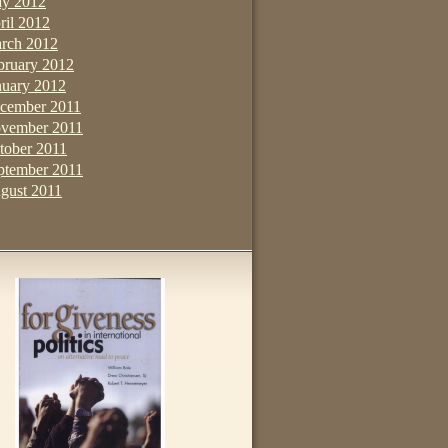
y 2012
ril 2012
rch 2012
bruary 2012
nuary 2012
cember 2011
vember 2011
tober 2011
ptember 2011
gust 2011