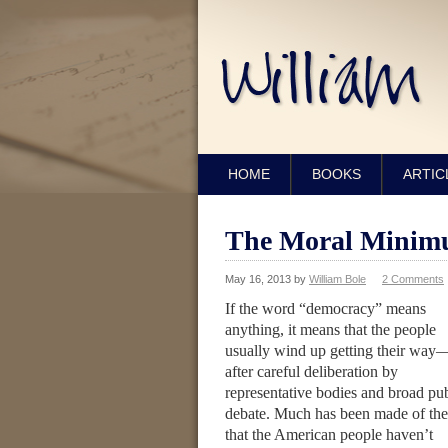
HOME
BOOKS
ARTIC
The Moral Minimu
May 16, 2013
by
William Bole
2 Comments
If the word “democracy” means
anything, it means that the people
usually wind up getting their way
after careful deliberation by
representative bodies and broad pub
debate. Much has been made of the
that the American people haven’t