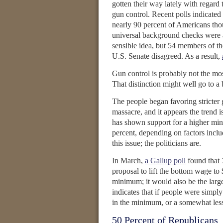
gotten their way lately with regard 
gun control. Recent polls indicated 
nearly 90 percent of Americans tho
universal background checks were 
sensible idea, but 54 members of th
U.S. Senate disagreed. As a result,
Gun control is probably not the mos
That distinction might well go to 
The people began favoring stricter
massacre, and it appears the trend i
has shown support for a higher m
percent, depending on factors inclu
this issue; the politicians are.
In March,
a Gallup poll
found that 
proposal to lift the bottom wage to
minimum; it would also be the large
indicates that if people were simpl
in the minimum, or a somewhat les
50 Percent of Republicans