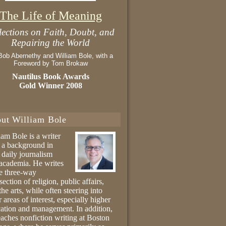
The Life of Meaning
lections on Faith, Doubt, and
Repairing the World
Bob Abernethy and William Bole, with a
Foreword by Tom Brokaw
Nautilus Book Awards
Gold Winner 2008
ut William Bole
iam Bole is a writer
 a background in
 daily journalism
academia. He writes
he three-way
section of religion, public affairs,
the arts, while often steering into
r areas of interest, especially higher
ation and management. In addition,
eaches nonfiction writing at Boston