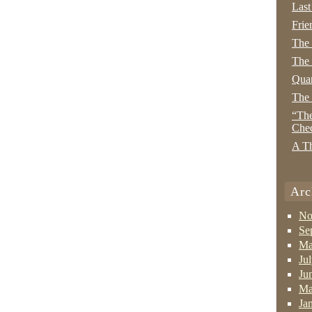
Last
Frie
The
The 
Quan
The
“The
Che
A Th
Arc
No
Se
Ma
Ju
Ju
Ma
Ja