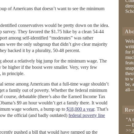
Coll
dire
group of Americans that doesn’t want to see the minimum
Sch
-identified conservatives would be pretty down on the idea.
Abo
up survey. They favored the $1.75 hike by a clean 54-44
ort among self-identified “moderates” was rather
Wel
ns were the only subgroup that didn’t give clear majority
writ
ey backed it by a plurality, 50-48 percent.
for 
much
g about a relatively big jump for the minimum wage. The
feat
be higher if the boost were smaller. Very, very few
snap
 in principle.
theo
to w
l sense among Americans that a full-time wage shouldn’t
be, 
all—
 get a family out of poverty. Whether the federal minimum
 of course, debatable (there’s also the Earned Income Tax
, Obama’s $9 an hour wouldn’t get a family there. It would
minimum wage workers, a bump up to
$18,000 a year
. That’s
Rev
ow the official (and badly outdated)
federal poverty line
"A 
— B
>>
r
ecently pushed a bill that would have ramped up the