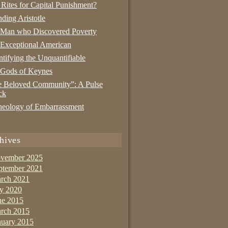
 Rites for Capital Punishment?
nding Aristotle
 Man who Discovered Poverty
Exceptional American
tifying the Unquantifiable
 Gods of Keynes
 Beloved Community”: A Pulse
ck
eology of Embarrassment
hives
vember 2025
ptember 2021
rch 2021
ly 2020
ne 2015
rch 2015
nuary 2015