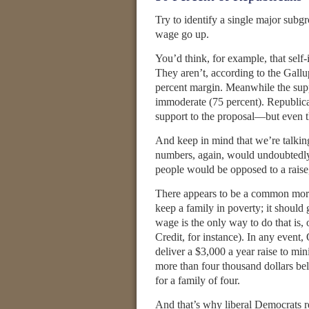
Try to identify a single major sub
wage go up.
You’d think, for example, that self
They aren’t, according to the Gall
percent margin. Meanwhile the supp
immoderate (75 percent). Republica
support to the proposal—but even th
And keep in mind that we’re talkin
numbers, again, would undoubtedly 
people would be opposed to a raise,
There appears to be a common mora
keep a family in poverty; it should
wage is the only way to do that is,
Credit, for instance). In any event
deliver a $3,000 a year raise to 
more than four thousand dollars bel
for a family of four.
And that’s why liberal Democrats r