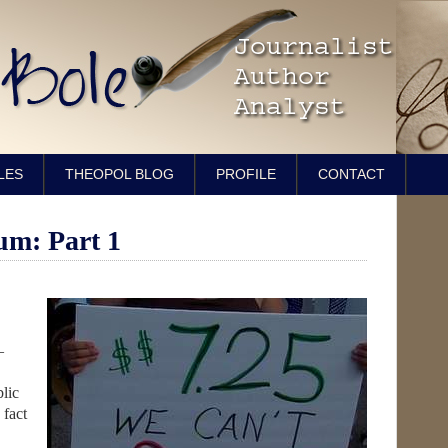
LES
THEOPOL BLOG
PROFILE
CONTACT
m: Part 1
—
lic
 fact