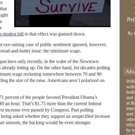
to
that
ught
Ref
a
e
By 
a modest bill
to that effect was gunned down.
t eye-raising case of public sentiment ignored, however.
a bread-and-butter issue: the minimum wage.
 gun laws only recently, in the wake of the Newtown
s already letting up. On the other hand, for decades polling
Abo
inimum wage rocketing somewhere between 70 and 90
ding the size of the raise. Americans aren’t polarized on
Will
with
both
71 percent of the people favored President Obama’s
and 
at t
 $9 an hour. That’s $1.75 more than the current federal
inter
st increase ever passed by Congress. Past polling
and 
y being asked whether they support an unspecified increase
othe
ser amount, the backing would be even stronger.
educ
he t