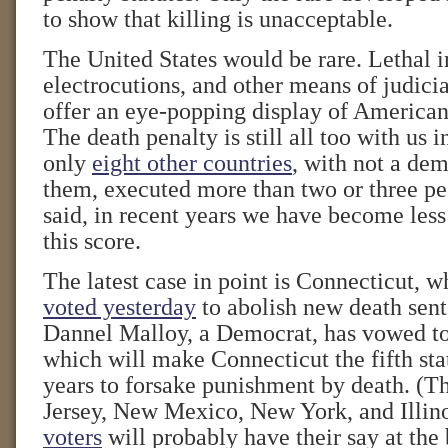
to show that killing is unacceptable.
The United States would be rare. Lethal i
electrocutions, and other means of judici
offer an eye-popping display of American
The death penalty is still all too with us 
only
eight other countries
, with not a d
them, executed more than two or three peo
said, in recent years we have become less
this score.
The latest case in point is Connecticut, 
voted yesterday
to abolish new death sen
Dannel Malloy, a Democrat, has vowed to
which will make Connecticut the fifth stat
years to forsake punishment by death. (T
Jersey, New Mexico, New York, and Illin
voters
will probably have their say at the 