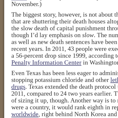
November.)
The biggest story, however, is not about t
that are shuttering their death houses alto
the slow death of capital punishment thro
though I’d lay emphasis on
slow
. The num
as well as new death sentences have been 
recent years. In 2011, 43 people were ex
a 56-percent drop since 1999, according 
Penalty Information Center
in Washingto
Even Texas has been less eager to adminis
stopping potassium chloride and other
let
drugs
. Texas extended the death protocol 
2011, compared to 24 two years earlier. T
of sizing it up, though. Another way is to 
were a country, it would rank eighth in r
worldwide
, right behind North Korea and 