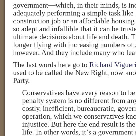
government—which, in their minds, is in
adequately performing a simple task like 
construction job or an affordable housi
so adept and infallible that it can be trus
ultimate decisions about life and death. T
longer flying with increasing numbers of
however. And they include many who lean
The last words here go to
Richard Viguer
used to be called the New Right, now kn
Party.
Conservatives have every reason to be
penalty system is no different from any
costly, inefficient, bureaucratic, gove
operation, which we conservatives kno
injustice. But here the end result is t
life. In other words, it’s a governmen