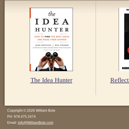
The Idea Hunter
Reflect
Copyright © 2026 William Bole
PH: 978.475.2474
Email:
info@WilliamBole.com