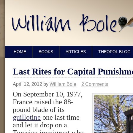
HOME
BOOKS
ARTICLES
THEOPOL BLOG
Last Rites for Capital Punishm
April 12, 2012
by
William Bole
2 Comments
On September 10, 1977,
France raised the 88-
pound blade of its
guillotine
one last time
and let it drop on a
Tunisian immigrant who