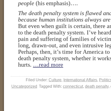
people
(his emphasis)….
The death penalty system is flawed an
because human institutions always are
But even when guilt is certain, there
to the death penalty system. I’ve hear
pain and suffering of families of vict
long, drawn-out, and even intrusive le
Perhaps, then, it’s time for America t
death penalty system, whether it work
hurts.
…read more
Filed Under:
Culture
,
International Affairs
,
Politic
Uncategorized
Tagged With:
connecticut
,
death penalty
,