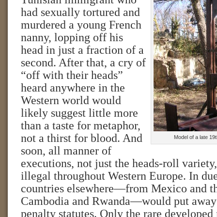
had sexually tortured and
murdered a young French
nanny, lopping off his
head in just a fraction of a
second. After that, a cry of
“off with their heads”
heard anywhere in the
Western world would
likely suggest little more
than a taste for metaphor,
not a thirst for blood. And
Model of a late 19
soon, all manner of
executions, not just the heads-roll variet
illegal throughout Western Europe. In due
countries elsewhere—from Mexico and the
Cambodia and Rwanda—would put away t
penalty statutes. Only the rare developed