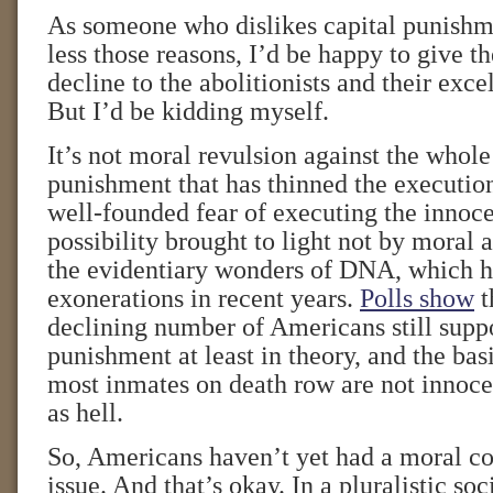
As someone who dislikes capital punishm
less those reasons, I’d be happy to give the
decline to the abolitionists and their excel
But I’d be kidding myself.
It’s not moral revulsion against the whole
punishment that has thinned the execution 
well-founded fear of executing the innoce
possibility brought to light not by moral
the evidentiary wonders of DNA, which ha
exonerations in recent years.
Polls show
t
declining number of Americans still suppo
punishment at least in theory, and the basi
most inmates on death row are not innoce
as hell.
So, Americans haven’t yet had a moral co
issue. And that’s okay. In a pluralistic so