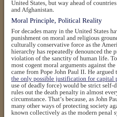
United States, but way ahead of countrie
and Afghanistan.
Moral Principle, Political Reality
For decades many in the United States ha
punishment on moral and religious groun
culturally conservative force as the Amer
hierarchy has repeatedly denounced the pr
violation of the sanctity of human life. T
most cogent moral arguments against the 
came from Pope John Paul II. He argued t
the only possible justification for capita
use of deadly force) would be strict sel
rules out the death penalty in almost eve
circumstance. That’s because, as John Pau
many other ways of protecting society aga
known collectively as the modern penal 