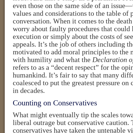
even those on the same side of an issue—
values and considerations to the table of 
conversation. When it comes to the death
worry about faulty procedures that could 
execution or simply about the costs of se
appeals. It’s the job of others including t
motivated to add moral principles to the 
with humility and what the
Declaration o
refers to as a “decent respect” for the opi
humankind. It’s fair to say that many dif
coalesced to put the greatest pressure on
in decades.
Counting on Conservatives
What might eventually tip the scales towa
liberal outrage but conservative caution.
conservatives have taken the untenable v