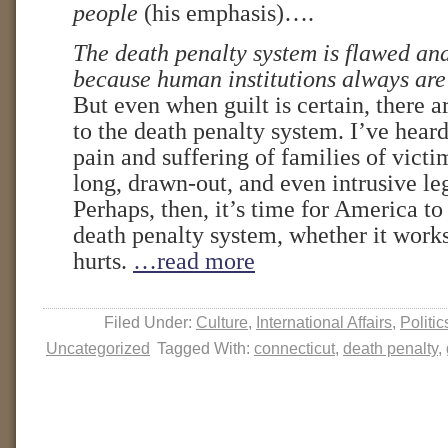
people
(his emphasis)….
The death penalty system is flawed an
because human institutions always are
But even when guilt is certain, there
to the death penalty system. I’ve hear
pain and suffering of families of vict
long, drawn-out, and even intrusive le
Perhaps, then, it’s time for America t
death penalty system, whether it work
hurts.
…read more
Filed Under:
Culture
,
International Affairs
,
Politic
Uncategorized
Tagged With:
connecticut
,
death penalty
,