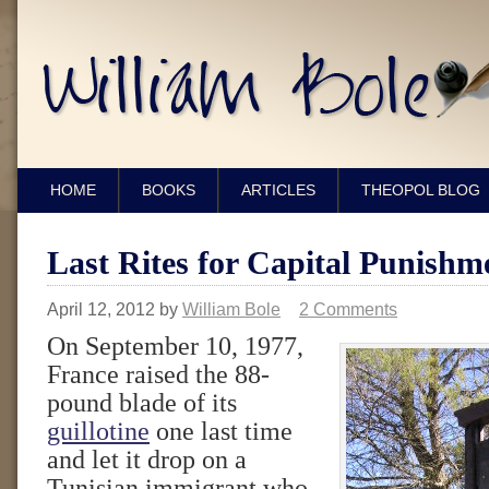
HOME
BOOKS
ARTICLES
THEOPOL BLOG
Last Rites for Capital Punishm
April 12, 2012
by
William Bole
2 Comments
On September 10, 1977,
France raised the 88-
pound blade of its
guillotine
one last time
and let it drop on a
Tunisian immigrant who