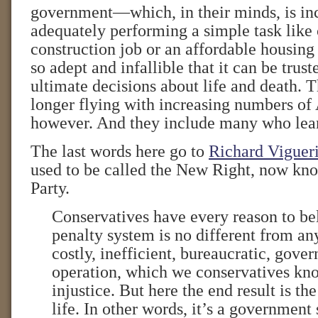
government—which, in their minds, is in
adequately performing a simple task like 
construction job or an affordable housi
so adept and infallible that it can be trus
ultimate decisions about life and death. T
longer flying with increasing numbers of
however. And they include many who lean
The last words here go to
Richard Viguer
used to be called the New Right, now kn
Party.
Conservatives have every reason to be
penalty system is no different from any
costly, inefficient, bureaucratic, gove
operation, which we conservatives kno
injustice. But here the end result is t
life. In other words, it’s a governmen