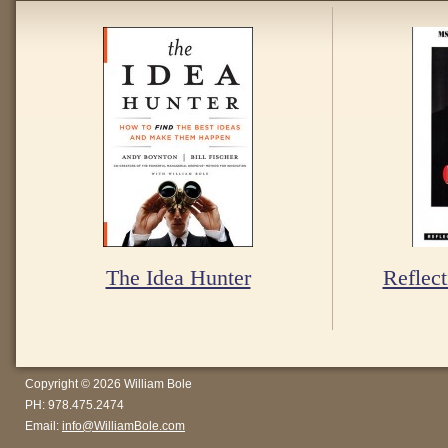
The Idea Hunter
Reflect
Copyright © 2026 William Bole
PH: 978.475.2474
Email:
info@WilliamBole.com