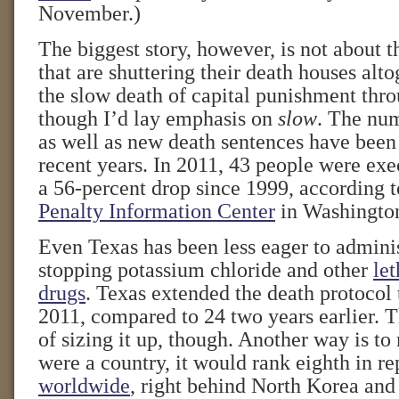
November.)
The biggest story, however, is not about t
that are shuttering their death houses alto
the slow death of capital punishment thro
though I’d lay emphasis on
slow
. The num
as well as new death sentences have been 
recent years. In 2011, 43 people were ex
a 56-percent drop since 1999, according 
Penalty Information Center
in Washingto
Even Texas has been less eager to adminis
stopping potassium chloride and other
let
drugs
. Texas extended the death protocol 
2011, compared to 24 two years earlier. T
of sizing it up, though. Another way is to 
were a country, it would rank eighth in r
worldwide
, right behind North Korea and 