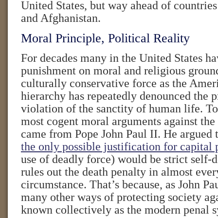
United States, but way ahead of countrie
and Afghanistan.
Moral Principle, Political Reality
For decades many in the United States ha
punishment on moral and religious groun
culturally conservative force as the Amer
hierarchy has repeatedly denounced the pr
violation of the sanctity of human life. T
most cogent moral arguments against the 
came from Pope John Paul II. He argued t
the only possible justification for capita
use of deadly force) would be strict sel
rules out the death penalty in almost eve
circumstance. That’s because, as John Pau
many other ways of protecting society aga
known collectively as the modern penal 