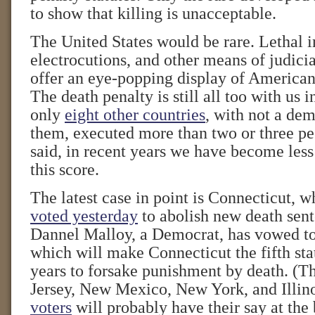
to show that killing is unacceptable.
The United States would be rare. Lethal i
electrocutions, and other means of judici
offer an eye-popping display of American
The death penalty is still all too with us 
only
eight other countries
, with not a d
them, executed more than two or three peo
said, in recent years we have become less
this score.
The latest case in point is Connecticut, 
voted yesterday
to abolish new death sen
Dannel Malloy, a Democrat, has vowed to
which will make Connecticut the fifth stat
years to forsake punishment by death. (T
Jersey, New Mexico, New York, and Illin
voters
will probably have their say at the 