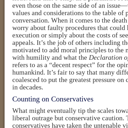
even those on the same side of an issue—
values and considerations to the table of 
conversation. When it comes to the death
worry about faulty procedures that could 
execution or simply about the costs of se
appeals. It’s the job of others including t
motivated to add moral principles to the 
with humility and what the
Declaration o
refers to as a “decent respect” for the opi
humankind. It’s fair to say that many dif
coalesced to put the greatest pressure on
in decades.
Counting on Conservatives
What might eventually tip the scales towa
liberal outrage but conservative caution.
conservatives have taken the untenable v