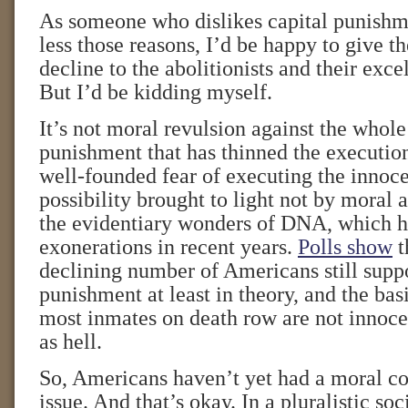
As someone who dislikes capital punishm
less those reasons, I’d be happy to give the
decline to the abolitionists and their excel
But I’d be kidding myself.
It’s not moral revulsion against the whole
punishment that has thinned the execution 
well-founded fear of executing the innoce
possibility brought to light not by moral
the evidentiary wonders of DNA, which ha
exonerations in recent years.
Polls show
t
declining number of Americans still suppo
punishment at least in theory, and the basi
most inmates on death row are not innoce
as hell.
So, Americans haven’t yet had a moral co
issue. And that’s okay. In a pluralistic so