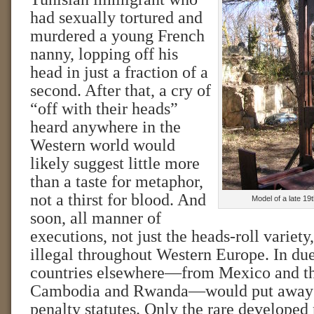
had sexually tortured and
murdered a young French
nanny, lopping off his
head in just a fraction of a
second. After that, a cry of
“off with their heads”
heard anywhere in the
Western world would
likely suggest little more
than a taste for metaphor,
not a thirst for blood. And
Model of a late 19
soon, all manner of
executions, not just the heads-roll variet
illegal throughout Western Europe. In due
countries elsewhere—from Mexico and the
Cambodia and Rwanda—would put away t
penalty statutes. Only the rare developed