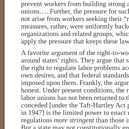
prevent workers from building strong 
unions…. Further, the pressure for such
not arise from workers seeking their “
measures, rather, were uniformly bac
organizations and related groups, whic
apply the pressure that keeps these l
A favorite argument of the right-to-w
around states’ rights. They argue that 
the right to regulate labor problems ac
own desires, and that federal standard
imposed upon them. Frankly, the argum
honest. Under present conditions, the r
labor unions has not been returned to t
conceded [under the Taft-Hartley Act
in 1947] is the limited power to enact
regulations
more stringent
than those i
But a state may not constitutionally en