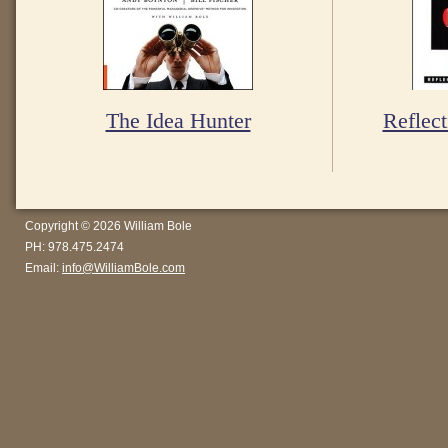
The Idea Hunter
Reflect
Copyright © 2026 William Bole
PH: 978.475.2474
Email:
info@WilliamBole.com