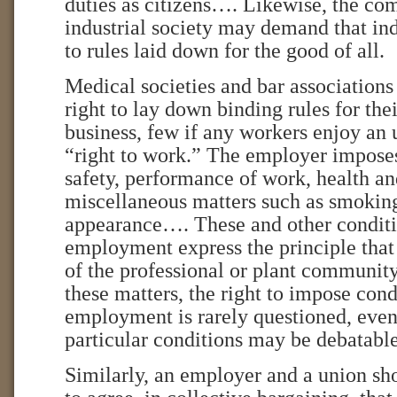
duties as citizens…. Likewise, the c
industrial society may demand that in
to rules laid down for the good of all.
Medical societies and bar associations
right to lay down binding rules for the
business, few if any workers enjoy an 
“right to work.” The employer impose
safety, performance of work, health a
miscellaneous matters such as smokin
appearance…. These and other conditi
employment express the principle th
of the professional or plant community
these matters, the right to impose cond
employment is rarely questioned, even
particular conditions may be debatable
Similarly, an employer and a union sho