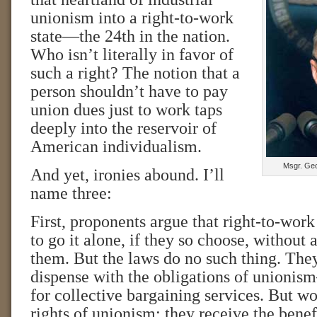
unionism into a right-to-work
state—the 24th in the nation.
Who isn’t literally in favor of
such a right? The notion that a
person shouldn’t have to pay
union dues just to work taps
deeply into the reservoir of
American individualism.
Msgr. Geo
And yet, ironies abound. I’ll
name three:
First, proponents argue that right-to-wor
to go it alone, if they so choose, without
them. But the laws do no such thing. The
dispense with the obligations of unionis
for collective bargaining services. But wo
rights of unionism; they receive the benef