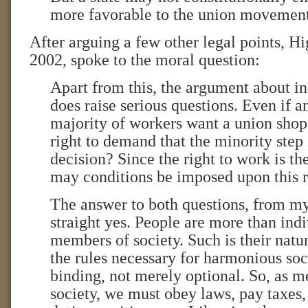
more favorable to the union movement
After arguing a few other legal points, H
2002, spoke to the moral question:
Apart from this, the argument about i
does raise serious questions. Even if
majority of workers want a union shop
right to demand that the minority step 
decision? Since the right to work is the 
may conditions be imposed upon this r
The answer to both questions, from my 
straight yes. People are more than indi
members of society. Such is their natur
the rules necessary for harmonious soc
binding, not merely optional. So, as m
society, we must obey laws, pay taxes, 