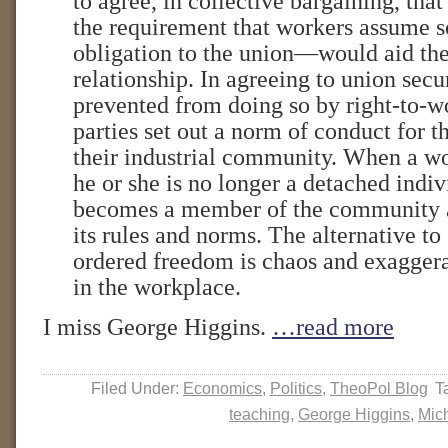
to agree, in collective bargaining, tha
the requirement that workers assume s
obligation to the union—would aid the
relationship. In agreeing to union secu
prevented from doing so by right-to-wo
parties set out a norm of conduct for
their industrial community. When a w
he or she is no longer a detached indi
becomes a member of the community 
its rules and norms. The alternative to
ordered freedom is chaos and exagger
in the workplace.
I miss George Higgins.
…read more
Filed Under:
Economics
,
Politics
,
TheoPol Blog
T
teaching
,
George Higgins
,
Mic