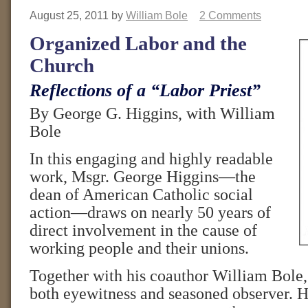
August 25, 2011
by
William Bole
2 Comments
Organized Labor and the
Church
Reflections of a “Labor Priest”
By George G. Higgins, with William
Bole
In this engaging and highly readable
work, Msgr. George Higgins—the
dean of American Catholic social
action—draws on nearly 50 years of
direct involvement in the cause of
working people and their unions.
Together with his coauthor William Bole,
both eyewitness and seasoned observer. He