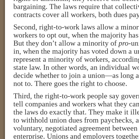
bargaining. The laws require that collect
contracts cover all workers, both dues pay
Second, right-to-work laws allow a minori
workers to opt out, when the majority has
But they don’t allow a minority of
pro
-un
in, when the majority has voted down a u
represent a minority of workers, accordin
state law. In other words, an individual wo
decide whether to join a union—as long a
not to. There goes the right to choose.
Third, the right-to-work people say gove
tell companies and workers what they can
the laws do exactly that. They make it il
to withhold union dues from paychecks, as
voluntary, negotiated agreement between 
enterprise. Unions and employers together