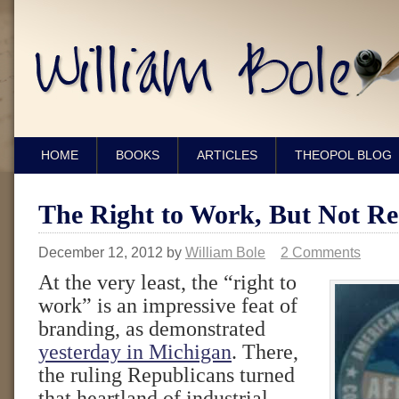
HOME
BOOKS
ARTICLES
THEOPOL BLOG
The Right to Work, But Not Re
December 12, 2012
by
William Bole
2 Comments
At the very least, the “right to
work” is an impressive feat of
branding, as demonstrated
yesterday in Michigan
. There,
the ruling Republicans turned
that heartland of industrial