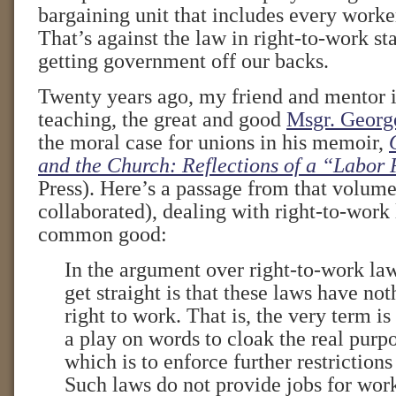
bargaining unit that includes every worke
That’s against the law in right-to-work st
getting government off our backs.
Twenty years ago, my friend and mentor i
teaching, the great and good
Msgr. Georg
the moral case for unions in his memoir,
and the Church: Reflections of a “Labor 
Press). Here’s a passage from that volume
collaborated), dealing with right-to-work 
common good:
In the argument over right-to-work laws
get straight is that these laws have not
right to work. That is, the very term is
a play on words to cloak the real purpo
which is to enforce further restrictions
Such laws do not provide jobs for wor