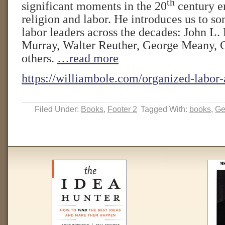
th
significant moments in the 20
century e
religion and labor. He introduces us to so
labor leaders across the decades: John L. 
Murray, Walter Reuther, George Meany, 
others.
…read more
https://williambole.com/organized-labor-
Filed Under:
Books
,
Footer 2
Tagged With:
books
,
Ge