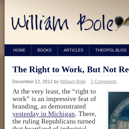
HOME
BOOKS
ARTICLES
THEOPOL BLOG
The Right to Work, But Not Re
December 12, 2012
by
William Bole
2 Comments
At the very least, the “right to
work” is an impressive feat of
branding, as demonstrated
yesterday in Michigan
. There,
the ruling Republicans turned
that heartland of industrial