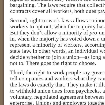
bargaining. The laws require that collect
contracts cover all workers, both dues pay
Second, right-to-work laws allow a minori
workers to opt out, when the majority has
But they don’t allow a minority of
pro
-un
in, when the majority has voted down a u
represent a minority of workers, accordin
state law. In other words, an individual wo
decide whether to join a union—as long a
not to. There goes the right to choose.
Third, the right-to-work people say gove
tell companies and workers what they can
the laws do exactly that. They make it il
to withhold union dues from paychecks, as
voluntary, negotiated agreement between 
enterprise. Unions and employers together