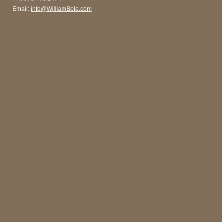
Email:
info@WilliamBole.com