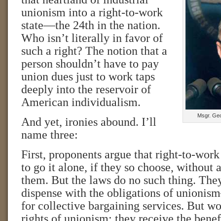
unionism into a right-to-work
state—the 24th in the nation.
Who isn’t literally in favor of
such a right? The notion that a
person shouldn’t have to pay
union dues just to work taps
deeply into the reservoir of
American individualism.
Msgr. Geo
And yet, ironies abound. I’ll
name three:
First, proponents argue that right-to-wor
to go it alone, if they so choose, without
them. But the laws do no such thing. The
dispense with the obligations of unionis
for collective bargaining services. But wo
rights of unionism; they receive the benef