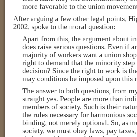
more favorable to the union movement
After arguing a few other legal points, H
2002, spoke to the moral question:
Apart from this, the argument about i
does raise serious questions. Even if
majority of workers want a union shop
right to demand that the minority step 
decision? Since the right to work is the 
may conditions be imposed upon this r
The answer to both questions, from my 
straight yes. People are more than indi
members of society. Such is their natur
the rules necessary for harmonious soc
binding, not merely optional. So, as m
society, we must obey laws, pay taxes, 