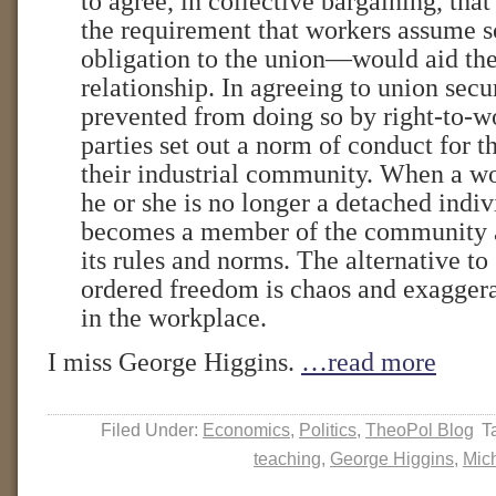
to agree, in collective bargaining, tha
the requirement that workers assume s
obligation to the union—would aid the
relationship. In agreeing to union secu
prevented from doing so by right-to-wo
parties set out a norm of conduct for
their industrial community. When a w
he or she is no longer a detached indi
becomes a member of the community 
its rules and norms. The alternative to
ordered freedom is chaos and exagger
in the workplace.
I miss George Higgins.
…read more
Filed Under:
Economics
,
Politics
,
TheoPol Blog
T
teaching
,
George Higgins
,
Mic