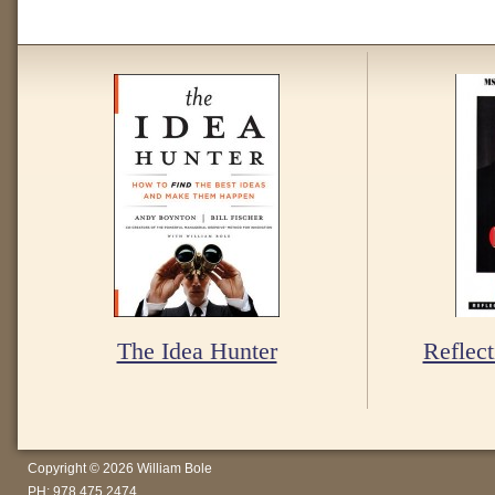
The Idea Hunter
Reflect
Copyright © 2026 William Bole
PH: 978.475.2474