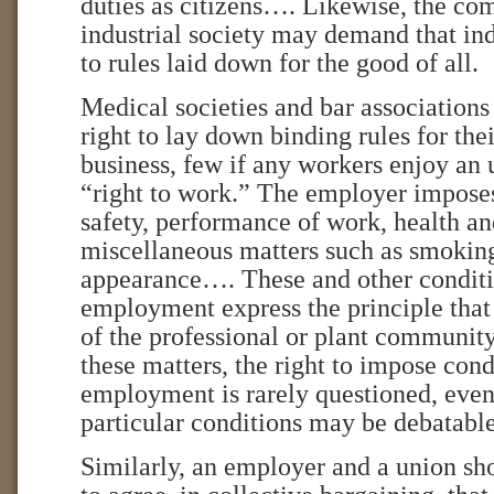
duties as citizens…. Likewise, the c
industrial society may demand that in
to rules laid down for the good of all.
Medical societies and bar associations
right to lay down binding rules for the
business, few if any workers enjoy an 
“right to work.” The employer impose
safety, performance of work, health a
miscellaneous matters such as smokin
appearance…. These and other conditi
employment express the principle th
of the professional or plant community
these matters, the right to impose cond
employment is rarely questioned, even
particular conditions may be debatable
Similarly, an employer and a union sho