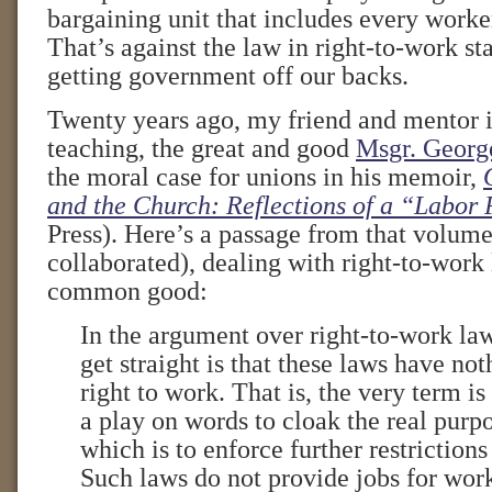
bargaining unit that includes every worke
That’s against the law in right-to-work st
getting government off our backs.
Twenty years ago, my friend and mentor i
teaching, the great and good
Msgr. Georg
the moral case for unions in his memoir,
and the Church: Reflections of a “Labor 
Press). Here’s a passage from that volume
collaborated), dealing with right-to-work 
common good:
In the argument over right-to-work laws
get straight is that these laws have not
right to work. That is, the very term is
a play on words to cloak the real purpo
which is to enforce further restrictions
Such laws do not provide jobs for wor