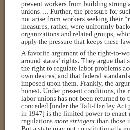
prevent workers from building strong 
unions…. Further, the pressure for such
not arise from workers seeking their “
measures, rather, were uniformly bac
organizations and related groups, whic
apply the pressure that keeps these l
A favorite argument of the right-to-w
around states’ rights. They argue that 
the right to regulate labor problems ac
own desires, and that federal standard
imposed upon them. Frankly, the argum
honest. Under present conditions, the r
labor unions has not been returned to t
conceded [under the Taft-Hartley Act
in 1947] is the limited power to enact
regulations
more stringent
than those i
But a state may not constitutionally en