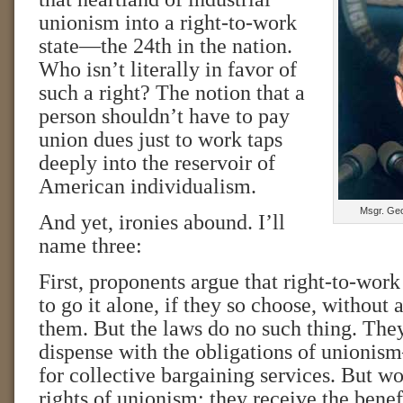
unionism into a right-to-work
state—the 24th in the nation.
Who isn’t literally in favor of
such a right? The notion that a
person shouldn’t have to pay
union dues just to work taps
deeply into the reservoir of
American individualism.
Msgr. Geo
And yet, ironies abound. I’ll
name three:
First, proponents argue that right-to-wor
to go it alone, if they so choose, without
them. But the laws do no such thing. The
dispense with the obligations of unionis
for collective bargaining services. But wo
rights of unionism; they receive the benef