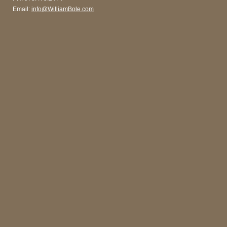
Email:
info@WilliamBole.com