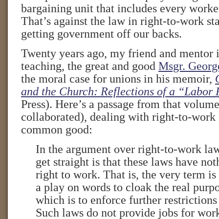
bargaining unit that includes every worke
That’s against the law in right-to-work st
getting government off our backs.
Twenty years ago, my friend and mentor i
teaching, the great and good
Msgr. Georg
the moral case for unions in his memoir,
and the Church: Reflections of a “Labor 
Press). Here’s a passage from that volume
collaborated), dealing with right-to-work 
common good:
In the argument over right-to-work laws
get straight is that these laws have not
right to work. That is, the very term is
a play on words to cloak the real purpo
which is to enforce further restrictions
Such laws do not provide jobs for wor