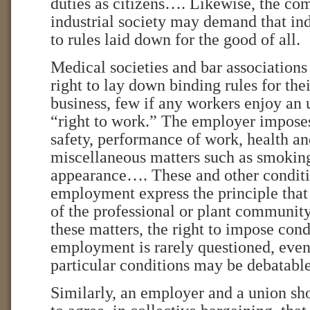
duties as citizens…. Likewise, the c
industrial society may demand that in
to rules laid down for the good of all.
Medical societies and bar associations
right to lay down binding rules for the
business, few if any workers enjoy an 
“right to work.” The employer impose
safety, performance of work, health a
miscellaneous matters such as smokin
appearance…. These and other conditi
employment express the principle th
of the professional or plant community
these matters, the right to impose cond
employment is rarely questioned, even
particular conditions may be debatable
Similarly, an employer and a union sho