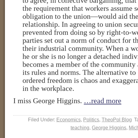
to agree, in collective bargaining, tha
the requirement that workers assume s
obligation to the union—would aid the
relationship. In agreeing to union secu
prevented from doing so by right-to-wo
parties set out a norm of conduct for
their industrial community. When a w
he or she is no longer a detached indi
becomes a member of the community 
its rules and norms. The alternative to
ordered freedom is chaos and exagger
in the workplace.
I miss George Higgins.
…read more
Filed Under:
Economics
,
Politics
,
TheoPol Blog
T
teaching
,
George Higgins
,
Mic