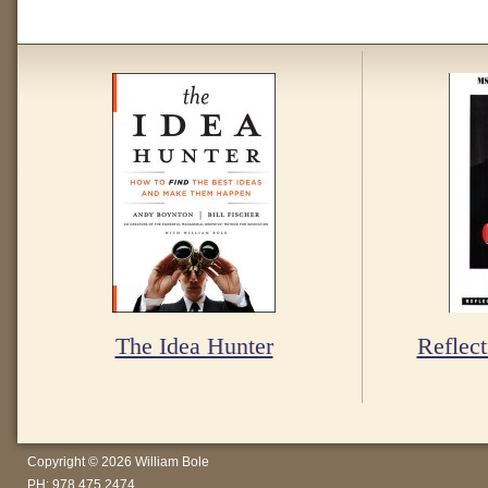
The Idea Hunter
Reflect
Copyright © 2026 William Bole
PH: 978.475.2474