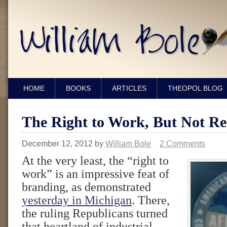
HOME
BOOKS
ARTICLES
THEOPOL BLOG
The Right to Work, But Not Re
December 12, 2012
by
William Bole
2 Comments
At the very least, the “right to
work” is an impressive feat of
branding, as demonstrated
yesterday in Michigan
. There,
the ruling Republicans turned
that heartland of industrial