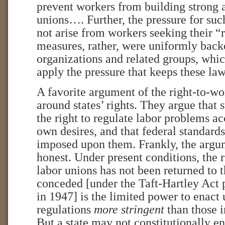
prevent workers from building strong 
unions…. Further, the pressure for such
not arise from workers seeking their “
measures, rather, were uniformly bac
organizations and related groups, whic
apply the pressure that keeps these l
A favorite argument of the right-to-w
around states’ rights. They argue that 
the right to regulate labor problems ac
own desires, and that federal standard
imposed upon them. Frankly, the argum
honest. Under present conditions, the r
labor unions has not been returned to t
conceded [under the Taft-Hartley Act
in 1947] is the limited power to enact
regulations
more stringent
than those i
But a state may not constitutionally en