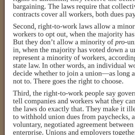
bargaining. The laws require that collect
contracts cover all workers, both dues pay
Second, right-to-work laws allow a minori
workers to opt out, when the majority has
But they don’t allow a minority of
pro
-un
in, when the majority has voted down a u
represent a minority of workers, accordin
state law. In other words, an individual wo
decide whether to join a union—as long a
not to. There goes the right to choose.
Third, the right-to-work people say gove
tell companies and workers what they can
the laws do exactly that. They make it il
to withhold union dues from paychecks, as
voluntary, negotiated agreement between 
enterprise. Unions and employers together