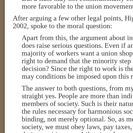
more favorable to the union movement
After arguing a few other legal points, H
2002, spoke to the moral question:
Apart from this, the argument about i
does raise serious questions. Even if
majority of workers want a union shop
right to demand that the minority step 
decision? Since the right to work is the 
may conditions be imposed upon this r
The answer to both questions, from my 
straight yes. People are more than indi
members of society. Such is their natur
the rules necessary for harmonious soc
binding, not merely optional. So, as m
society, we must obey laws, pay taxes, 