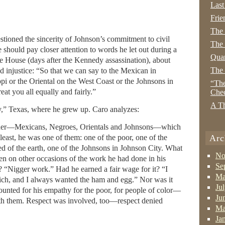
Last
Frie
The
stioned the sincerity of Johnson’s commitment to civil
The 
 should pay closer attention to words he let out during a
Quan
e House (days after the Kennedy assassination), about
The
d injustice: “So that we can say to the Mexican in
ppi or the Oriental on the West Coast or the Johnsons in
“The
eat you all equally and fairly.”
Che
A Th
y,” Texas, where he grew up. Caro analyzes:
ther—Mexicans, Negroes, Orientals and Johnsons—which
 least, he was one of them: one of the poor, one of the
Arc
ed of the earth, one of the Johnsons in Johnson City. What
No
en on other occasions of the work he had done in his
Se
Nigger work.” Had he earned a fair wage for it? “I
Ma
ch, and I always wanted the ham and egg.” Nor was it
Ju
counted for his empathy for the poor, for people of color—
Ju
 with them. Respect was involved, too—respect denied
Ma
Ja