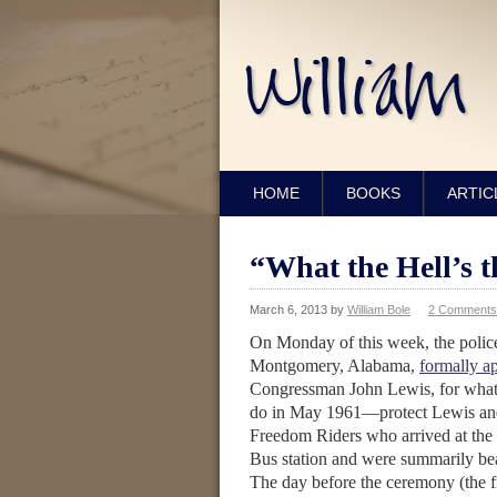
HOME
BOOKS
ARTIC
“What the Hell’s t
March 6, 2013
by
William Bole
2 Comments
On Monday of this week, the police
Montgomery, Alabama,
formally a
Congressman John Lewis, for what 
do in May 1961—protect Lewis and
Freedom Riders who arrived at the
Bus station and were summarily be
The day before the ceremony (the f