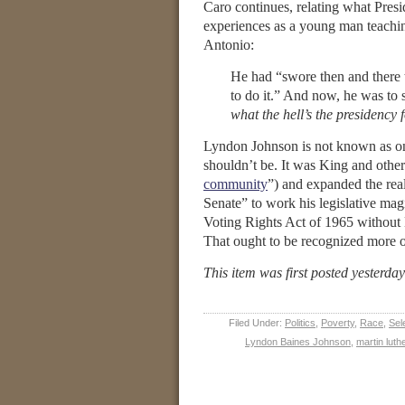
Caro continues, relating what Presid
experiences as a young man teach
Antonio:
He had “swore then and there t
to do it.” And now, he was to s
what the hell’s the presidency 
Lyndon Johnson is not known as one 
shouldn’t be. It was King and other
community
”) and expanded the rea
Senate” to work his legislative magic
Voting Rights Act of 1965 without 
That ought to be recognized more of
This item was first posted yesterda
Filed Under:
Politics
,
Poverty
,
Race
,
Sel
Lyndon Baines Johnson
,
martin luth