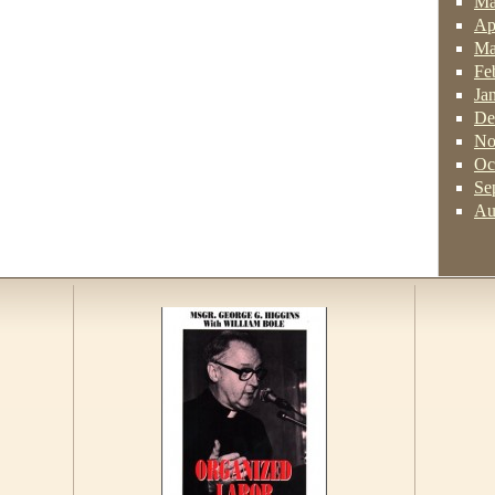
Ma
Ap
Ma
Fe
Ja
De
No
Oc
Se
Au