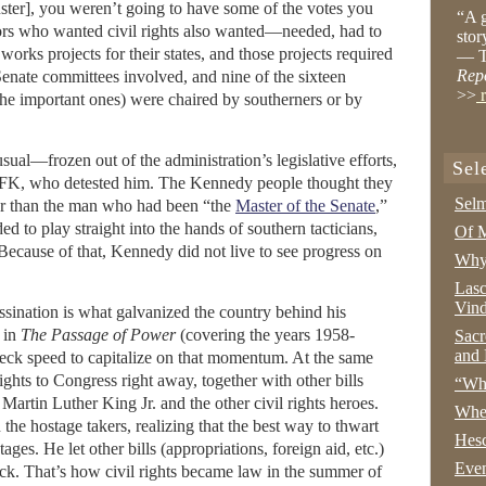
buster], you weren’t going to have some of the votes you
“A g
rs who wanted civil rights also wanted—needed, had to
stor
orks projects for their states, and those projects required
— T
Rep
 Senate committees involved, and nine of the sixteen
>>
r
the important ones) were chaired by southerners or by
sual—frozen out of the administration’s legislative efforts,
Sel
 RFK, who detested him. The Kennedy people thought they
Selm
tter than the man who had been “the
Master of the Senate
,”
d to play straight into the hands of southern tacticians,
Of M
. Because of that, Kennedy did not live to see progress on
Why 
Lasc
Vind
ssination is what galvanized the country behind his
 in
The Passage of Power
(covering the years 1958-
Sacr
and 
eck speed to capitalize on that momentum. At the same
 rights to Congress right away, together with other bills
“Wha
rtin Luther King Jr. and the other civil rights heroes.
Whe
the hostage takers, realizing that the best way to thwart
Hesc
es. He let other bills (appropriations, foreign aid, etc.)
Even
ack. That’s how civil rights became law in the summer of