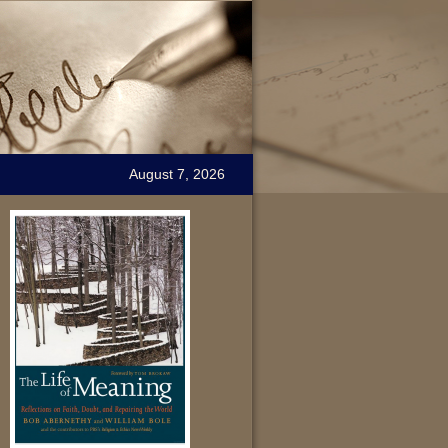
August 7, 2026