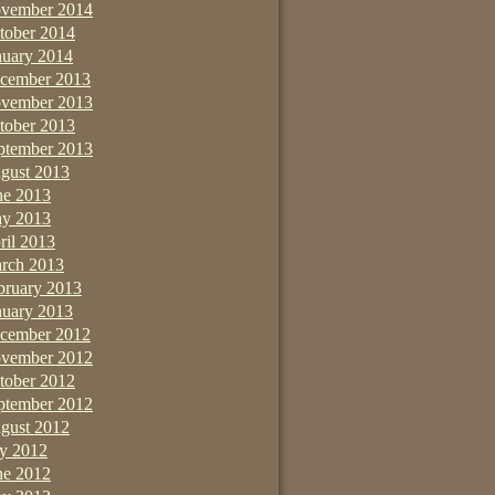
vember 2014
tober 2014
nuary 2014
cember 2013
vember 2013
tober 2013
ptember 2013
gust 2013
ne 2013
y 2013
ril 2013
rch 2013
bruary 2013
nuary 2013
cember 2012
vember 2012
tober 2012
ptember 2012
gust 2012
ly 2012
ne 2012