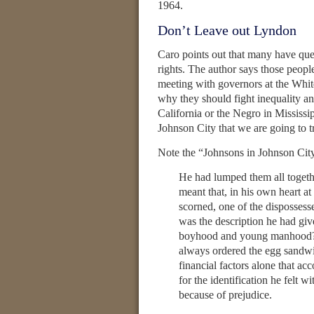
1964.
Don’t Leave out Lyndon
Caro points out that many have que
rights. The author says those people
meeting with governors at the Whit
why they should fight inequality an
California or the Negro in Mississi
Johnson City that we are going to tr
Note the “Johnsons in Johnson Cit
He had lumped them all toge
meant that, in his own heart at
scorned, one of the dispossess
was the description he had giv
boyhood and young manhood? “
always ordered the egg sandwi
financial factors alone that ac
for the identification he felt
because of prejudice.