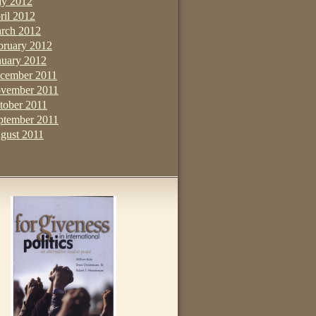
y 2012
ril 2012
rch 2012
bruary 2012
nuary 2012
cember 2011
vember 2011
tober 2011
ptember 2011
gust 2011