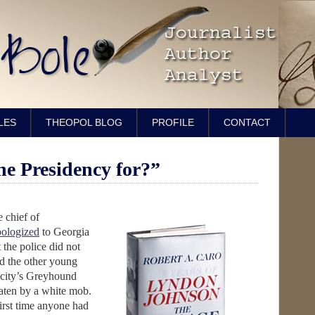
LES
THEOPOL BLOG
PROFILE
CONTACT
he Presidency for?”
 chief of
pologized
to Georgia
the police did not
 the other young
 city’s Greyhound
aten by a white mob.
irst time anyone had