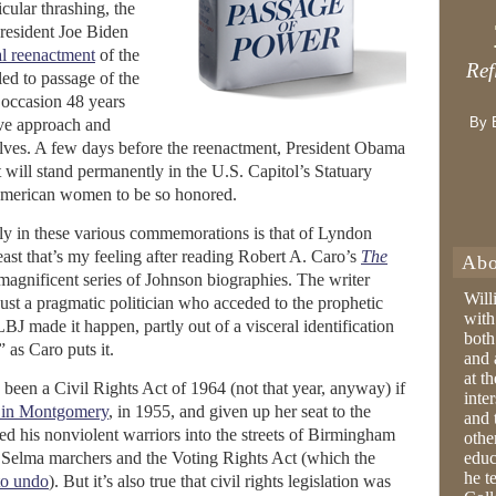
icular thrashing, the
resident Joe Biden
l reenactment
of the
Ref
ed to passage of the
 occasion 48 years
By 
sive approach and
lves. A few days before the reenactment, President Obama
 will stand permanently in the U.S. Capitol’s Statuary
 American women to be so honored.
ly in these various commemorations is that of Lyndon
east that’s my feeling after reading Robert A. Caro’s
The
Abo
is magnificent series of Johnson biographies. The writer
Will
just a pragmatic politician who acceded to the prophetic
with
LBJ made it happen, partly out of a visceral identification
both
” as Caro puts it.
and 
at t
been a Civil Rights Act of 1964 (not that year, anyway) if
inter
 in Montgomery
, in 1955, and given up her seat to the
and 
led his nonviolent warriors into the streets of Birmingham
othe
 Selma marchers and the Voting Rights Act (which the
educ
he t
to undo
). But it’s also true that civil rights legislation was