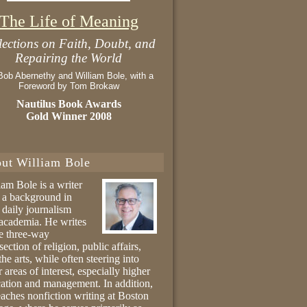
The Life of Meaning
lections on Faith, Doubt, and
Repairing the World
Bob Abernethy and William Bole, with a
Foreword by Tom Brokaw
Nautilus Book Awards
Gold Winner 2008
ut William Bole
iam Bole is a writer
 a background in
 daily journalism
academia. He writes
he three-way
section of religion, public affairs,
the arts, while often steering into
r areas of interest, especially higher
ation and management. In addition,
eaches nonfiction writing at Boston