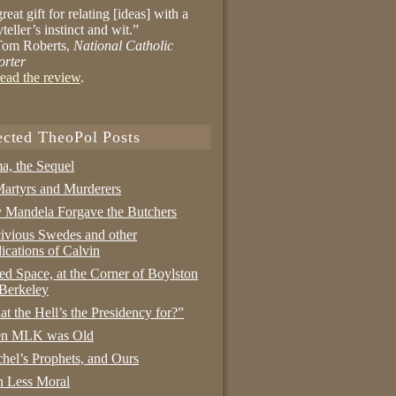
reat gift for relating [ideas] with a
yteller’s instinct and wit.”
om Roberts,
National Catholic
orter
ead the review
.
ected TheoPol Posts
a, the Sequel
artyrs and Murderers
Mandela Forgave the Butchers
ivious Swedes and other
ications of Calvin
ed Space, at the Corner of Boylston
Berkeley
t the Hell’s the Presidency for?”
n MLK was Old
hel’s Prophets, and Ours
 Less Moral