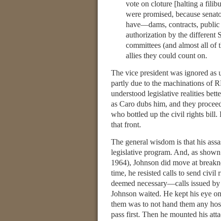
vote on cloture [halting a fili
were promised, because senato
have—dams, contracts, public w
authorization by the different
committees (and almost all of 
allies they could count on.
The vice president was ignored as u
partly due to the machinations of
understood legislative realities be
as Caro dubs him, and they proceede
who bottled up the civil rights bill
that front.
The general wisdom is that his assa
legislative program. And, as shown
1964), Johnson did move at breakn
time, he resisted calls to send civil
deemed necessary—calls issued by Ma
Johnson waited. He kept his eye on 
them was to not hand them any hostag
pass first. Then he mounted his att