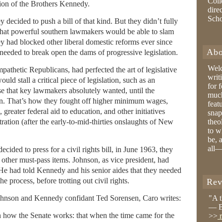
Coll
ion of the Brothers Kennedy.
dire
Sch
ecided to push a bill of that kind. But they didn’t fully
that powerful southern lawmakers would be able to slam
they had blocked other liberal domestic reforms ever since
Abo
needed to break open the dams of progressive legislation.
Wel
athetic Republicans, had perfected the art of legislative
writ
ld stall a critical piece of legislation, such as an
for 
lse that key lawmakers absolutely wanted, until the
much
n. That’s how they fought off higher minimum wages,
feat
eater federal aid to education, and other initiatives
snap
ration (after the early-to-mid-thirties onslaughts of New
theo
to w
be, 
all—
ided to press for a civil rights bill, in June 1963, they
h other must-pass items. Johnson, as vice president, had
 He had told Kennedy and his senior aides that they needed
he process, before trotting out civil rights.
Rev
ohnson and Kennedy confidant Ted Sorensen, Caro writes:
"A 
— B
n how the Senate works: that when the time came for the
>>
r