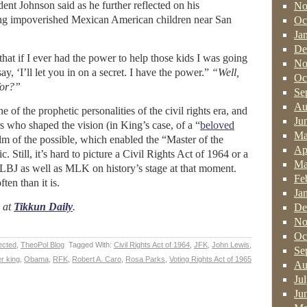
ent Johnson said as he further reflected on his
No
ing impoverished Mexican American children near San
Oc
Ja
De
hat if I ever had the power to help those kids I was going
No
ay, ‘I’ll let you in on a secret. I have the power.”
“Well,
Oc
for?”
Se
Au
of the prophetic personalities of the civil rights era, and
Ju
s who shaped the vision (in King’s case, of a “
beloved
Ma
lm of the possible, which enabled the “Master of the
Ap
. Still, it’s hard to picture a Civil Rights Act of 1964 or a
Ma
LBJ as well as MLK on history’s stage at that moment.
Fe
ten than it is.
Ja
y at
Tikkun Daily
.
De
No
Oc
ected
,
TheoPol Blog
Tagged With:
Civil Rights Act of 1964
,
JFK
,
John Lewis
,
Se
er king
,
Obama
,
RFK
,
Robert A. Caro
,
Rosa Parks
,
Voting Rights Act of 1965
Au
Ju
Ju