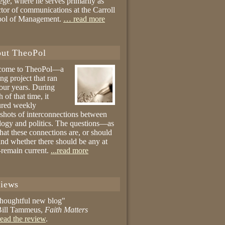
ege, where he serves primarily as
ctor of communications at the Carroll
ool of Management.
… read more
ut TheoPol
come to TheoPol—a
ing project that ran
four years. During
 of that time, it
ured weekly
shots of interconnections between
logy and politics. The questions—as
hat these connections are, or should
and whether there should be any at
remain current.
...read more
iews
thoughtful new blog"
ill Tammeus,
Faith Matters
ead the review
.