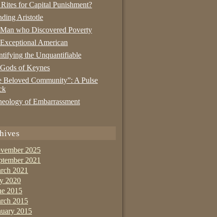
 Rites for Capital Punishment?
nding Aristotle
 Man who Discovered Poverty
Exceptional American
tifying the Unquantifiable
 Gods of Keynes
 Beloved Community”: A Pulse
ck
eology of Embarrassment
hives
vember 2025
ptember 2021
rch 2021
ly 2020
ne 2015
rch 2015
nuary 2015