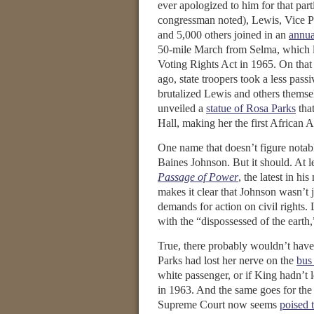
ever apologized to him for that part
congressman noted), Lewis, Vice P
and 5,000 others joined in an
annua
50-mile March from Selma, which l
Voting Rights Act in 1965. On that
ago, state troopers took a less pas
brutalized Lewis and others themse
unveiled a
statue of Rosa Parks
that
Hall, making her the first African
One name that doesn’t figure notab
Baines Johnson. But it should. At l
Passage of Power
, the latest in h
makes it clear that Johnson wasn’t 
demands for action on civil rights. 
with the “dispossessed of the earth,
True, there probably wouldn’t have 
Parks had lost her nerve on the
bus
white passenger, or if King hadn’t 
in 1963. And the same goes for the
Supreme Court now seems
poised 