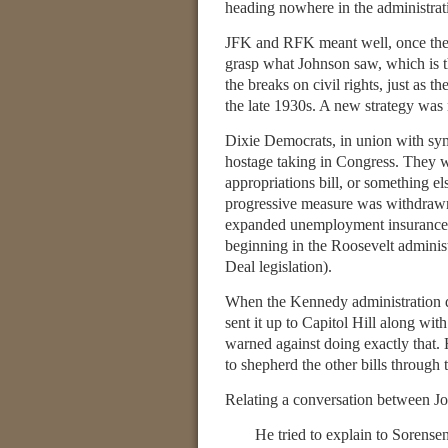
heading nowhere in the administrat
JFK and RFK meant well, once they d
grasp what Johnson saw, which is 
the breaks on civil rights, just as 
the late 1930s. A new strategy was 
Dixie Democrats, in union with symp
hostage taking in Congress. They wou
appropriations bill, or something e
progressive measure was withdraw
expanded unemployment insurance, gr
beginning in the Roosevelt administ
Deal legislation).
When the Kennedy administration dec
sent it up to Capitol Hill along wit
warned against doing exactly that.
to shepherd the other bills through t
Relating a conversation between J
He tried to explain to Sorense