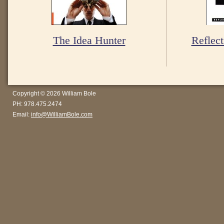
The Idea Hunter
Reflect
Copyright © 2026 William Bole
PH: 978.475.2474
Email:
info@WilliamBole.com