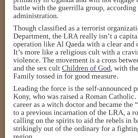
battle with the guerrilla group, accordin
administration.
Though classified as a terrorist organizat
Department, the LRA really isn’t a capital
operation like Al Qaeda with a clear and 
It’s more like a religious cult with a crav
violence. The movement is a cross betwe
and the sex cult
Children of God
, with t
Family tossed in for good measure.
Leading the force is the self-announced 
Kony, who was raised a Roman Catholic.
career as a witch doctor and became the “
to a previous incarnation of the LRA, a ro
calling on the spirits to aid the rebels in b
strikingly out of the ordinary for a fightin
region.