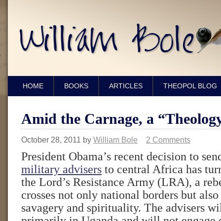
HOME
BOOKS
ARTICLES
THEOPOL BLOG
Amid the Carnage, a “Theology
October 28, 2011
by
William Bole
2 Comments
President Obama’s recent decision to se
military advisers
to central Africa has tur
the Lord’s Resistance Army (LRA), a reb
crosses not only national borders but also
savagery and spirituality. The advisers wi
primarily in Uganda and will not engage d