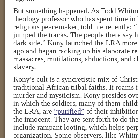
But something happened. As Todd Whitm
theology professor who has spent time in
religious peacemaker, told me recently: 
jumped the tracks. The people there say h
dark side.” Kony launched the LRA more
ago and began racking up his elaborate re
massacres, mutilations, abductions, and c
slavery.
Kony’s cult is a syncretistic mix of Chris
traditional African tribal faiths. It roams
murder and mysticism. Kony presides over
in which the soldiers, many of them chil
the LRA, are
“purified”
of their inhibitio
the innocent. They are sent forth to do the
include rampant looting, which helps per
organization. Some observers, like Whitm