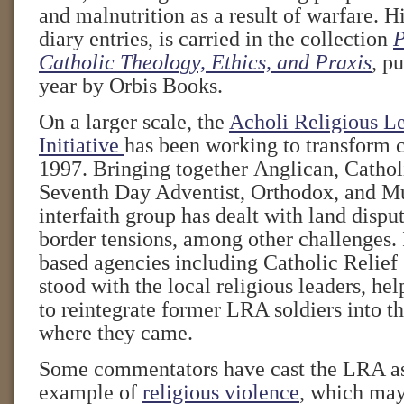
and malnutrition as a result of warfare. Hi
diary entries, is carried in the collection
P
Catholic Theology, Ethics, and Praxis
, pu
year by Orbis Books.
On a larger scale, the
Acholi Religious L
Initiative
has been working to transform c
1997. Bringing together Anglican, Catholi
Seventh Day Adventist, Orthodox, and Mu
interfaith group has dealt with land dispu
border tensions, among other challenges. I
based agencies including Catholic Relief
stood with the local religious leaders, he
to reintegrate former LRA soldiers into t
where they came.
Some commentators have cast the LRA as
example of
religious violence
, which may