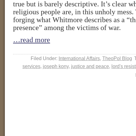
true but is barely descriptive. It’s clear w
religious people are, in this unholy mess.
forging what Whitmore describes as a “th
presence” among the victims of war.
…read more
Filed Under:
International Affairs
,
TheoPol Blog
services
,
joseph kony
,
justice and peace
,
lord's resi