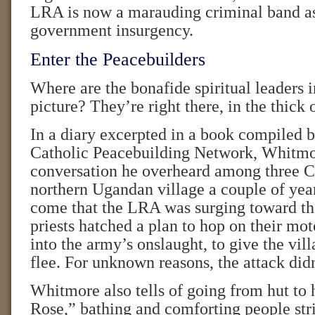
LRA is now a marauding criminal band as
government insurgency.
Enter the Peacebuilders
Where are the bonafide spiritual leaders in
picture? They’re right there, in the thick o
In a diary excerpted in a book compiled
Catholic Peacebuilding Network, Whitmor
conversation he overheard among three Ca
northern Ugandan village a couple of yea
come that the LRA was surging toward th
priests hatched a plan to hop on their mot
into the army’s onslaught, to give the vil
flee. For unknown reasons, the attack didn
Whitmore also tells of going from hut to 
Rose,” bathing and comforting people str