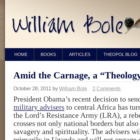
HOME
BOOKS
ARTICLES
THEOPOL BLOG
Amid the Carnage, a “Theology
October 28, 2011
by
William Bole
2 Comments
President Obama’s recent decision to se
military advisers
to central Africa has tur
the Lord’s Resistance Army (LRA), a reb
crosses not only national borders but also
savagery and spirituality. The advisers wi
primarily in Uganda and will not engage d