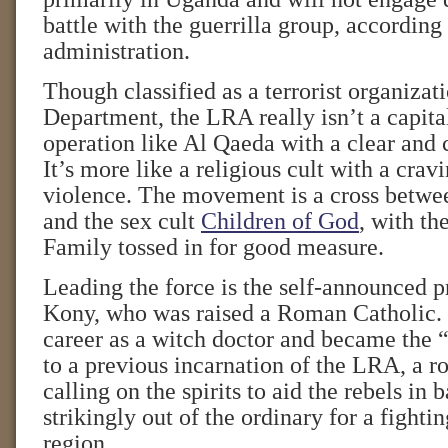
battle with the guerrilla group, accordin
administration.
Though classified as a terrorist organizat
Department, the LRA really isn’t a capital
operation like Al Qaeda with a clear and 
It’s more like a religious cult with a crav
violence. The movement is a cross betwe
and the sex cult
Children of God
, with t
Family tossed in for good measure.
Leading the force is the self-announced 
Kony, who was raised a Roman Catholic.
career as a witch doctor and became the “
to a previous incarnation of the LRA, a ro
calling on the spirits to aid the rebels in b
strikingly out of the ordinary for a fightin
region.