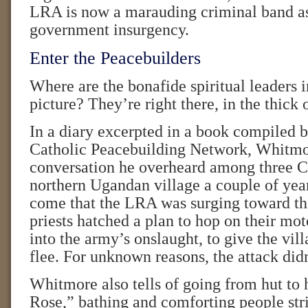
LRA is now a marauding criminal band as
government insurgency.
Enter the Peacebuilders
Where are the bonafide spiritual leaders in
picture? They’re right there, in the thick o
In a diary excerpted in a book compiled
Catholic Peacebuilding Network, Whitmor
conversation he overheard among three Ca
northern Ugandan village a couple of yea
come that the LRA was surging toward th
priests hatched a plan to hop on their mot
into the army’s onslaught, to give the vil
flee. For unknown reasons, the attack didn
Whitmore also tells of going from hut to 
Rose,” bathing and comforting people str