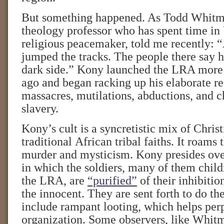
But something happened. As Todd Whitm
theology professor who has spent time in
religious peacemaker, told me recently: 
jumped the tracks. The people there say h
dark side.” Kony launched the LRA more
ago and began racking up his elaborate re
massacres, mutilations, abductions, and c
slavery.
Kony’s cult is a syncretistic mix of Chris
traditional African tribal faiths. It roams
murder and mysticism. Kony presides over
in which the soldiers, many of them chil
the LRA, are
“purified”
of their inhibitio
the innocent. They are sent forth to do the
include rampant looting, which helps per
organization. Some observers, like Whitm