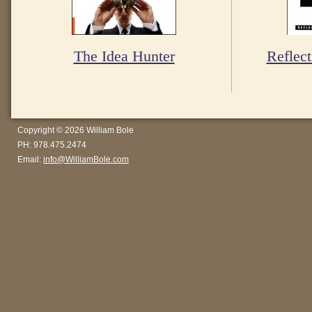
The Idea Hunter
Reflect
Copyright © 2026 William Bole
PH: 978.475.2474
Email:
info@WilliamBole.com