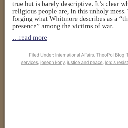
true but is barely descriptive. It’s clear w
religious people are, in this unholy mess.
forging what Whitmore describes as a “th
presence” among the victims of war.
…read more
Filed Under:
International Affairs
,
TheoPol Blog
services
,
joseph kony
,
justice and peace
,
lord's resi