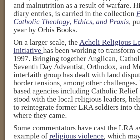
and malnutrition as a result of warfare. Hi
diary entries, is carried in the collection
P
Catholic Theology, Ethics, and Praxis
, pu
year by Orbis Books.
On a larger scale, the
Acholi Religious L
Initiative
has been working to transform c
1997. Bringing together Anglican, Catholi
Seventh Day Adventist, Orthodox, and Mu
interfaith group has dealt with land dispu
border tensions, among other challenges. I
based agencies including Catholic Relief
stood with the local religious leaders, he
to reintegrate former LRA soldiers into t
where they came.
Some commentators have cast the LRA as
example of
religious violence
, which may