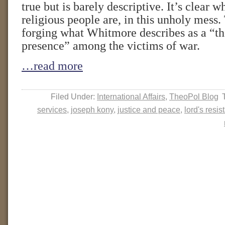
true but is barely descriptive. It’s clear w
religious people are, in this unholy mess.
forging what Whitmore describes as a “th
presence” among the victims of war.
…read more
Filed Under:
International Affairs
,
TheoPol Blog
services
,
joseph kony
,
justice and peace
,
lord's resi