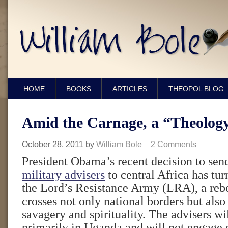
HOME
BOOKS
ARTICLES
THEOPOL BLOG
Amid the Carnage, a “Theology
October 28, 2011
by
William Bole
2 Comments
President Obama’s recent decision to se
military advisers
to central Africa has tur
the Lord’s Resistance Army (LRA), a reb
crosses not only national borders but also
savagery and spirituality. The advisers wi
primarily in Uganda and will not engage d