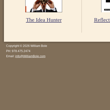
The Idea Hunter
Reflect
Copyright © 2026 William Bole
PH: 978.475.2474
Email:
info@WilliamBole.com