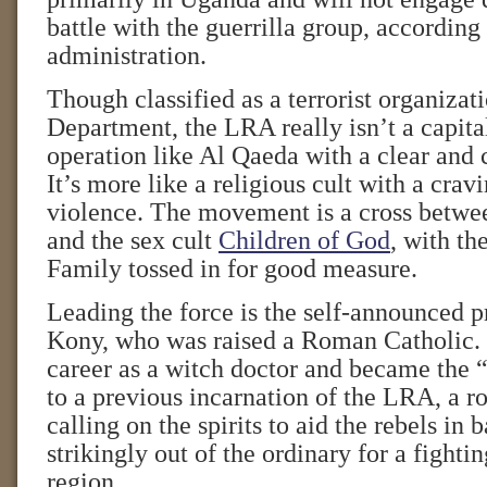
battle with the guerrilla group, accordin
administration.
Though classified as a terrorist organizat
Department, the LRA really isn’t a capital
operation like Al Qaeda with a clear and 
It’s more like a religious cult with a crav
violence. The movement is a cross betwe
and the sex cult
Children of God
, with t
Family tossed in for good measure.
Leading the force is the self-announced 
Kony, who was raised a Roman Catholic.
career as a witch doctor and became the “
to a previous incarnation of the LRA, a ro
calling on the spirits to aid the rebels in b
strikingly out of the ordinary for a fightin
region.