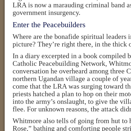
LRA is now a marauding criminal band as
government insurgency.
Enter the Peacebuilders
Where are the bonafide spiritual leaders in
picture? They’re right there, in the thick o
In a diary excerpted in a book compiled
Catholic Peacebuilding Network, Whitmor
conversation he overheard among three Ca
northern Ugandan village a couple of yea
come that the LRA was surging toward th
priests hatched a plan to hop on their mot
into the army’s onslaught, to give the vil
flee. For unknown reasons, the attack didn
Whitmore also tells of going from hut to 
Rose,” bathing and comforting people str