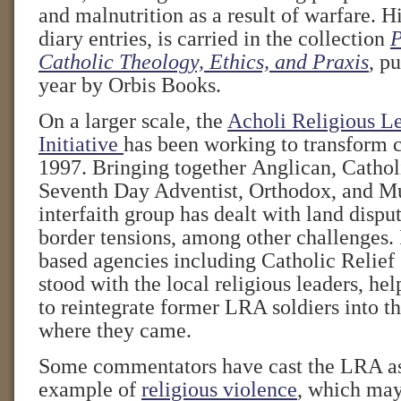
and malnutrition as a result of warfare. Hi
diary entries, is carried in the collection
P
Catholic Theology, Ethics, and Praxis
, pu
year by Orbis Books.
On a larger scale, the
Acholi Religious L
Initiative
has been working to transform c
1997. Bringing together Anglican, Catholi
Seventh Day Adventist, Orthodox, and Mu
interfaith group has dealt with land dispu
border tensions, among other challenges. I
based agencies including Catholic Relief
stood with the local religious leaders, he
to reintegrate former LRA soldiers into t
where they came.
Some commentators have cast the LRA as
example of
religious violence
, which may