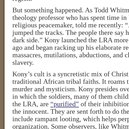
But something happened. As Todd Whitm
theology professor who has spent time in
religious peacemaker, told me recently: 
jumped the tracks. The people there say h
dark side.” Kony launched the LRA more
ago and began racking up his elaborate re
massacres, mutilations, abductions, and c
slavery.
Kony’s cult is a syncretistic mix of Chris
traditional African tribal faiths. It roams
murder and mysticism. Kony presides over
in which the soldiers, many of them chil
the LRA, are
“purified”
of their inhibitio
the innocent. They are sent forth to do the
include rampant looting, which helps per
organization. Some observers, like Whitm