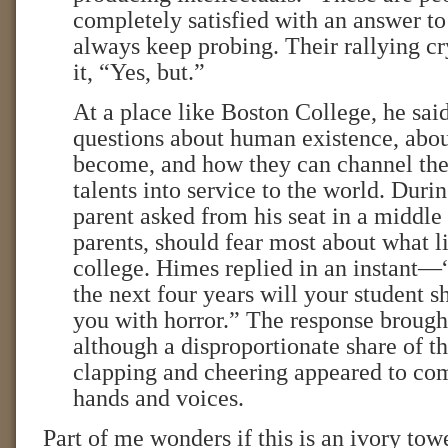
completely satisfied with an answer to
always keep probing. Their rallying cr
it, “Yes, but.”
At a place like Boston College, he said
questions about human existence, abo
become, and how they can channel the
talents into service to the world. Dur
parent asked from his seat in a middl
parents, should fear most about what l
college. Himes replied in an instant—“
the next four years will your student s
you with horror.” The response brough
although a disproportionate share of th
clapping and cheering appeared to co
hands and voices.
Part of me wonders if this is an ivory tow