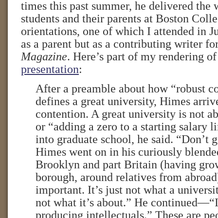
times this past summer, he delivered the
students and their parents at Boston Coll
orientations, one of which I attended in Ju
as a parent but as a contributing writer fo
Magazine
. Here’s part of my rendering o
presentation
:
After a preamble about how “robust c
defines a great university, Himes arriv
contention. A great university is not a
or “adding a zero to a starting salary l
into graduate school, he said. “Don’t 
Himes went on in his curiously blended
Brooklyn and part Britain (having gro
borough, around relatives from abroad).
important. It’s just not what a universit
not what it’s about.” He continued—“I
producing intellectuals.” These are p