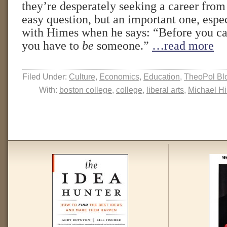
they’re desperately seeking a career from
easy question, but an important one, espec
with Himes when he says: “Before you c
you have to
be
someone.”
…read more
Filed Under:
Culture
,
Economics
,
Education
,
TheoPol Bl
With:
boston college
,
college
,
liberal arts
,
Michael H