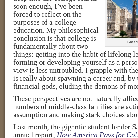
soon enough, I’ve been
forced to reflect on the
purposes of a college
education. My philosophical
conclusion is that college is
Gasson
fundamentally about two
things: getting into the habit of lifelong 
forming or developing yourself as a pers
view is less untroubled. I grapple with the
is really about spawning a career and, by 
financial gods, eluding the demons of mo
These perspectives are not naturally allie
numbers of middle-class families are actin
assumption and making stark choices abou
Last month, the gigantic student lender Sa
annual report,
How America Pays for Col