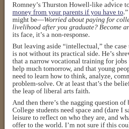
Romney’s Thurston Howell-like advice to
money from your parents if you have to
.”
might be—
Worried about paying for coll
livelihood after you graduate? Become an
its face, it’s a non-response.
But leaving aside “intellectual,” the cas
is not without its practical side. He’s s
that a narrow vocational training for jobs
help much tomorrow, and that young peopl
need to learn how to think, analyze, com
problem-solve. Or at least that’s the beli
the leap of liberal arts faith.
And then there’s the nagging question of 
College students need space and (dare I sa
leisure to reflect on who they are, and wh
offer to the world. I’m not sure if this co