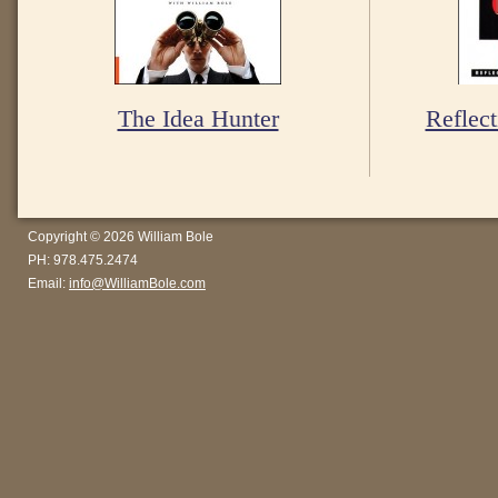
The Idea Hunter
Reflect
Copyright © 2026 William Bole
PH: 978.475.2474
Email:
info@WilliamBole.com