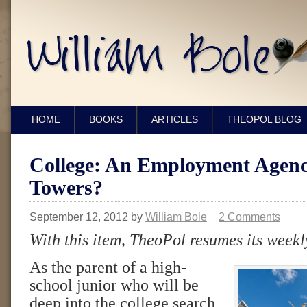
HOME
BOOKS
ARTICLES
THEOPOL BLOG
College: An Employment Agenc
Towers?
September 12, 2012
by
William Bole
2 Comments
With this item, TheoPol resumes its weekl
As the parent of a high-
school junior who will be
deep into the college search