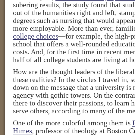
sobering results, the study found that stu
out of the humanities right and left, sta
degrees such as nursing that would appe
more employable. More than ever, famili
college choices
—for example, the high-pri
school that offers a well-rounded educa
costs. And, for the first time in recent m
half of all college students are living at 
How are the thought leaders of the liberal
these realities? In the circles I travel in,
down on the message that a university is
agency with gothic towers. On the contrar
there to discover their passions, to learn 
serve others, according to many of the m
One of the more colorful among them is
Himes
, professor of theology at Boston C