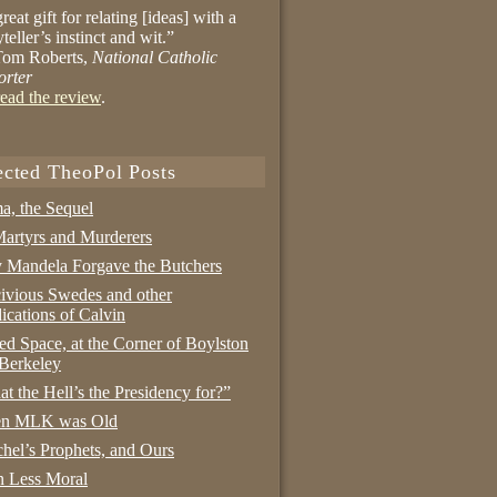
reat gift for relating [ideas] with a
yteller’s instinct and wit.”
om Roberts,
National Catholic
orter
ead the review
.
ected TheoPol Posts
a, the Sequel
artyrs and Murderers
Mandela Forgave the Butchers
ivious Swedes and other
ications of Calvin
ed Space, at the Corner of Boylston
Berkeley
t the Hell’s the Presidency for?”
n MLK was Old
hel’s Prophets, and Ours
 Less Moral