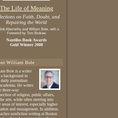
The Life of Meaning
lections on Faith, Doubt, and
Repairing the World
Bob Abernethy and William Bole, with a
Foreword by Tom Brokaw
Nautilus Book Awards
Gold Winner 2008
ut William Bole
iam Bole is a writer
 a background in
 daily journalism
academia. He writes
he three-way
section of religion, public affairs,
the arts, while often steering into
r areas of interest, especially higher
ation and management. In addition,
eaches nonfiction writing at Boston