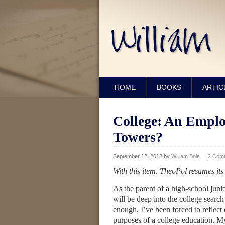
HOME
BOOKS
ARTIC
College: An Empl
Towers?
September 12, 2012
by
William Bole
2 Com
With this item, TheoPol resumes its
As the parent of a high-school jun
will be deep into the college searc
enough, I’ve been forced to reflect 
purposes of a college education. M