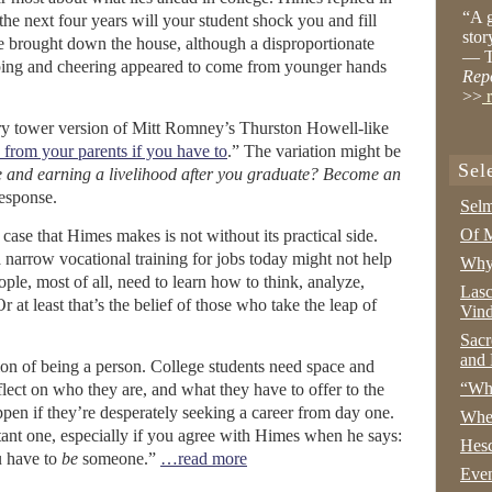
“A g
the next four years will your student shock you and fill
stor
e brought down the house, although a disproportionate
— T
apping and cheering appeared to come from younger hands
Rep
>>
r
vory tower version of Mitt Romney’s Thurston Howell-like
rom your parents if you have to
.” The variation might be
Sel
e and earning a livelihood after you graduate? Become an
response.
Selm
Of M
e case that Himes makes is not without its practical side.
narrow vocational training for jobs today might not help
Why 
le, most of all, need to learn how to think, analyze,
Lasc
at least that’s the belief of those who take the leap of
Vind
Sacr
and 
ion of being a person. College students need space and
“Wha
reflect on who they are, and what they have to offer to the
ppen if they’re desperately seeking a career from day one.
Whe
tant one, especially if you agree with Himes when he says:
Hesc
u have to
be
someone.”
…read more
Even