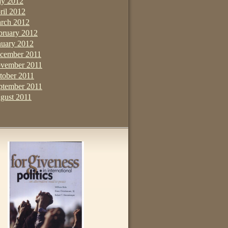
y 2012
ril 2012
rch 2012
bruary 2012
nuary 2012
cember 2011
vember 2011
tober 2011
ptember 2011
gust 2011