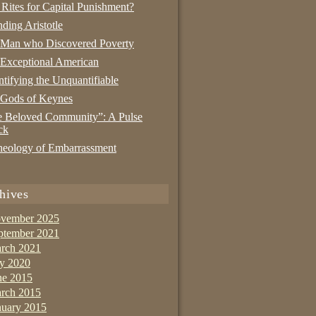
 Rites for Capital Punishment?
nding Aristotle
 Man who Discovered Poverty
Exceptional American
tifying the Unquantifiable
 Gods of Keynes
 Beloved Community”: A Pulse
ck
eology of Embarrassment
hives
vember 2025
ptember 2021
rch 2021
ly 2020
ne 2015
rch 2015
nuary 2015