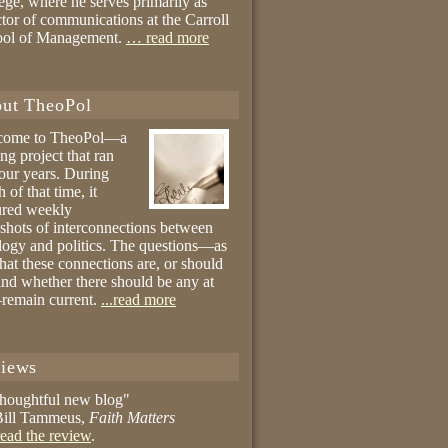
ege, where he serves primarily as
ctor of communications at the Carroll
ool of Management.
… read more
ut TheoPol
come to TheoPol—a
ing project that ran
four years. During
 of that time, it
ured weekly
shots of interconnections between
logy and politics. The questions—as
hat these connections are, or should
and whether there should be any at
remain current.
...read more
iews
thoughtful new blog"
ill Tammeus,
Faith Matters
ead the review
.