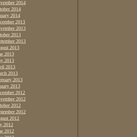
vember 2014
tober 2014
nuary 2014
cember 2013
vember 2013
tober 2013
ptember 2013
gust 2013
ne 2013
y 2013
ril 2013
rch 2013
bruary 2013
nuary 2013
cember 2012
vember 2012
tober 2012
ptember 2012
gust 2012
ly 2012
ne 2012