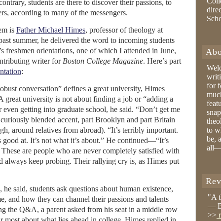
Coll
ntrary, students are there to discover their passions, to
dire
ers, according to many of the messengers.
Sch
em is
Father Michael Himes
, professor of theology at
 past summer, he delivered the word to incoming students
’s freshmen orientations, one of which I attended in June,
Abo
ontributing writer for
Boston College Magazine
. Here’s part
Wel
ntation
:
writ
for 
bust conversation” defines a great university, Himes
much
 A great university is not about finding a job or “adding a
feat
 or even getting into graduate school, he said. “Don’t get me
snap
curiously blended accent, part Brooklyn and part Britain
theo
, around relatives from abroad). “It’s terribly important.
to w
be, 
is good at. It’s not what it’s about.” He continued—“It’s
all—
” These are people who are never completely satisfied with
d always keep probing. Their rallying cry is, as Himes put
Rev
, he said, students ask questions about human existence,
"A 
, and how they can channel their passions and talents
— B
ing the Q&A, a parent asked from his seat in a middle row
>>
r
r most about what lies ahead in college. Himes replied in