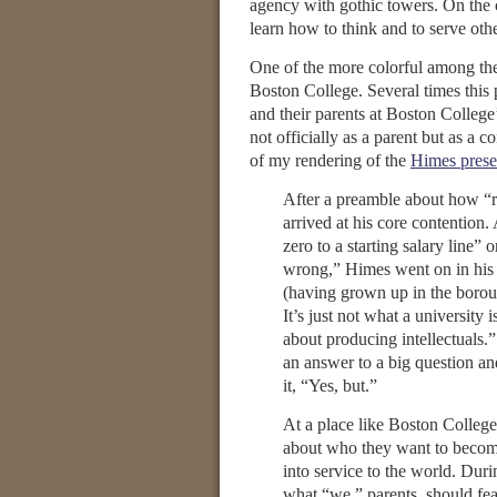
agency with gothic towers. On the co
learn how to think and to serve oth
One of the more colorful among th
Boston College. Several times this
and their parents at Boston College
not officially as a parent but as a c
of my rendering of the
Himes prese
After a preamble about how “ro
arrived at his core contention.
zero to a starting salary line”
wrong,” Himes went on in his 
(having grown up in the borough
It’s just not what a university 
about producing intellectuals.
an answer to a big question an
it, “Yes, but.”
At a place like Boston College
about who they want to become
into service to the world. Dur
what “we,” parents, should fea