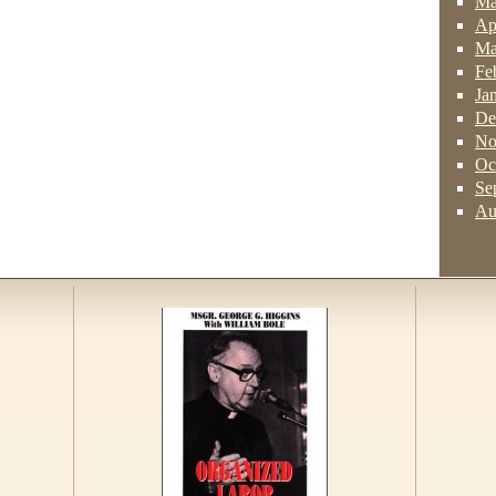
Ma
Ap
Ma
Fe
Ja
De
No
Oc
Se
Au