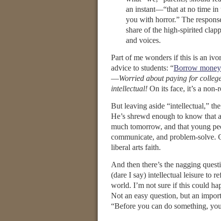
an instant—“that at no time in 
you with horror.” The respons
share of the high-spirited cl
and voices.
Part of me wonders if this is an i
advice to students: “
Borrow money f
—
Worried about paying for colleg
intellectual!
On its face, it’s a non-
But leaving aside “intellectual,” th
He’s shrewd enough to know that a 
much tomorrow, and that young peop
communicate, and problem-solve. Or 
liberal arts faith.
And then there’s the nagging quest
(dare I say) intellectual leisure to 
world. I’m not sure if this could ha
Not an easy question, but an impor
“Before you can do something, yo