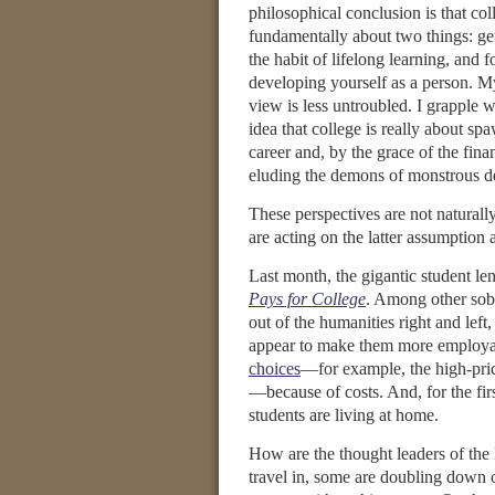
philosophical conclusion is that col
fundamentally about two things: get
the habit of lifelong learning, and 
developing yourself as a person. M
view is less untroubled. I grapple w
idea that college is really about sp
career and, by the grace of the fina
eluding the demons of monstrous d
These perspectives are not naturall
are acting on the latter assumption
Last month, the gigantic student le
Pays for College
. Among other sobe
out of the humanities right and lef
appear to make them more employab
choices
—for example, the high-price
—because of costs. And, for the fir
students are living at home.
How are the thought leaders of the li
travel in, some are doubling down 