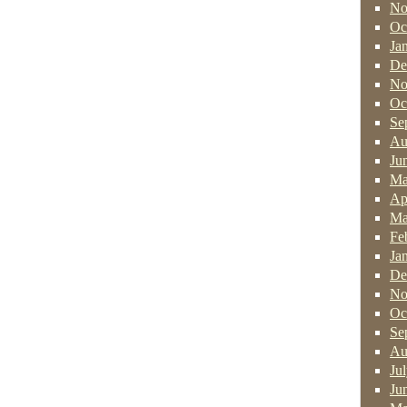
No
Oc
Ja
De
No
Oc
Se
Au
Ju
Ma
Ap
Ma
Fe
Ja
De
No
Oc
Se
Au
Ju
Ju