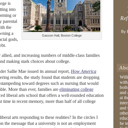
lege is
ting into
forming or
Ref
y parental
ith the
By 
awning a
Gasson Hall, Boston College
ncial gods,
ebt.
y allied, and increasing numbers of middle-class families
 and making stark choices about college.
Abo
nder Sallie Mae issued its annual report,
How America
Will
ring results, the study found that students are dropping
with
t, stampeding toward degrees such as nursing that would
both
le. More than ever, families are
eliminating college
and 
d liberal arts school that offers a well-rounded education
at t
st time in recent memory, more than half of all college
inter
and 
othe
beral arts responding to these realities? In the circles I
educ
on the message that a university is not an employment
he t