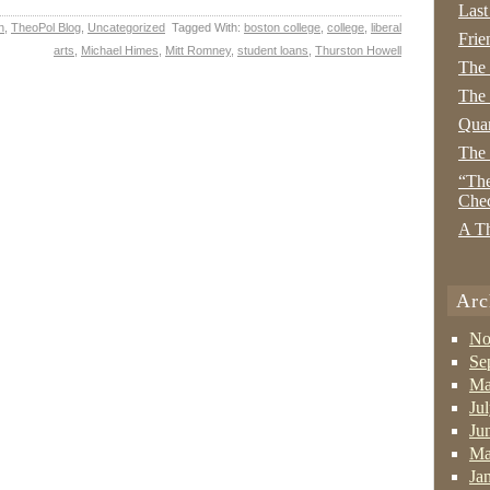
Last
n
,
TheoPol Blog
,
Uncategorized
Tagged With:
boston college
,
college
,
liberal
Frie
arts
,
Michael Himes
,
Mitt Romney
,
student loans
,
Thurston Howell
The
The 
Quan
The
“The
Che
A Th
Arc
No
Se
Ma
Ju
Ju
Ma
Ja