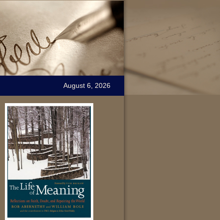
August 6, 2026