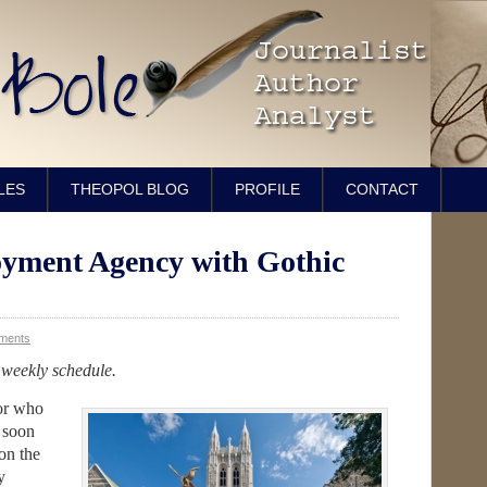
LES
THEOPOL BLOG
PROFILE
CONTACT
oyment Agency with Gothic
ments
 weekly schedule.
ior who
h soon
on the
y