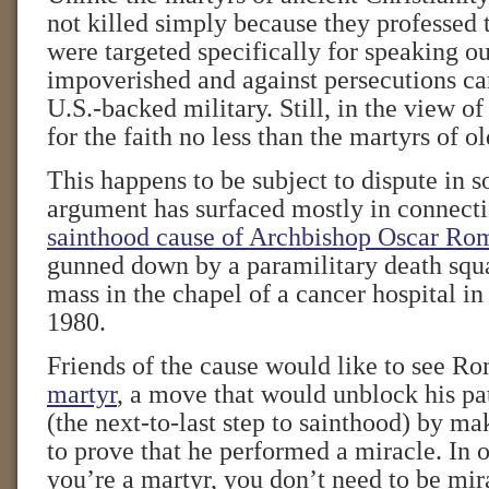
not killed simply because they professed 
were targeted specifically for speaking ou
impoverished and against persecutions car
U.S.-backed military. Still, in the view o
for the faith no less than the martyrs of ol
This happens to be subject to dispute in 
argument has surfaced mostly in connecti
sainthood cause of Archbishop Oscar Ro
gunned down by a paramilitary death squ
mass in the chapel of a cancer hospital in
1980.
Friends of the cause would like to see R
martyr
, a move that would unblock his pat
(the next-to-last step to sainthood) by ma
to prove that he performed a miracle. In o
you’re a martyr, you don’t need to be mira