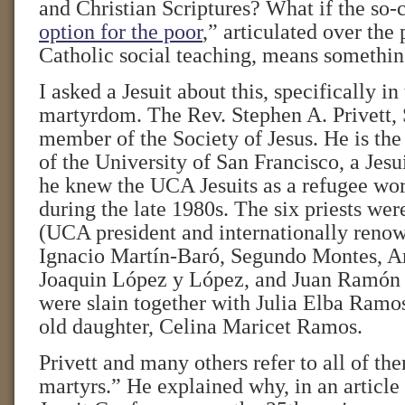
and Christian Scriptures? What if the so-c
option for the poor
,” articulated over the 
Catholic social teaching, means somethi
I asked a Jesuit about this, specifically in
martyrdom. The Rev. Stephen A. Privett, 
member of the Society of Jesus. He is the
of the University of San Francisco, a Jesui
he knew the UCA Jesuits as a refugee wor
during the late 1980s. The six priests wer
(UCA president and internationally renow
Ignacio Martín-Baró, Segundo Montes, 
Joaquin López y López, and Juan Ramón
were slain together with Julia Elba Ramo
old daughter, Celina Maricet Ramos.
Privett and many others refer to all of th
martyrs.” He explained why, in an article 