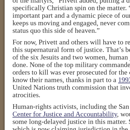
of the martyrs,” Privett added, putting a 
specifically Christian spin on the matter. “
important part and a dynamic piece of our
keeps us moving and engaged, never comf
status quo this side of heaven.”
For now, Privett and others will have to 
this supernatural form of justice. That’s b
of the six Jesuits and two women, human 
done. None of the top military commande
orders to kill was ever prosecuted for th
know their names, thanks in part to a
199
United Nations truth commission that inv
atrocities.
Human-rights activists, including the Sa
Center for Justice and Accountability
, wo
some long-delayed justice in this matter.
which is now claiming jurisdiction in the