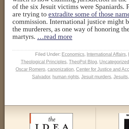
of the six Jesuit victims were Spaniards. 
are trying to
extradite some of those nam
commission. International justice might 
the murderers, as one way of honoring t
martyrs.
…read more
Filed Under:
Economics
,
International Affairs
,
Theological Principles
,
TheoPol Blog
,
Uncategorize
Oscar Romero
,
canonization
,
Center for Justice and Acc
Salvador
,
human rights
,
Jesuit murders
,
Jesuits