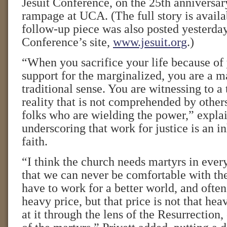
Jesuit Conference, on the 25th anniversa
rampage at UCA. (The full story is avail
follow-up piece was also posted yesterday
Conference’s site,
www.jesuit.org
.)
“When you sacrifice your life because of 
support for the marginalized, you are a ma
traditional sense. You are witnessing to a
reality that is not comprehended by others
folks who are wielding the power,” explai
underscoring that work for justice is an in
faith.
“I think the church needs martyrs in every
that we can never be comfortable with the
have to work for a better world, and often
heavy price, but that price is not that h
at it through the lens of the Resurrection,