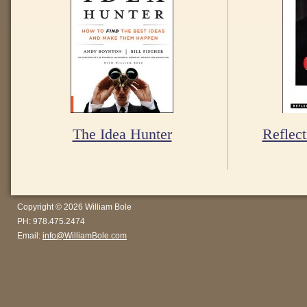
The Idea Hunter
Reflect
Copyright © 2026 William Bole
PH: 978.475.2474
Email:
info@WilliamBole.com