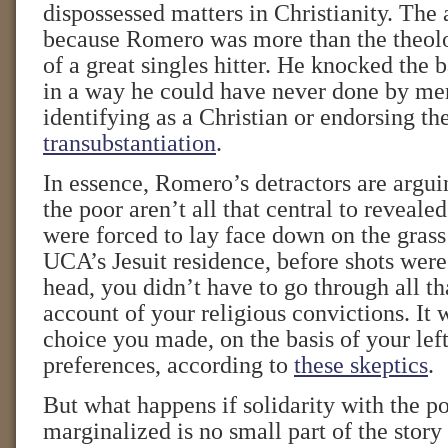
dispossessed matters in Christianity. The 
because Romero was more than the theolo
of a great singles hitter. He knocked the b
in a way he could have never done by mer
identifying as a Christian or endorsing th
transubstantiation
.
In essence, Romero’s detractors are arguin
the poor aren’t all that central to revealed
were forced to lay face down on the grass
UCA’s Jesuit residence, before shots were
head, you didn’t have to go through all th
account of your religious convictions. It w
choice you made, on the basis of your left
preferences, according to
these skeptics
.
But what happens if solidarity with the p
marginalized is no small part of the story