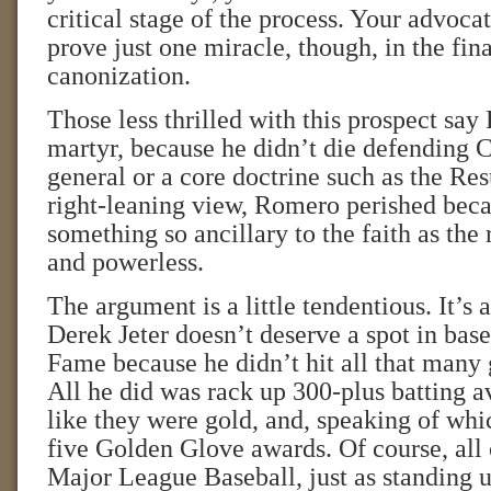
critical stage of the process. Your advoca
prove just one miracle, though, in the fina
canonization.
Those less thrilled with this prospect sa
martyr, because he didn’t die defending C
general or a core doctrine such as the Resu
right-leaning view, Romero perished bec
something so ancillary to the faith as the 
and powerless.
The argument is a little tendentious. It’s a
Derek Jeter doesn’t deserve a spot in base
Fame because he didn’t hit all that many
All he did was rack up 300-plus batting av
like they were gold, and, speaking of whi
five Golden Glove awards. Of course, all 
Major League Baseball, just as standing u