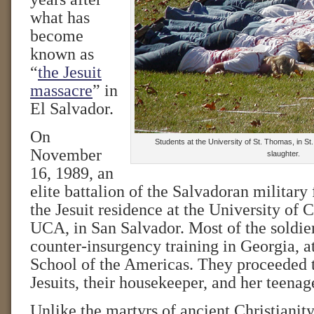
what has
become
known as
“
the Jesuit
massacre
” in
El Salvador.
On
Students at the University of St. Thomas, in St
November
slaughter.
16, 1989, an
elite battalion of the Salvadoran military 
the Jesuit residence at the University of 
UCA, in San Salvador. Most of the soldie
counter-insurgency training in Georgia, a
School of the Americas. They proceeded 
Jesuits, their housekeeper, and her teenag
Unlike the martyrs of ancient Christianit