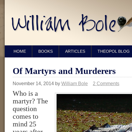
HOME
BOOKS
ARTICLES
THEOPOL BLOG
Of Martyrs and Murderers
November 14, 2014
by
William Bole
2 Comments
Who is a
martyr? The
question
comes to
mind 25
years after