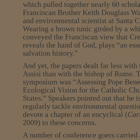
which pulled together nearly 60 schola
Franciscan Brother Keith Douglass Wa
and environmental scientist at Santa C
Wearing a brown tunic girded by a whit
conveyed the Franciscan view that Cre
reveals the hand of God, plays “an esse
salvation history.”
And yet, the papers dealt far less wit
Assisi than with the bishop of Rome. T
symposium was “Assessing Pope Bene
Ecological Vision for the Catholic Ch
States.” Speakers pointed out that he is
regularly tackle environmental question
devote a chapter of an encyclical (
Cari
2009) to these concerns.
A number of conference goers carried a