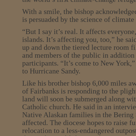
With a smile, the bishop acknowledged
is persuaded by the science of climate
“But I say it’s real. It affects everyone
islands. It’s affecting you, too,” he sa
up and down the tiered lecture room fi
and members of the public in addition 
participants. “It’s come to New York,”
to Hurricane Sandy.
Like his brother bishop 6,000 miles a
of Fairbanks is responding to the plig
land will soon be submerged along with
Catholic church. He said in an interv
Native Alaskan families in the Bering 
affected. The diocese hopes to raise fu
relocation to a less-endangered outpost