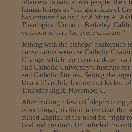
often exalts nature over people, the C
human beings as “the guardians of Cr
has entrusted to us,” said Mary A. Ash
Theological Union in Berkeley, Califo
vocation to care for every creature.”
Joining with the bishops’ conference t
consultation were the Catholic Coalit
Change, which represents a dozen nati
and Catholic University’s Institute fo
and Catholic Studies. Setting the urge
Unabali’s public lecture that kicked o
Thursday night, November 8.
After making a few self-deprecating j
other things, his diminutive size, the 
stilted English of the need for “right r
God and creation. He unfurled the cott