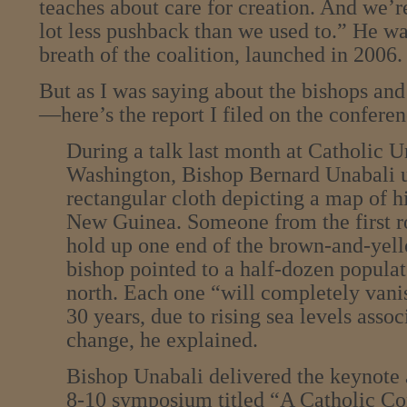
teaches about care for creation. And we’r
lot less pushback than we used to.” He wa
breath of the coalition, launched in 2006.
But as I was saying about the bishops and
—here’s the report I filed on the conferen
During a talk last month at Catholic U
Washington, Bishop Bernard Unabali u
rectangular cloth depicting a map of h
New Guinea. Someone from the first r
hold up one end of the brown-and-yell
bishop pointed to a half-dozen populat
north. Each one “will completely vanis
30 years, due to rising sea levels asso
change, he explained.
Bishop Unabali delivered the keynote 
8-10 symposium titled “A Catholic Co