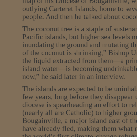
map of his Diocese of Bougainville, w
outlying Carteret Islands, home to sev
people. And then he talked about coco
The coconut tree is a staple of sustena
Pacific islands, but higher sea levels m
inundating the ground and mutating th
of the coconut is shrinking,” Bishop U
the liquid extracted from them—a pri
island water—is becoming undrinkable.
now,” he said later in an interview.
The islands are expected to be uninhab
few years, long before they disappear 
diocese is spearheading an effort to re
(nearly all are Catholic) to higher gro
Bougainville, a major island east of 
have already fled, making them what 
the world’s first climate-change refuge