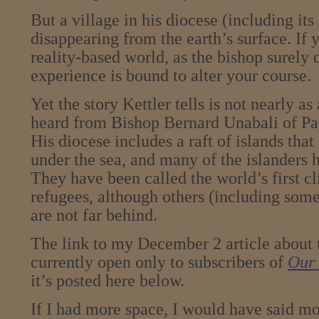
But a village in his diocese (including its
disappearing from the earth’s surface. If y
reality-based world, as the bishop surely 
experience is bound to alter your course.
Yet the story Kettler tells is not nearly a
heard from Bishop Bernard Unabali of P
His diocese includes a raft of islands that
under the sea, and many of the islanders 
They have been called the world’s first 
refugees, although others (including some 
are not far behind.
The link to my December 2 article about 
currently open only to subscribers of
Our 
it’s posted here below.
If I had more space, I would have said mo