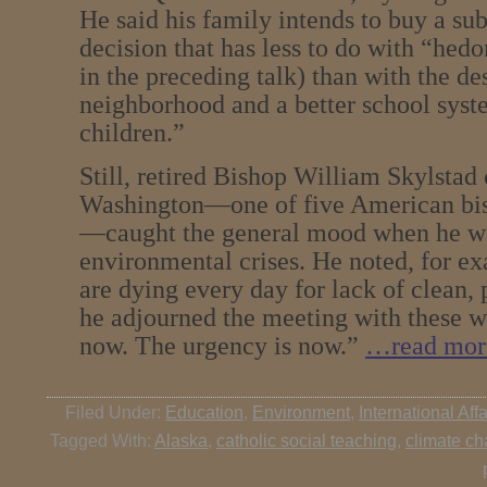
He said his family intends to buy a s
decision that has less to do with “he
in the preceding talk) than with the des
neighborhood and a better school sys
children.”
Still, retired Bishop William Skylstad
Washington—one of five American bis
—caught the general mood when he wa
environmental crises. He noted, for ex
are dying every day for lack of clean, 
he adjourned the meeting with these w
now. The urgency is now.”
…read mor
Filed Under:
Education
,
Environment
,
International Affa
Tagged With:
Alaska
,
catholic social teaching
,
climate c