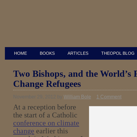
HOME
BOOKS
ARTICLES
THEOPOL BLOG
Two Bishops, and the World’s F
Change Refugees
November 29, 2012
by
William Bole
1 Comment
At a reception before
the start of a Catholic
conference on climate
change
earlier this