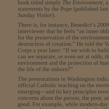
book titled simply
The Environment
, 
statements by the Pope (published last
Sunday Visitor
).
There is, for instance, Benedict’s 200
interviewer that he feels “an inner obl
for the preservation of the environmen
destruction of creation.” He told the 
Corps a year later: “If we wish to buil
can we separate, or even set at odds, t
environment and the protection of hum
the life of the unborn?”
The presentations in Washington indic
official Catholic teaching on the envi
emerging—and its key principles revo
concerns about the person, the poor,
good. For example, while modern-day