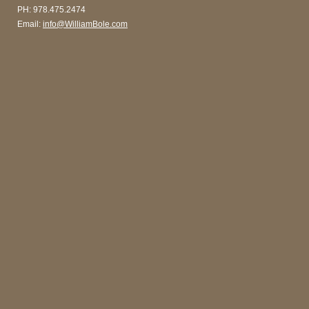
PH: 978.475.2474
Email:
info@WilliamBole.com