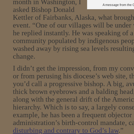
month in Washington, I
A message from the C
asked Bishop Donald
Kettler of Fairbanks, Alaska, what brough
event. “One of our villages will be under 
he replied instantly. He was speaking of a
community populated by indigenous peo
washed away by rising sea levels resultin
change.
I didn’t get the impression, from my con
or from perusing his diocese’s web site, t
you’d call a progressive bishop. A big, a
thick brown eyebrows and a balding head
along with the general drift of the Ameri
hierarchy. Which is to say, a largely conse
example, he has been a frequent objector
administration’s birth-control mandate, ca
disturbing and contrary to God’s law
.”