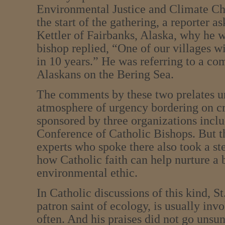
Environmental Justice and Climate Ch
the start of the gathering, a reporter 
Kettler of Fairbanks, Alaska, why he w
bishop replied, “One of our villages w
in 10 years.” He was referring to a c
Alaskans on the Bering Sea.
The comments by these two prelates u
atmosphere of urgency bordering on cr
sponsored by three organizations inclu
Conference of Catholic Bishops. But t
experts who spoke there also took a st
how Catholic faith can help nurture a
environmental ethic.
In Catholic discussions of this kind, St
patron saint of ecology, is usually inv
often. And his praises did not go unsun