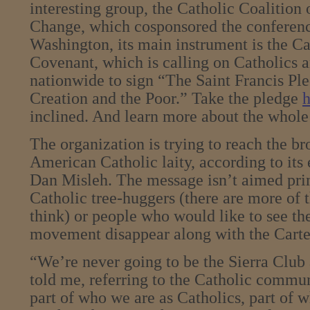
interesting group, the Catholic Coalition
Change, which cosponsored the conferenc
Washington, its main instrument is the C
Covenant, which is calling on Catholics a
nationwide to sign “The Saint Francis Ple
Creation and the Poor.” Take the pledge
h
inclined. And learn more about the who
The organization is trying to reach the b
American Catholic laity, according to its 
Dan Misleh. The message isn’t aimed pr
Catholic tree-huggers (there are more of 
think) or people who would like to see t
movement disappear along with the Carter
“We’re never going to be the Sierra Club 
told me, referring to the Catholic communi
part of who we are as Catholics, part of 