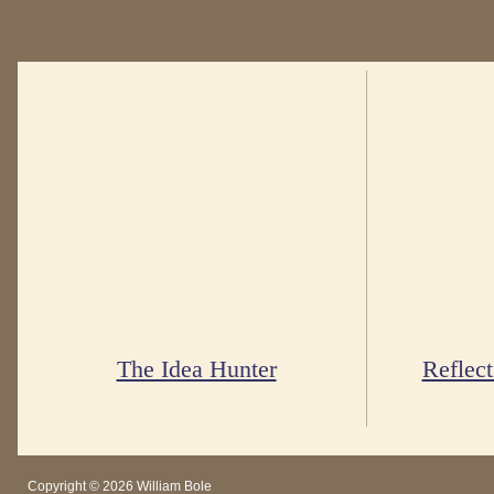
The Idea Hunter
Reflect
Copyright © 2026 William Bole