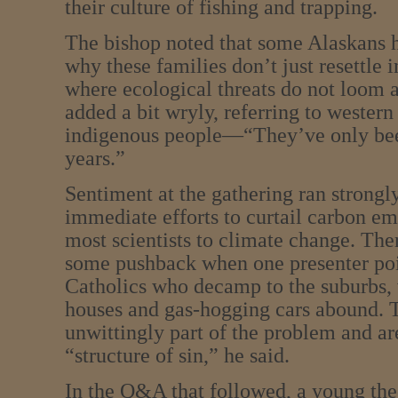
their culture of fishing and trapping.
The bishop noted that some Alaskans
why these families don’t just resettle i
where ecological threats do not loom a
added a bit wryly, referring to western
indigenous people—“They’ve only bee
years.”
Sentiment at the gathering ran strongly
immediate efforts to curtail carbon em
most scientists to climate change. Th
some pushback when one presenter poin
Catholics who decamp to the suburbs, 
houses and gas-hogging cars abound. 
unwittingly part of the problem and are
“structure of sin,” he said.
In the Q&A that followed, a young the