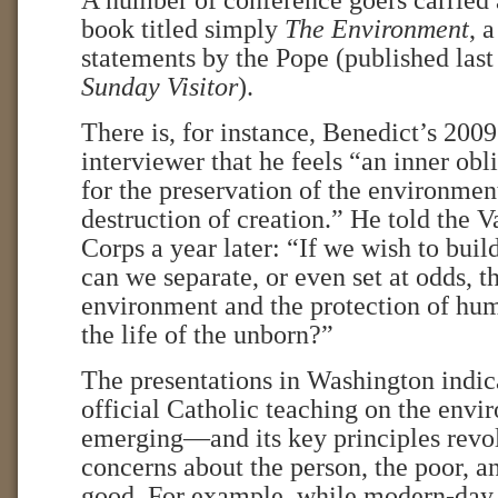
A number of conference goers carried a
book titled simply
The Environment
, 
statements by the Pope (published last
Sunday Visitor
).
There is, for instance, Benedict’s 200
interviewer that he feels “an inner obl
for the preservation of the environmen
destruction of creation.” He told the 
Corps a year later: “If we wish to buil
can we separate, or even set at odds, t
environment and the protection of hum
the life of the unborn?”
The presentations in Washington indic
official Catholic teaching on the envi
emerging—and its key principles revo
concerns about the person, the poor,
good. For example, while modern-day