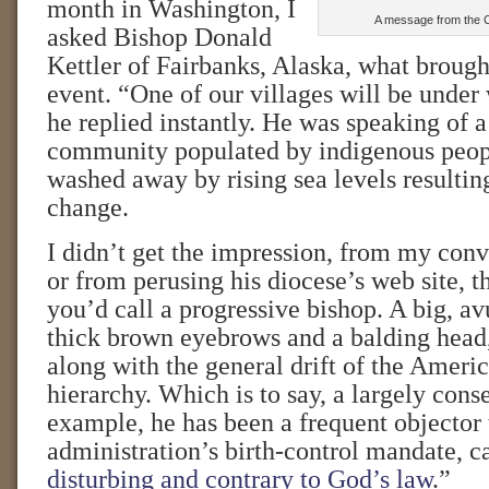
month in Washington, I
A message from the C
asked Bishop Donald
Kettler of Fairbanks, Alaska, what brough
event. “One of our villages will be under 
he replied instantly. He was speaking of a
community populated by indigenous peo
washed away by rising sea levels resultin
change.
I didn’t get the impression, from my con
or from perusing his diocese’s web site, t
you’d call a progressive bishop. A big, a
thick brown eyebrows and a balding head
along with the general drift of the Ameri
hierarchy. Which is to say, a largely conse
example, he has been a frequent objector
administration’s birth-control mandate, ca
disturbing and contrary to God’s law
.”