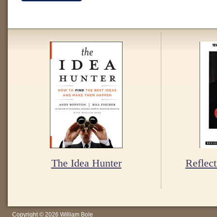
The Idea Hunter
Reflect
Copyright © 2026 William Bole