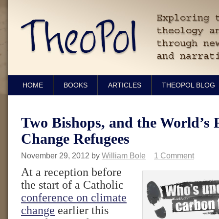
HOME
BOOKS
ARTICLES
THEOPOL BLOG
Two Bishops, and the World’s F
Change Refugees
November 29, 2012
by
William Bole
1 Comment
At a reception before
the start of a Catholic
conference on climate
change
earlier this