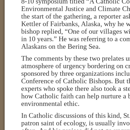
8-10 symposium titled “A Catholic Co
Environmental Justice and Climate Ch
the start of the gathering, a reporter 
Kettler of Fairbanks, Alaska, why he w
bishop replied, “One of our villages w
in 10 years.” He was referring to a c
Alaskans on the Bering Sea.
The comments by these two prelates u
atmosphere of urgency bordering on cr
sponsored by three organizations inclu
Conference of Catholic Bishops. But t
experts who spoke there also took a st
how Catholic faith can help nurture a
environmental ethic.
In Catholic discussions of this kind, St
patron saint of ecology, is usually inv