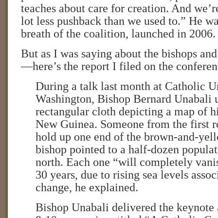
teaches about care for creation. And we’r
lot less pushback than we used to.” He wa
breath of the coalition, launched in 2006.
But as I was saying about the bishops and
—here’s the report I filed on the conferen
During a talk last month at Catholic U
Washington, Bishop Bernard Unabali u
rectangular cloth depicting a map of h
New Guinea. Someone from the first r
hold up one end of the brown-and-yell
bishop pointed to a half-dozen populat
north. Each one “will completely vanis
30 years, due to rising sea levels asso
change, he explained.
Bishop Unabali delivered the keynote 