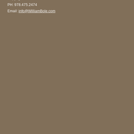
PH: 978.475.2474
Email:
info@WilliamBole.com