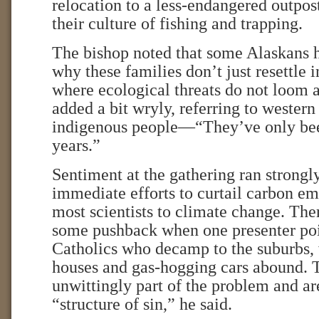
relocation to a less-endangered outpost
their culture of fishing and trapping.
The bishop noted that some Alaskans
why these families don’t just resettle i
where ecological threats do not loom a
added a bit wryly, referring to western
indigenous people—“They’ve only bee
years.”
Sentiment at the gathering ran strongly
immediate efforts to curtail carbon em
most scientists to climate change. Th
some pushback when one presenter poin
Catholics who decamp to the suburbs, 
houses and gas-hogging cars abound. 
unwittingly part of the problem and are
“structure of sin,” he said.