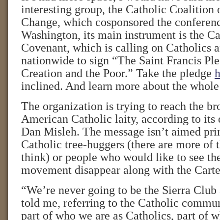
interesting group, the Catholic Coalition
Change, which cosponsored the conferenc
Washington, its main instrument is the C
Covenant, which is calling on Catholics a
nationwide to sign “The Saint Francis Ple
Creation and the Poor.” Take the pledge
h
inclined. And learn more about the who
The organization is trying to reach the b
American Catholic laity, according to its 
Dan Misleh. The message isn’t aimed pr
Catholic tree-huggers (there are more of 
think) or people who would like to see t
movement disappear along with the Carter
“We’re never going to be the Sierra Club 
told me, referring to the Catholic communi
part of who we are as Catholics, part of 