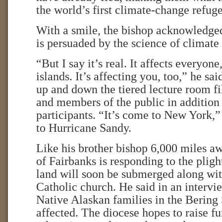
the world’s first climate-change refuge
With a smile, the bishop acknowledged
is persuaded by the science of climate
“But I say it’s real. It affects everyone
islands. It’s affecting you, too,” he sa
up and down the tiered lecture room fi
and members of the public in addition 
participants. “It’s come to New York,”
to Hurricane Sandy.
Like his brother bishop 6,000 miles a
of Fairbanks is responding to the plig
land will soon be submerged along with
Catholic church. He said in an interv
Native Alaskan families in the Bering 
affected. The diocese hopes to raise fu