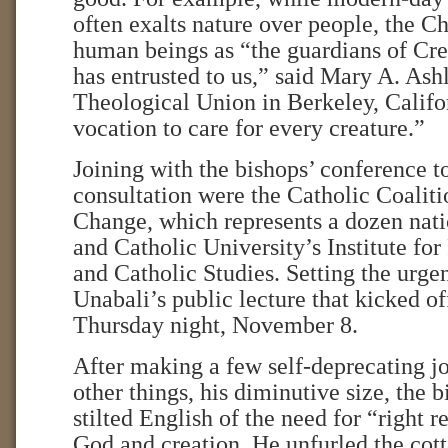
often exalts nature over people, the C
human beings as “the guardians of Cr
has entrusted to us,” said Mary A. Ash
Theological Union in Berkeley, Califo
vocation to care for every creature.”
Joining with the bishops’ conference t
consultation were the Catholic Coalit
Change, which represents a dozen nati
and Catholic University’s Institute fo
and Catholic Studies. Setting the urge
Unabali’s public lecture that kicked o
Thursday night, November 8.
After making a few self-deprecating j
other things, his diminutive size, the 
stilted English of the need for “right r
God and creation. He unfurled the cott