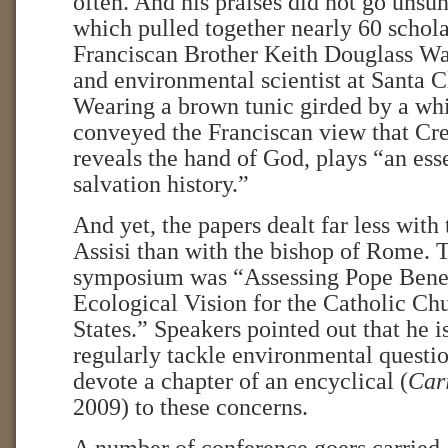
often. And his praises did not go unsun
which pulled together nearly 60 schola
Franciscan Brother Keith Douglass Wa
and environmental scientist at Santa C
Wearing a brown tunic girded by a whit
conveyed the Franciscan view that Cre
reveals the hand of God, plays “an esse
salvation history.”
And yet, the papers dealt far less wit
Assisi than with the bishop of Rome. T
symposium was “Assessing Pope Bene
Ecological Vision for the Catholic Ch
States.” Speakers pointed out that he is
regularly tackle environmental question
devote a chapter of an encyclical (
Cari
2009) to these concerns.