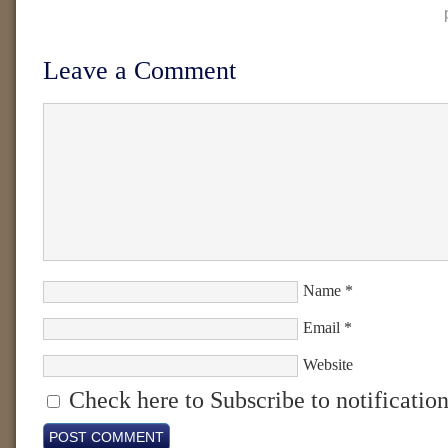
Leave a Comment
Name
*
Email
*
Website
Check here to Subscribe to notification