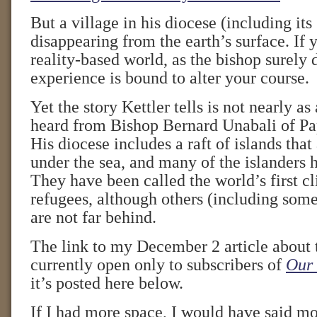
But a village in his diocese (including its
disappearing from the earth’s surface. If y
reality-based world, as the bishop surely 
experience is bound to alter your course.
Yet the story Kettler tells is not nearly a
heard from Bishop Bernard Unabali of P
His diocese includes a raft of islands that
under the sea, and many of the islanders 
They have been called the world’s first 
refugees, although others (including some 
are not far behind.
The link to my December 2 article about 
currently open only to subscribers of
Our 
it’s posted here below.
If I had more space, I would have said mo