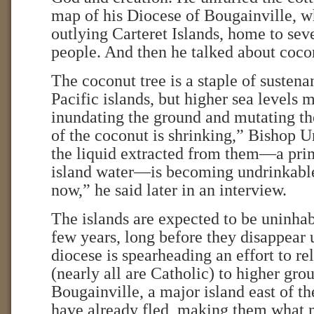
map of his Diocese of Bougainville, w
outlying Carteret Islands, home to sev
people. And then he talked about coco
The coconut tree is a staple of sustena
Pacific islands, but higher sea levels m
inundating the ground and mutating th
of the coconut is shrinking,” Bishop U
the liquid extracted from them—a pri
island water—is becoming undrinkable.
now,” he said later in an interview.
The islands are expected to be uninhab
few years, long before they disappear 
diocese is spearheading an effort to re
(nearly all are Catholic) to higher gro
Bougainville, a major island east of 
have already fled, making them what 