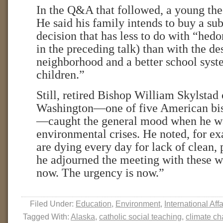
In the Q&A that followed, a young the
He said his family intends to buy a s
decision that has less to do with “he
in the preceding talk) than with the des
neighborhood and a better school sys
children.”
Still, retired Bishop William Skylstad
Washington—one of five American bis
—caught the general mood when he wa
environmental crises. He noted, for ex
are dying every day for lack of clean, 
he adjourned the meeting with these w
now. The urgency is now.”
Filed Under:
Education
,
Environment
,
International Affa
Tagged With:
Alaska
,
catholic social teaching
,
climate c