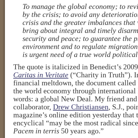
To manage the global economy; to rev
by the crisis; to avoid any deterioratio
crisis and the greater imbalances that 
bring about integral and timely disar
security and peace; to guarantee the p
environment and to regulate migration: 
is urgent need of a true world politica
The quote is italicized in Benedict’s 2009 
Caritas in Veritate
(“Charity in Truth”). I
financial meltdown, the document called f
the world economy through international 
words: a global New Deal. My friend and
collaborator,
Drew Christiansen
, S.J., po
magazine’s online edition yesterday that t
encyclical “may be the most radical sinc
Pacem in terris
50 years ago.”