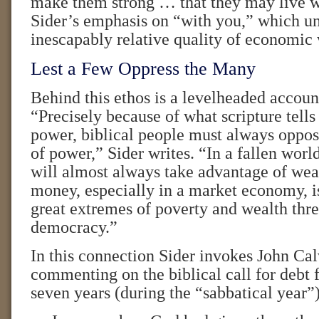
make them strong … that they may live w
Sider’s emphasis on “with you,” which un
inescapably relative quality of economic 
Lest a Few Oppress the Many
Behind this ethos is a levelheaded accou
“Precisely because of what scripture tells
power, biblical people must always oppos
of power,” Sider writes. “In a fallen worl
will almost always take advantage of we
money, especially in a market economy, i
great extremes of poverty and wealth thre
democracy.”
In this connection Sider invokes John Cal
commenting on the biblical call for debt 
seven years (during the “sabbatical year”)