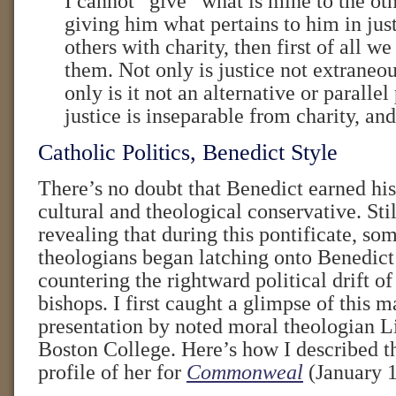
I cannot “give” what is mine to the oth
giving him what pertains to him in just
others with charity, then first of all we
them. Not only is justice not extraneou
only is it not an alternative or parallel
justice is inseparable from charity, and 
Catholic Politics, Benedict Style
There’s no doubt that Benedict earned his 
cultural and theological conservative. Still
revealing that during this pontificate, som
theologians began latching onto Benedict
countering the rightward political drift o
bishops. I first caught a glimpse of this 
presentation by noted moral theologian L
Boston College. Here’s how I described th
profile of her for
Commonweal
(January 1