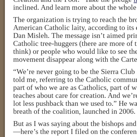
inclined. And learn more about the who
The organization is trying to reach the b
American Catholic laity, according to its 
Dan Misleh. The message isn’t aimed pr
Catholic tree-huggers (there are more of 
think) or people who would like to see t
movement disappear along with the Carter
“We’re never going to be the Sierra Club 
told me, referring to the Catholic communi
part of who we are as Catholics, part of 
teaches about care for creation. And we’r
lot less pushback than we used to.” He wa
breath of the coalition, launched in 2006.
But as I was saying about the bishops and
—here’s the report I filed on the conferen