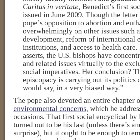
Caritas in veritate
, Benedict’s first so
issued in June 2009. Though the letter 
pope’s opposition to abortion and euth
overwhelmingly on other issues such a
development, reform of international
institutions, and access to health care. 
asserts, the U.S. bishops have concent
and related issues virtually to the excl
social imperatives. Her conclusion? 
episcopacy is carrying out its politics
would say, in a very biased way.”
The pope also devoted an entire chapter 
environmental concerns
, which he addre
occasions. That first social encyclical by
turned out to be his last (unless there’s a
surprise), but it ought to be enough to te