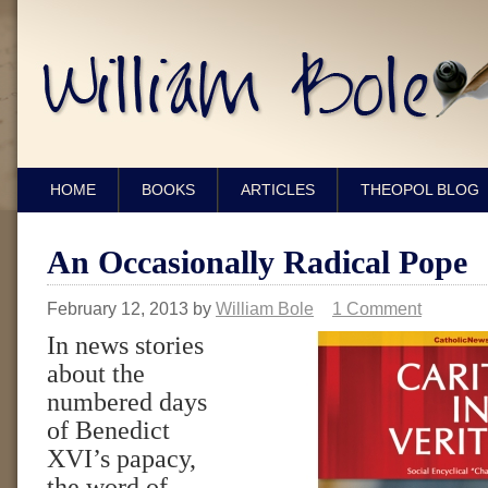
HOME
BOOKS
ARTICLES
THEOPOL BLOG
An Occasionally Radical Pope
February 12, 2013
by
William Bole
1 Comment
In news stories
about the
numbered days
of Benedict
XVI’s papacy,
the word of