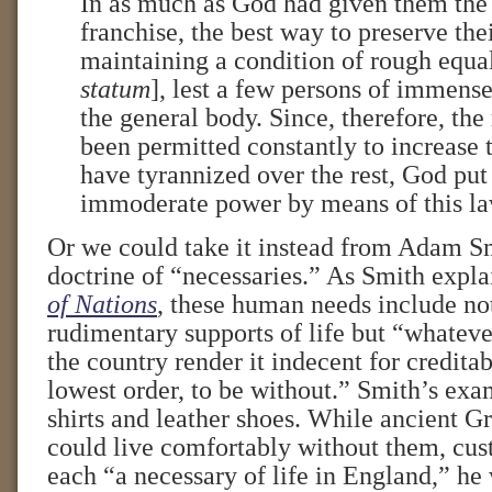
In as much as God had given them the 
franchise, the best way to preserve the
maintaining a condition of rough equal
statum
], lest a few persons of immens
the general body. Since, therefore, the 
been permitted constantly to increase 
have tyrannized over the rest, God put 
immoderate power by means of this la
Or we could take it instead from Adam S
doctrine of “necessaries.” As Smith expla
of Nations
, these human needs include not
rudimentary supports of life but “whateve
the country render it indecent for credita
lowest order, to be without.” Smith’s exa
shirts and leather shoes. While ancient 
could live comfortably without them, cu
each “a necessary of life in England,” he