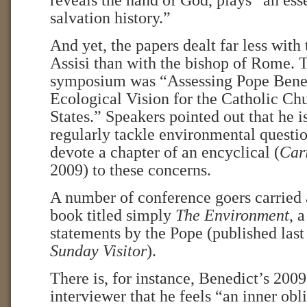
reveals the hand of God, plays “an esse
salvation history.”
And yet, the papers dealt far less wit
Assisi than with the bishop of Rome. T
symposium was “Assessing Pope Bene
Ecological Vision for the Catholic Ch
States.” Speakers pointed out that he is
regularly tackle environmental question
devote a chapter of an encyclical (
Cari
2009) to these concerns.
A number of conference goers carried a
book titled simply
The Environment
, 
statements by the Pope (published last
Sunday Visitor
).
There is, for instance, Benedict’s 200
interviewer that he feels “an inner obl