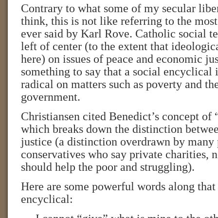
Contrary to what some of my secular libe
think, this is not like referring to the mos
ever said by Karl Rove. Catholic social t
left of center (to the extent that ideologic
here) on issues of peace and economic jus
something to say that a social encyclical 
radical on matters such as poverty and the
government.
Christiansen cited Benedict’s concept of “
which breaks down the distinction betwee
justice (a distinction overdrawn by many 
conservatives who say private charities, 
should help the poor and struggling).
Here are some powerful words along that 
encyclical: