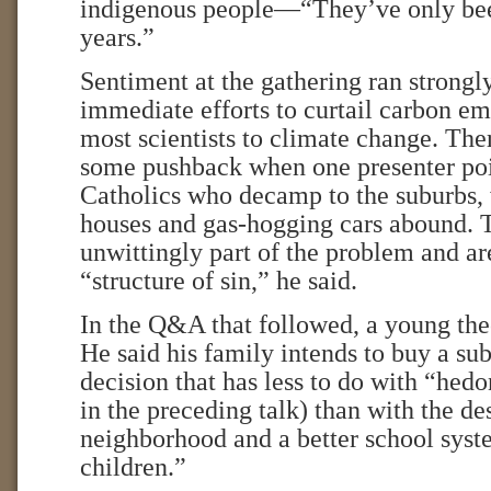
indigenous people—“They’ve only bee
years.”
Sentiment at the gathering ran strongly
immediate efforts to curtail carbon em
most scientists to climate change. Th
some pushback when one presenter poin
Catholics who decamp to the suburbs, 
houses and gas-hogging cars abound. 
unwittingly part of the problem and are
“structure of sin,” he said.
In the Q&A that followed, a young the
He said his family intends to buy a s
decision that has less to do with “he
in the preceding talk) than with the des
neighborhood and a better school sys
children.”