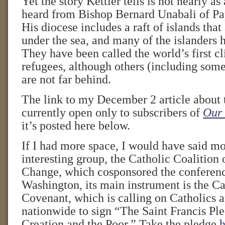
Yet the story Kettler tells is not nearly a
heard from Bishop Bernard Unabali of P
His diocese includes a raft of islands that
under the sea, and many of the islanders 
They have been called the world’s first 
refugees, although others (including some 
are not far behind.
The link to my December 2 article about 
currently open only to subscribers of
Our 
it’s posted here below.
If I had more space, I would have said mo
interesting group, the Catholic Coalition
Change, which cosponsored the conferenc
Washington, its main instrument is the C
Covenant, which is calling on Catholics a
nationwide to sign “The Saint Francis Ple
Creation and the Poor.” Take the pledge
h