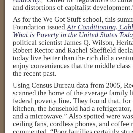
and distortions of capitalist development.
As for the We Got Stuff school, this sum
Foundation issued
Air Conditioning, Cab
What is Poverty in the United States Tod
political scientist James Q. Wilson, Herit
Robert Rector and Rachel Sheffield decla
today live better than the rich did a cent
enjoy conveniences that the middle class 
the recent past.
Using Census Bureau data from 2005, Rec
scanned the home of the average family l
federal poverty line. They found that, for
kitchen, the household had a refrigerator,
and a microwave.” Also spotted were wa
ceiling fans, cordless phones, and coffee
commented, “Poor families certainly stru