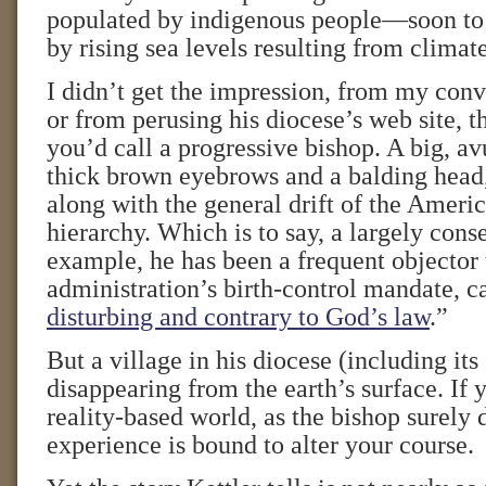
populated by indigenous people—soon t
by rising sea levels resulting from climat
I didn’t get the impression, from my con
or from perusing his diocese’s web site, t
you’d call a progressive bishop. A big, a
thick brown eyebrows and a balding head
along with the general drift of the Ameri
hierarchy. Which is to say, a largely conse
example, he has been a frequent objector
administration’s birth-control mandate, ca
disturbing and contrary to God’s law
.”
But a village in his diocese (including its
disappearing from the earth’s surface. If y
reality-based world, as the bishop surely 
experience is bound to alter your course.