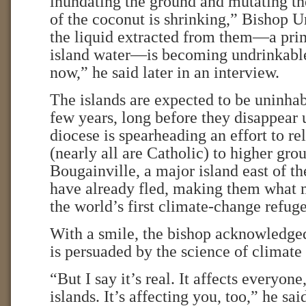
inundating the ground and mutating th
of the coconut is shrinking,” Bishop U
the liquid extracted from them—a pri
island water—is becoming undrinkable.
now,” he said later in an interview.
The islands are expected to be uninhab
few years, long before they disappear 
diocese is spearheading an effort to re
(nearly all are Catholic) to higher gro
Bougainville, a major island east of 
have already fled, making them what 
the world’s first climate-change refuge
With a smile, the bishop acknowledged
is persuaded by the science of climate
“But I say it’s real. It affects everyone
islands. It’s affecting you, too,” he sa