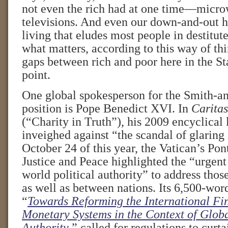
not even the rich had at one time—micro
televisions. And even our down-and-out h
living that eludes most people in destitute
what matters, according to this way of t
gaps between rich and poor here in the St
point.
One global spokesperson for the Smith-an
position is Pope Benedict XVI. In
Caritas
(“Charity in Truth”), his 2009 encyclical l
inveighed against “the scandal of glaring
October 24 of this year, the Vatican’s Pon
Justice and Peace highlighted the “urgent
world political authority” to address those
as well as between nations. Its 6,500-wo
“
Towards Reforming the International Fi
Monetary Systems in the Context of Glob
Authority
,” called for regulations to curta