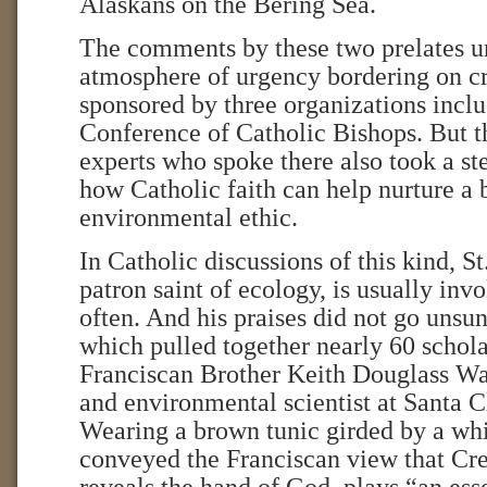
Alaskans on the Bering Sea.
The comments by these two prelates u
atmosphere of urgency bordering on cr
sponsored by three organizations inclu
Conference of Catholic Bishops. But t
experts who spoke there also took a st
how Catholic faith can help nurture a
environmental ethic.
In Catholic discussions of this kind, St
patron saint of ecology, is usually inv
often. And his praises did not go unsun
which pulled together nearly 60 schola
Franciscan Brother Keith Douglass Wa
and environmental scientist at Santa C
Wearing a brown tunic girded by a whit
conveyed the Franciscan view that Cre