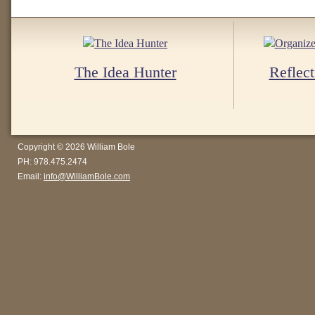
The Idea Hunter
Reflect
Copyright © 2026 William Bole
PH: 978.475.2474
Email:
info@WilliamBole.com