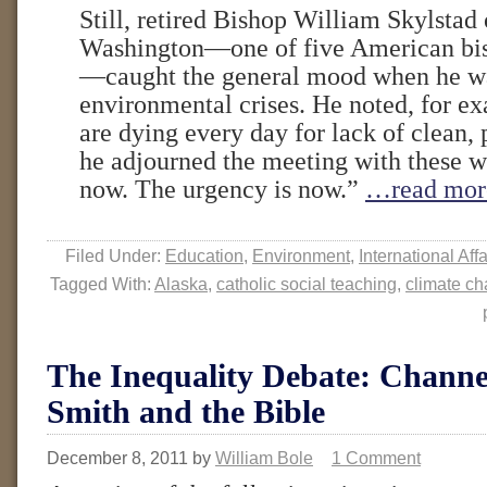
Still, retired Bishop William Skylstad
Washington—one of five American bis
—caught the general mood when he wa
environmental crises. He noted, for ex
are dying every day for lack of clean, 
he adjourned the meeting with these w
now. The urgency is now.”
…read mor
Filed Under:
Education
,
Environment
,
International Affa
Tagged With:
Alaska
,
catholic social teaching
,
climate c
The Inequality Debate: Chann
Smith and the Bible
December 8, 2011
by
William Bole
1 Comment