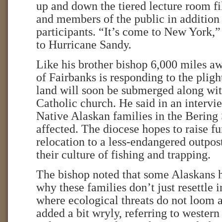
up and down the tiered lecture room fi
and members of the public in addition 
participants. “It’s come to New York,”
to Hurricane Sandy.
Like his brother bishop 6,000 miles a
of Fairbanks is responding to the plig
land will soon be submerged along with
Catholic church. He said in an interv
Native Alaskan families in the Bering 
affected. The diocese hopes to raise fu
relocation to a less-endangered outpost
their culture of fishing and trapping.
The bishop noted that some Alaskans
why these families don’t just resettle i
where ecological threats do not loom a
added a bit wryly, referring to western