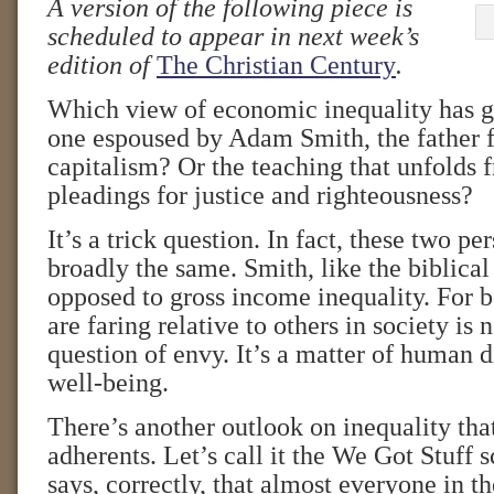
A version of the following piece is
scheduled to appear in next week’s
edition of
The Christian Century
.
Which view of economic inequality has g
one espoused by Adam Smith, the father f
capitalism? Or the teaching that unfolds 
pleadings for justice and righteousness?
It’s a trick question. In fact, these two pe
broadly the same. Smith, like the biblical
opposed to gross income inequality. For 
are faring relative to others in society is 
question of envy. It’s a matter of human d
well-being.
There’s another outlook on inequality th
adherents. Let’s call it the We Got Stuff s
says, correctly, that almost everyone in th