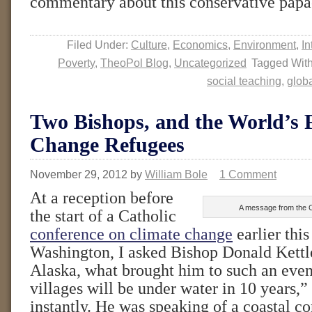
commentary about this conservative pap
Filed Under:
Culture
,
Economics
,
Environment
,
In
Poverty
,
TheoPol Blog
,
Uncategorized
Tagged Wit
social teaching
,
glob
Two Bishops, and the World’s F
Change Refugees
November 29, 2012
by
William Bole
1 Comment
At a reception before
A message from the C
the start of a Catholic
conference on climate change
earlier thi
Washington, I asked Bishop Donald Kettle
Alaska, what brought him to such an even
villages will be under water in 10 years,”
instantly. He was speaking of a coastal 