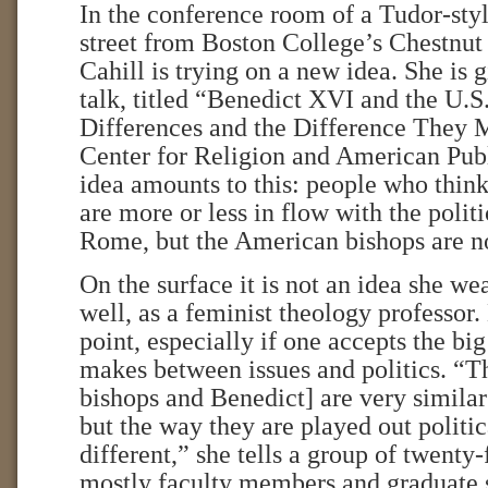
In the conference room of a Tudor-styl
street from Boston College’s Chestnut
Cahill is trying on a new idea. She is 
talk, titled “Benedict XVI and the U.S.
Differences and the Difference They M
Center for Religion and American Pub
idea amounts to this: people who think
are more or less in flow with the politi
Rome, but the American bishops are n
On the surface it is not an idea she w
well, as a feminist theology professor.
point, especially if one accepts the big
makes between issues and politics. “Th
bishops and Benedict] are very similar 
but the way they are played out politic
different,” she tells a group of twenty-
mostly faculty members and graduate 