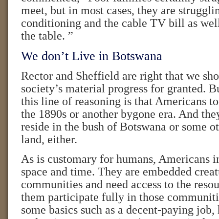
meet, but in most cases, they are strugglin
conditioning and the cable TV bill as well
the table. ”
We don’t Live in Botswana
Rector and Sheffield are right that we sho
society’s material progress for granted. B
this line of reasoning is that Americans to
the 1890s or another bygone era. And the
reside in the bush of Botswana or some o
land, either.
As is customary for humans, Americans in
space and time. They are embedded creatu
communities and need access to the resour
them participate fully in those communitie
some basics such as a decent-paying job, 