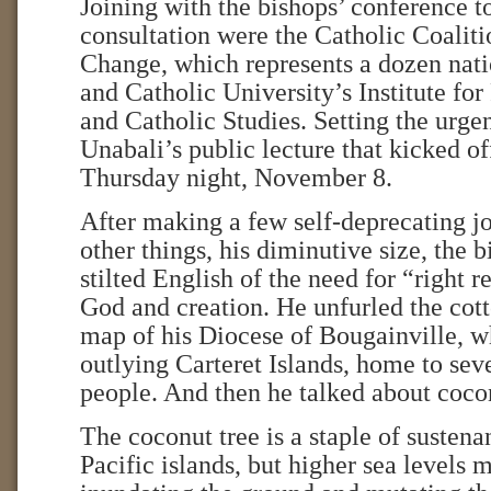
Joining with the bishops’ conference t
consultation were the Catholic Coalit
Change, which represents a dozen nati
and Catholic University’s Institute fo
and Catholic Studies. Setting the urge
Unabali’s public lecture that kicked o
Thursday night, November 8.
After making a few self-deprecating j
other things, his diminutive size, the 
stilted English of the need for “right r
God and creation. He unfurled the cott
map of his Diocese of Bougainville, w
outlying Carteret Islands, home to sev
people. And then he talked about coco
The coconut tree is a staple of sustena
Pacific islands, but higher sea levels m