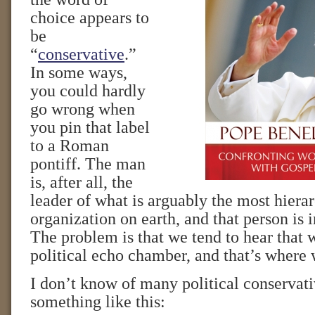
choice appears to
be
“
conservative
.”
In some ways,
you could hardly
go wrong when
you pin that label
to a Roman
pontiff. The man
is, after all, the
leader of what is arguably the most hiera
organization on earth, and that person is 
The problem is that we tend to hear that 
political echo chamber, and that’s where 
I don’t know of many political conservat
something like this: