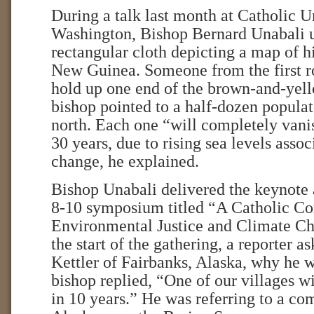
During a talk last month at Catholic U
Washington, Bishop Bernard Unabali u
rectangular cloth depicting a map of h
New Guinea. Someone from the first r
hold up one end of the brown-and-yell
bishop pointed to a half-dozen populat
north. Each one “will completely vanis
30 years, due to rising sea levels asso
change, he explained.
Bishop Unabali delivered the keynote 
8-10 symposium titled “A Catholic Co
Environmental Justice and Climate Ch
the start of the gathering, a reporter 
Kettler of Fairbanks, Alaska, why he w
bishop replied, “One of our villages w
in 10 years.” He was referring to a c