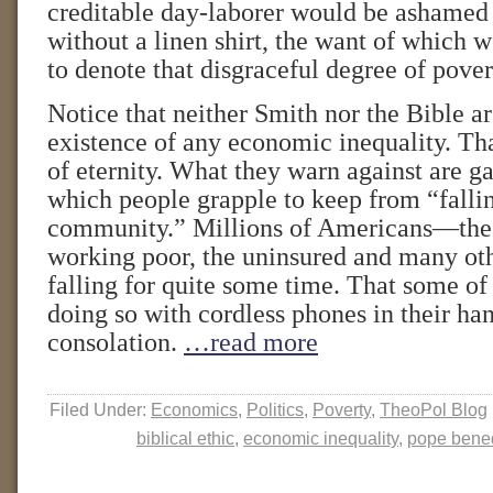
creditable day-laborer would be ashamed 
without a linen shirt, the want of which 
to denote that disgraceful degree of pov
Notice that neither Smith nor the Bible ar
existence of any economic inequality. That’
of eternity. What they warn against are g
which people grapple to keep from “fallin
community.” Millions of Americans—the
working poor, the uninsured and many o
falling for quite some time. That some o
doing so with cordless phones in their ha
consolation.
…read more
Filed Under:
Economics
,
Politics
,
Poverty
,
TheoPol Blog
biblical ethic
,
economic inequality
,
pope bened