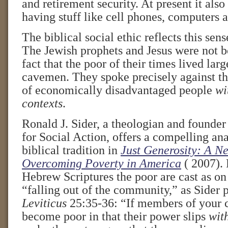
and retirement security. At present it als
having stuff like cell phones, computers a
The biblical social ethic reflects this sens
The Jewish prophets and Jesus were not b
fact that the poor of their times lived la
cavemen. They spoke precisely against th
of economically disadvantaged people
wi
contexts
.
Ronald J. Sider, a theologian and founder
for Social Action, offers a compelling anal
biblical tradition in
Just Generosity: A Ne
Overcoming Poverty in America
( 2007). 
Hebrew Scriptures the poor are cast as on
“falling out of the community,” as Sider p
Leviticus
25:35-36: “If members of your
become poor in that their power slips
wit