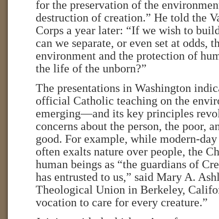
for the preservation of the environmen
destruction of creation.” He told the 
Corps a year later: “If we wish to buil
can we separate, or even set at odds, t
environment and the protection of hum
the life of the unborn?”
The presentations in Washington indic
official Catholic teaching on the envi
emerging—and its key principles revo
concerns about the person, the poor,
good. For example, while modern-day
often exalts nature over people, the C
human beings as “the guardians of Cr
has entrusted to us,” said Mary A. Ash
Theological Union in Berkeley, Califo
vocation to care for every creature.”