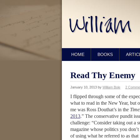
HOME
BOOKS
ARTIC
Read Thy Enemy
January 10, 2013
by
William Bole
2 Comme
I flipped through some of the exp
what to read in the New Year, but 
me was Ross Douthat’s in the
Time
2013
.” The conservative pundit is
challenge: “Consider taking out a s
magazine whose politics you don’t
of using what he referred to as that