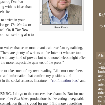
agazine, Douthat
ing with its ideas than
eb site.
Ref
w
to arrive in your
lso get
The Nation
or
By 
Ross Douth
ted. Or, if
The New
bout subscribing also to
 to voices that seem monomaniacal or self-marginalizing,
“There are plenty of writers on the Internet who are too
Abo
ust with any kind of power, but who nonetheless might offer
 the more respectable quarters of the press.”
Will
with
e to take stock of my own reading. Like most members
both
deas and information that confirm my positions and
and 
at t
 in the social sciences literature—“
confirmation bias
” and
inter
and 
othe
 MSNBC, I do go to the conservative channels. But for me,
educ
some other
Fox News
productions is like eating a vegetable
he t
onsolation that it’s good for me. I find more appetizing