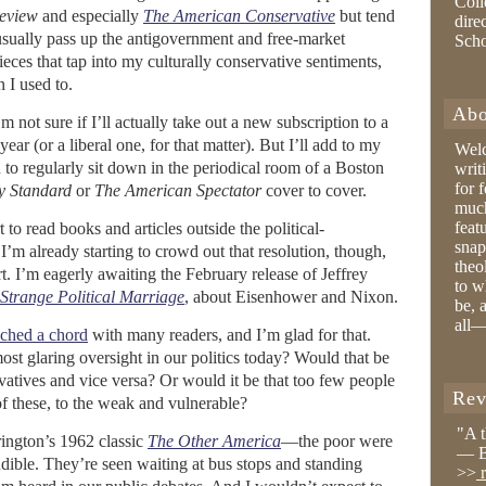
Coll
eview
and especially
The American Conservative
but tend
dire
sually pass up the antigovernment and free-market
Sch
eces that tap into my culturally conservative sentiments,
 I used to.
Abo
 not sure if I’ll actually take out a new subscription to a
year (or a liberal one, for that matter). But I’ll add to my
Wel
 to regularly sit down in the periodical room of a Boston
writ
for 
y Standard
or
The American Spectator
cover to cover.
much
feat
 to read books and articles outside the political-
snap
I’m already starting to crowd out that resolution, though,
theo
. I’m eagerly awaiting the February release of Jeffrey
to w
 Strange Political Marriage
,
about Eisenhower and Nixon.
be, 
all—
uched a chord
with many readers, and I’m glad for that.
most glaring oversight in our politics today? Would that be
ervatives and vice versa? Or would it be that too few people
Rev
 of these, to the weak and vulnerable?
"A 
ington’s 1962 classic
The Other America
—the poor were
— B
dible. They’re seen waiting at bus stops and standing
>>
r