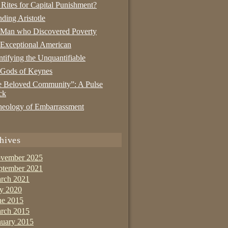
 Rites for Capital Punishment?
nding Aristotle
 Man who Discovered Poverty
Exceptional American
tifying the Unquantifiable
 Gods of Keynes
 Beloved Community”: A Pulse
ck
eology of Embarrassment
hives
vember 2025
ptember 2021
rch 2021
ly 2020
ne 2015
rch 2015
nuary 2015