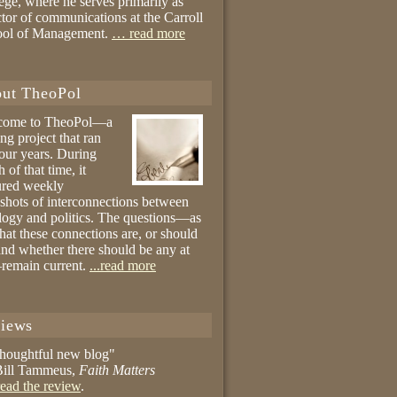
ege, where he serves primarily as
ctor of communications at the Carroll
ool of Management.
… read more
ut TheoPol
come to TheoPol—a
ing project that ran
four years. During
 of that time, it
ured weekly
shots of interconnections between
logy and politics. The questions—as
hat these connections are, or should
and whether there should be any at
remain current.
...read more
iews
thoughtful new blog"
ill Tammeus,
Faith Matters
ead the review
.