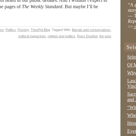
om heard in our public debates. And I wouldn’t expect to
“A g
 the pages of
The Weekly Standard
. But maybe I’ll be
stor
— T
Rep
>>
r
ion
,
Politics
,
Poverty
,
TheoPol Blog
Tagged With:
liberals and conservatives
,
political magazines
,
religion and politics
,
Ross Douthat
,
the poor
Sel
Selm
Of M
Why 
Lasc
Vind
Sacr
and 
“Wha
Whe
Hesc
Even