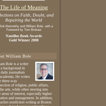
The Life of Meaning
lections on Faith, Doubt, and
Repairing the World
Bob Abernethy and William Bole, with a
Foreword by Tom Brokaw
Nautilus Book Awards
Gold Winner 2008
ut William Bole
iam Bole is a writer
 a background in
 daily journalism
academia. He writes
he three-way
section of religion, public affairs,
the arts, while often steering into
r areas of interest, especially higher
ation and management. In addition,
eaches nonfiction writing at Boston