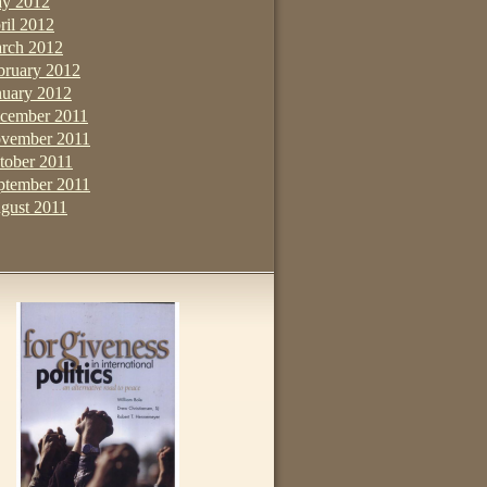
y 2012
ril 2012
rch 2012
bruary 2012
nuary 2012
cember 2011
vember 2011
tober 2011
ptember 2011
gust 2011