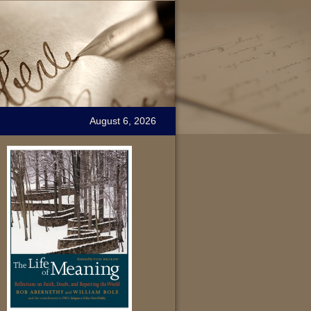
August 6, 2026