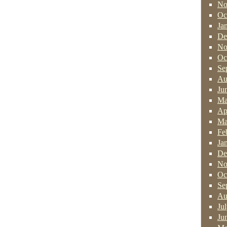
No
Oc
Ja
De
No
Oc
Se
Au
Ju
Ma
Ap
Ma
Fe
Ja
De
No
Oc
Se
Au
Ju
Ju