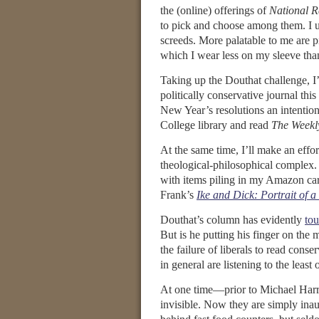
the (online) offerings of
National R
to pick and choose among them. I u
screeds. More palatable to me are pi
which I wear less on my sleeve than
Taking up the Douthat challenge, I’m
politically conservative journal this 
New Year’s resolutions an intention
College library and read
The Weekl
At the same time, I’ll make an effort
theological-philosophical complex. 
with items piling in my Amazon cart
Frank’s
Ike and Dick: Portrait of a
Douthat’s column has evidently
to
But is he putting his finger on the 
the failure of liberals to read cons
in general are listening to the least
At one time—prior to Michael Harr
invisible. Now they are simply inau