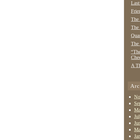
Last
Frie
The
The 
Quan
The
“The
Che
A Th
Arc
No
Se
Ma
Ju
Ju
Ma
Ja