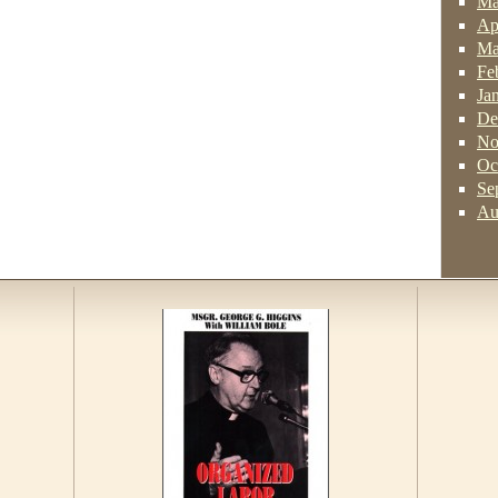
Ma
Ap
Ma
Fe
Ja
De
No
Oc
Se
Au