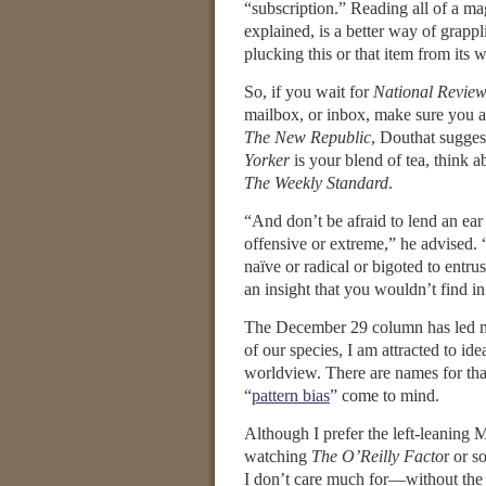
“subscription.” Reading all of a m
explained, is a better way of grappl
plucking this or that item from its w
So, if you wait for
National Revie
mailbox, or inbox, make sure you a
The New Republic
, Douthat sugges
Yorker
is your blend of tea, think a
The Weekly Standard
.
“And don’t be afraid to lend an ear
offensive or extreme,” he advised. 
naïve or radical or bigoted to entr
an insight that you wouldn’t find in
The December 29 column has led m
of our species, I am attracted to i
worldview. There are names for that
“
pattern bias
” come to mind.
Although I prefer the left-leaning
watching
The O’Reilly Facto
r or 
I don’t care much for—without the c