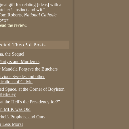
reat gift for relating [ideas] with a
yteller’s instinct and wit.”
om Roberts,
National Catholic
orter
ead the review
.
ected TheoPol Posts
a, the Sequel
artyrs and Murderers
Mandela Forgave the Butchers
ivious Swedes and other
ications of Calvin
ed Space, at the Corner of Boylston
Berkeley
t the Hell’s the Presidency for?”
n MLK was Old
hel’s Prophets, and Ours
 Less Moral