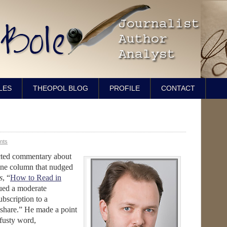
LES
THEOPOL BLOG
PROFILE
CONTACT
nts
ected commentary about
one column that nudged
s
, “
How to Read in
sued a moderate
ubscription to a
 share.” He made a point
 fusty word,