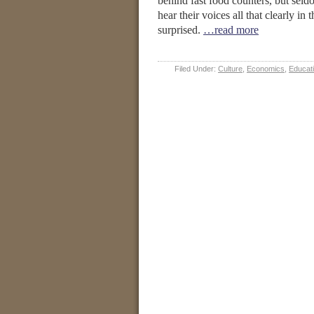
behind fast food counters, but seld
hear their voices all that clearly in
surprised.
…read more
Filed Under:
Culture
,
Economics
,
Educat