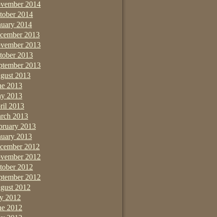
vember 2014
tober 2014
nuary 2014
cember 2013
vember 2013
tober 2013
ptember 2013
gust 2013
ne 2013
y 2013
ril 2013
rch 2013
bruary 2013
nuary 2013
cember 2012
vember 2012
tober 2012
ptember 2012
gust 2012
ly 2012
ne 2012