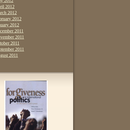
y 2012
ril 2012
rch 2012
bruary 2012
nuary 2012
cember 2011
vember 2011
tober 2011
ptember 2011
gust 2011