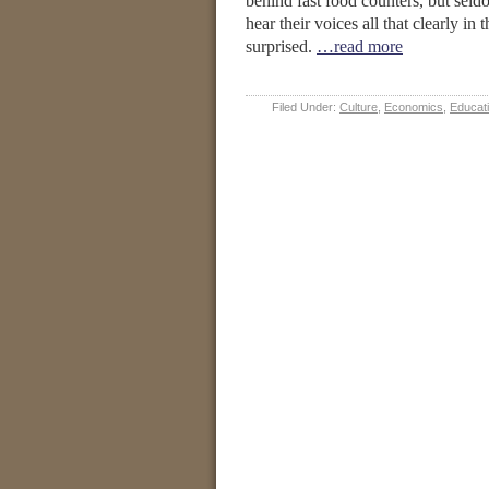
behind fast food counters, but seld
hear their voices all that clearly in
surprised.
…read more
Filed Under:
Culture
,
Economics
,
Educat