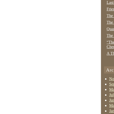
Last
Frie
The
The 
Quan
The
“The
Che
A Th
Arc
No
Se
Ma
Ju
Ju
Ma
Ja