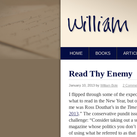
HOME
BOOKS
ARTIC
Read Thy Enemy
January 10, 2013
by
William Bole
2 Comme
I flipped through some of the exp
what to read in the New Year, but 
me was Ross Douthat’s in the
Time
2013
.” The conservative pundit is
challenge: “Consider taking out a s
magazine whose politics you don’t
of using what he referred to as that