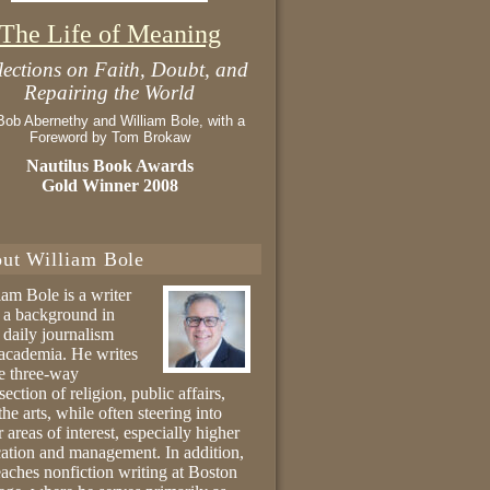
The Life of Meaning
lections on Faith, Doubt, and
Repairing the World
Bob Abernethy and William Bole, with a
Foreword by Tom Brokaw
Nautilus Book Awards
Gold Winner 2008
ut William Bole
iam Bole is a writer
 a background in
 daily journalism
academia. He writes
he three-way
section of religion, public affairs,
the arts, while often steering into
r areas of interest, especially higher
ation and management. In addition,
eaches nonfiction writing at Boston