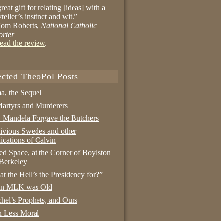
reat gift for relating [ideas] with a
yteller’s instinct and wit.”
om Roberts,
National Catholic
orter
ead the review
.
ected TheoPol Posts
a, the Sequel
artyrs and Murderers
Mandela Forgave the Butchers
ivious Swedes and other
ications of Calvin
ed Space, at the Corner of Boylston
Berkeley
t the Hell’s the Presidency for?”
n MLK was Old
hel’s Prophets, and Ours
 Less Moral