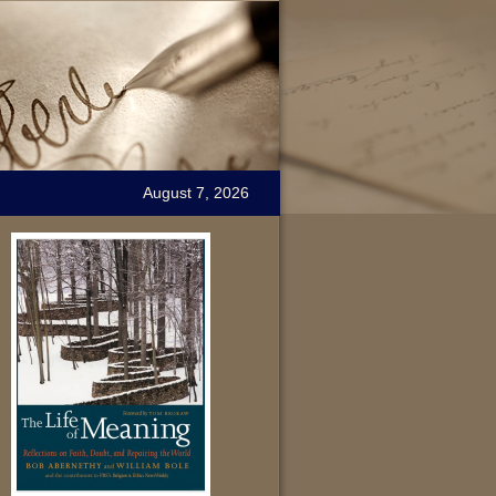
August 7, 2026