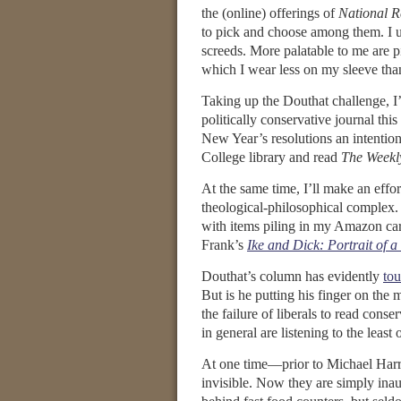
the (online) offerings of
National R
to pick and choose among them. I u
screeds. More palatable to me are pi
which I wear less on my sleeve than
Taking up the Douthat challenge, I’m
politically conservative journal this 
New Year’s resolutions an intention
College library and read
The Weekl
At the same time, I’ll make an effort
theological-philosophical complex. 
with items piling in my Amazon cart
Frank’s
Ike and Dick: Portrait of a
Douthat’s column has evidently
to
But is he putting his finger on the 
the failure of liberals to read cons
in general are listening to the least
At one time—prior to Michael Harr
invisible. Now they are simply inau