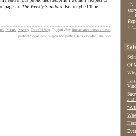
om heard in our public debates. And I wouldn’t expect to
“A g
 the pages of
The Weekly Standard
. But maybe I’ll be
stor
— T
Rep
>>
r
ion
,
Politics
,
Poverty
,
TheoPol Blog
Tagged With:
liberals and conservatives
,
political magazines
,
religion and politics
,
Ross Douthat
,
the poor
Sel
Selm
Of M
Why 
Lasc
Vind
Sacr
and 
“Wha
Whe
Hesc
Even