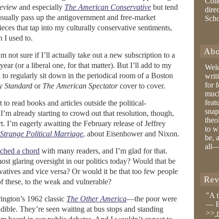
Coll
eview
and especially
The American Conservative
but tend
dire
sually pass up the antigovernment and free-market
Sch
eces that tap into my culturally conservative sentiments,
 I used to.
Abo
 not sure if I’ll actually take out a new subscription to a
year (or a liberal one, for that matter). But I’ll add to my
Wel
 to regularly sit down in the periodical room of a Boston
writ
for 
y Standard
or
The American Spectator
cover to cover.
much
feat
 to read books and articles outside the political-
snap
I’m already starting to crowd out that resolution, though,
theo
. I’m eagerly awaiting the February release of Jeffrey
to w
 Strange Political Marriage
,
about Eisenhower and Nixon.
be, 
all—
uched a chord
with many readers, and I’m glad for that.
most glaring oversight in our politics today? Would that be
ervatives and vice versa? Or would it be that too few people
Rev
 of these, to the weak and vulnerable?
"A 
ington’s 1962 classic
The Other America
—the poor were
— B
dible. They’re seen waiting at bus stops and standing
>>
r