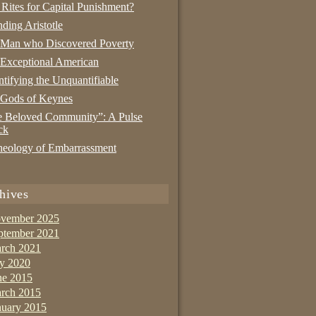
 Rites for Capital Punishment?
nding Aristotle
 Man who Discovered Poverty
Exceptional American
tifying the Unquantifiable
 Gods of Keynes
 Beloved Community”: A Pulse
ck
eology of Embarrassment
hives
vember 2025
ptember 2021
rch 2021
ly 2020
ne 2015
rch 2015
nuary 2015