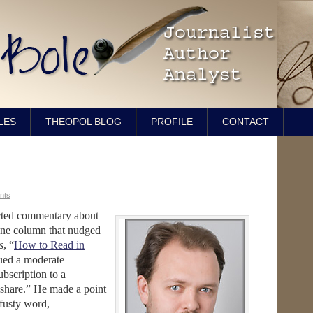
LES
THEOPOL BLOG
PROFILE
CONTACT
nts
ected commentary about
one column that nudged
s
, “
How to Read in
sued a moderate
ubscription to a
 share.” He made a point
 fusty word,