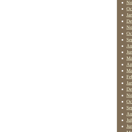
No
Oc
Ja
De
No
Oc
Se
Au
Ju
Ma
Ap
Ma
Fe
Ja
De
No
Oc
Se
Au
Ju
Ju