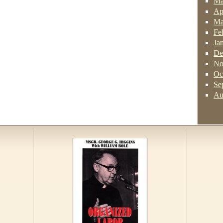
Ma
Ap
Ma
Fe
Ja
De
No
Oc
Se
Au