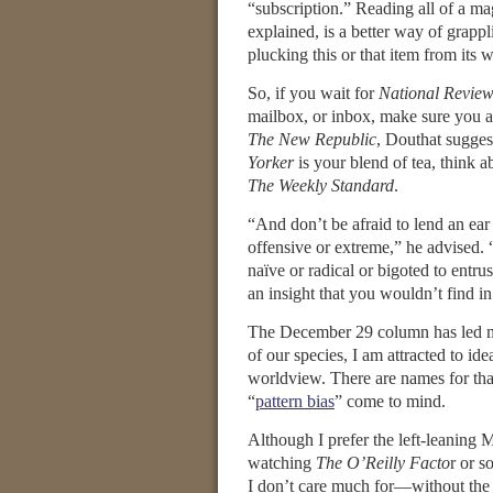
“subscription.” Reading all of a m
explained, is a better way of grappl
plucking this or that item from its w
So, if you wait for
National Revie
mailbox, or inbox, make sure you a
The New Republic
, Douthat sugges
Yorker
is your blend of tea, think a
The Weekly Standard
.
“And don’t be afraid to lend an ear
offensive or extreme,” he advised. 
naïve or radical or bigoted to entr
an insight that you wouldn’t find in
The December 29 column has led m
of our species, I am attracted to i
worldview. There are names for that
“
pattern bias
” come to mind.
Although I prefer the left-leaning
watching
The O’Reilly Facto
r or 
I don’t care much for—without the c