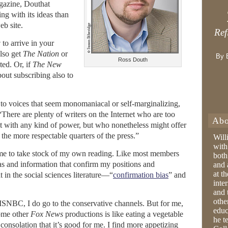
agazine, Douthat
ing with its ideas than
eb site.
Ref
w
to arrive in your
lso get
The Nation
or
By 
Ross Douth
ted. Or, if
The New
bout subscribing also to
 to voices that seem monomaniacal or self-marginalizing,
“There are plenty of writers on the Internet who are too
Abo
ust with any kind of power, but who nonetheless might offer
 the more respectable quarters of the press.”
Will
with
e to take stock of my own reading. Like most members
both
deas and information that confirm my positions and
and 
at t
 in the social sciences literature—“
confirmation bias
” and
inter
and 
othe
 MSNBC, I do go to the conservative channels. But for me,
educ
some other
Fox News
productions is like eating a vegetable
he t
onsolation that it’s good for me. I find more appetizing