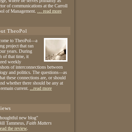
ege, where he serves primarily as
ctor of communications at the Carroll
ool of Management.
… read more
ut TheoPol
come to TheoPol—a
ing project that ran
four years. During
 of that time, it
ured weekly
shots of interconnections between
logy and politics. The questions—as
hat these connections are, or should
and whether there should be any at
remain current.
...read more
iews
thoughtful new blog"
ill Tammeus,
Faith Matters
ead the review
.