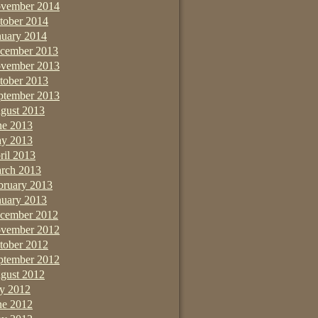
vember 2014
tober 2014
nuary 2014
cember 2013
vember 2013
tober 2013
ptember 2013
gust 2013
ne 2013
y 2013
ril 2013
rch 2013
bruary 2013
nuary 2013
cember 2012
vember 2012
tober 2012
ptember 2012
gust 2012
ly 2012
ne 2012