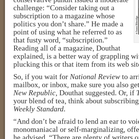
challenge: “Consider taking out a
subscription to a magazine whose
politics you don’t share.” He made a
point of using what he referred to as
that fusty word, “subscription.”
Reading all of a magazine, Douthat
explained, is a better way of grappling wit
plucking this or that item from its web sit
So, if you wait for
National Review
to arr
mailbox, or inbox, make sure you also ge
New Republic
, Douthat suggested. Or, if
your blend of tea, think about subscribing
Weekly Standard
.
“And don’t be afraid to lend an ear to vo
monomaniacal or self-marginalizing, offe
he advised. “There are plenty of writers 