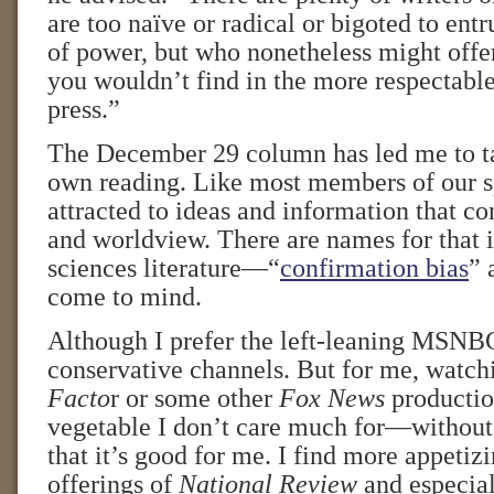
are too naïve or radical or bigoted to ent
of power, but who nonetheless might offer
you wouldn’t find in the more respectable
press.”
The December 29 column has led me to t
own reading. Like most members of our s
attracted to ideas and information that c
and worldview. There are names for that i
sciences literature—“
confirmation bias
” 
come to mind.
Although I prefer the left-leaning MSNBC
conservative channels. But for me, watc
Facto
r or some other
Fox News
production
vegetable I don’t care much for—without
that it’s good for me. I find more appetizi
offerings of
National Review
and especia