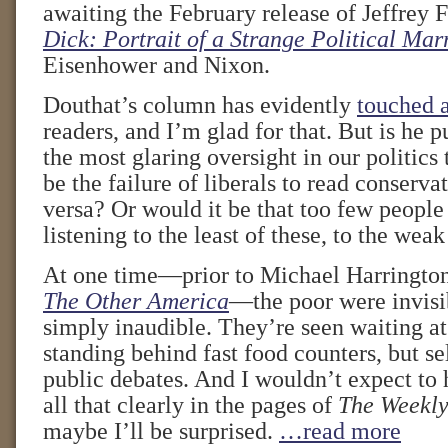
awaiting the February release of Jeffrey 
Dick: Portrait of a Strange Political Mar
Eisenhower and Nixon.
Douthat’s column has evidently
touched 
readers, and I’m glad for that. But is he p
the most glaring oversight in our politic
be the failure of liberals to read conserva
versa? Or would it be that too few people 
listening to the least of these, to the wea
At one time—prior to Michael Harrington
The Other America
—the poor were invisi
simply inaudible. They’re seen waiting at
standing behind fast food counters, but s
public debates. And I wouldn’t expect to 
all that clearly in the pages of
The Weekly
maybe I’ll be surprised.
…read more