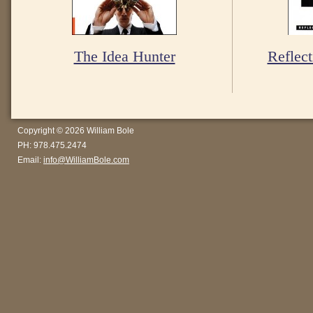
The Idea Hunter
Reflect
Copyright © 2026 William Bole
PH: 978.475.2474
Email:
info@WilliamBole.com