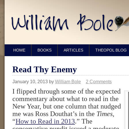
HOME
BOOKS
ARTICLES
THEOPOL BLOG
Read Thy Enemy
January 10, 2013
by
William Bole
2 Comments
I flipped through some of the expected
commentary about what to read in the
New Year, but one column that nudged
me was Ross Douthat’s in the
Times
,
“
How to Read in 2013
.” The
conservative pundit issued a moderate