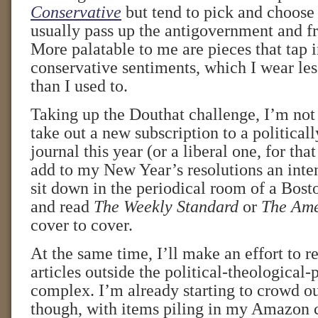
Conservative
but tend to pick and choose
usually pass up the antigovernment and f
More palatable to me are pieces that tap 
conservative sentiments, which I wear le
than I used to.
Taking up the Douthat challenge, I’m not s
take out a new subscription to a political
journal this year (or a liberal one, for that
add to my New Year’s resolutions an inten
sit down in the periodical room of a Bost
and read
The Weekly Standard
or
The Ame
cover to cover.
At the same time, I’ll make an effort to 
articles outside the political-theological-
complex. I’m already starting to crowd out
though, with items piling in my Amazon c