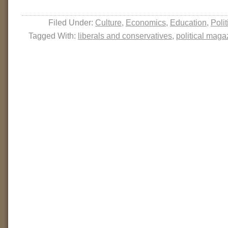
Filed Under:
Culture
,
Economics
,
Education
,
Polit
Tagged With:
liberals and conservatives
,
political maga