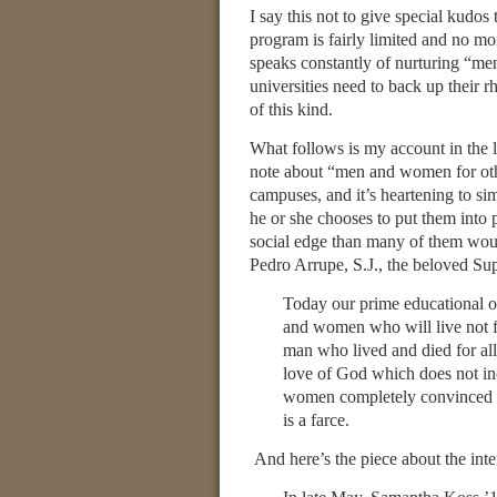
I say this not to give special kudos
program is fairly limited and no mor
speaks constantly of nurturing “me
universities need to back up their rh
of this kind.
What follows is my account in the l
note about “men and women for othe
campuses, and it’s heartening to si
he or she chooses to put them into 
social edge than many of them wou
Pedro Arrupe, S.J., the beloved Sup
Today our prime educational 
and women who will live not f
man who lived and died for a
love of God which does not inc
women completely convinced th
is a farce.
And here’s the piece about the inte