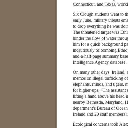
Connecticut, and Texas, working
Six Clough students went to t
early June, military threats 
to drop everything he was doin
The threatened target was Ethi
hinder the flow of water throug
him for a quick background pap
incautiously of bombing Ethiopi
and-a-half-page summary based
Intelligence Agency database.
On many other days, Ireland, a
memos on illegal trafficking o
elephants, rhinos, and tigers, 
for higher-ups. “The assistant s
lifting a hand above his head 
nearby Bethesda, Maryland. H
department’s Bureau of Oceans
Ireland and 20 staff members i
Ecological concerns took Ale