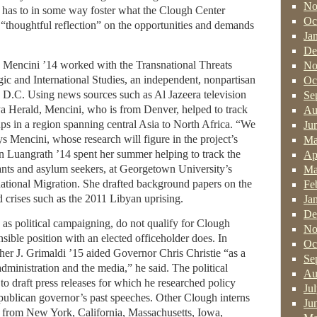
No
h has to in some way foster what the Clough Center
Oc
 “thoughtful reflection” on the opportunities and demands
Ja
De
n Mencini ’14 worked with the Transnational Threats
No
egic and International Studies, an independent, nonpartisan
Oc
, D.C. Using news sources such as Al Jazeera television
Se
a Herald, Mencini, who is from Denver, helped to track
Au
ps in a region spanning central Asia to North Africa. “We
Ju
 says Mencini, whose research will figure in the project’s
Ma
n Luangrath ’14 spent her summer helping to track the
Ap
ts and asylum seekers, at Georgetown University’s
Ma
ernational Migration. She drafted background papers on the
Fe
d crises such as the 2011 Libyan uprising.
Ja
De
h as political campaigning, do not qualify for Clough
No
nsible position with an elected officeholder does. In
Oc
er J. Grimaldi ’15 aided Governor Chris Christie “as a
Se
ministration and the media,” he said. The political
Au
to draft press releases for which he researched policy
Ju
publican governor’s past speeches. Other Clough interns
Ju
s from New York, California, Massachusetts, Iowa,