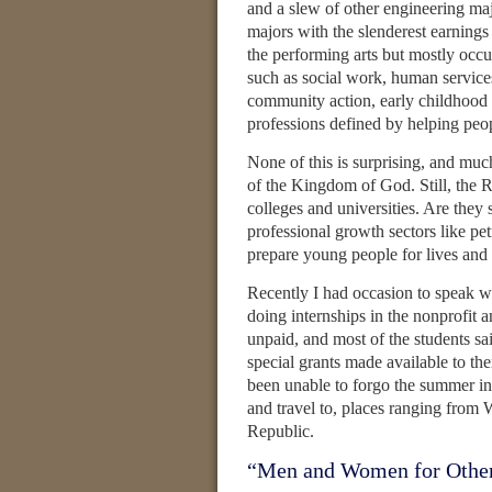
and a slew of other engineering ma
majors with the slenderest earnings
the performing arts but mostly occ
such as social work, human service
community action, early childhood
professions defined by helping peo
None of this is surprising, and much
of the Kingdom of God. Still, the R
colleges and universities. Are they 
professional growth sectors like pe
prepare young people for lives and 
Recently I had occasion to speak w
doing internships in the nonprofit a
unpaid, and most of the students sa
special grants made available to 
been unable to forgo the summer i
and travel to, places ranging fro
Republic.
“Men and Women for Othe