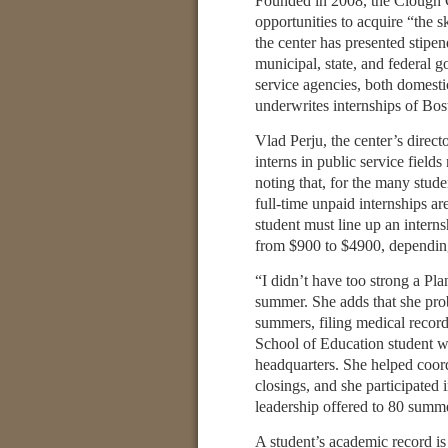
Founded in 2008, the Clough C
opportunities to acquire “the 
the center has presented stip
municipal, state, and federal g
service agencies, both domesti
underwrites internships of Bo
Vlad Perju, the center’s direct
interns in public service field
noting that, for the many stu
full-time unpaid internships ar
student must line up an intern
from $900 to $4900, depending
“I didn’t have too strong a Pla
summer. She adds that she prob
summers, filing medical recor
School of Education student we
headquarters. She helped coordi
closings, and she participated
leadership offered to 80 summe
A student’s academic record is