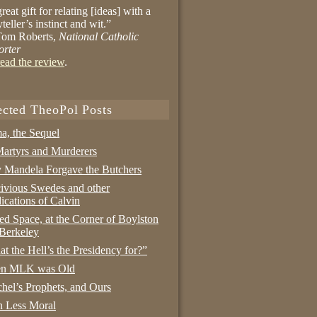
reat gift for relating [ideas] with a
yteller’s instinct and wit.”
om Roberts,
National Catholic
orter
ead the review
.
ected TheoPol Posts
a, the Sequel
artyrs and Murderers
Mandela Forgave the Butchers
ivious Swedes and other
ications of Calvin
ed Space, at the Corner of Boylston
Berkeley
t the Hell’s the Presidency for?”
n MLK was Old
hel’s Prophets, and Ours
 Less Moral