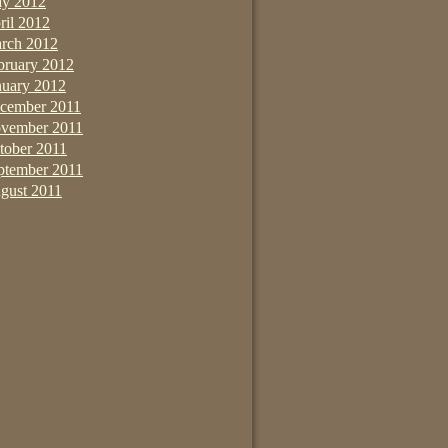
y 2012
ril 2012
rch 2012
bruary 2012
nuary 2012
cember 2011
vember 2011
tober 2011
ptember 2011
gust 2011