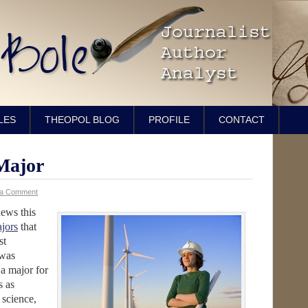
LES
THEOPOL BLOG
PROFILE
CONTACT
Major
 a Comment
ews this
jors
that
st
 was
 a major for
s as
 science,