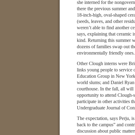
she interned for the nongovern
there the previous summer and, 
18-inch-high, oval-shaped cer
(seeds, leaves, and other resid
weren’t able to find another ce
says, explaining that ceramic i
kind. Returning this summer w
dozens of families swap out the
environmentally friendly ones.
Other Clough interns were Br
links young people to service
Education Group in New York, 
world slums; and Daniel Ryan 
courthouse. In the fall, all w
opportunity to attend Clough-s
participate in other activities 
Undergraduate Journal of Cons
The expectation, says Perju, is
back to the campus” and contr
discussion about public matters