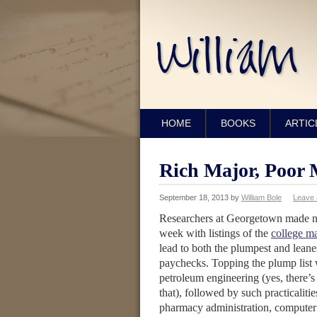
HOME
BOOKS
ARTIC
Rich Major, Poor 
September 18, 2013
by
William Bole
Leave
Researchers at Georgetown made n
week with listings of the
college ma
lead to both the plumpest and leane
paychecks. Topping the plump list
petroleum engineering (yes, there’s
that), followed by such practicalitie
pharmacy administration, computer