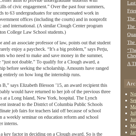
enter aims to provide undergraduate students with
Last
skills of civic engagement.” Over the past four summers,
Frie
ends to 63 undergraduates for uncompensated work in
The
overnment offices (including the courts) and in nonprofit
c and international. (A similar Clough Center program
The 
ston College Law School students.)
Quan
The
or and an associate professor of law, points out that student
s rarely enjoy a paycheck. “It’s a big problem,” says Perju,
“The
dents who need to make and save money in the summer,
Che
e “just not doable.” To qualify for a Clough award, a
A Th
ship before seeking the scholarship. Amounts have ranged
 entirely on how long the internship runs.
Arc
n B,” says Elizabeth Blesson ’15, an award recipient this
ably would have returned to her job of the previous three
No
ds at a Long Island, New York, hospital. The Lynch
Se
nt instead to the District of Columbia Public Schools
Ma
nate job fairs for teachers laid off because of school
Ju
 in a weekly seminar on education reform and school
Ju
r interns.
Ma
Ja
 a key factor in deciding on a Clough award. So is the