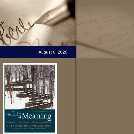
August 6, 2026