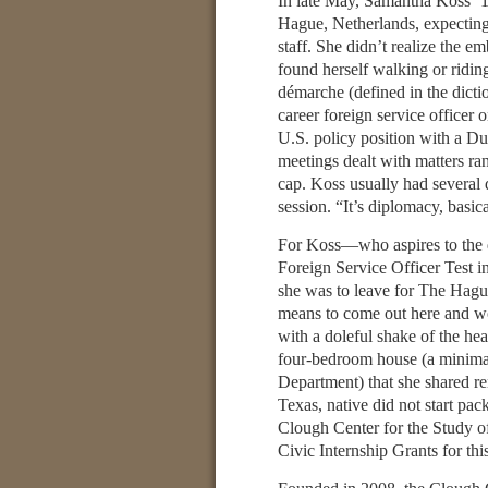
In late May, Samantha Koss ’1
Hague, Netherlands, expecting
staff. She didn’t realize the 
found herself walking or riding
démarche (defined in the dicti
career foreign service officer
U.S. policy position with a Dut
meetings dealt with matters ra
cap. Koss usually had several 
session. “It’s diplomacy, basica
For Koss—who aspires to the di
Foreign Service Officer Test 
she was to leave for The Hague,
means to come out here and wor
with a doleful shake of the he
four-bedroom house (a minimal
Department) that she shared re
Texas, native did not start p
Clough Center for the Study o
Civic Internship Grants for this