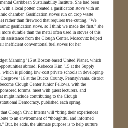
mental Caribbean Sustainability Institute. She had been
with a local potter, created a gasification stove with an
amic chamber. Gasification stoves run on crop waste
ue) rather than firewood that requires tree-cutting. “We
ramic gasification stove, so I think we made the first,” she
s more durable than the metal often used in stoves of this
ith assistance from the Clough Center, Moscovitz helped
ir inefficient conventional fuel stoves for her
idget Manning ’15 at Boston-based United Planet, which
 opportunities abroad; Rebecca Kim ’15 at the Supply
which is piloting low-cost private schools in developing-
Cosgrove ’16 at the Bucks County, Pennsylvania, district
ill become Clough Center Junior Fellows, with the
ponsored forums, meet with guest lecturers, and
that might include contributing to the Clough
titutional Democracy, published each spring.
 that Clough Civic Interns will “bring their experiences
ibute to an environment of “thoughtful and informed
.” But, he adds, the ultimate purpose is to help nurture