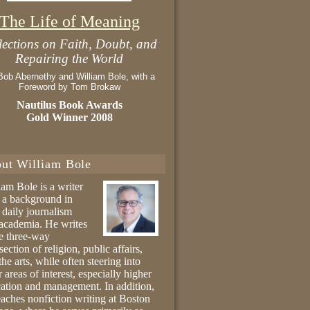
The Life of Meaning
lections on Faith, Doubt, and
Repairing the World
Bob Abernethy and William Bole, with a
Foreword by Tom Brokaw
Nautilus Book Awards
Gold Winner 2008
ut William Bole
iam Bole is a writer
 a background in
 daily journalism
academia. He writes
he three-way
section of religion, public affairs,
the arts, while often steering into
r areas of interest, especially higher
ation and management. In addition,
eaches nonfiction writing at Boston