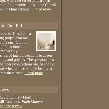
ege, where he serves primarily as
ctor of communications at the Carroll
ool of Management.
… read more
ut TheoPol
come to TheoPol—a
ing project that ran
four years. During
 of that time, it
ured weekly
shots of interconnections between
logy and politics. The questions—as
hat these connections are, or should
and whether there should be any at
remain current.
...read more
iews
thoughtful new blog"
ill Tammeus,
Faith Matters
ead the review
.