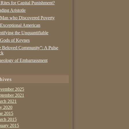
 Rites for Capital Punishment?
nding Aristotle
 Man who Discovered Poverty
Exceptional American
tifying the Unquantifiable
 Gods of Keynes
 Beloved Community”: A Pulse
ck
eology of Embarrassment
hives
vember 2025
ptember 2021
rch 2021
ly 2020
ne 2015
rch 2015
nuary 2015