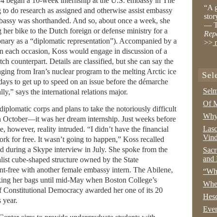
4 began a 10-week internship at the U.S. embassy in The
“A g
 to do research as assigned and otherwise assist embassy
stor
embassy was shorthanded. And so, about once a week, she
— T
 her bike to the Dutch foreign or defense ministry for a
Rep
onary as a “diplomatic representation”). Accompanied by a
>>
r
 on each occasion, Koss would engage in discussion of a
ch counterpart. Details are classified, but she can say the
nging from Iran’s nuclear program to the melting Arctic ice
Sel
days to get up to speed on an issue before the démarche
Selm
lly,” says the international relations major.
Of M
plomatic corps and plans to take the notoriously difficult
Why 
in October—it was her dream internship. Just weeks before
Lasc
 however, reality intruded. “I didn’t have the financial
Vind
k for free. It wasn’t going to happen,” Koss recalled
ad during a Skype interview in July. She spoke from the
Sacr
and 
ist cube-shaped structure owned by the State
nt-free with another female embassy intern. The Abilene,
“Wha
acking her bags until mid-May when Boston College’s
Whe
f Constitutional Democracy awarded her one of its 20
Hesc
 year.
Even