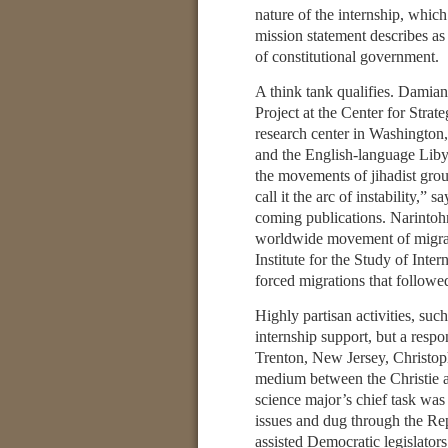
nature of the internship, whic
mission statement describes as
of constitutional government.
A think tank qualifies. Damia
Project at the Center for Strat
research center in Washington
and the English-language Liby
the movements of jihadist grou
call it the arc of instability,”
coming publications. Narintoh
worldwide movement of migran
Institute for the Study of Int
forced migrations that followe
Highly partisan activities, suc
internship support, but a respo
Trenton, New Jersey, Christoph
medium between the Christie ad
science major’s chief task was 
issues and dug through the Re
assisted Democratic legislator