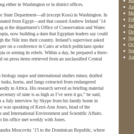
Ma
 either in Washington or in district offices.
Ap
Ma
he State Department—all (except Koss) in Washington. In
Fe
emanated from Egypt—and that caused Andrew Ireland ’14
Ja
g at the department’s Office of Conservation and Water.
De
opia, now building a dam that Egyptian leaders say could
No
h the Nile into their country. Ireland’s supervisor asked
Oc
er on a conference in Cairo at which politicians spoke
Se
a or arming its rebels. Within a day, he prepared a three-
Au
 on press items retrieved from an unclassified Central
 biology major and international studies minor, drafted
f tusks, horns, and fangs extracted from endangered
mostly in Africa. His research served as briefing material
ecretary of state is as high as I’ve seen it go,” he said,
in a July interview by Skype from his family home in
e was speaking of Kerri-Ann Jones, head of the
 and International Environment and Scientific Affairs.
n his office met weekly with Jones.
xandra Moscovitz ’15 to the Dominican Republic, where