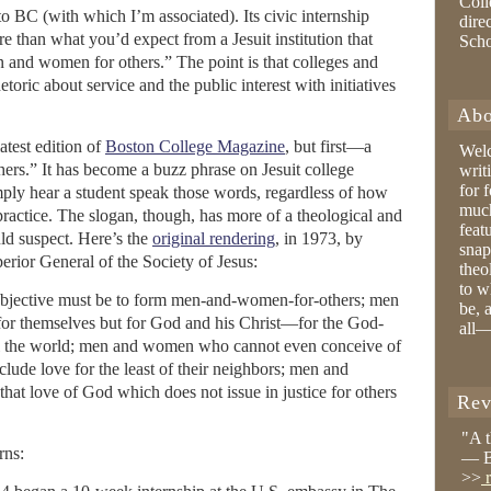
Coll
 to BC (with which I’m associated). Its civic internship
dire
e than what you’d expect from a Jesuit institution that
Sch
n and women for others.” The point is that colleges and
etoric about service and the public interest with initiatives
Abo
atest edition of
Boston College Magazine
, but first—a
Wel
rs.” It has become a buzz phrase on Jesuit college
writ
for 
mply hear a student speak those words, regardless of how
much
practice. The slogan, though, has more of a theological and
feat
ld suspect. Here’s the
original rendering
, in 1973, by
snap
erior General of the Society of Jesus:
theo
to w
objective must be to form men-and-women-for-others; men
be, 
or themselves but for God and his Christ—for the God-
all—
ll the world; men and women who cannot even conceive of
lude love for the least of their neighbors; men and
at love of God which does not issue in justice for others
Rev
"A 
rns:
— B
>>
r