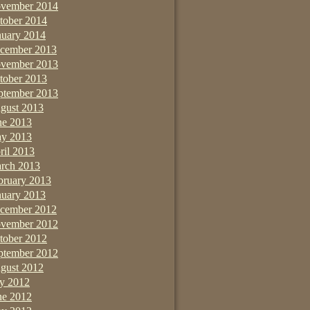
vember 2014
tober 2014
nuary 2014
cember 2013
vember 2013
tober 2013
ptember 2013
gust 2013
ne 2013
y 2013
ril 2013
rch 2013
bruary 2013
nuary 2013
cember 2012
vember 2012
tober 2012
ptember 2012
gust 2012
ly 2012
ne 2012