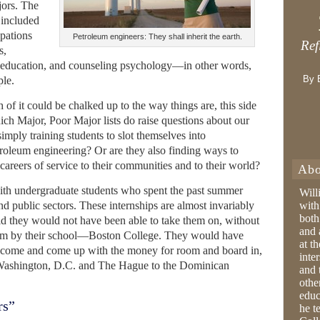
jors. The
 included
upations
Petroleum engineers: They shall inherit the earth.
Ref
s,
 education, and counseling psychology—in other words,
By 
ple.
 of it could be chalked up to the way things are, this side
ich Major, Poor Major lists do raise questions about our
simply training students to slot themselves into
troleum engineering? Or are they also finding ways to
careers of service to their communities and to their world?
Abo
ith undergraduate students who spent the past summer
Will
nd public sectors. These internships are almost invariably
with
both
id they would not have been able to take them on, without
and 
them by their school—Boston College. They would have
at t
ncome and come up with the money for room and board in,
inter
m Washington, D.C. and The Hague to the Dominican
and 
othe
educ
rs”
he t