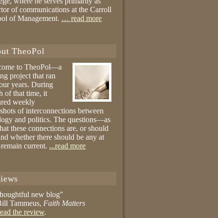
ege, where he serves primarily as
ctor of communications at the Carroll
ool of Management.
… read more
ut TheoPol
come to TheoPol—a
ing project that ran
four years. During
 of that time, it
ured weekly
shots of interconnections between
logy and politics. The questions—as
hat these connections are, or should
and whether there should be any at
remain current.
...read more
iews
thoughtful new blog"
ill Tammeus,
Faith Matters
ead the review
.