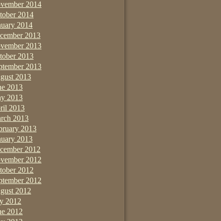
vember 2014
tober 2014
nuary 2014
cember 2013
vember 2013
tober 2013
ptember 2013
gust 2013
ne 2013
y 2013
ril 2013
rch 2013
bruary 2013
nuary 2013
cember 2012
vember 2012
tober 2012
ptember 2012
gust 2012
ly 2012
ne 2012