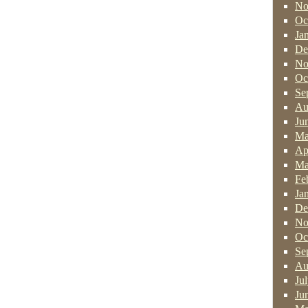
No
Oc
Ja
De
No
Oc
Se
Au
Ju
Ma
Ap
Ma
Fe
Ja
De
No
Oc
Se
Au
Ju
Ju