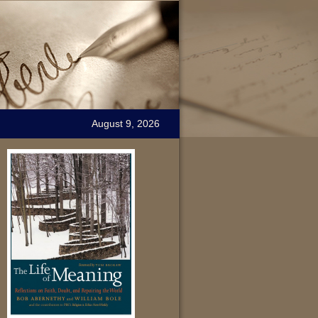
August 9, 2026