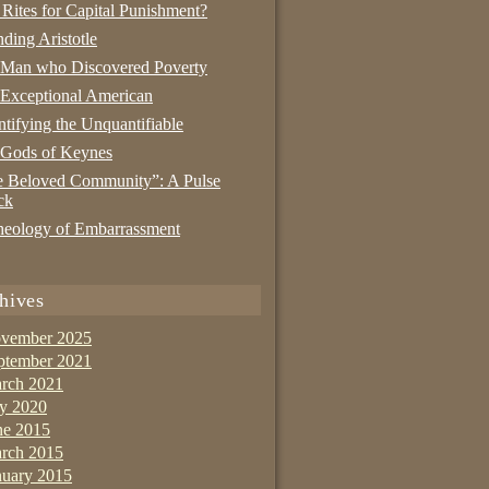
 Rites for Capital Punishment?
nding Aristotle
 Man who Discovered Poverty
Exceptional American
tifying the Unquantifiable
 Gods of Keynes
 Beloved Community”: A Pulse
ck
eology of Embarrassment
hives
vember 2025
ptember 2021
rch 2021
ly 2020
ne 2015
rch 2015
nuary 2015