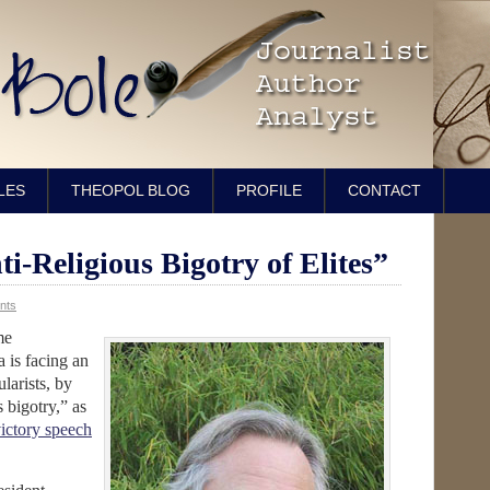
LES
THEOPOL BLOG
PROFILE
CONTACT
ti-Religious Bigotry of Elites”
nts
me
a is facing an
larists, by
s bigotry,” as
ictory speech