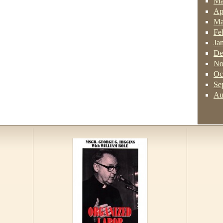
Ma
Ap
Ma
Fe
Ja
De
No
Oc
Se
Au