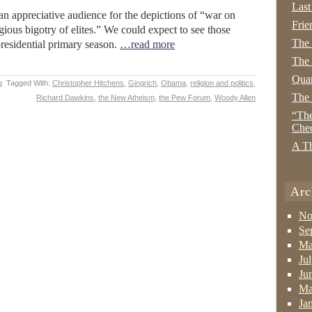
Last
an appreciative audience for the depictions of “war on
Frie
gious bigotry of elites.” We could expect to see those
The
residential primary season.
…read more
The 
Quan
g
Tagged With:
Christopher Hitchens
,
Gingrich
,
Obama
,
religion and politics
,
The
Richard Dawkins
,
the New Atheism
,
the Pew Forum
,
Woody Allen
“The
Che
A Th
Arc
No
Se
Ma
Ju
Ju
Ma
Ja