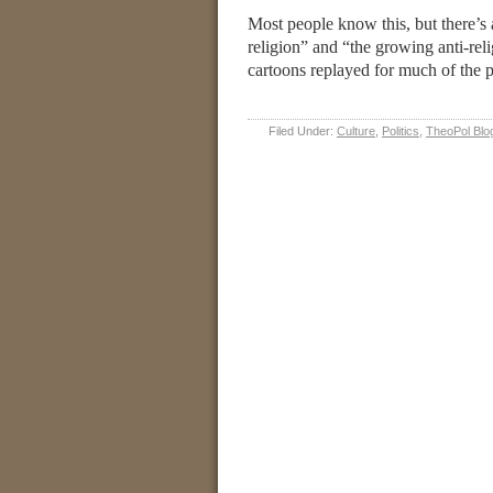
Most people know this, but there’s 
religion” and “the growing anti-reli
cartoons replayed for much of the p
Filed Under:
Culture
,
Politics
,
TheoPol Blo