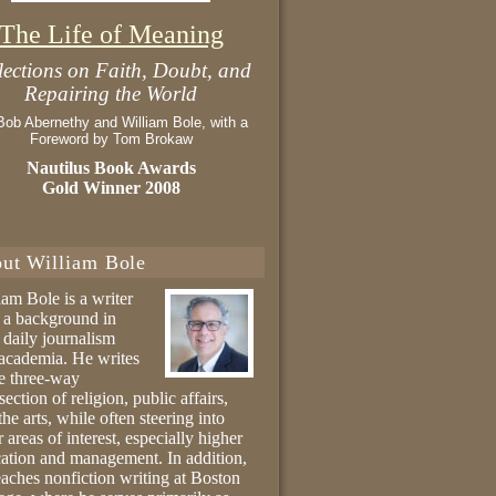
The Life of Meaning
lections on Faith, Doubt, and
Repairing the World
Bob Abernethy and William Bole, with a
Foreword by Tom Brokaw
Nautilus Book Awards
Gold Winner 2008
ut William Bole
iam Bole is a writer
 a background in
 daily journalism
academia. He writes
he three-way
section of religion, public affairs,
the arts, while often steering into
r areas of interest, especially higher
ation and management. In addition,
eaches nonfiction writing at Boston