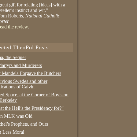
reat gift for relating [ideas] with a
yteller’s instinct and wit.”
om Roberts,
National Catholic
orter
ead the review
.
ected TheoPol Posts
a, the Sequel
artyrs and Murderers
Mandela Forgave the Butchers
ivious Swedes and other
ications of Calvin
ed Space, at the Corner of Boylston
Berkeley
t the Hell’s the Presidency for?”
n MLK was Old
hel’s Prophets, and Ours
 Less Moral