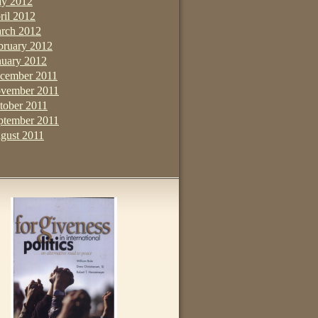
y 2012
ril 2012
rch 2012
bruary 2012
nuary 2012
cember 2011
vember 2011
tober 2011
ptember 2011
gust 2011