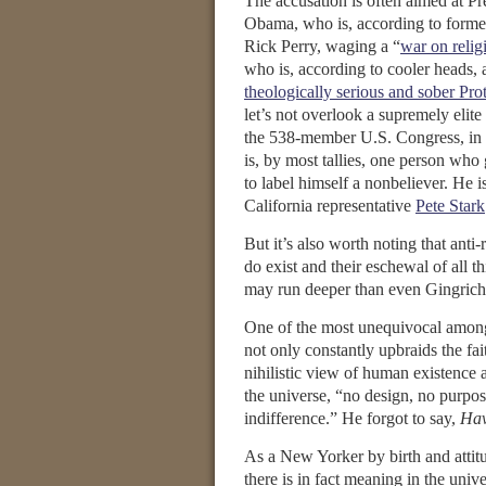
The accusation is often aimed at Pr
Obama, who is, according to forme
Rick Perry, waging a “
war on relig
who is, according to cooler heads, 
theologically serious and sober Prot
let’s not overlook a supremely elite 
the 538-member U.S. Congress, in 
is, by most tallies, one person who 
to label himself a nonbeliever. He 
California representative
Pete Stark
But it’s also worth noting that anti-r
do exist and their eschewal of all th
may run deeper than even Gingrich
One of the most unequivocal among 
not only constantly upbraids the fai
nihilistic view of human existence 
the universe, “no design, no purpose
indifference.” He forgot to say,
Hav
As a New Yorker by birth and attitu
there is in fact meaning in the uni