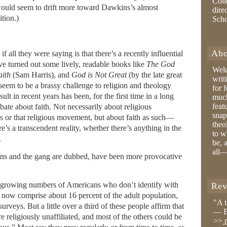
Coll
 would seem to drift more toward Dawkins’s almost
dire
tion.)
Sch
Abo
 all they were saying is that there’s a recently influential
ve turned out some lively, readable books like
The God
Wel
aith
(Sam Harris), and
God is Not Great
(by the late great
writ
seem to be a brassy challenge to religion and theology
for 
ult in recent years has been, for the first time in a long
much
feat
ebate about faith. Not necessarily about religious
snap
his or that religious movement, but about faith as such—
theo
’s a transcendent reality, whether there’s anything in the
to w
.
be, 
all—
ins and the gang are dubbed, have been more provocative
e growing numbers of Americans who don’t identify with
Rev
s now comprise about 16 percent of the adult population,
"A 
urveys. But a little over a third of these people affirm that
— B
e religiously unaffiliated, and most of the others could be
>>
r