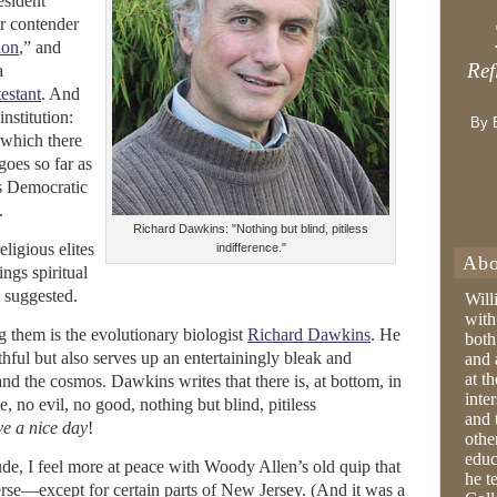
esident
r contender
ion
,” and
Ref
a
estant
. And
institution:
By 
which there
goes so far as
is Democratic
.
Richard Dawkins: "Nothing but blind, pitiless
eligious elites
indifference."
Abo
ings spiritual
 suggested.
Will
with
them is the evolutionary biologist
Richard Dawkins
. He
both
thful but also serves up an entertainingly bleak and
and 
at t
and the cosmos. Dawkins writes that there is, at bottom, in
inter
, no evil, no good, nothing but blind, pitiless
and 
e a nice day
!
othe
educ
de, I feel more at peace with Woody Allen’s old quip that
he t
verse—except for certain parts of New Jersey. (And it was a