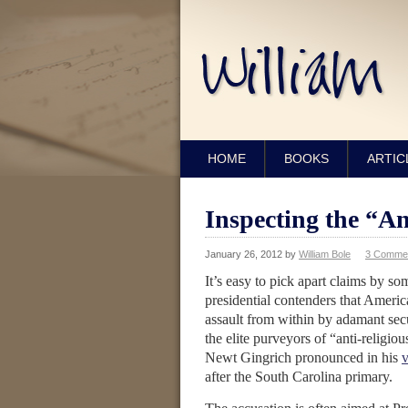
HOME
BOOKS
ARTIC
Inspecting the “An
January 26, 2012
by
William Bole
3 Comme
It’s easy to pick apart claims by so
presidential contenders that Americ
assault from within by adamant secu
the elite purveyors of “anti-religiou
Newt Gingrich pronounced in his
v
after the South Carolina primary.