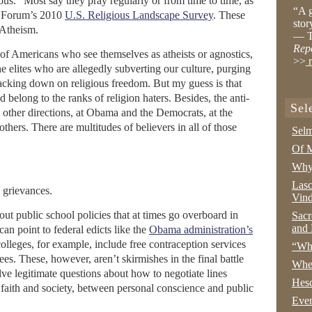
gious.” Most say they pray regularly or from time to time, as
“A g
ew Forum’s 2010
U.S. Religious Landscape Survey
. These
stor
 Atheism.
— T
Rep
nt of Americans who see themselves as atheists or agnostics,
>>
r
 elites who are allegedly subverting our culture, purging
racking down on religious freedom. But my guess is that
belong to the ranks of religion haters. Besides, the anti-
Sel
n other directions, at Obama and the Democrats, at the
others. There are multitudes of believers in all of those
Selm
Of M
Why 
Lasc
 grievances.
Vind
t public school policies that at times go overboard in
Sacr
and 
can point to federal edicts like the
Obama administration’s
 colleges, for example, include free contraception services
“Wha
ees. These, however, aren’t skirmishes in the final battle
Whe
ve legitimate questions about how to negotiate lines
Hesc
faith and society, between personal conscience and public
Even