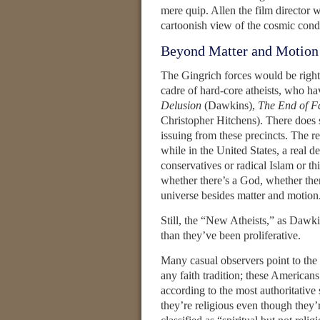
mere quip. Allen the film director
cartoonish view of the cosmic condi
Beyond Matter and Motion
The Gingrich forces would be right if
cadre of hard-core atheists, who ha
Delusion
(Dawkins),
The End of F
Christopher Hitchens). There does 
issuing from these precincts. The res
while in the United States, a real d
conservatives or radical Islam or t
whether there’s a God, whether there
universe besides matter and motion
Still, the “New Atheists,” as Dawk
than they’ve been proliferative.
Many casual observers point to th
any faith tradition; these American
according to the most authoritative s
they’re religious even though they’r