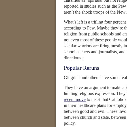
classified as “spiritual but not reli
reported in studies such as the P
aren’t the shock troops of the New
What’s left is a trifling four perce
according to Pew. Maybe they’re the
religion from public schools and c
not even most of these people would 
secular warriors are firing mostly i
schoolteachers and journalists, and 
directions.
Popular Reruns
Gingrich and others have some real
They have an argument to make abou
limiting religious expression. They 
recent move
to insist that Catholic
in their healthcare plans for employ
between good and evil. These invol
between church and state, between 
policy.