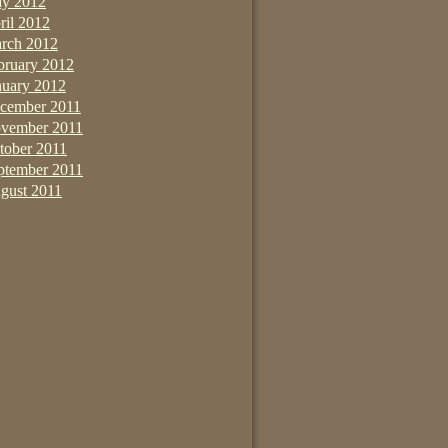
y 2012
ril 2012
rch 2012
bruary 2012
nuary 2012
cember 2011
vember 2011
tober 2011
ptember 2011
gust 2011