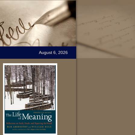
August 6, 2026