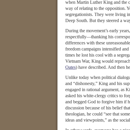
when Martin Luther King and the ci
way of relating to the opposition. 
segregationists. They were living in
Deep South. But they steered a way 
During the movement’s early years,
respectfully—thanking his correspon
differences with these unreasonable 
freedom campaigns intensified and 
times he lost his cool with a segrega
Vietnam War, King would reproach h
Oates
) have described. And then h
Unlike today when political dialogu
and “dishonesty,” King and his sup
engaged in rational argument, as K
asked his white-clergy critics to for
and begged God to forgive him if 
discussion because of his belief tha
theologian, he could “see that som
ideas and viewpoints,” as the social