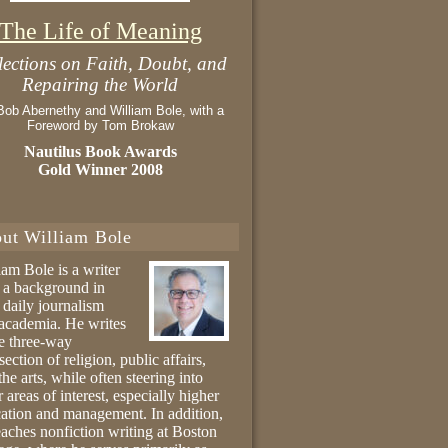
The Life of Meaning
lections on Faith, Doubt, and
Repairing the World
Bob Abernethy and William Bole, with a
Foreword by Tom Brokaw
Nautilus Book Awards
Gold Winner 2008
ut William Bole
iam Bole is a writer
 a background in
 daily journalism
academia. He writes
he three-way
section of religion, public affairs,
the arts, while often steering into
r areas of interest, especially higher
ation and management. In addition,
eaches nonfiction writing at Boston