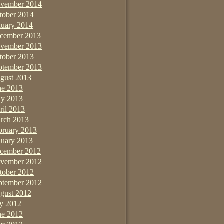
vember 2014
tober 2014
nuary 2014
cember 2013
vember 2013
tober 2013
ptember 2013
gust 2013
ne 2013
y 2013
ril 2013
rch 2013
bruary 2013
nuary 2013
cember 2012
vember 2012
tober 2012
ptember 2012
gust 2012
ly 2012
ne 2012