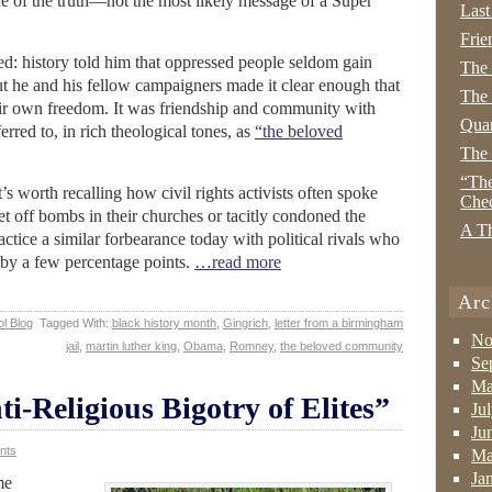
ce of the truth—not the most likely message of a Super
Last
Frie
: history told him that oppressed people seldom gain
The
ut he and his fellow campaigners made it clear enough that
The 
heir own freedom. It was friendship and community with
Quan
rred to, in rich theological tones, as
“the beloved
The
“The
it’s worth recalling how civil rights activists often spoke
Che
t off bombs in their churches or tacitly condoned the
A Th
ractice a similar forbearance today with political rivals who
s by a few percentage points.
…read more
Arc
l Blog
Tagged With:
black history month
,
Gingrich
,
letter from a birmingham
No
jail
,
martin luther king
,
Obama
,
Romney
,
the beloved community
Se
Ma
ti-Religious Bigotry of Elites”
Ju
Ju
nts
Ma
Ja
me