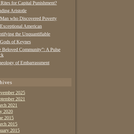
 Rites for Capital Punishment?
nding Aristotle
 Man who Discovered Poverty
Exceptional American
tifying the Unquantifiable
 Gods of Keynes
 Beloved Community”: A Pulse
ck
eology of Embarrassment
hives
vember 2025
ptember 2021
rch 2021
ly 2020
ne 2015
rch 2015
nuary 2015