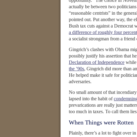
opportunity.” The choice in Novemb
actually be between two politician
“reasonable centrists” in the genera
pointed out. Put another way, the e
Bush tax cuts against a Democrat w
a difference of roughly four percen
a socialist strongman from a friend o
Gingrich’s clashes with Obama migh
possibly justify his assertion that h
Declaration of Independence
while
the ’90s
, Gingrich did more than an
He helped make it safe for politicia
adversaries.
No small amount of that incendiary 
lapsed into the habit of
condemning 
prevarications are really just matte
too much in taxes. To call them lies i
When Things were Rotten
Plainly, there’s a lot to fight over 