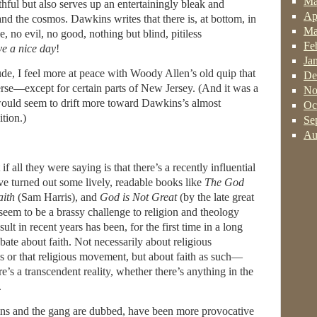
Ma
thful but also serves up an entertainingly bleak and
Ap
and the cosmos. Dawkins writes that there is, at bottom, in
Ma
, no evil, no good, nothing but blind, pitiless
Fe
e a nice day
!
Ja
de, I feel more at peace with Woody Allen’s old quip that
De
verse—except for certain parts of New Jersey. (And it was a
No
 would seem to drift more toward Dawkins’s almost
Oc
tion.)
Se
Au
 all they were saying is that there’s a recently influential
ve turned out some lively, readable books like
The God
aith
(Sam Harris), and
God is Not Great
(by the late great
seem to be a brassy challenge to religion and theology
ult in recent years has been, for the first time in a long
ebate about faith. Not necessarily about religious
his or that religious movement, but about faith as such—
’s a transcendent reality, whether there’s anything in the
.
ins and the gang are dubbed, have been more provocative