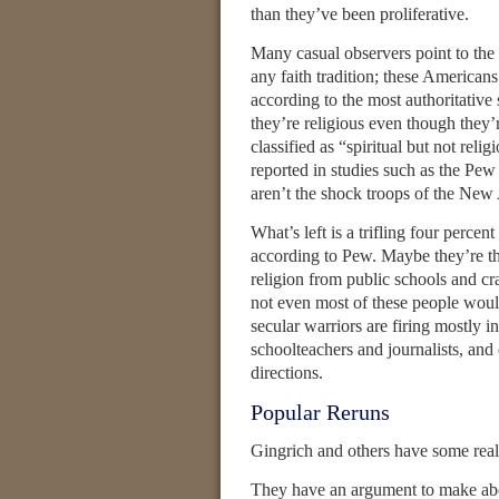
than they’ve been proliferative.
Many casual observers point to th
any faith tradition; these American
according to the most authoritative s
they’re religious even though they’r
classified as “spiritual but not reli
reported in studies such as the P
aren’t the shock troops of the New
What’s left is a trifling four perce
according to Pew. Maybe they’re the
religion from public schools and c
not even most of these people would 
secular warriors are firing mostly i
schoolteachers and journalists, and 
directions.
Popular Reruns
Gingrich and others have some real
They have an argument to make abou