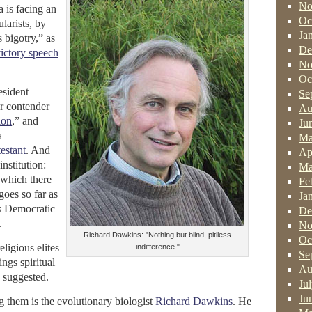
No
a is facing an
Oc
larists, by
Ja
s bigotry,” as
De
ictory speech
No
Oc
esident
Se
r contender
Au
ion
,” and
Ju
a
Ma
estant
. And
Ap
institution:
Ma
which there
Fe
goes so far as
Ja
is Democratic
De
.
No
Richard Dawkins: "Nothing but blind, pitiless
Oc
eligious elites
indifference."
Se
ings spiritual
Au
 suggested.
Ju
Ju
them is the evolutionary biologist
Richard Dawkins
. He