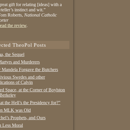
reat gift for relating [ideas] with a
yteller’s instinct and wit.”
om Roberts,
National Catholic
orter
ead the review
.
ected TheoPol Posts
a, the Sequel
artyrs and Murderers
Mandela Forgave the Butchers
ivious Swedes and other
ications of Calvin
ed Space, at the Corner of Boylston
Berkeley
t the Hell’s the Presidency for?”
n MLK was Old
hel’s Prophets, and Ours
 Less Moral