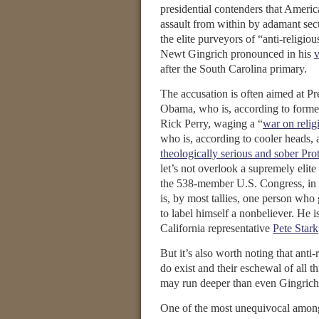
presidential contenders that Americ
assault from within by adamant secu
the elite purveyors of “anti-religiou
Newt Gingrich pronounced in his
v
after the South Carolina primary.
The accusation is often aimed at Pr
Obama, who is, according to forme
Rick Perry, waging a “
war on relig
who is, according to cooler heads, 
theologically serious and sober Prot
let’s not overlook a supremely elite 
the 538-member U.S. Congress, in 
is, by most tallies, one person who 
to label himself a nonbeliever. He 
California representative
Pete Stark
But it’s also worth noting that anti-r
do exist and their eschewal of all th
may run deeper than even Gingrich
One of the most unequivocal among 