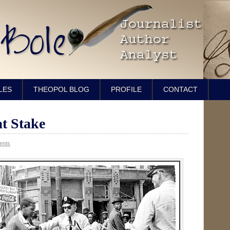
LES
THEOPOL BLOG
PROFILE
CONTACT
at Stake
ents