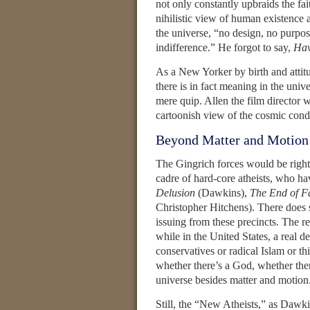
not only constantly upbraids the fai
nihilistic view of human existence 
the universe, “no design, no purpose
indifference.” He forgot to say,
Hav
As a New Yorker by birth and attitu
there is in fact meaning in the uni
mere quip. Allen the film director
cartoonish view of the cosmic condi
Beyond Matter and Motion
The Gingrich forces would be right if
cadre of hard-core atheists, who ha
Delusion
(Dawkins),
The End of F
Christopher Hitchens). There does 
issuing from these precincts. The res
while in the United States, a real d
conservatives or radical Islam or t
whether there’s a God, whether there
universe besides matter and motion
Still, the “New Atheists,” as Dawk