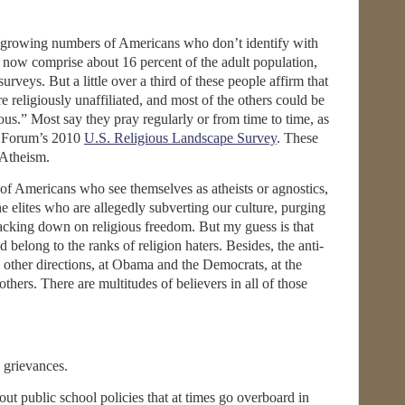
e growing numbers of Americans who don’t identify with
s now comprise about 16 percent of the adult population,
urveys. But a little over a third of these people affirm that
e religiously unaffiliated, and most of the others could be
gious.” Most say they pray regularly or from time to time, as
ew Forum’s 2010
U.S. Religious Landscape Survey
. These
 Atheism.
nt of Americans who see themselves as atheists or agnostics,
 elites who are allegedly subverting our culture, purging
racking down on religious freedom. But my guess is that
belong to the ranks of religion haters. Besides, the anti-
n other directions, at Obama and the Democrats, at the
others. There are multitudes of believers in all of those
 grievances.
t public school policies that at times go overboard in