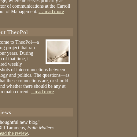
ege, where he serves primarily as
ctor of communications at the Carroll
ool of Management.
… read more
ut TheoPol
come to TheoPol—a
ing project that ran
four years. During
 of that time, it
ured weekly
shots of interconnections between
logy and politics. The questions—as
hat these connections are, or should
and whether there should be any at
remain current.
...read more
iews
thoughtful new blog"
ill Tammeus,
Faith Matters
ead the review
.