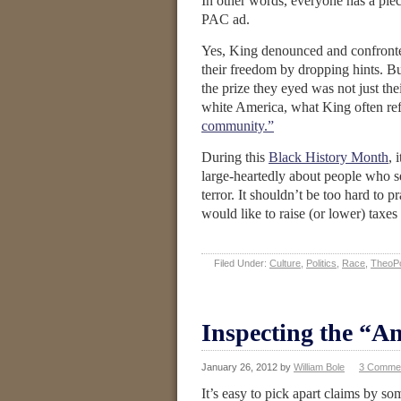
In other words, everyone has a pie
PAC ad.
Yes, King denounced and confronted
their freedom by dropping hints. B
the prize they eyed was not just t
white America, what King often refe
community.”
During this
Black History Month
, 
large-heartedly about people who se
terror. It shouldn’t be too hard to p
would like to raise (or lower) taxe
Filed Under:
Culture
,
Politics
,
Race
,
TheoPo
Inspecting the “An
January 26, 2012
by
William Bole
3 Comme
It’s easy to pick apart claims by so