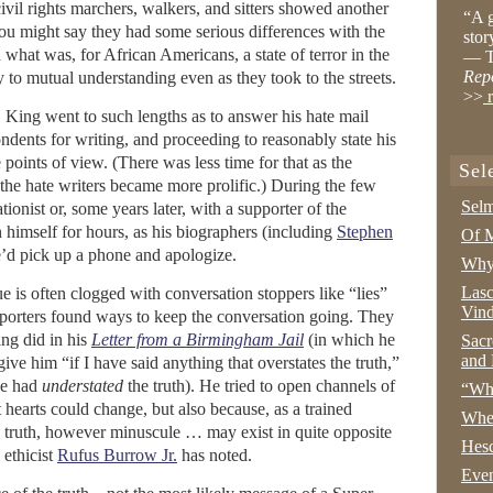
vil rights marchers, walkers, and sitters showed another
“A g
You might say they had some serious differences with the
stor
 what was, for African Americans, a state of terror in the
— T
Rep
to mutual understanding even as they took to the streets.
>>
r
 King went to such lengths as to answer his hate mail
dents for writing, and proceeding to reasonably state his
points of view. (There was less time for that as the
Sel
the hate writers became more prolific.) During the few
Selm
tionist or, some years later, with a supporter of the
imself for hours, as his biographers (including
Stephen
Of M
e’d pick up a phone and apologize.
Why 
Lasc
e is often clogged with conversation stoppers like “lies”
Vind
porters found ways to keep the conversation going. They
ing did in his
Letter from a Birmingham Jail
(in which he
Sacr
and 
give him “if I have said anything that overstates the truth,”
he had
understated
the truth). He tried to open channels of
“Wha
t hearts could change, but also because, as a trained
Whe
e truth, however minuscule … may exist in quite opposite
Hesc
 ethicist
Rufus Burrow Jr.
has noted.
Even