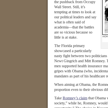
the pushback from Occupy
Wall Street. Still, it’s
tempting at times to look at
our political leaders and say
what is often said of
academia—that the battles
are so vicious because so
little is at stake.
The Florida primary
showcased a particularly
nasty fight between two politicians 
Newt Gingrich and Mitt Romney. Th
men supported health insurance man
gripes with Obama (who, incidental
mandates as part of his healthcare 
When aiming at Obama, the Romney-
proportion even to their obvious di
Take
Romney’s claim
that Obama wa
society,” while he, Romney, would 