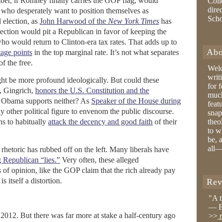
er, if Romney finally carries the GOP flag, would
Coll
dire
s who desperately want to position themselves as
Sch
l election, as
John Harwood of the
New York Times
has
lection would pit a Republican in favor of keeping the
ho would return to Clinton-era tax rates. That adds up to
Abo
tage points
in the top marginal rate. It’s not what separates
f the free.
Wel
writ
t be more profound ideologically. But could these
for 
e, Gingrich,
honors the U.S. Constitution and the
much
 Obama supports neither? As
Speaker of the House during
feat
y other political figure to envenom the public discourse.
snap
ns to habitually
attack the decency and good faith
of their
theo
to w
be, 
all—
rhetoric has rubbed off on the left. Many liberals have
Republican “lies.”
Very often, these alleged
rs of opinion, like the GOP claim that the rich already pay
s itself a distortion.
Rev
"A 
— B
in 2012. But there was far more at stake a half-century ago
>>
r