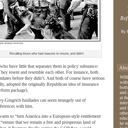
Ref
By 
Recalling those who had reasons to resent, and didn't.
who have little that separates them in policy substance:
Abo
ey resent and resemble each other. For instance, both
Will
dates before they didn’t. And both of course have serious
with
ly, adopted the originally Republican idea of insurance
both
reform package).
and 
at t
Gingrich fusillades can seem strangely out of
inter
fferences with him.
and 
othe
nts to “turn America into a European-style entitlement
educ
“ensure that we remain a free and prosperous land of
he t