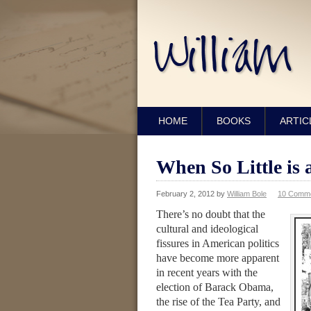
HOME
BOOKS
ARTIC
When So Little is 
February 2, 2012
by
William Bole
10 Comm
There’s no doubt that the
cultural and ideological
fissures in American politics
have become more apparent
in recent years with the
election of Barack Obama,
the rise of the Tea Party, and