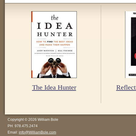
The Idea Hunter
Reflect
Copyright © 2026 William Bole
PH: 978.475.2474
Email:
info@WilliamBole.com