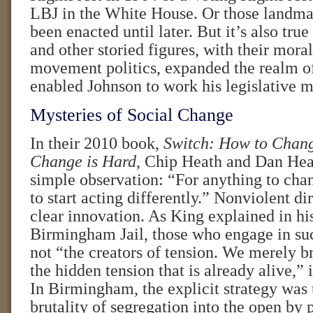
LBJ in the White House. Or those landma
been enacted until later. But it’s also true
and other storied figures, with their mora
movement politics, expanded the realm of
enabled Johnson to work his legislative m
Mysteries of Social Change
In their 2010 book,
Switch: How to Chan
Change is Hard
, Chip Heath and Dan He
simple observation: “For anything to ch
to start acting differently.” Nonviolent d
clear innovation. As King explained in hi
Birmingham Jail, those who engage in suc
not “the creators of tension. We merely br
the hidden tension that is already alive,” 
In Birmingham, the explicit strategy was 
brutality of segregation into the open by 