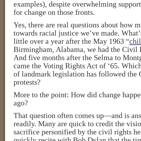
examples), despite overwhelming suppo
for change on those fronts.
Yes, there are real questions about how 
towards racial justice we’ve made. What’s 
little over a year after the May 1963 “
chi
Birmingham, Alabama, we had the Civil R
And five months after the Selma to Mon
came the Voting Rights Act of ‘65. Which
of landmark legislation has followed the
protests?
More to the point: How did change happen
ago?
That question often comes up—and is ans
readily. Many are quick to credit the visi
sacrifice personified by the civil rights he
quickly recite with Bob Dylan that the ti