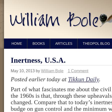
HOME
BOOKS
ARTICLES
THEOPOL BLOG
Inertness, U.S.A.
May 10, 2013
by
William Bole
1 Comment
Posted earlier today at
Tikkun Daily
.
Part of what fascinates me about the civil 
the 1960s is that, through these upheaval
changed. Compare that to today’s inertne
budge on gun control and the minimum w