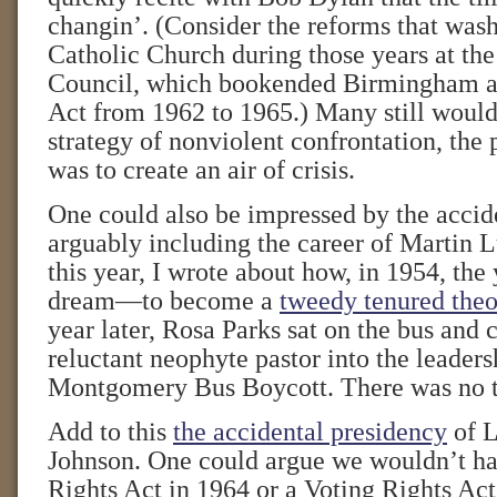
changin’. (Consider the reforms that was
Catholic Church during those years at th
Council, which bookended Birmingham an
Act from 1962 to 1965.) Many still would 
strategy of nonviolent confrontation, the
was to create an air of crisis.
One could also be impressed by the acciden
arguably including the career of Martin L
this year, I wrote about how, in 1954, t
dream—to become a
tweedy tenured theo
year later, Rosa Parks sat on the bus and 
reluctant neophyte pastor into the leaders
Montgomery Bus Boycott. There was no t
Add to this
the accidental presidency
of L
Johnson. One could argue we wouldn’t ha
Rights Act in 1964 or a Voting Rights Act