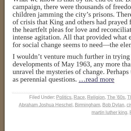
campaign, there were thousands of freed
children jamming the city’s prisons. There
of crisis that King and others had prayed 
the heartfelt pleas for love and reconcilia
intense agitation. All that provided wha
for social change seems to need—the elem
I wouldn’t venture much further in trying 
developments of May 1963, any more than
unravel the mysteries of change. Perhaps t
as perennial questions.
…read more
Filed Under:
Politics
,
Race
,
Religion
,
The '60s
,
T
Abraham Joshua Heschel
,
Birmingham
,
Bob Dylan
,
ci
martin luther king
,