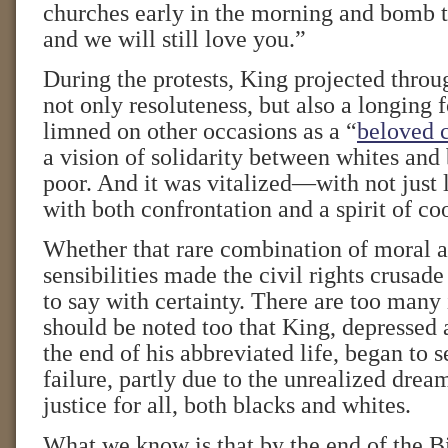
churches early in the morning and bomb t
and we will still love you.”
During the protests, King projected thro
not only resoluteness, but also a longing 
limned on other occasions as a “
beloved 
a vision of solidarity between whites and 
poor. And it was vitalized—with not just 
with both confrontation and a spirit of co
Whether that rare combination of moral a
sensibilities made the civil rights crusade
to say with certainty. There are too many
should be noted too that King, depressed 
the end of his abbreviated life, began to s
failure, partly due to the unrealized dre
justice for all, both blacks and whites.
What we know is that by the end of the