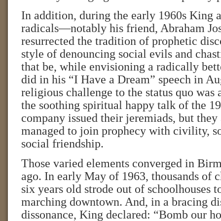
In addition, during the early 1960s King a
radicals—notably his friend, Abraham J
resurrected the tradition of prophetic disc
style of denouncing social evils and chas
that be, while envisioning a radically bett
did in his “I Have a Dream” speech in Au
religious challenge to the status quo was 
the soothing spiritual happy talk of the 1
company issued their jeremiads, but they 
managed to join prophecy with civility, so
social friendship.
Those varied elements converged in Bir
ago. In early May of 1963, thousands of c
six years old strode out of schoolhouses to
marching downtown. And, in a bracing dis
dissonance, King declared: “Bomb our h