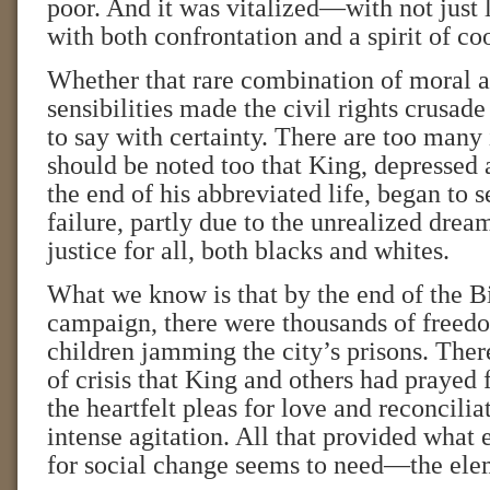
poor. And it was vitalized—with not just 
with both confrontation and a spirit of co
Whether that rare combination of moral a
sensibilities made the civil rights crusade
to say with certainty. There are too many
should be noted too that King, depressed 
the end of his abbreviated life, began to s
failure, partly due to the unrealized dre
justice for all, both blacks and whites.
What we know is that by the end of the
campaign, there were thousands of freed
children jamming the city’s prisons. There
of crisis that King and others had prayed 
the heartfelt pleas for love and reconcilia
intense agitation. All that provided wha
for social change seems to need—the elem