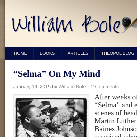
HOME
BOOKS
ARTICLES
THEOPOL BLOG
“Selma” On My Mind
January 19, 2015
by
William Bole
2 Comments
After weeks o
“Selma” and e
scenes of hea
Martin Luthe
Baines Johnson
surprised when