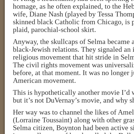
homage, as he often explained, to the He
wife, Diane Nash (played by Tessa Thomps
skinned black Catholic from Chicago, is p
plaid, parochial-school skirt.
Anyway, the skullcaps of Selma became a
black-Jewish relations. They signaled an in
religious movement that hit stride in Sel
The civil rights movement was universali
before, at that moment. It was no longer j
American movement.
This is hypothetically another movie I’d w
but it’s not DuVernay’s movie, and why s
Her way was to channel the likes of Ame
(Lorraine Toussaint) along with other gras
Selma citizen, Boynton had been active s