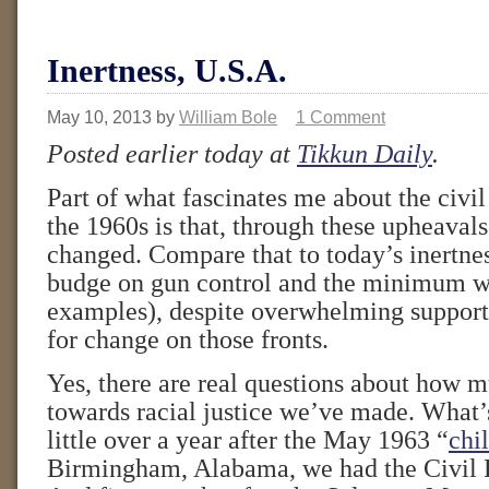
Inertness, U.S.A.
May 10, 2013
by
William Bole
1 Comment
Posted earlier today at
Tikkun Daily
.
Part of what fascinates me about the civil 
the 1960s is that, through these upheaval
changed. Compare that to today’s inertne
budge on gun control and the minimum w
examples), despite overwhelming suppo
for change on those fronts.
Yes, there are real questions about how 
towards racial justice we’ve made. What’s 
little over a year after the May 1963 “
chi
Birmingham, Alabama, we had the Civil R