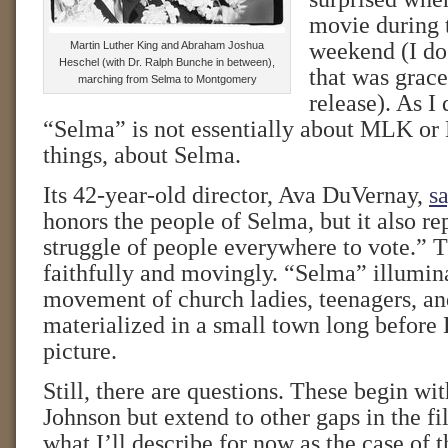
movie during
weekend (I do 
Martin Luther King and Abraham Joshua
Heschel (with Dr. Ralph Bunche in between),
that was grace
marching from Selma to Montgomery
release). As I
“Selma” is not essentially about MLK or LB
things, about Selma.
Its 42-year-old director, Ava DuVernay,
sa
honors the people of Selma, but it also re
struggle of people everywhere to vote.” T
faithfully and movingly. “Selma” illumin
movement of church ladies, teenagers, 
materialized in a small town long before 
picture.
Still, there are questions. These begin wit
Johnson but extend to other gaps in the 
what I’ll describe for now as the case of 