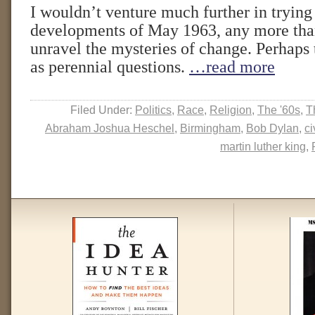
I wouldn’t venture much further in trying 
developments of May 1963, any more than
unravel the mysteries of change. Perhaps t
as perennial questions.
…read more
Filed Under:
Politics
,
Race
,
Religion
,
The '60s
,
T
Abraham Joshua Heschel
,
Birmingham
,
Bob Dylan
,
ci
martin luther king
,