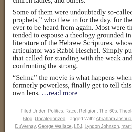
church ladies, and others.
Some of them were undoubtedly so-calle
prophets,” who flew in for the day, for the 
ever to be heard from again. Most were th
tended to espouse a theology grounded in
literature of the Hebrew Scriptures, whos
articulator was Rabbi Heschel. Simply put
that called for standing with the weak an
confronting the strong.
“Selma” the movie is what happens when 
formerly powerless, finally get to tell this
own lens.
…read more
Filed Under:
Politics
,
Race
,
Religion
,
The '60s
,
Theol
Blog
,
Uncategorized
Tagged With:
Abraham Joshua
DuVernay
,
George Wallace
,
LBJ
,
Lyndon Johnson
,
marti