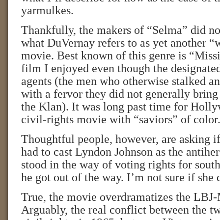
yarmulkes.
Thankfully, the makers of “Selma” did no
what DuVernay refers to as yet another “
movie. Best known of this genre is “Missi
film I enjoyed even though the designate
agents (the men who otherwise stalked a
with a fervor they did not generally bring 
the Klan). It was long past time for Holl
civil-rights movie with “saviors” of color
Thoughtful people, however, are asking i
had to cast Lyndon Johnson as the antihe
stood in the way of voting rights for south
he got out of the way. I’m not sure if she 
True, the movie overdramatizes the LBJ
Arguably, the real conflict between the 