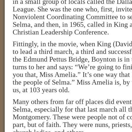
in a small group of locals called the Dall
League. She was the one who, first, invit
Nonviolent Coordinating Committee to se
Selma, and then, in 1965, called in King 
Christian Leadership Conference.
Fittingly, in the movie, when King (Dav
to lead a third march, a third and success
the Edmund Pettus Bridge, Boynton is in
turns to her and says: “We’re going to fini
you that, Miss Amelia.” It’s one way tha
the people of Selma.” Miss Amelia is, by t
us, at 103 years old.
Many others from far off places did even
Selma, especially for that last march all 
Montgomery. These were people not of col
part, but of faith. They were nuns, priests,