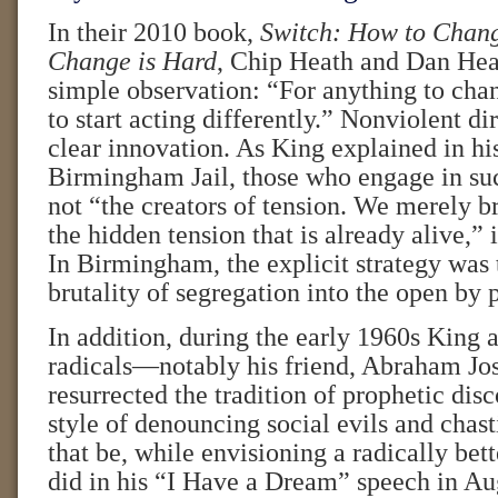
In their 2010 book,
Switch: How to Chan
Change is Hard
, Chip Heath and Dan He
simple observation: “For anything to ch
to start acting differently.” Nonviolent d
clear innovation. As King explained in hi
Birmingham Jail, those who engage in suc
not “the creators of tension. We merely br
the hidden tension that is already alive,” 
In Birmingham, the explicit strategy was 
brutality of segregation into the open by 
In addition, during the early 1960s King a
radicals—notably his friend, Abraham J
resurrected the tradition of prophetic disc
style of denouncing social evils and chas
that be, while envisioning a radically bett
did in his “I Have a Dream” speech in Au