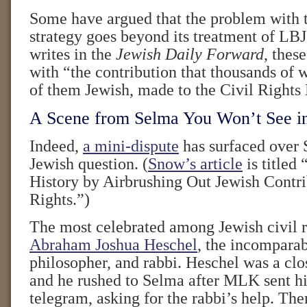
Some have argued that the problem with t
strategy goes beyond its treatment of LB
writes in the
Jewish Daily Forward
, thes
with “the contribution that thousands of
of them Jewish, made to the Civil Right
A Scene from Selma You Won’t See i
Indeed,
a mini-dispute
has surfaced over 
Jewish question. (
Snow’s article
is titled 
History by Airbrushing Out Jewish Contri
Rights.”)
The most celebrated among Jewish civil ri
Abraham Joshua Heschel
, the incomparab
philosopher, and rabbi. Heschel was a clos
and he rushed to Selma after MLK sent h
telegram, asking for the rabbi’s help. Th