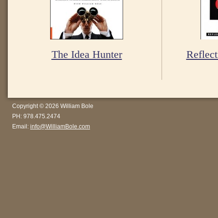
The Idea Hunter
Reflect
Copyright © 2026 William Bole
PH: 978.475.2474
Email:
info@WilliamBole.com