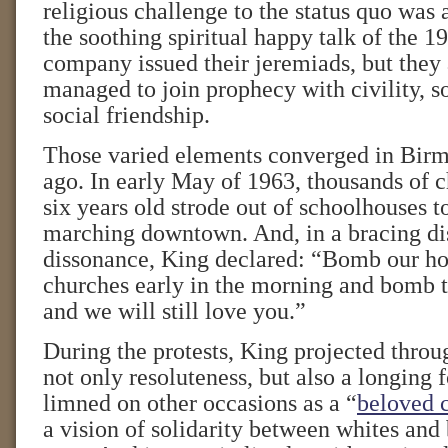
religious challenge to the status quo was 
the soothing spiritual happy talk of the 1
company issued their jeremiads, but they 
managed to join prophecy with civility, so
social friendship.
Those varied elements converged in Bir
ago. In early May of 1963, thousands of c
six years old strode out of schoolhouses to
marching downtown. And, in a bracing dis
dissonance, King declared: “Bomb our h
churches early in the morning and bomb t
and we will still love you.”
During the protests, King projected thro
not only resoluteness, but also a longing 
limned on other occasions as a “
beloved 
a vision of solidarity between whites and 