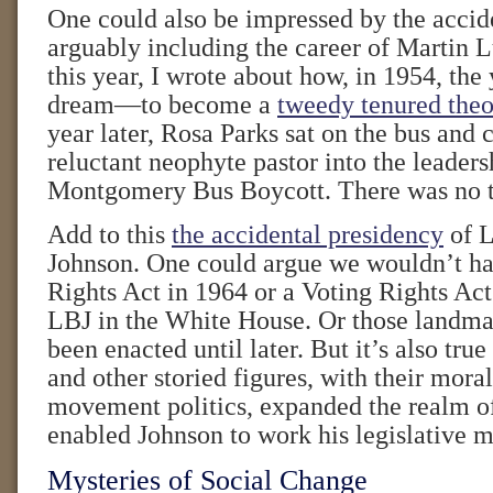
One could also be impressed by the acciden
arguably including the career of Martin L
this year, I wrote about how, in 1954, t
dream—to become a
tweedy tenured theo
year later, Rosa Parks sat on the bus and 
reluctant neophyte pastor into the leaders
Montgomery Bus Boycott. There was no t
Add to this
the accidental presidency
of L
Johnson. One could argue we wouldn’t ha
Rights Act in 1964 or a Voting Rights Act
LBJ in the White House. Or those landma
been enacted until later. But it’s also true
and other storied figures, with their mora
movement politics, expanded the realm of
enabled Johnson to work his legislative m
Mysteries of Social Change