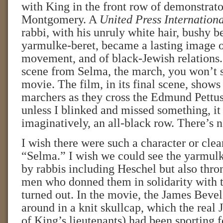
with King in the front row of demonstrato
Montgomery. A
United Press Internation
rabbi, with his unruly white hair, bushy b
yarmulke-beret, became a lasting image of
movement, and of black-Jewish relations. 
scene from Selma, the march, you won’t s
movie. The film, in its final scene, shows
marchers as they cross the Edmund Pettus
unless I blinked and missed something, it 
imaginatively, an all-black row. There’s 
I wish there were such a character or clea
“Selma.” I wish we could see the yarmul
by rabbis including Heschel but also thro
men who donned them in solidarity with 
turned out. In the movie, the James Bevel
around in a knit skullcap, which the real
of King’s lieutenants) had been sporting f