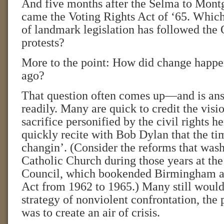
And five months after the Selma to Mon
came the Voting Rights Act of ‘65. Which
of landmark legislation has followed the
protests?
More to the point: How did change happen
ago?
That question often comes up—and is ans
readily. Many are quick to credit the visi
sacrifice personified by the civil rights he
quickly recite with Bob Dylan that the ti
changin’. (Consider the reforms that was
Catholic Church during those years at th
Council, which bookended Birmingham an
Act from 1962 to 1965.) Many still would 
strategy of nonviolent confrontation, the
was to create an air of crisis.