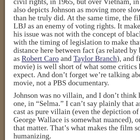
civil rights, in 1965, but over Vietnam, 
also depicts Johnson as moving more slow
than he truly did. At the same time, the f
LBJ as an enemy of voting rights. It make
his issue was not with the concept of blac
with the timing of legislation to make th
distance here between fact (as related by
as
Robert Caro
and
Taylor Branch
), and f
movie) is well short of what some critics
expect. And don’t forget we’re talking a
movie, not a PBS documentary.
Johnson was no villain, and I don’t think 
one, in “Selma.” I can’t say plainly that 
cast as pure villain (even the depiction o
George Wallace is somewhat nuanced), or 
that matter. That’s what makes the film 
humanizing.