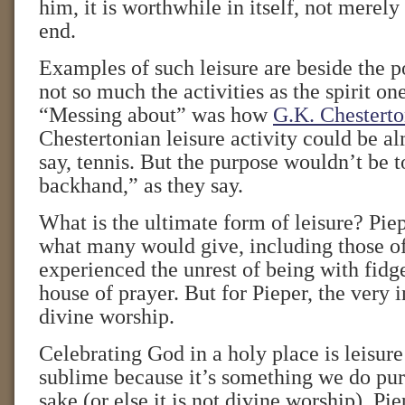
him, it is worthwhile in itself, not merel
end.
Examples of such leisure are beside the po
not so much the activities as the spirit on
“Messing about” was how
G.K. Chestert
Chestertonian leisure activity could be 
say, tennis. But the purpose wouldn’t be
backhand,” as they say.
What is the ultimate form of leisure? Piep
what many would give, including those o
experienced the unrest of being with fidge
house of prayer. But for Pieper, the very i
divine worship.
Celebrating God in a holy place is leisure
sublime because it’s something we do pur
sake (or else it is not divine worship), Pi