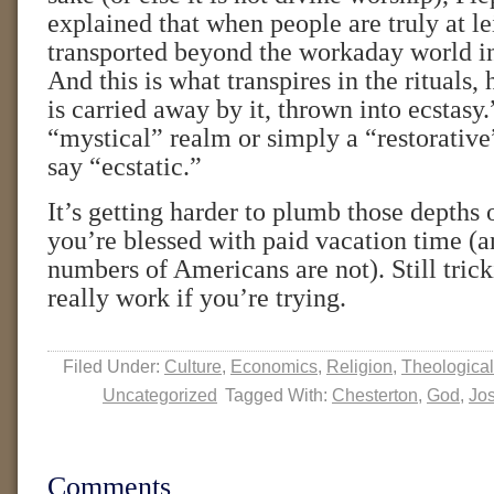
explained that when people are truly at le
transported beyond the workaday world in
And this is what transpires in the rituals
is carried away by it, thrown into ecstasy.”
“mystical” realm or simply a “restorative
say “ecstatic.”
It’s getting harder to plumb those depths o
you’re blessed with paid vacation time (a
numbers of Americans are not). Still tricki
really work if you’re trying.
Filed Under:
Culture
,
Economics
,
Religion
,
Theological
Uncategorized
Tagged With:
Chesterton
,
God
,
Jos
Comments