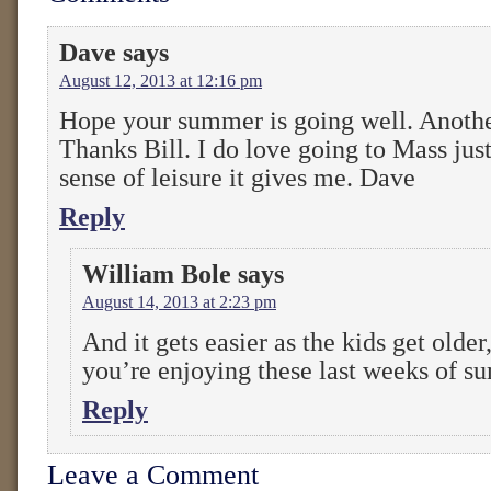
Dave
says
August 12, 2013 at 12:16 pm
Hope your summer is going well. Another
Thanks Bill. I do love going to Mass jus
sense of leisure it gives me. Dave
Reply
William Bole
says
August 14, 2013 at 2:23 pm
And it gets easier as the kids get older
you’re enjoying these last weeks of 
Reply
Leave a Comment