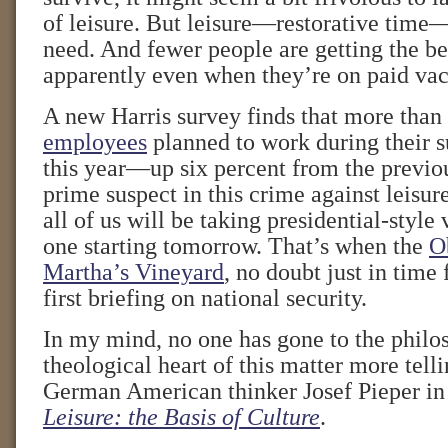
of leisure. But leisure—restorative time
need. And fewer people are getting the ben
apparently even when they’re on paid vac
A new Harris survey finds that more than
employees
planned to work during their 
this year—up six percent from the previou
prime suspect in this crime against leisu
all of us will be taking presidential-style 
one starting tomorrow. That’s when the
O
Martha’s Vineyard
, no doubt just in time 
first briefing on national security.
In my mind, no one has gone to the philo
theological heart of this matter more tell
German American thinker Josef Pieper in 
Leisure: the Basis of Culture
.