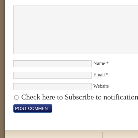
Name
*
Email
*
Website
Check here to Subscribe to notification