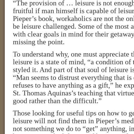
“The provision of … leisure is not enough
fruitful if man himself is capable of leisu
Pieper’s book, workaholics are not the o
be leisure challenged. Some of the most a
with clear goals in mind for their getaway
missing the point.
To understand why, one must appreciate t
leisure is a state of mind, “a condition of 
styled it. And part of that soul of leisure i
“Man seems to distrust everything that is
refuses to have anything as a gift,” he exp
St. Thomas Aquinas’s teaching that virtue
good rather than the difficult.”
Those looking for useful tips on how to ge
leisure will not find them in Pieper’s medi
not something we do to “get” anything, in