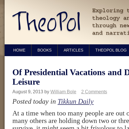
HOME
BOOKS
ARTICLES
THEOPOL BLOG
Of Presidential Vacations and 
Leisure
August 9, 2013
by
William Bole
2 Comments
Posted today in
Tikkun Daily
At a time when too many people are out 
many others are holding down two or three
survive, it might seem a bit frivolous to l