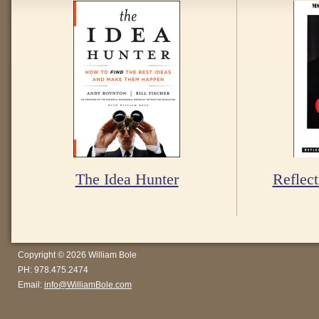
The Idea Hunter
Reflect
Copyright © 2026 William Bole
PH: 978.475.2474
Email:
info@WilliamBole.com