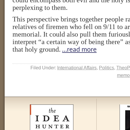
could encompass both evil and the holy is
perplexing to them.
This perspective brings together people 
relatives of firemen who fell on 9/11 to a
memorial. It could also pull them furiou
interpret “a certain way of being there” a
that holy ground.
…read more
Filed Under:
International Affairs
,
Politics
,
TheoP
memor