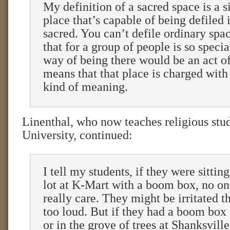
My definition of a sacred space is a 
place that’s capable of being defiled 
sacred. You can’t defile ordinary spa
that for a group of people is so specia
way of being there would be an act of
means that that place is charged with 
kind of meaning.
Linenthal, who now teaches religious stud
University, continued:
I tell my students, if they were sittin
lot at K-Mart with a boom box, no on
really care. They might be irritated th
too loud. But if they had a boom box
or in the grove of trees at Shanksvill