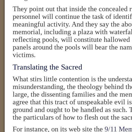
They point out that inside the concealed
personnel will continue the task of iden
meaningful activity. And they say the ab
memorial, including a plaza with waterfa
reflecting pools, will constitute hallowe
panels around the pools will bear the name
victims.
Translating the Sacred
What stirs little contention is the unders
misunderstanding, the theology behind the
large, the dissenting families and the mem
agree that this tract of unspeakable evil is
ground and ought to be handled as such. 
the particulars of how to flesh out the sac
For instance, on its web site the
9/11 Mem