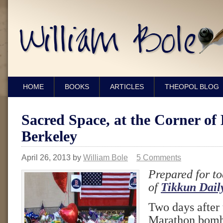
HOME
BOOKS
ARTICLES
THEOPOL BLOG
Sacred Space, at the Corner of
Berkeley
April 26, 2013
by
William Bole
5 Comments
Prepared for to
of
Tikkun Dail
Two days after
Marathon bomb