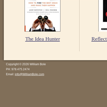
The Idea Hunter
Reflect
Copyright © 2026 William Bole
PH: 978.475.2474
Email:
info@WilliamBole.com