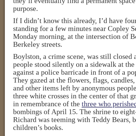
they’ll eventually find a permanent space
purpose.
If I didn’t know this already, I’d have fou
standing for a few minutes near Copley Sq
Monday morning, at the intersection of B
Berkeley streets.
Boylston, a crime scene, was still closed 
people stood silently on a sidewalk at the
against a police barricade in front of a 
They gazed at the flowers, flags, candles,
and other items left by anonymous people
three white crosses in the center of tha
in remembrance of the
three who perishe
bombings of April 15. The shrine to eight
Richard was teeming with Teddy Bears, b
children’s books.