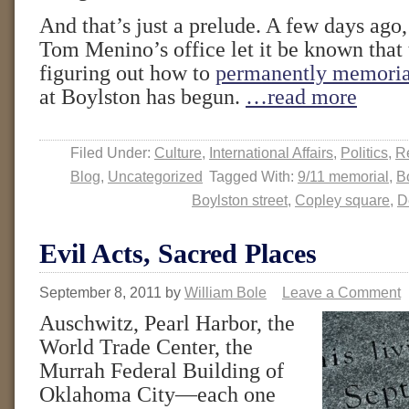
And that’s just a prelude. A few days ag
Tom Menino’s office let it be known that 
figuring out how to
permanently memoria
at Boylston has begun.
…read more
Filed Under:
Culture
,
International Affairs
,
Politics
,
Re
Blog
,
Uncategorized
Tagged With:
9/11 memorial
,
B
Boylston street
,
Copley square
,
D
Evil Acts, Sacred Places
September 8, 2011
by
William Bole
Leave a Comment
Auschwitz, Pearl Harbor, the
World Trade Center, the
Murrah Federal Building of
Oklahoma City—each one