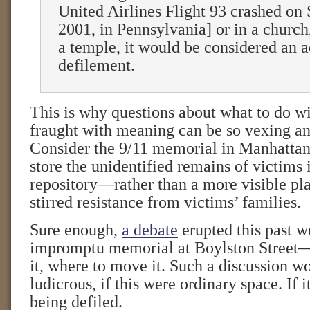
United Airlines Flight 93 crashed on
2001, in Pennsylvania] or in a church
a temple, it would be considered an a
defilement.
This is why questions about what to do wi
fraught with meaning can be so vexing an
Consider the 9/11 memorial in Manhattan
store the unidentified remains of victims
repository—rather than a more visible pl
stirred resistance from victims’ families.
Sure enough,
a debate
erupted this past w
impromptu memorial at Boylston Street
it, where to move it. Such a discussion w
ludicrous, if this were ordinary space. If 
being defiled.