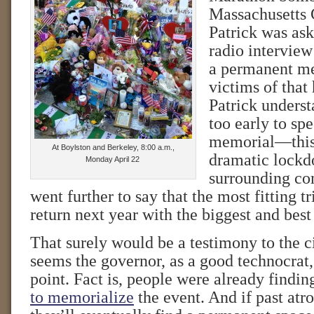
Massachusetts
Patrick was ask
radio interview
a permanent me
victims of that 
Patrick underst
too early to sp
memorial—this 
At Boylston and Berkeley, 8:00 a.m.,
dramatic lockd
Monday April 22
surrounding co
went further to say that the most fitting t
return next year with the biggest and bes
That surely would be a testimony to the cit
seems the governor, as a good technocrat
point. Fact is, people were already findi
to memorialize
the event. And if past atro