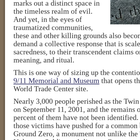
marks out a distinct space in
the timeless realm of evil.
And yet, in the eyes of
traumatized communities,
these and other killing grounds also bec
demand a collective response that is scale
sacredness, to their transcendent claims
meaning, and ritual.
This is one way of sizing up the contenti
9/11 Memorial and Museum
that opens th
World Trade Center site.
Nearly 3,000 people perished as the Twi
on September 11, 2001, and the remains 
percent of them have not been identified
those victims have pushed for a common b
Ground Zero, a monument not unlike the