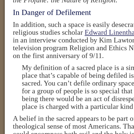
the Profane: the Nature of Religion
.
In Danger of Defilement
In addition, such a space is easily desecra
religious studies scholar
Edward Linenth
in an interview conducted by Kim Lawto
television program Religion and Ethics 
on the first anniversary of 9/11.
My definition of a sacred place is a s
place that’s capable of being defiled is
sacred. You can’t defile ordinary spac
for a group of people is so special that
being there would be an act of disresp
place is charged with a particular kin
A belief in the sacred appears to be part
theological sense of most Americans. Tha