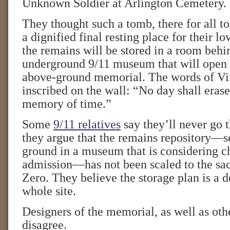
Unknown Soldier at Arlington Cemetery.
They thought such a tomb, there for all to
a dignified final resting place for their lo
the remains will be stored in a room behin
underground 9/11 museum that will open 
above-ground memorial. The words of Vir
inscribed on the wall: “No day shall eras
memory of time.”
Some
9/11 relatives
say they’ll never go t
they argue that the remains repository—s
ground in a museum that is considering c
admission—has not been scaled to the sa
Zero. They believe the storage plan is a d
whole site.
Designers of the memorial, as well as othe
disagree.