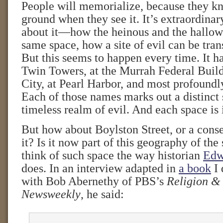
People will memorialize, because they 
ground when they see it. It’s extraordina
about it—how the heinous and the hallow
same space, how a site of evil can be tran
But this seems to happen every time. It h
Twin Towers, at the Murrah Federal Buil
City, at Pearl Harbor, and most profoundl
Each of those names marks out a distinct 
timeless realm of evil. And each space is 
But how about Boylston Street, or a conse
it? Is it now part of this geography of the 
think of such space the way historian
Edw
does. In an interview adapted in
a book
I 
with Bob Abernethy of PBS’s
Religion &
Newsweekly
, he said: