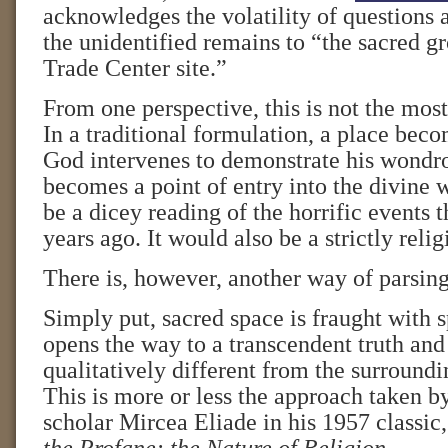
acknowledges the volatility of questions 
the unidentified remains to “the sacred g
Trade Center site.”
From one perspective, this is not the most
In a traditional formulation, a place bec
God intervenes to demonstrate his wondro
becomes a point of entry into the divine 
be a dicey reading of the horrific events t
years ago. It would also be a strictly reli
There is, however, another way of parsing
Simply put, sacred space is fraught with 
opens the way to a transcendent truth and r
qualitatively different from the surroundi
This is more or less the approach taken 
scholar Mircea Eliade in his 1957 classic