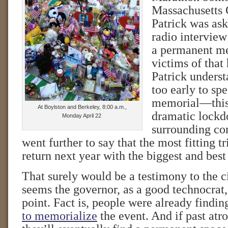
Massachusetts
Patrick was ask
radio interview
a permanent me
victims of that 
Patrick underst
too early to sp
memorial—this 
At Boylston and Berkeley, 8:00 a.m.,
dramatic lockd
Monday April 22
surrounding co
went further to say that the most fitting t
return next year with the biggest and bes
That surely would be a testimony to the cit
seems the governor, as a good technocrat
point. Fact is, people were already findi
to memorialize
the event. And if past atro