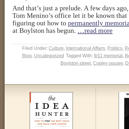
And that’s just a prelude. A few days ag
Tom Menino’s office let it be known that 
figuring out how to
permanently memoria
at Boylston has begun.
…read more
Filed Under:
Culture
,
International Affairs
,
Politics
,
Re
Blog
,
Uncategorized
Tagged With:
9/11 memorial
,
B
Boylston street
,
Copley square
,
D