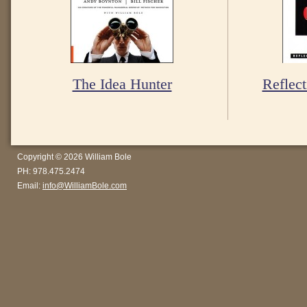
The Idea Hunter
Reflect
Copyright © 2026 William Bole
PH: 978.475.2474
Email:
info@WilliamBole.com