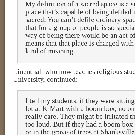
My definition of a sacred space is a 
place that’s capable of being defiled 
sacred. You can’t defile ordinary spa
that for a group of people is so specia
way of being there would be an act of
means that that place is charged with 
kind of meaning.
Linenthal, who now teaches religious stud
University, continued:
I tell my students, if they were sittin
lot at K-Mart with a boom box, no on
really care. They might be irritated th
too loud. But if they had a boom box
or in the grove of trees at Shanksvill