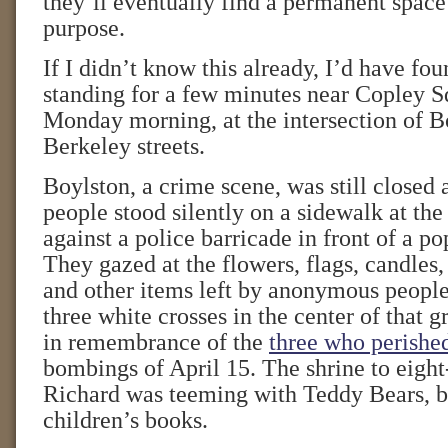
they’ll eventually find a permanent space
purpose.
If I didn’t know this already, I’d have fou
standing for a few minutes near Copley Sq
Monday morning, at the intersection of B
Berkeley streets.
Boylston, a crime scene, was still closed 
people stood silently on a sidewalk at the
against a police barricade in front of a 
They gazed at the flowers, flags, candles,
and other items left by anonymous people
three white crosses in the center of tha
in remembrance of the
three who perishe
bombings of April 15. The shrine to eight
Richard was teeming with Teddy Bears, b
children’s books.