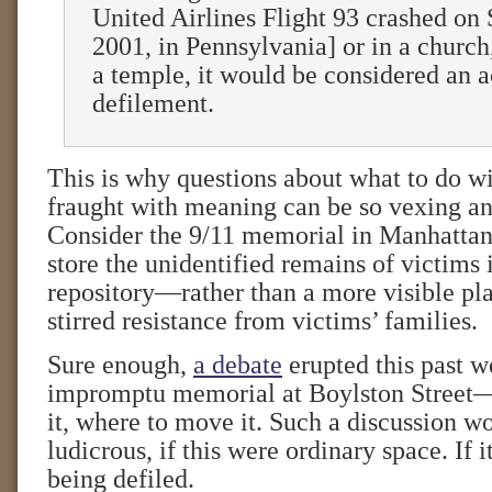
United Airlines Flight 93 crashed on
2001, in Pennsylvania] or in a church
a temple, it would be considered an a
defilement.
This is why questions about what to do wi
fraught with meaning can be so vexing an
Consider the 9/11 memorial in Manhattan
store the unidentified remains of victims
repository—rather than a more visible pl
stirred resistance from victims’ families.
Sure enough,
a debate
erupted this past w
impromptu memorial at Boylston Street
it, where to move it. Such a discussion w
ludicrous, if this were ordinary space. If 
being defiled.