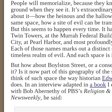
People will memorialize, because they 
ground when they see it. It’s extraordina
about it—how the heinous and the hallow
same space, how a site of evil can be tran
But this seems to happen every time. It h
Twin Towers, at the Murrah Federal Buil
City, at Pearl Harbor, and most profoundl
Each of those names marks out a distinct 
timeless realm of evil. And each space is 
But how about Boylston Street, or a conse
it? Is it now part of this geography of the 
think of such space the way historian
Edw
does. In an interview adapted in
a book
I 
with Bob Abernethy of PBS’s
Religion &
Newsweekly
, he said: