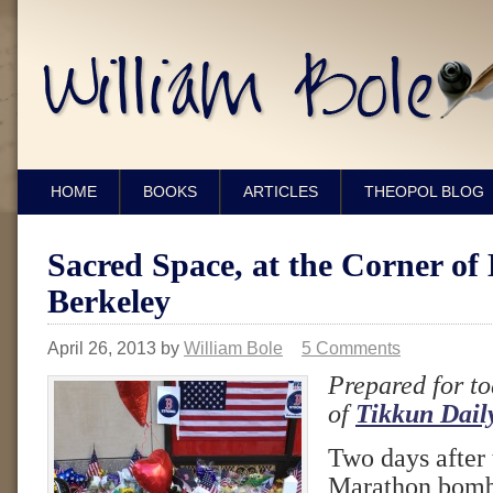
HOME
BOOKS
ARTICLES
THEOPOL BLOG
Sacred Space, at the Corner of
Berkeley
April 26, 2013
by
William Bole
5 Comments
Prepared for to
of
Tikkun Dail
Two days after
Marathon bomb