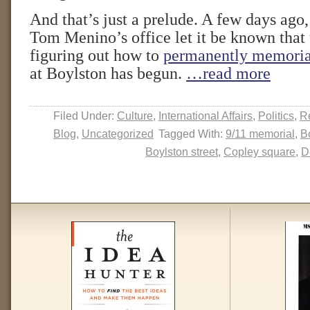
And that’s just a prelude. A few days ag
Tom Menino’s office let it be known that 
figuring out how to
permanently memoria
at Boylston has begun.
…read more
Filed Under:
Culture
,
International Affairs
,
Politics
,
Re
Blog
,
Uncategorized
Tagged With:
9/11 memorial
,
B
Boylston street
,
Copley square
,
D