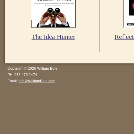
The Idea Hunter
Reflect
Copyright © 2026 William Bole
PH: 978.475.2474
Email:
info@WilliamBole.com