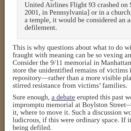
United Airlines Flight 93 crashed on
2001, in Pennsylvania] or in a church
a temple, it would be considered an a
defilement.
This is why questions about what to do wi
fraught with meaning can be so vexing an
Consider the 9/11 memorial in Manhattan
store the unidentified remains of victims
repository—rather than a more visible pl
stirred resistance from victims’ families.
Sure enough,
a debate
erupted this past w
impromptu memorial at Boylston Street
it, where to move it. Such a discussion w
ludicrous, if this were ordinary space. If 
being defiled.