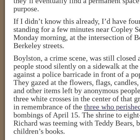
they’ll eventually find a permanent space
purpose.
If I didn’t know this already, I’d have fou
standing for a few minutes near Copley Sq
Monday morning, at the intersection of B
Berkeley streets.
Boylston, a crime scene, was still closed 
people stood silently on a sidewalk at the
against a police barricade in front of a 
They gazed at the flowers, flags, candles,
and other items left by anonymous people
three white crosses in the center of tha
in remembrance of the
three who perishe
bombings of April 15. The shrine to eight
Richard was teeming with Teddy Bears, b
children’s books.