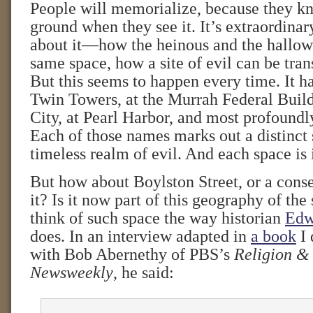
People will memorialize, because they 
ground when they see it. It’s extraordina
about it—how the heinous and the hallow
same space, how a site of evil can be tran
But this seems to happen every time. It h
Twin Towers, at the Murrah Federal Buil
City, at Pearl Harbor, and most profoundl
Each of those names marks out a distinct 
timeless realm of evil. And each space is 
But how about Boylston Street, or a conse
it? Is it now part of this geography of the 
think of such space the way historian
Edw
does. In an interview adapted in
a book
I 
with Bob Abernethy of PBS’s
Religion &
Newsweekly
, he said: