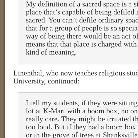
My definition of a sacred space is a 
place that’s capable of being defiled 
sacred. You can’t defile ordinary spa
that for a group of people is so specia
way of being there would be an act of
means that that place is charged with 
kind of meaning.
Linenthal, who now teaches religious stud
University, continued:
I tell my students, if they were sittin
lot at K-Mart with a boom box, no on
really care. They might be irritated th
too loud. But if they had a boom box
or in the grove of trees at Shanksvill