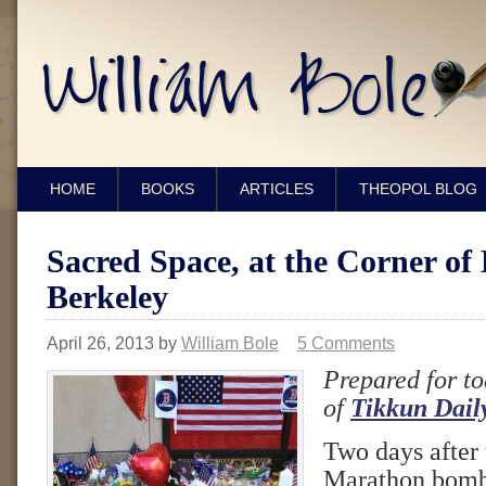
HOME
BOOKS
ARTICLES
THEOPOL BLOG
Sacred Space, at the Corner of
Berkeley
April 26, 2013
by
William Bole
5 Comments
Prepared for to
of
Tikkun Dail
Two days after
Marathon bomb