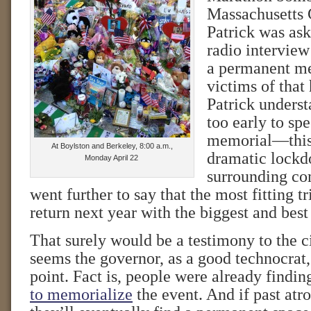
Massachusetts
Patrick was ask
radio interview
a permanent me
victims of that 
Patrick underst
too early to sp
memorial—this 
At Boylston and Berkeley, 8:00 a.m.,
dramatic lockd
Monday April 22
surrounding co
went further to say that the most fitting t
return next year with the biggest and bes
That surely would be a testimony to the cit
seems the governor, as a good technocrat
point. Fact is, people were already findi
to memorialize
the event. And if past atro