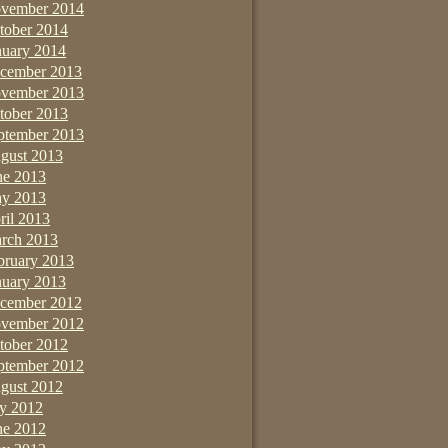
vember 2014
tober 2014
nuary 2014
cember 2013
vember 2013
tober 2013
ptember 2013
gust 2013
ne 2013
y 2013
ril 2013
rch 2013
bruary 2013
nuary 2013
cember 2012
vember 2012
tober 2012
ptember 2012
gust 2012
ly 2012
ne 2012