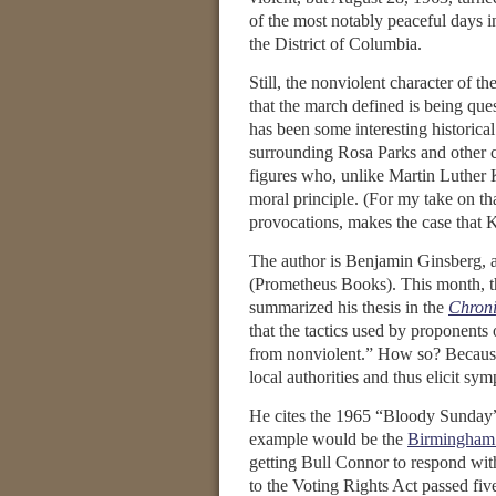
of the most notably peaceful days in
the District of Columbia.
Still, the nonviolent character of 
that the march defined is being que
has been some interesting historica
surrounding Rosa Parks and other ci
figures who, unlike Martin Luther 
moral principle. (For my take on th
provocations, makes the case that K
The author is Benjamin Ginsberg, a
(Prometheus Books). This month, th
summarized his thesis in the
Chroni
that the tactics used by proponent
from nonviolent.” How so? Because
local authorities and thus elicit sy
He cites the 1965 “Bloody Sunday
example would be the
Birmingham
getting Bull Connor to respond with
to the Voting Rights Act passed fi