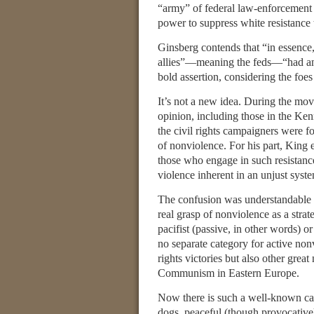
“army” of federal law-enforcement o
power to suppress white resistance t
Ginsberg contends that “in essence,
allies”—meaning the feds—“had an e
bold assertion, considering the foe
It’s not a new idea. During the mov
opinion, including those in the Ken
the civil rights campaigners were f
of nonviolence. For his part, King
those who engage in such resistance
violence inherent in an unjust system
The confusion was understandable a
real grasp of nonviolence as a stra
pacifist (passive, in other words)
no separate category for active nonv
rights victories but also other great
Communism in Eastern Europe.
Now there is such a well-known cat
dogs, peaceful (though provocative)