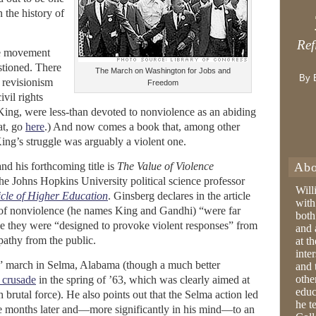
 the history of
Ref
the movement
stioned. There
The March on Washington for Jobs and
By 
l revisionism
Freedom
vil rights
King, were less-than devoted to nonviolence as an abiding
at, go
here
.) And now comes a book that, among other
ing’s struggle was arguably a violent one.
nd his forthcoming title is
The Value of Violence
Abo
e Johns Hopkins University political science professor
Will
cle of Higher Education
. Ginsberg declares in the article
with
s of nonviolence (he names King and Gandhi) “were far
both
 they were “designed to provoke violent responses” from
and 
mpathy from the public.
at t
inter
” march in Selma, Alabama (though a much better
and 
othe
 crusade
in the spring of ’63, which was clearly aimed at
educ
 brutal force). He also points out that the Selma action led
he t
ve months later and—more significantly in his mind—to an