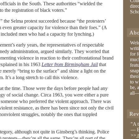
Coll
fficials in the South. These authorities “wielded the
dire
o the registration of black voters.”
Sch
” the Selma protest succeeded because “the protesters’
ven greater capacity for violence than their foes.” (A
Abo
s included men who had a capacity for lynching.)
Wel
ement’s early years, the representatives of respectable
writ
nedy administration, argued similarly. They worried that
for 
omenting violence in reaction to their confrontational brand
much
 explained in his 1963
Letter from Birmingham Jail
that
feat
snap
 merely “bring to the surface” and shine a light on the
theo
. It’s a long stretch to call this violence.
to w
be, 
t the time. Those were the days before people had any
all—
tegy of social change. Circa 1963, you were either a pure
 or someone who preferred the violent approach. There was
iolent resistance, as there has been since not only the civil
Rev
 nonviolent struggles, notably the ones that toppled
"A 
— B
egory, although not quite in Ginsberg’s thinking. Police
>>
r
 protests—they’re all the same. They’re all part of the