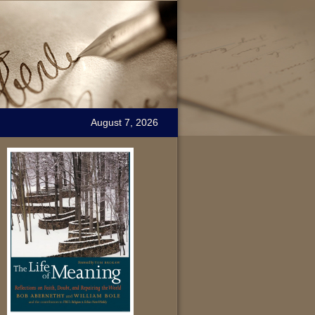
August 7, 2026