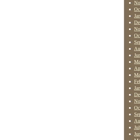
No
Oc
Ja
De
No
Oc
Se
Au
Ju
Ma
Ap
Ma
Fe
Ja
De
No
Oc
Se
Au
Ju
Ju