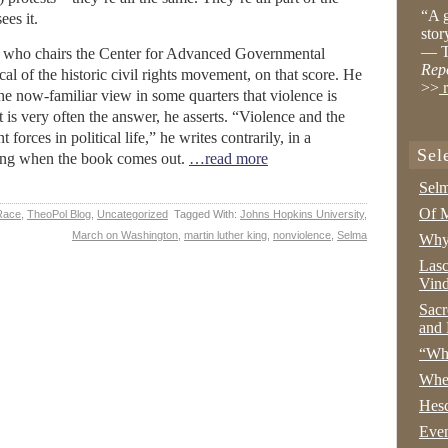
“A g
ees it.
stor
— T
g, who chairs the Center for Advanced Governmental
Rep
ical of the historic civil rights movement, on that score. He
>>
r
 now-familiar view in some quarters that violence is
 is very often the answer, he asserts. “Violence and the
 forces in political life,” he writes contrarily, in a
Sel
iting when the book comes out.
…read more
Selm
Of M
Race
,
TheoPol Blog
,
Uncategorized
Tagged With:
Johns Hopkins University
,
March on Washington
,
martin luther king
,
nonviolence
,
Selma
Why 
Lasc
Vind
Sacr
and 
“Wha
Whe
Hesc
Even