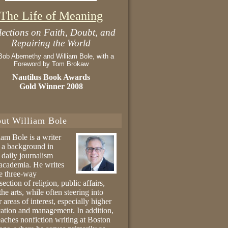
The Life of Meaning
lections on Faith, Doubt, and
Repairing the World
Bob Abernethy and William Bole, with a
Foreword by Tom Brokaw
Nautilus Book Awards
Gold Winner 2008
ut William Bole
iam Bole is a writer
 a background in
 daily journalism
academia. He writes
he three-way
section of religion, public affairs,
the arts, while often steering into
r areas of interest, especially higher
ation and management. In addition,
eaches nonfiction writing at Boston