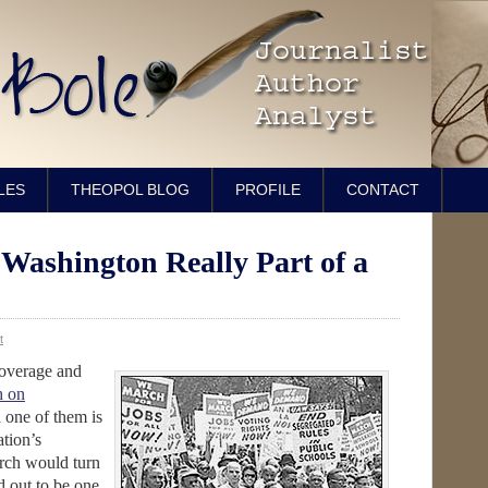
LES
THEOPOL BLOG
PROFILE
CONTACT
Washington Really Part of a
t
coverage and
h on
d one of them is
tion’s
arch would turn
d out to be one