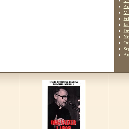
Ma
Ap
Ma
Fe
Ja
De
No
Oc
Se
Au