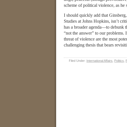
scheme of political violence, as he s
I should quickly add that Ginsber
Studies at Johns Hopkins, isn’t crit
has a broader agenda—to debunk the
“not the answer” to our problems. It
threat of violence are the most potent
challenging thesis that bears revis
Filed Under:
International Affairs
,
Politics
,