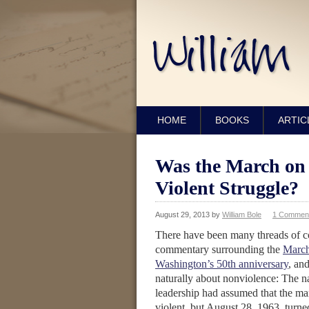
HOME
BOOKS
ARTIC
Was the March on 
Violent Struggle?
August 29, 2013
by
William Bole
1 Commen
There have been many threads of 
commentary surrounding the
Marc
Washington’s 50th anniversary
, an
naturally about nonviolence: The na
leadership had assumed that the m
violent, but August 28, 1963, turne