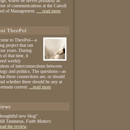
ege, where he serves primarily as
ctor of communications at the Carroll
ool of Management.
… read more
ut TheoPol
come to TheoPol—a
ing project that ran
four years. During
 of that time, it
ured weekly
shots of interconnections between
logy and politics. The questions—as
hat these connections are, or should
and whether there should be any at
remain current.
...read more
iews
thoughtful new blog"
ill Tammeus,
Faith Matters
ead the review
.