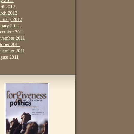
y 2012
ril 2012
rch 2012
bruary 2012
nuary 2012
cember 2011
vember 2011
tober 2011
ptember 2011
gust 2011