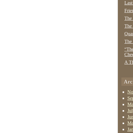
Last
Frie
The
The 
Quan
The
“The
Che
A Th
Arc
No
Se
Ma
Ju
Ju
Ma
Ja