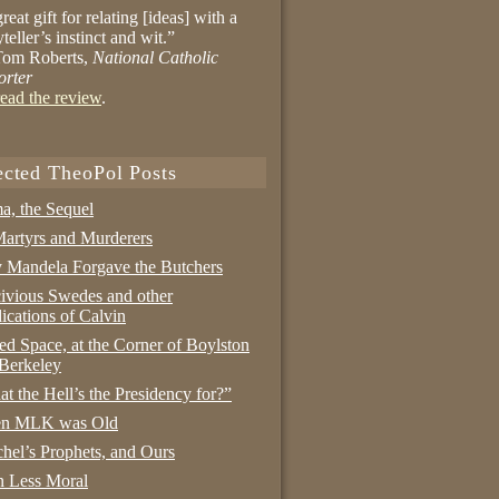
reat gift for relating [ideas] with a
yteller’s instinct and wit.”
om Roberts,
National Catholic
orter
ead the review
.
ected TheoPol Posts
a, the Sequel
artyrs and Murderers
Mandela Forgave the Butchers
ivious Swedes and other
ications of Calvin
ed Space, at the Corner of Boylston
Berkeley
t the Hell’s the Presidency for?”
n MLK was Old
hel’s Prophets, and Ours
 Less Moral