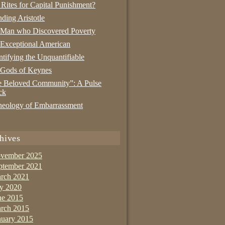
 Rites for Capital Punishment?
nding Aristotle
 Man who Discovered Poverty
Exceptional American
tifying the Unquantifiable
 Gods of Keynes
 Beloved Community”: A Pulse
ck
eology of Embarrassment
hives
vember 2025
ptember 2021
rch 2021
ly 2020
ne 2015
rch 2015
nuary 2015