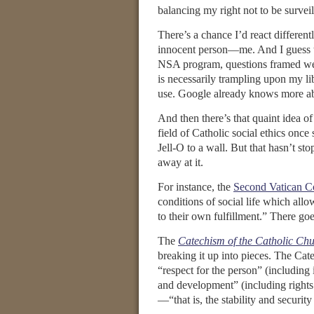
balancing my right not to be survei
There’s a chance I’d react different
innocent person—me. And I guess th
NSA program, questions framed w
is necessarily trampling upon my li
use. Google already knows more a
And then there’s that quaint idea 
field of Catholic social ethics once
Jell-O to a wall. But that hasn’t s
away at it.
For instance, the
Second Vatican C
conditions of social life which all
to their own fulfillment.” There goe
The
Catechism of the Catholic Ch
breaking it up into pieces. The Ca
“respect for the person” (including 
and development” (including rights 
—“that is, the stability and security