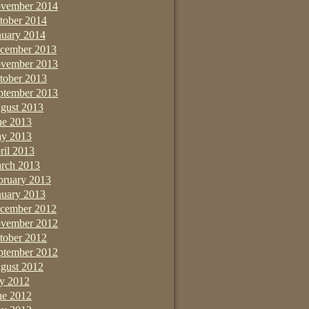
vember 2014
tober 2014
nuary 2014
cember 2013
vember 2013
tober 2013
ptember 2013
gust 2013
ne 2013
y 2013
ril 2013
rch 2013
bruary 2013
nuary 2013
cember 2012
vember 2012
tober 2012
ptember 2012
gust 2012
ly 2012
ne 2012