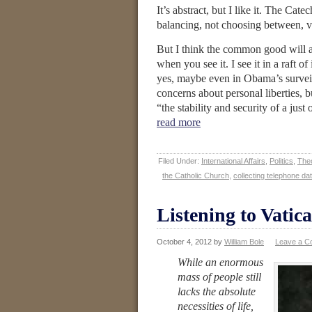
It’s abstract, but I like it. The Cate
balancing, not choosing between, v
But I think the common good will al
when you see it. I see it in a raft o
yes, maybe even in Obama’s surveil
concerns about personal liberties, 
“the stability and security of a ju
read more
Filed Under:
International Affairs
,
Politics
,
Theo
the Catholic Church
,
collecting telephone da
Listening to Vatica
October 4, 2012
by
William Bole
Leave a 
While an enormous
mass of people still
lacks the absolute
necessities of life,