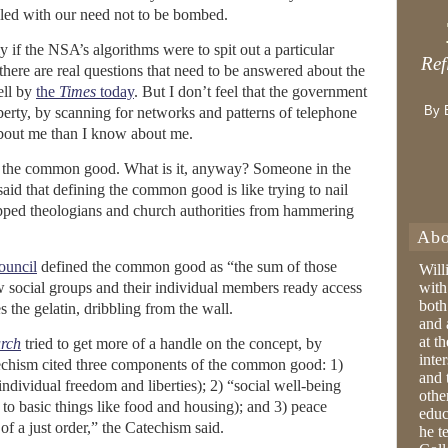
lled with our need not to be bombed.
ly if the NSA’s algorithms were to spit out a particular
Ref
ere are real questions that need to be answered about the
ell by
the
Times
today
. But I don’t feel that the government
By 
berty, by scanning for networks and patterns of telephone
bout me than I know about me.
of the common good. What is it, anyway? Someone in the
 said that defining the common good is like trying to nail
topped theologians and church authorities from hammering
Abo
ouncil
defined the common good as “the sum of those
Will
ow social groups and their individual members ready access
with
both
s the gelatin, dribbling from the wall.
and 
at t
urch
tried to get more of a handle on the concept, by
inter
techism cited three components of the common good: 1)
and 
individual freedom and liberties); 2) “social well-being
othe
to basic things like food and housing); and 3) peace
educ
 of a just order,” the Catechism said.
he t