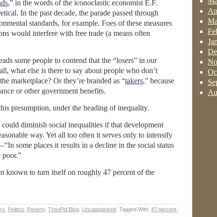
Ma
nds
,” in the words of the iconoclastic economist E.F.
Ap
etical. In the past decade, the parade passed through
Ma
ronmental standards, for example. Foes of these measures
Fe
ons would interfere with free trade (a means often
Ja
De
 leads some people to contend that the “losers” in our
No
 all, what else is there to say about people who don’t
Oc
f the marketplace? Or they’re branded as “
takers
,” because
Se
ance or other government benefits.
Au
this presumption, under the heading of inequality.
ould diminish social inequalities if that development
sonable way. Yet all too often it serves only to intensify
“In some places it results in a decline in the social status
 poor.”
n known to turn itself on roughly 47 percent of the
irs
,
Politics
,
Poverty
,
TheoPol Blog
,
Uncategorized
Tagged With:
47 percent
,