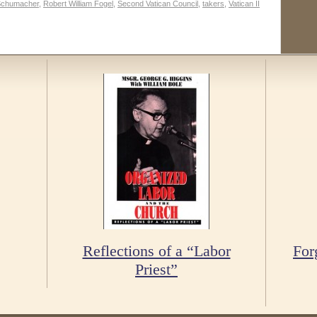
Schumacher
,
Robert William Fogel
,
Second Vatican Council
,
takers
,
Vatican II
Reflections of a “Labor
For
Priest”