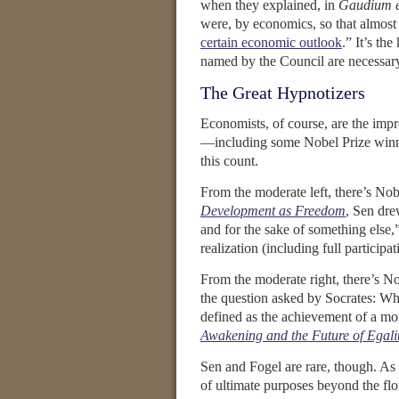
when they explained, in
Gaudium e
were, by economics, so that almost t
certain economic outlook
.” It’s th
named by the Council are necessary
The Great Hypnotizers
Economists, of course, are the impre
—including some Nobel Prize win
this count.
From the moderate left, there’s Nob
Development as Freedom
, Sen dre
and for the sake of something else,
realization (including full particip
From the moderate right, there’s No
the question asked by Socrates: What
defined as the achievement of a mor
Awakening and the Future of Egali
Sen and Fogel are rare, though. As 
of ultimate purposes beyond the flo