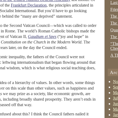
Last
 of the
Frankfurt Declaration
, the principles articulated in
Frie
ocialist International. But you’d have to go looking
ple behind the “many are deprived” statement.
The
The 
s to the Second Vatican Council—which was called to order
Quan
, in Rome. The world’s Roman Catholic bishops made the
nt of Vatican II,
Gaudium et Spes
(“joy and hope” in
The
 Constitution on the Church in the Modern World
. The
“The
years later, on the day the Council ended.
Che
A Th
omic inequality, the fathers of the Council were not
ic leftwing internationalism that began flowing around that
nal wisdom, which is what religious social teaching does,
Arc
No
 idea of a hierarchy of values. In other words, some things
Se
er on this scale than other values, such as happiness and
Ma
s we may prize as a society, like economic growth, are
Ju
s, including broadly shared prosperity. They aren’t ends in
Ju
passed off that way.
Ma
sed about this? I think the Council fathers nailed it
Ja