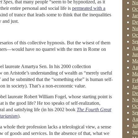
t Spes
, that many people “seem to be hypnotized, as it
No
heir entire personal and social life is
permeated with a
Oc
e kind of trance that leads some to think that the inequalities
Ja
 and just.
De
No
Oc
Se
sarios of this collective hypnosis. But the wisest of them
Au
ners—would have no quarrel with the men in Rome on
Ju
Ma
el laureate Amartya Sen. In his 2000 collection
Ap
w on Aristotle’s understanding of wealth as “merely useful
Ma
” and he submitted that the “something else” is human self-
Fe
ation in society). That’s a non-economic value.
Ja
De
bel laureate Robert William Fogel, whose starting point is
No
 is the good life? He too speaks of self-realization,
Oc
al and satisfying life (in his 2002 book
The Fourth Great
Se
tarianism
).
Au
Ju
a whole their profession lacks a teleological view, a sense
Ju
w of goods and services. In the absence of that, what we