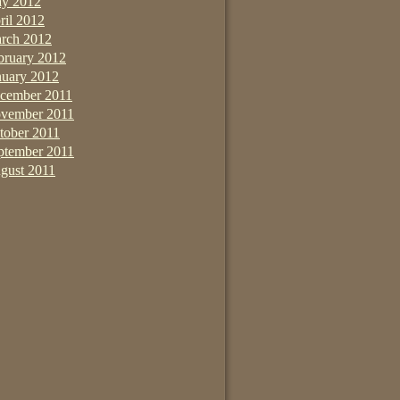
y 2012
ril 2012
rch 2012
bruary 2012
nuary 2012
cember 2011
vember 2011
tober 2011
ptember 2011
gust 2011