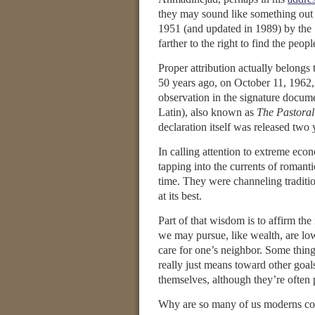
they may sound like something out
1951 (and updated in 1989) by the S
farther to the right to find the peo
Proper attribution actually belong
50 years ago, on October 11, 1962
observation in the signature docume
Latin), also known as
The Pastoral
declaration itself was released two 
In calling attention to extreme econ
tapping into the currents of romant
time. They were channeling traditio
at its best.
Part of that wisdom is to affirm the
we may pursue, like wealth, are low
care for one’s neighbor. Some thing
really just means toward other goal
themselves, although they’re often 
Why are so many of us moderns confu