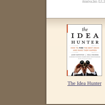
Amartya Sen
,
E.F. 
The Idea Hunter