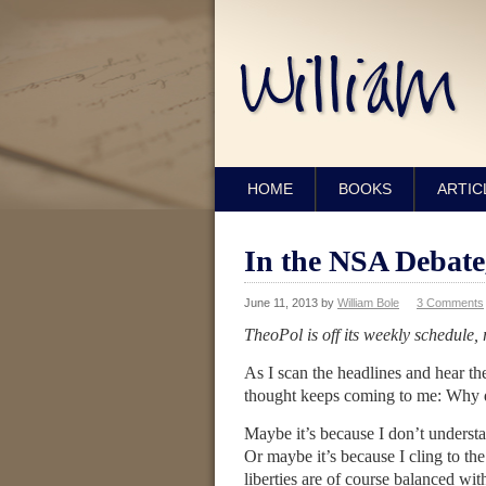
HOME
BOOKS
ARTIC
In the NSA Debat
June 11, 2013
by
William Bole
3 Comments
TheoPol is off its weekly schedule
As I scan the headlines and hear th
thought keeps coming to me: Why do
Maybe it’s because I don’t understa
Or maybe it’s because I cling to th
liberties are of course balanced w