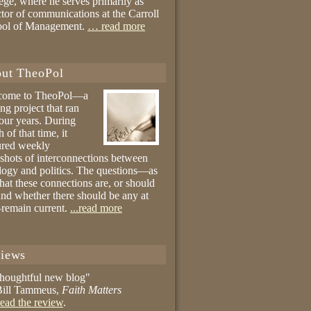
ege, where he serves primarily as
ctor of communications at the Carroll
ool of Management.
… read more
ut TheoPol
come to TheoPol—a
ing project that ran
four years. During
 of that time, it
ured weekly
shots of interconnections between
logy and politics. The questions—as
hat these connections are, or should
and whether there should be any at
remain current.
...read more
iews
thoughtful new blog"
ill Tammeus,
Faith Matters
ead the review
.