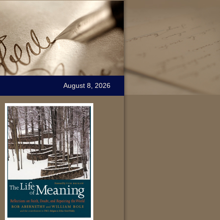
August 8, 2026