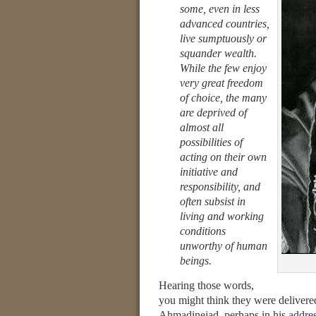
some, even in less
advanced countries,
live sumptuously or
squander wealth.
While the few enjoy
very great freedom
of choice, the many
are deprived of
almost all
possibilities of
acting on their own
initiative and
responsibility, and
often subsist in
living and working
conditions
unworthy of human
beings.
Hearing those words,
you might think they were delivere
Ahmadinejad, perhaps in his
addre