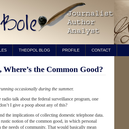
LES
THEOPOL BLOG
PROFILE
CONTACT
e, Where’s the Common Good?
, running occasionally during the summer.
e radio talk about the federal surveillance program, one
n’t I give a poop about any of this?
nd the implications of collecting domestic telephone data.
e rustic notion of the common good, in which personal
ith the needs of community. That would basically mean