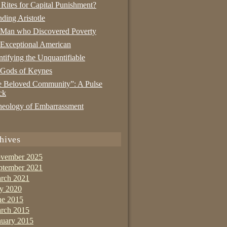
 Rites for Capital Punishment?
nding Aristotle
 Man who Discovered Poverty
Exceptional American
tifying the Unquantifiable
 Gods of Keynes
 Beloved Community”: A Pulse
ck
eology of Embarrassment
hives
vember 2025
ptember 2021
rch 2021
ly 2020
ne 2015
rch 2015
nuary 2015