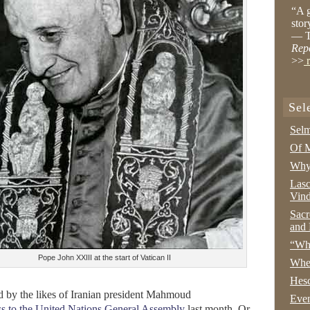
“A g
stor
— T
Rep
>>
r
Sel
Selm
Of M
Why 
Lasc
Vind
Sacr
and 
“Wha
Pope John XXIII at the start of Vatican II
Whe
Hesc
d by the likes of Iranian president Mahmoud
Even
ss to the United Nations General Assembly
last month. Or