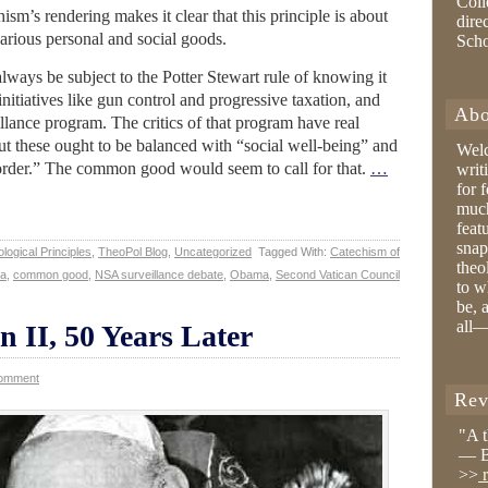
Coll
chism’s rendering makes it clear that this principle is about
dire
arious personal and social goods.
Sch
ways be subject to the Potter Stewart rule of knowing it
f initiatives like gun control and progressive taxation, and
Abo
lance program. The critics of that program have real
but these ought to be balanced with “social well-being” and
Wel
st order.” The common good would seem to call for that.
…
writ
for 
much
feat
snap
logical Principles
,
TheoPol Blog
,
Uncategorized
Tagged With:
Catechism of
theo
ta
,
common good
,
NSA surveillance debate
,
Obama
,
Second Vatican Council
to w
be, 
all—
n II, 50 Years Later
Comment
Rev
"A 
— B
>>
r