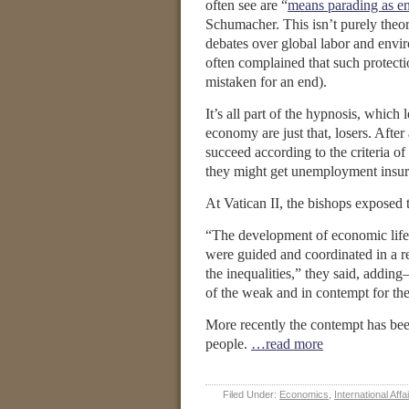
often see are “
means parading as e
Schumacher. This isn’t purely theor
debates over global labor and envi
often complained that such protecti
mistaken for an end).
It’s all part of the hypnosis, which
economy are just that, losers. After
succeed according to the criteria o
they might get unemployment insur
At Vatican II, the bishops exposed 
“The development of economic life c
were guided and coordinated in a rea
the inequalities,” they said, adding—
of the weak and in contempt for the
More recently the contempt has bee
people.
…read more
Filed Under:
Economics
,
International Affa