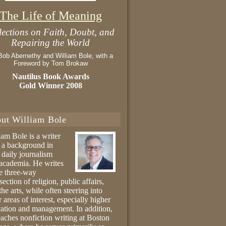
The Life of Meaning
lections on Faith, Doubt, and
Repairing the World
Bob Abernethy and William Bole, with a
Foreword by Tom Brokaw
Nautilus Book Awards
Gold Winner 2008
ut William Bole
iam Bole is a writer
 a background in
 daily journalism
academia. He writes
he three-way
section of religion, public affairs,
the arts, while often steering into
r areas of interest, especially higher
ation and management. In addition,
eaches nonfiction writing at Boston