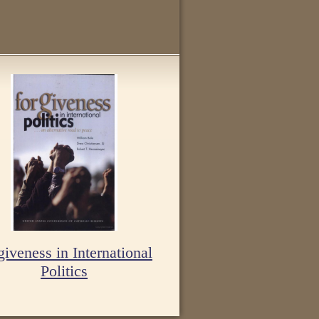
giveness in International
Politics