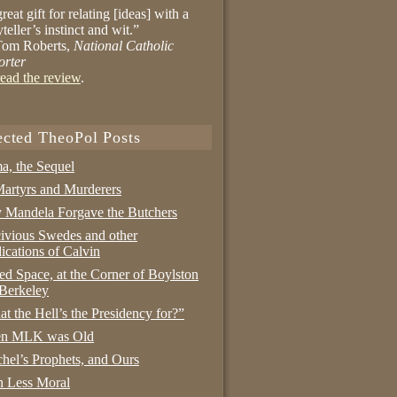
reat gift for relating [ideas] with a
yteller’s instinct and wit.”
om Roberts,
National Catholic
orter
ead the review
.
ected TheoPol Posts
a, the Sequel
artyrs and Murderers
Mandela Forgave the Butchers
ivious Swedes and other
ications of Calvin
ed Space, at the Corner of Boylston
Berkeley
t the Hell’s the Presidency for?”
n MLK was Old
hel’s Prophets, and Ours
 Less Moral