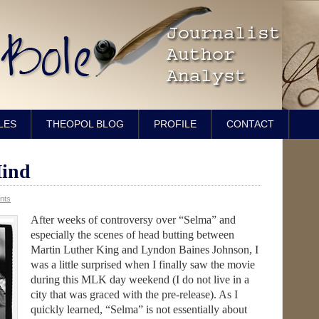
LES
THEOPOL BLOG
PROFILE
CONTACT
ind
nts
After weeks of controversy over “Selma” and
especially the scenes of head butting between
Martin Luther King and Lyndon Baines Johnson, I
was a little surprised when I finally saw the movie
during this MLK day weekend (I do not live in a
city that was graced with the pre-release). As I
quickly learned, “Selma” is not essentially about