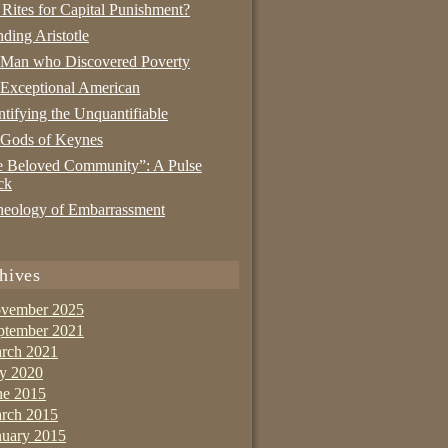
 Rites for Capital Punishment?
nding Aristotle
 Man who Discovered Poverty
Exceptional American
tifying the Unquantifiable
 Gods of Keynes
 Beloved Community”: A Pulse
ck
eology of Embarrassment
hives
vember 2025
ptember 2021
rch 2021
ly 2020
ne 2015
rch 2015
nuary 2015