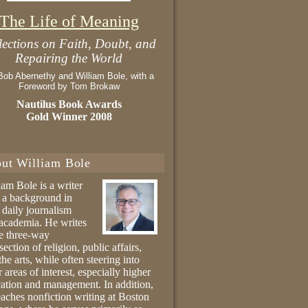
The Life of Meaning
lections on Faith, Doubt, and
Repairing the World
Bob Abernethy and William Bole, with a
Foreword by Tom Brokaw
Nautilus Book Awards
Gold Winner 2008
ut William Bole
iam Bole is a writer
 a background in
 daily journalism
academia. He writes
he three-way
section of religion, public affairs,
the arts, while often steering into
r areas of interest, especially higher
ation and management. In addition,
eaches nonfiction writing at Boston