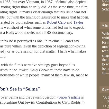
Coll
 in 1965, but over Vietnam, in 1967. “Selma” also depicts
dire
ting rights than he truly did. At the same time, the film
Sch
ting rights. It makes clear enough that his issue was not
hts, but with the timing of legislation to make that happen.
 related by biographers such as
Robert Caro
and
Taylor
Abo
) is well short of what some critics had led me to expect.
out a Hollywood movie, not a PBS documentary.
Wel
writ
think he is portrayed as one, in “Selma.” I can’t say
for 
t as pure villain (even the depiction of segregation-loving
much
feat
), or as pure savior, for that matter. That’s what makes
snap
ing.
theo
to w
ith the film’s narrative strategy goes beyond its
be, 
rites in the
Jewish Daily Forward
, these have to do
all—
t thousands of white people, many of them Jewish, made to
on’t See in “Selma”
Rev
 over Selma and the Jewish question. (
Snow’s article
is
"A 
— B
 Airbrushing Out Jewish Contributions to Civil Rights.”)
>>
r