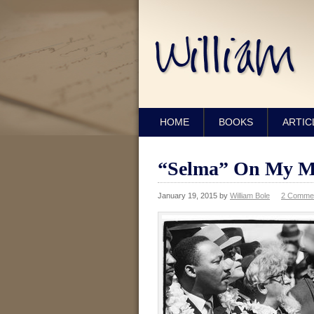
HOME
BOOKS
ARTIC
“Selma” On My M
January 19, 2015
by
William Bole
2 Comme