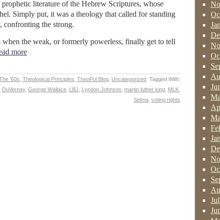
 prophetic literature of the Hebrew Scriptures, whose
No
el. Simply put, it was a theology that called for standing
Oc
 confronting the strong.
Ja
De
when the weak, or formerly powerless, finally get to tell
No
ad more
Oc
Se
Au
The '60s
,
Theological Principles
,
TheoPol Blog
,
Uncategorized
Tagged With:
Ju
,
DuVernay
,
George Wallace
,
LBJ
,
Lyndon Johnson
,
martin luther king
,
MLK
,
Ma
Selma
,
voting rights
Ap
Ma
Fe
Ja
De
No
Oc
Se
Au
Ju
Ju