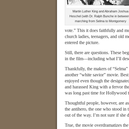
Martin Luther King and Abraham Joshua
Heschel (with Dr. Ralph Bunche in between
marching from Selma to Montgomery
vote.” This it does faithfully and
church ladies, teenagers, and old 
entered the picture.
Still, there are questions. These be
in the film—including what I’ll des
Thankfully, the makers of “Selma” 
another “white savior” movie. Best 
enjoyed even though the designate
and harassed King with a fervor they
was long past time for Hollywood to
Thoughtful people, however, are as
the antihero, the one who stood in t
out of the way. I’m not sure if she d
True, the movie overdramatizes the