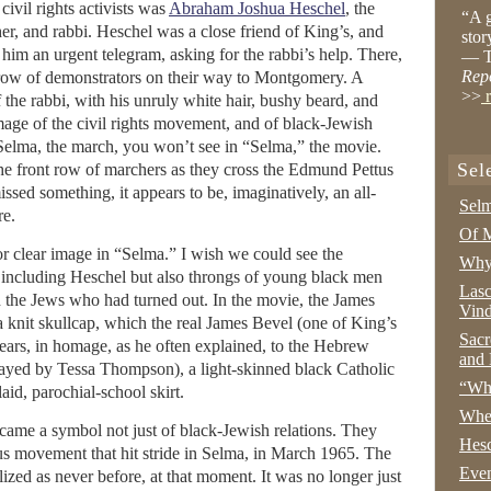
ivil rights activists was
Abraham Joshua Heschel
, the
“A g
r, and rabbi. Heschel was a close friend of King’s, and
stor
im an urgent telegram, asking for the rabbi’s help. There,
— T
Rep
 row of demonstrators on their way to Montgomery. A
>>
r
 the rabbi, with his unruly white hair, bushy beard, and
mage of the civil rights movement, and of black-Jewish
m Selma, the march, you won’t see in “Selma,” the movie.
Sel
 the front row of marchers as they cross the Edmund Pettus
ssed something, it appears to be, imaginatively, an all-
Selm
re.
Of M
or clear image in “Selma.” I wish we could see the
Why 
 including Heschel but also throngs of young black men
Lasc
 the Jews who had turned out. In the movie, the James
Vind
 knit skullcap, which the real James Bevel (one of King’s
Sacr
years, in homage, as he often explained, to the Hebrew
and 
ayed by Tessa Thompson), a light-skinned black Catholic
“Wha
aid, parochial-school skirt.
Whe
ame a symbol not just of black-Jewish relations. They
Hesc
ious movement that hit stride in Selma, in March 1965. The
Even
ized as never before, at that moment. It was no longer just