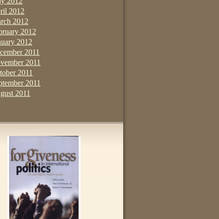
y 2012
ril 2012
rch 2012
bruary 2012
nuary 2012
cember 2011
vember 2011
tober 2011
ptember 2011
gust 2011