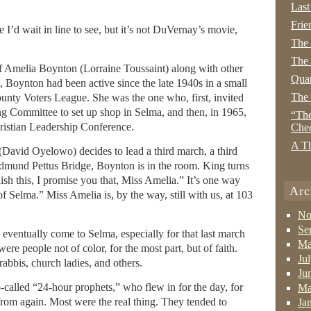
Last
Frie
 I’d wait in line to see, but it’s not DuVernay’s movie,
The
The 
f Amelia Boynton (Lorraine Toussaint) along with other
Quan
n, Boynton had been active since the late 1940s in a small
The
ounty Voters League. She was the one who, first, invited
g Committee to set up shop in Selma, and then, in 1965,
“The
ristian Leadership Conference.
Che
A Th
(David Oyelowo) decides to lead a third march, a third
Edmund Pettus Bridge, Boynton is in the room. King turns
ish this, I promise you that, Miss Amelia.” It’s one way
Arc
 Selma.” Miss Amelia is, by the way, still with us, at 103
No
Se
 eventually come to Selma, especially for that last march
Ma
re people not of color, for the most part, but of faith.
Ju
rabbis, church ladies, and others.
Ju
alled “24-hour prophets,” who flew in for the day, for
Ma
rd from again. Most were the real thing. They tended to
Ja