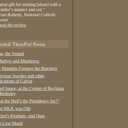
reat gift for relating [ideas] with a
yteller’s instinct and wit.”
om Roberts,
National Catholic
orter
ead the review
.
ected TheoPol Posts
a, the Sequel
artyrs and Murderers
Mandela Forgave the Butchers
ivious Swedes and other
ications of Calvin
ed Space, at the Corner of Boylston
Berkeley
t the Hell’s the Presidency for?”
n MLK was Old
hel’s Prophets, and Ours
 Less Moral