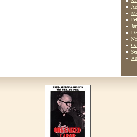
Ma
Ap
Ma
Fe
Ja
De
No
Oc
Se
Au