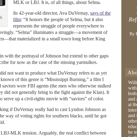
MLK or LBJ. It is, of all things, about Selma.
Its 42-year-old director, Ava DuVernay,
says of the
),
Ref
film
: “It honors the people of Selma, but it also
represents the struggle of people everywhere to
 movingly. “Selma” illuminates a struggle—a movement of
By 
men—that materialized in a small town long before King
gin with the portrayal of Johnson but extend to other gaps
cribe for now as the case of the missing yarmulkes.
Abo
did not want to produce what DuVernay refers to as yet
known of this genre is “Mississippi Burning,” a film I
Will
d saviors were FBI agents (the men who otherwise stalked
with
 did not generally bring to the fight against the Klan). It
both
 serve up a civil-rights movie with “saviors” of color.
and 
at t
king if DuVernay really had to cast Lyndon Johnson as
inter
and 
he way of voting rights for southern blacks, until he got
othe
id.
educ
he t
 LBJ-MLK tension. Arguably, the real conflict between