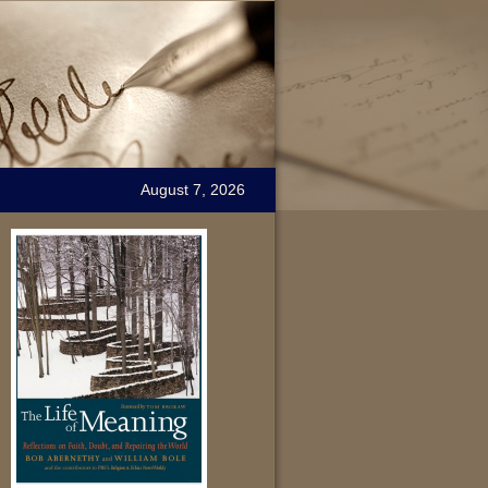
August 7, 2026