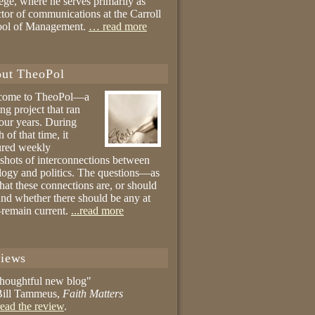
ege, where he serves primarily as
ctor of communications at the Carroll
ool of Management.
… read more
ut TheoPol
come to TheoPol—a
ing project that ran
four years. During
 of that time, it
ured weekly
shots of interconnections between
logy and politics. The questions—as
hat these connections are, or should
and whether there should be any at
remain current.
...read more
iews
thoughtful new blog"
ill Tammeus,
Faith Matters
ead the review
.