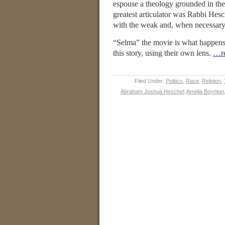
espouse a theology grounded in the
greatest articulator was Rabbi Hesch
with the weak and, when necessary,
“Selma” the movie is what happens 
this story, using their own lens.
…re
Filed Under:
Politics
,
Race
,
Religion
,
Abraham Joshua Heschel
,
Amelia Boynton