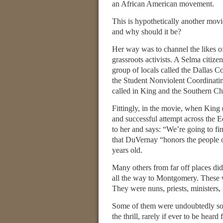
an African American movement.
This is hypothetically another movie
and why should it be?
Her way was to channel the likes o
grassroots activists. A Selma citize
group of locals called the Dallas C
the Student Nonviolent Coordinatin
called in King and the Southern Ch
Fittingly, in the movie, when King 
and successful attempt across the 
to her and says: “We’re going to fin
that DuVernay “honors the people of
years old.
Many others from far off places did
all the way to Montgomery. These we
They were nuns, priests, ministers, 
Some of them were undoubtedly so-c
the thrill, rarely if ever to be hea