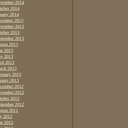
vember 2014
tober 2014
nuary 2014
cember 2013
vember 2013
tober 2013
ptember 2013
gust 2013
ne 2013
y 2013
ril 2013
rch 2013
bruary 2013
nuary 2013
cember 2012
vember 2012
tober 2012
ptember 2012
gust 2012
ly 2012
ne 2012