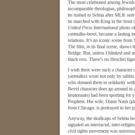
The most celebrated among Jewish c
incomparable theologian, philosophe
he rushed to Selma after MLK sent h
he marched with King in the front
United Press International
photo of
yarmulke-beret, became a lasting i
relations. It’s an iconic scene fro
The film, in its final scene, shows
Bridge. But, unless I blinked and mi
black row. There’s no Heschel figu
I wish there were such a character 
yarmulkes worn not only by rabbis
who donned them in solidarity with
Bevel character does go around in a
lieutenants) had been sporting for 
Prophets. His wife, Diane Nash (pl
from Chicago, is portrayed in her pl
Anyway, the skullcaps of Selma bec
signaled an interracial, inter-relig
civil rights movement was universal