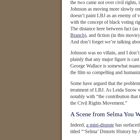
the two came not over civil rights,
Johnson as moving more slowly on vo
doesn’t paint LBJ as an enemy of vo
with the concept of black voting rig
The distance here between fact (as
Branch
), and fiction (in this movie
And don’t forget we’re talking ab
Johnson was no villain, and I don’t 
plainly that any major figure is cas
George Wallace is somewhat nuanced
the film so compelling and humaniz
Some have argued that the problem w
treatment of LBJ. As Leida Snow w
notably with “the contribution tha
the Civil Rights Movement.”
A Scene from Selma You W
Indeed,
a mini-dispute
has surfaced
titled “‘Selma’ Distorts History by