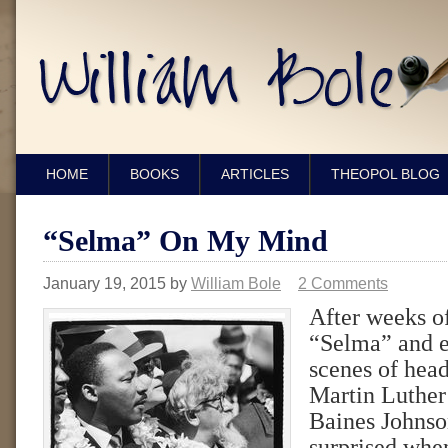
HOME
BOOKS
ARTICLES
THEOPOL BLOG
“Selma” On My Mind
January 19, 2015
by
William Bole
2 Comments
After weeks o
“Selma” and e
scenes of hea
Martin Luthe
Baines Johnson
surprised when