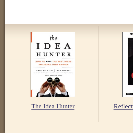
The Idea Hunter
Reflect