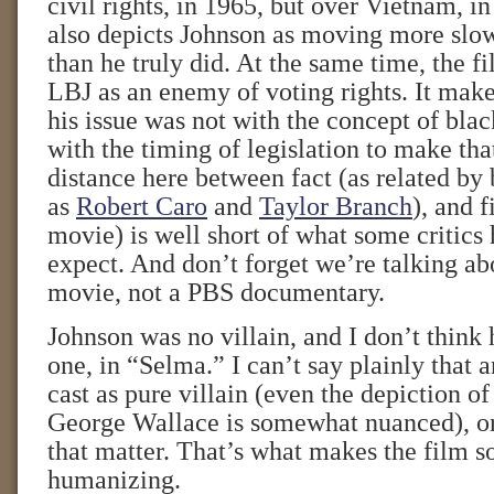
civil rights, in 1965, but over Vietnam, 
also depicts Johnson as moving more slow
than he truly did. At the same time, the f
LBJ as an enemy of voting rights. It make
his issue was not with the concept of blac
with the timing of legislation to make th
distance here between fact (as related by
as
Robert Caro
and
Taylor Branch
), and f
movie) is well short of what some critics
expect. And don’t forget we’re talking a
movie, not a PBS documentary.
Johnson was no villain, and I don’t think 
one, in “Selma.” I can’t say plainly that 
cast as pure villain (even the depiction o
George Wallace is somewhat nuanced), or 
that matter. That’s what makes the film 
humanizing.