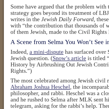
Some have argued that the problem with t
strategy goes beyond its treatment of LB
writes in the
Jewish Daily Forward
, thes
with “the contribution that thousands of
of them Jewish, made to the Civil Right
A Scene from Selma You Won’t See i
Indeed,
a mini-dispute
has surfaced over 
Jewish question. (
Snow’s article
is titled 
History by Airbrushing Out Jewish Contri
Rights.”)
The most celebrated among Jewish civil ri
Abraham Joshua Heschel
, the incomparab
philosopher, and rabbi. Heschel was a clos
and he rushed to Selma after MLK sent h
telegram, asking for the rabbi’s help. Th