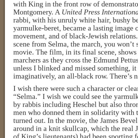
with King in the front row of demonstrato
Montgomery. A
United Press Internation
rabbi, with his unruly white hair, bushy b
yarmulke-beret, became a lasting image of
movement, and of black-Jewish relations. 
scene from Selma, the march, you won’t s
movie. The film, in its final scene, shows
marchers as they cross the Edmund Pettus
unless I blinked and missed something, it 
imaginatively, an all-black row. There’s 
I wish there were such a character or clea
“Selma.” I wish we could see the yarmul
by rabbis including Heschel but also thro
men who donned them in solidarity with 
turned out. In the movie, the James Bevel
around in a knit skullcap, which the real
of King’s lieutenants) had been sporting f