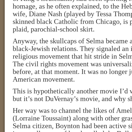
homage, as he often explained, to the He
wife, Diane Nash (played by Tessa Thomps
skinned black Catholic from Chicago, is p
plaid, parochial-school skirt.
Anyway, the skullcaps of Selma became a
black-Jewish relations. They signaled an in
religious movement that hit stride in Sel
The civil rights movement was universali
before, at that moment. It was no longer j
American movement.
This is hypothetically another movie I’d w
but it’s not DuVernay’s movie, and why s
Her way was to channel the likes of Ame
(Lorraine Toussaint) along with other gras
Selma citizen, Boynton had been active s