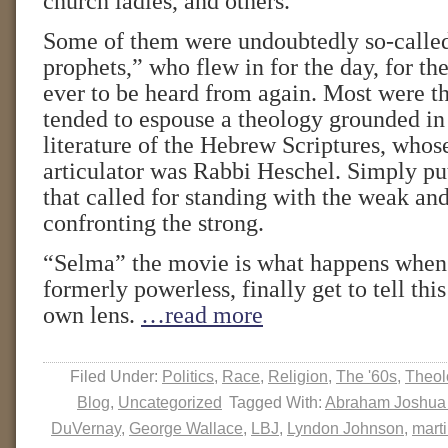
church ladies, and others.
Some of them were undoubtedly so-calle
prophets,” who flew in for the day, for the 
ever to be heard from again. Most were th
tended to espouse a theology grounded in
literature of the Hebrew Scriptures, whos
articulator was Rabbi Heschel. Simply put
that called for standing with the weak an
confronting the strong.
“Selma” the movie is what happens when 
formerly powerless, finally get to tell this
own lens.
…read more
Filed Under:
Politics
,
Race
,
Religion
,
The '60s
,
Theol
Blog
,
Uncategorized
Tagged With:
Abraham Joshua
DuVernay
,
George Wallace
,
LBJ
,
Lyndon Johnson
,
marti