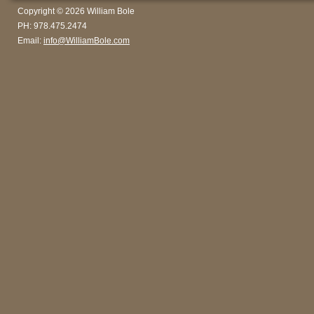
Copyright © 2026 William Bole
PH: 978.475.2474
Email:
info@WilliamBole.com