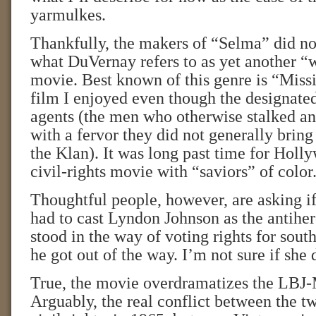
yarmulkes.
Thankfully, the makers of “Selma” did no
what DuVernay refers to as yet another “
movie. Best known of this genre is “Missi
film I enjoyed even though the designate
agents (the men who otherwise stalked a
with a fervor they did not generally bring 
the Klan). It was long past time for Holl
civil-rights movie with “saviors” of color
Thoughtful people, however, are asking i
had to cast Lyndon Johnson as the antihe
stood in the way of voting rights for south
he got out of the way. I’m not sure if she 
True, the movie overdramatizes the LBJ
Arguably, the real conflict between the 