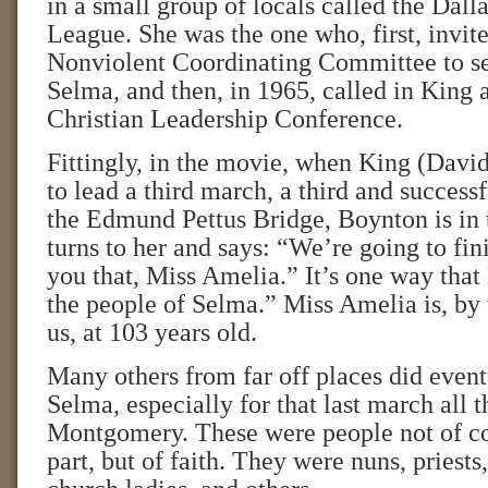
in a small group of locals called the Dall
League. She was the one who, first, invit
Nonviolent Coordinating Committee to se
Selma, and then, in 1965, called in King 
Christian Leadership Conference.
Fittingly, in the movie, when King (Dav
to lead a third march, a third and success
the Edmund Pettus Bridge, Boynton is in
turns to her and says: “We’re going to fini
you that, Miss Amelia.” It’s one way tha
the people of Selma.” Miss Amelia is, by t
us, at 103 years old.
Many others from far off places did even
Selma, especially for that last march all 
Montgomery. These were people not of col
part, but of faith. They were nuns, priests,