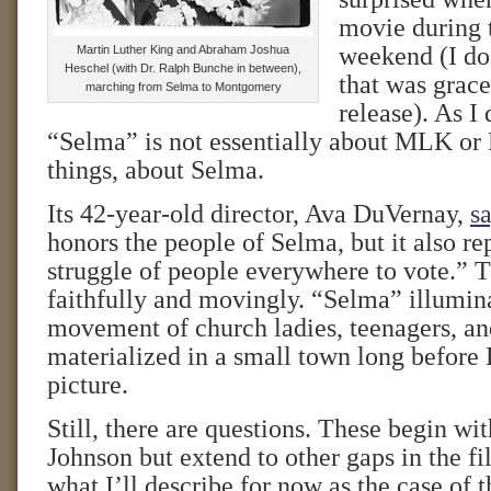
movie during
weekend (I do 
Martin Luther King and Abraham Joshua
Heschel (with Dr. Ralph Bunche in between),
that was grace
marching from Selma to Montgomery
release). As I
“Selma” is not essentially about MLK or LB
things, about Selma.
Its 42-year-old director, Ava DuVernay,
sa
honors the people of Selma, but it also re
struggle of people everywhere to vote.” T
faithfully and movingly. “Selma” illumin
movement of church ladies, teenagers, 
materialized in a small town long before 
picture.
Still, there are questions. These begin wit
Johnson but extend to other gaps in the 
what I’ll describe for now as the case of 