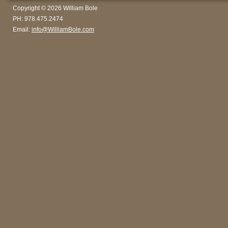
Copyright © 2026 William Bole
PH: 978.475.2474
Email:
info@WilliamBole.com