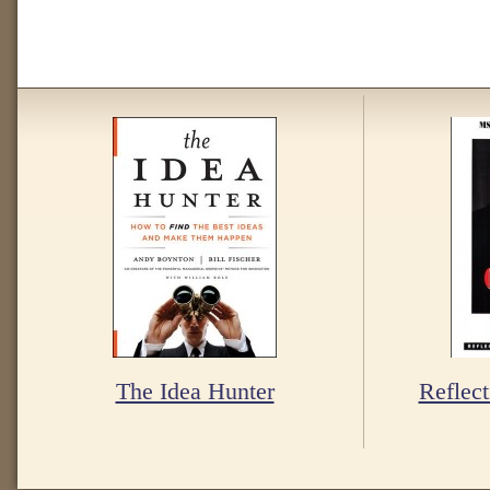
The Idea Hunter
Reflect