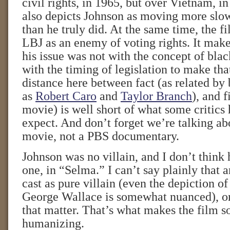
civil rights, in 1965, but over Vietnam, 
also depicts Johnson as moving more slow
than he truly did. At the same time, the f
LBJ as an enemy of voting rights. It make
his issue was not with the concept of blac
with the timing of legislation to make th
distance here between fact (as related by
as
Robert Caro
and
Taylor Branch
), and f
movie) is well short of what some critics
expect. And don’t forget we’re talking a
movie, not a PBS documentary.
Johnson was no villain, and I don’t think 
one, in “Selma.” I can’t say plainly that 
cast as pure villain (even the depiction o
George Wallace is somewhat nuanced), or 
that matter. That’s what makes the film 
humanizing.