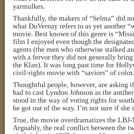
yarmulkes.
Thankfully, the makers of “Selma” did no
what DuVernay refers to as yet another “
movie. Best known of this genre is “Missi
film I enjoyed even though the designate
agents (the men who otherwise stalked a
with a fervor they did not generally bring 
the Klan). It was long past time for Holl
civil-rights movie with “saviors” of color
Thoughtful people, however, are asking i
had to cast Lyndon Johnson as the antihe
stood in the way of voting rights for south
he got out of the way. I’m not sure if she 
True, the movie overdramatizes the LBJ
Arguably, the real conflict between the 