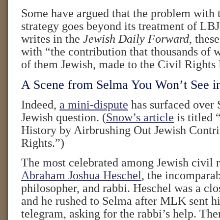
Some have argued that the problem with t
strategy goes beyond its treatment of LB
writes in the
Jewish Daily Forward
, thes
with “the contribution that thousands of
of them Jewish, made to the Civil Right
A Scene from Selma You Won’t See i
Indeed,
a mini-dispute
has surfaced over 
Jewish question. (
Snow’s article
is titled 
History by Airbrushing Out Jewish Contri
Rights.”)
The most celebrated among Jewish civil ri
Abraham Joshua Heschel
, the incomparab
philosopher, and rabbi. Heschel was a clos
and he rushed to Selma after MLK sent h
telegram, asking for the rabbi’s help. Th