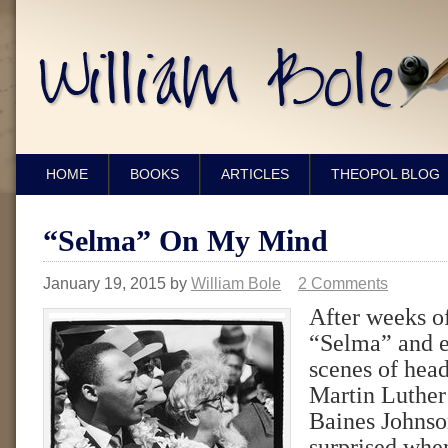
HOME
BOOKS
ARTICLES
THEOPOL BLOG
“Selma” On My Mind
January 19, 2015
by
William Bole
2 Comments
After weeks o
“Selma” and e
scenes of hea
Martin Luthe
Baines Johnson
surprised when