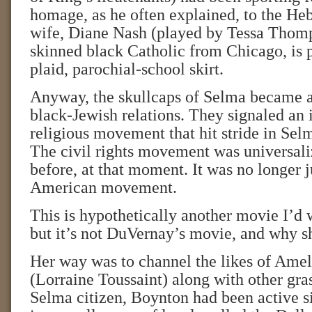
homage, as he often explained, to the He
wife, Diane Nash (played by Tessa Thomps
skinned black Catholic from Chicago, is p
plaid, parochial-school skirt.
Anyway, the skullcaps of Selma became a
black-Jewish relations. They signaled an in
religious movement that hit stride in Sel
The civil rights movement was universali
before, at that moment. It was no longer j
American movement.
This is hypothetically another movie I’d w
but it’s not DuVernay’s movie, and why s
Her way was to channel the likes of Ame
(Lorraine Toussaint) along with other gras
Selma citizen, Boynton had been active s