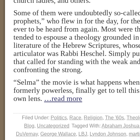
church ladies, and others.
Some of them were undoubtedly so-calle
prophets,” who flew in for the day, for the 
ever to be heard from again. Most were th
tended to espouse a theology grounded in
literature of the Hebrew Scriptures, whos
articulator was Rabbi Heschel. Simply put
that called for standing with the weak an
confronting the strong.
“Selma” the movie is what happens when 
formerly powerless, finally get to tell this
own lens.
…read more
Filed Under:
Politics
,
Race
,
Religion
,
The '60s
,
Theol
Blog
,
Uncategorized
Tagged With:
Abraham Joshua
DuVernay
,
George Wallace
,
LBJ
,
Lyndon Johnson
,
marti