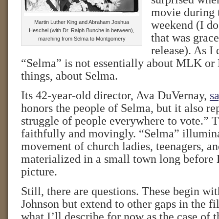
movie during
weekend (I do 
Martin Luther King and Abraham Joshua
Heschel (with Dr. Ralph Bunche in between),
that was grace
marching from Selma to Montgomery
release). As I
“Selma” is not essentially about MLK or LB
things, about Selma.
Its 42-year-old director, Ava DuVernay,
sa
honors the people of Selma, but it also re
struggle of people everywhere to vote.” T
faithfully and movingly. “Selma” illumin
movement of church ladies, teenagers, 
materialized in a small town long before 
picture.
Still, there are questions. These begin wit
Johnson but extend to other gaps in the 
what I’ll describe for now as the case of 