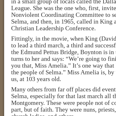
in a small group of locals called the Dall
League. She was the one who, first, invit
Nonviolent Coordinating Committee to se
Selma, and then, in 1965, called in King 
Christian Leadership Conference.
Fittingly, in the movie, when King (Dav
to lead a third march, a third and success
the Edmund Pettus Bridge, Boynton is in
turns to her and says: “We’re going to fini
you that, Miss Amelia.” It’s one way tha
the people of Selma.” Miss Amelia is, by t
us, at 103 years old.
Many others from far off places did even
Selma, especially for that last march all 
Montgomery. These were people not of col
part, but of faith. They were nuns, priests,