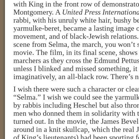
with King in the front row of demonstrato
Montgomery. A
United Press Internation
rabbi, with his unruly white hair, bushy b
yarmulke-beret, became a lasting image of
movement, and of black-Jewish relations. 
scene from Selma, the march, you won’t s
movie. The film, in its final scene, shows
marchers as they cross the Edmund Pettus
unless I blinked and missed something, it 
imaginatively, an all-black row. There’s 
I wish there were such a character or clea
“Selma.” I wish we could see the yarmul
by rabbis including Heschel but also thro
men who donned them in solidarity with 
turned out. In the movie, the James Bevel
around in a knit skullcap, which the real
of King’s lieutenants) had been sporting f