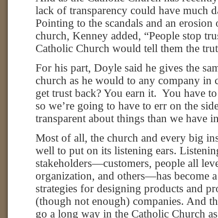
lack of transparency could have much da
Pointing to the scandals and an erosion 
church, Kenney added, “People stop trus
Catholic Church would tell them the trut
For his part, Doyle said he gives the sa
church as he would to any company in 
get trust back? You earn it. You have to
so we’re going to have to err on the sid
transparent about things than we have in
Most of all, the church and every big in
well to put on its listening ears. Listeni
stakeholders—customers, people all leve
organization, and others—has become a c
strategies for designing products and p
(though not enough) companies. And th
go a long way in the Catholic Church as