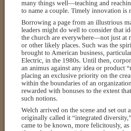
many things well—teaching and reaching
to name a couple. Timely innovation is 
Borrowing a page from an illustrious m
leaders might do well to consider that i
the church are everywhere—not just at 
or other likely places. Such was the spir
brought to American business, particula
Electric, in the 1980s. Until then, corp
an animus against any idea or product “
placing an exclusive priority on the crea
within the boundaries of an organizatio
rewarded with bonuses to the extent tha
such notions.
Welch arrived on the scene and set out 
originally called it “integrated diversity
came to be known, more felicitously, as