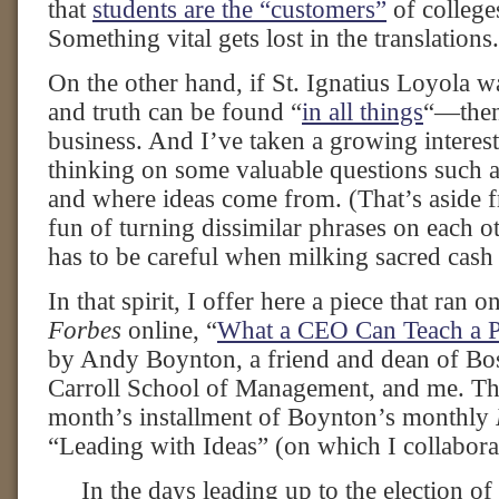
that
students are the “customers”
of colleges
Something vital gets lost in the translations.
On the other hand, if St. Ignatius Loyola 
and truth can be found “
in all things
“—then 
business. And I’ve taken a growing intere
thinking on some valuable questions such
and where ideas come from. (That’s aside f
fun of turning dissimilar phrases on each o
has to be careful when milking sacred cash
In that spirit, I offer here a piece that ran 
Forbes
online, “
What a CEO Can Teach a 
by Andy Boynton, a friend and dean of Bo
Carroll School of Management, and me. The
month’s installment of Boynton’s monthly
“Leading with Ideas” (on which I collabora
In the days leading up to the election of