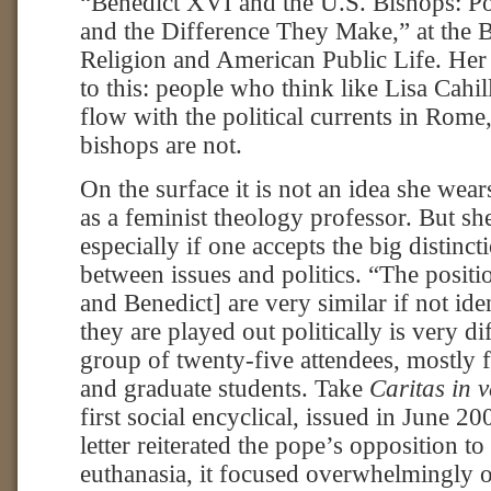
“Benedict XVI and the U.S. Bishops: Pol
and the Difference They Make,” at the B
Religion and American Public Life. He
to this: people who think like Lisa Cahil
flow with the political currents in Rome
bishops are not.
On the surface it is not an idea she wea
as a feminist theology professor. But she
especially if one accepts the big distinc
between issues and politics. “The positi
and Benedict] are very similar if not ide
they are played out politically is very dif
group of twenty-five attendees, mostly
and graduate students. Take
Caritas in v
first social encyclical, issued in June 2
letter reiterated the pope’s opposition t
euthanasia, it focused overwhelmingly o