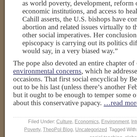
as world poverty, development, reform o
economic institutions, and access to heal
Cahill asserts, the U.S. bishops have co
abortion and related issues virtually to 
other social imperatives. Her conclusi
episcopacy is carrying out its politics d
would say, in a very biased way.”
The pope also devoted an entire chapter of
environmental concerns
, which he address
occasions. That first social encyclical by B
out to be his last (unless there’s another Fe
but it ought to be enough to temper some 
about this conservative papacy.
…read mor
Filed Under:
Culture
,
Economics
,
Environment
,
In
Poverty
,
TheoPol Blog
,
Uncategorized
Tagged With