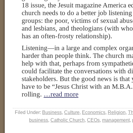
18 issue, the Jesuit magazine America edi
church needs to do a better job listening 
groups: the poor, victims of sexual abu
and lesbians, and theologians (with wh
has an often-frosty relationship).
Listening—in a large and complex organ
harder than people think. The church m
help with that, perhaps from sympatheti
could facilitate the conversations with di
stakeholders. But the good news is that
have to be “Jesus Christ with an M.B.A.” 
rolling.
…read more
Filed Under:
Business
,
Culture
,
Economics
,
Religion
,
Th
business
,
Catholic Church
,
CEOs
,
management
,