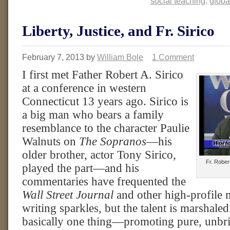
social teaching
,
globa
Liberty, Justice, and Fr. Sirico
February 7, 2013
by
William Bole
1 Comment
I first met Father Robert A. Sirico
at a conference in western
Connecticut 13 years ago. Sirico is
a big man who bears a family
resemblance to the character Paulie
Walnuts on
The Sopranos
—his
older brother, actor Tony Sirico,
Fr. Rober
played the part—and his
commentaries have frequented the
Wall Street Journal
and other high-profile m
writing sparkles, but the talent is marshaled
basically one thing—promoting pure, unbri