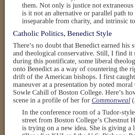
them. Not only is justice not extraneous 
is it not an alternative or parallel path to 
inseparable from charity, and intrinsic to 
Catholic Politics, Benedict Style
There’s no doubt that Benedict earned his st
and theological conservative. Still, I find it
during this pontificate, some liberal theolo
onto Benedict as a way of countering the ri
drift of the American bishops. I first caught
maneuver at a presentation by noted moral 
Sowle Cahill of Boston College. Here’s how
scene in a profile of her for
Commonweal
(
In the conference room of a Tudor-style
street from Boston College’s Chestnut H
is trying on a new idea. She is giving a l