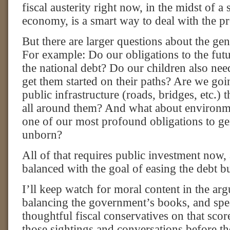
fiscal austerity right now, in the midst of a
economy, is a smart way to deal with the p
But there are larger questions about the ge
For example: Do our obligations to the futu
the national debt? Do our children also ne
get them started on their paths? Are we go
public infrastructure (roads, bridges, etc.) 
all around them? And what about environm
one of our most profound obligations to ge
unborn?
All of that requires public investment now,
balanced with the goal of easing the debt b
I’ll keep watch for moral content in the ar
balancing the government’s books, and sp
thoughtful fiscal conservatives on that score
those sightings and conversations before th