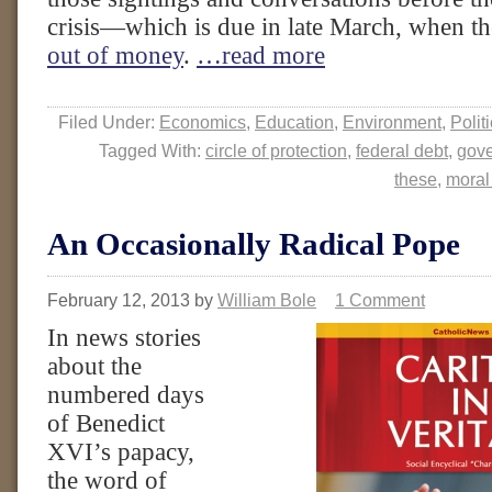
crisis—which is due in late March, when 
out of money
.
…read more
Filed Under:
Economics
,
Education
,
Environment
,
Polit
Tagged With:
circle of protection
,
federal debt
,
gov
these
,
moral
An Occasionally Radical Pope
February 12, 2013
by
William Bole
1 Comment
In news stories
about the
numbered days
of Benedict
XVI’s papacy,
the word of