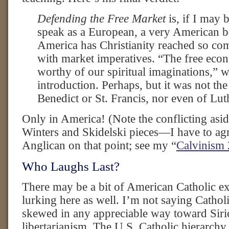
Defending the Free Market
is, if I may 
speak as a European, a very American b
America has Christianity reached so co
with market imperatives. “The free eco
worthy of our spiritual imaginations,” wr
introduction. Perhaps, but it was not the
Benedict or St. Francis, nor even of Lut
Only in America! (Note the conflicting asid
Winters and Skidelski pieces—I have to agr
Anglican on that point; see my “
Calvinism 
Who Laughs Last?
There may be a bit of American Catholic e
lurking here as well. I’m not saying Cathol
skewed in any appreciable way toward Siri
libertarianism. The U.S. Catholic hierarchy