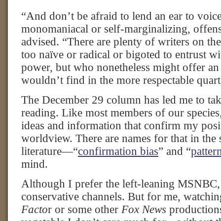
“And don’t be afraid to lend an ear to voic
monomaniacal or self-marginalizing, offens
advised. “There are plenty of writers on th
too naïve or radical or bigoted to entrust w
power, but who nonetheless might offer an 
wouldn’t find in the more respectable quarte
The December 29 column has led me to ta
reading. Like most members of our species, 
ideas and information that confirm my posi
worldview. There are names for that in the 
literature—“
confirmation bias
” and “
patter
mind.
Although I prefer the left-leaning MSNBC, 
conservative channels. But for me, watchi
Facto
r or some other
Fox News
productions 