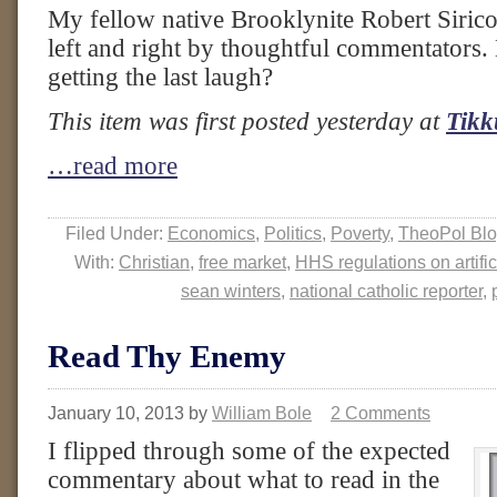
My fellow native Brooklynite Robert Sirico
left and right by thoughtful commentators. 
getting the last laugh?
This item was first posted yesterday at
Tikk
…read more
Filed Under:
Economics
,
Politics
,
Poverty
,
TheoPol Bl
With:
Christian
,
free market
,
HHS regulations on artific
sean winters
,
national catholic reporter
,
Read Thy Enemy
January 10, 2013
by
William Bole
2 Comments
I flipped through some of the expected
commentary about what to read in the