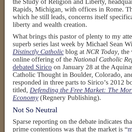
the Study of Religion and Liberty, headqua
Rapids, Michigan, with offices in Rome. Th
which he still leads, concerns itself specif
liberty and wealth creation.
What brings this pastor of plenty to my atte
superb series last week by Michael Sean Wi
Distinctly Catholic
blog at
NCR Today
, the
online offering of the
National Catholic Re
debated Sirico
on January 28 at the Aquinas 
Catholic Thought in Boulder, Colorado, and
responded in three parts to Sirico’s 2012 b
titled,
Defending the Free Market: The Mora
Economy
(Regnery Publishing).
Not So Neutral
Sparse reporting on the debate indicates tha
prime contentions was that the market is “
m