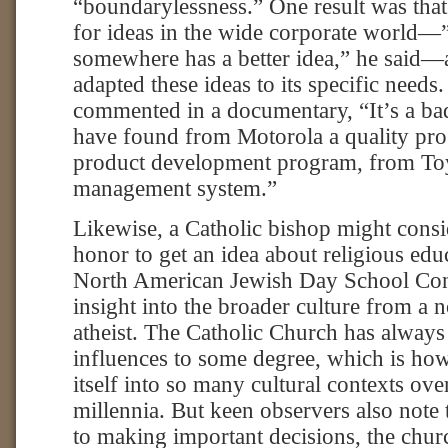
“boundarylessness.” One result was tha
for ideas in the wide corporate world
somewhere has a better idea,” he said—
adapted these ideas to its specific need
commented in a documentary, “It’s a ba
have found from Motorola a quality pr
product development program, from Toy
management system.”
Likewise, a Catholic bishop might consid
honor to get an idea about religious edu
North American Jewish Day School Con
insight into the broader culture from a 
atheist. The Catholic Church has alway
influences to some degree, which is how 
itself into so many cultural contexts ove
millennia. But keen observers also note
to making important decisions, the chur