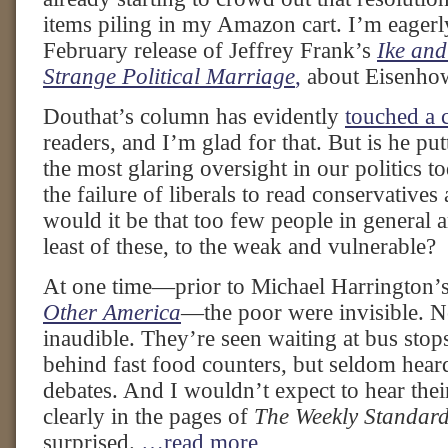
items piling in my Amazon cart. I’m eagerl
February release of Jeffrey Frank’s
Ike and
Strange Political Marriage
,
about Eisenho
Douthat’s column has evidently
touched a 
readers, and I’m glad for that. But is he put
the most glaring oversight in our politics 
the failure of liberals to read conservatives
would it be that too few people in general ar
least of these, to the weak and vulnerable?
At one time—prior to Michael Harrington’s
Other America
—the poor were invisible. N
inaudible. They’re seen waiting at bus stop
behind fast food counters, but seldom hear
debates. And I wouldn’t expect to hear their
clearly in the pages of
The Weekly Standar
surprised.
…read more