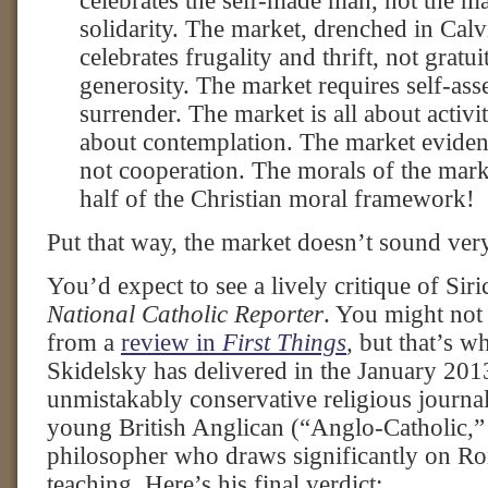
celebrates the self-made man, not the 
solidarity. The market, drenched in Calvi
celebrates frugality and thrift, not gratu
generosity. The market requires self-asse
surrender. The market is all about activit
about contemplation. The market eviden
not cooperation. The morals of the marke
half of the Christian moral framework!
Put that way, the market doesn’t sound very 
You’d expect to see a lively critique of Siric
National Catholic Reporter
. You might not
from a
review in
First Things
,
but that’s w
Skidelsky has delivered in the January 2013
unmistakably conservative religious journal
young British Anglican (“Anglo-Catholic,” 
philosopher who draws significantly on Ro
teaching. Here’s his final verdict: