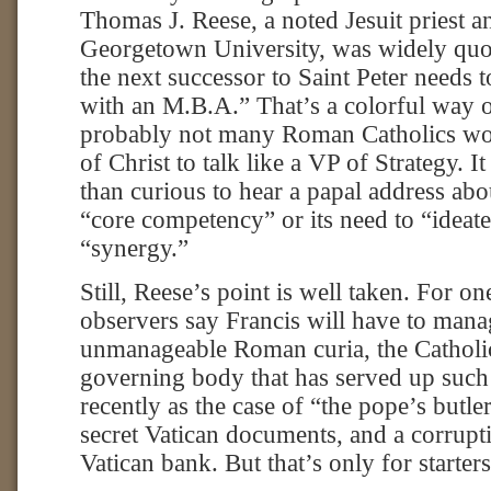
Thomas J. Reese, a noted Jesuit priest a
Georgetown University, was widely quot
the next successor to Saint Peter needs t
with an M.B.A.” That’s a colorful way of
probably not many Roman Catholics wo
of Christ to talk like a VP of Strategy. 
than curious to hear a papal address abo
“core competency” or its need to “ideat
“synergy.”
Still, Reese’s point is well taken. For o
observers say Francis will have to man
unmanageable Roman curia, the Catholi
governing body that has served up suc
recently as the case of “the pope’s butl
secret Vatican documents, and a corrupti
Vatican bank. But that’s only for starters