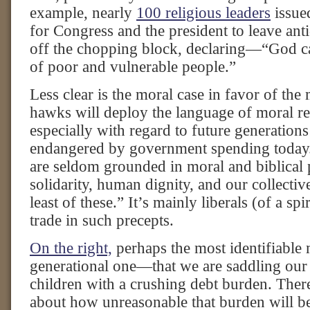
example, nearly
100 religious leaders
issue
for Congress and the president to leave an
off the chopping block, declaring—“God cal
of poor and vulnerable people.”
Less clear is the moral case in favor of the 
hawks will deploy the language of moral res
especially with regard to future generations 
endangered by government spending today.
are seldom grounded in moral and biblical 
solidarity, human dignity, and our collectiv
least of these.” It’s mainly liberals (of a spi
trade in such precepts.
On the right,
perhaps the most identifiable 
generational one—that we are saddling our 
children with a crushing debt burden. Ther
about how unreasonable that burden will b