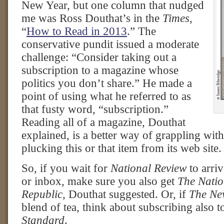
New Year, but one column that nudged
me was Ross Douthat’s in the
Times
,
“
How to Read in 2013
.” The
conservative pundit issued a moderate
challenge: “Consider taking out a
subscription to a magazine whose
politics you don’t share.” He made a
point of using what he referred to as
that fusty word, “subscription.”
Reading all of a magazine, Douthat
explained, is a better way of grappling with 
plucking this or that item from its web site.
So, if you wait for
National Review
to arri
or inbox, make sure you also get
The Nati
Republic
, Douthat suggested. Or, if
The Ne
blend of tea, think about subscribing also 
Standard
.