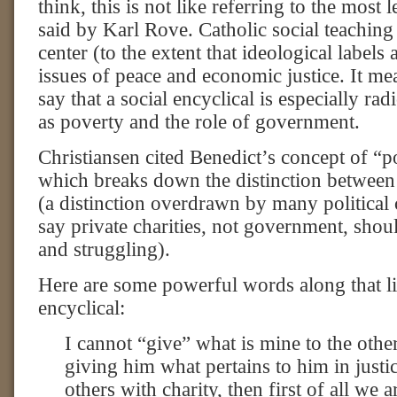
think, this is not like referring to the most 
said by Karl Rove. Catholic social teaching i
center (to the extent that ideological labels 
issues of peace and economic justice. It m
say that a social encyclical is especially ra
as poverty and the role of government.
Christiansen cited Benedict’s concept of “pol
which breaks down the distinction between 
(a distinction overdrawn by many political
say private charities, not government, shou
and struggling).
Here are some powerful words along that li
encyclical:
I cannot “give” what is mine to the other
giving him what pertains to him in justi
others with charity, then first of all we 