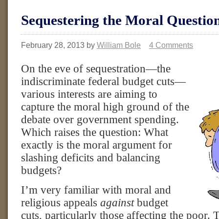
Sequestering the Moral Questio
February 28, 2013
by
William Bole
4 Comments
On the eve of sequestration—the
indiscriminate federal budget cuts—
various interests are aiming to
capture the moral high ground of the
debate over government spending.
Which raises the question: What
exactly is the moral argument for
slashing deficits and balancing
budgets?
I’m very familiar with moral and
religious appeals
against
budget
cuts, particularly those affecting the poor. 