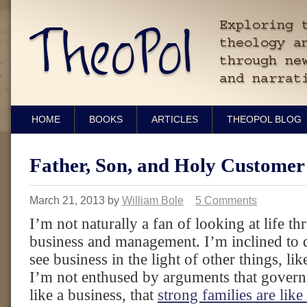
HOME
BOOKS
ARTICLES
THEOPOL BLOG
Father, Son, and Holy Customer
March 21, 2013
by
William Bole
5 Comments
I’m not naturally a fan of looking at life th
business and management. I’m inclined to 
see business in the light of other things, lik
I’m not enthused by arguments that gover
like a business, that
strong families are lik