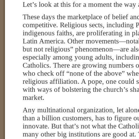
Let’s look at this for a moment the wa
These days the marketplace of belief and
competitive. Religious sects, including 
indigenous faiths, are proliferating in pl
Latin America. Other movements—notably
but not religious” phenomenon—are also
especially among young adults, includ
Catholics. There are growing numbers o
who check off “none of the above” whe
religious affiliation. A pope, one could 
with ways of bolstering the church’s sh
market.
Any multinational organization, let alo
than a billion customers, has to figure 
innovate. But that’s not what the Catho
many other big institutions are good at