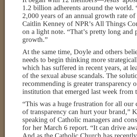
1.2 billion adherents around the world. 
2,000 years of an annual growth rate of 
Caitlin Kenney of NPR’s All Things Con
on a light note. “That’s pretty long and 
growth.”
At the same time, Doyle and others beli
needs to begin thinking more strategical
which has suffered in recent years, at le
of the sexual abuse scandals. The soluti
recommending is greater transparency on
institution that emerged last week from 
“This was a huge frustration for all our 
of transparency can hurt your brand,” 
speaking of Catholic managers and cons
for her March 6 report. “It can drive a
And as the Catholic Church has recently