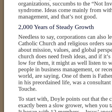
organizations, succumbs to the “Not In
syndrome. Ideas come mainly from with
management, and that’s not good.
2,000 Years of Steady Growth
Needless to say, corporations can also l
Catholic Church and religious orders su
about mission, values, and global perspe
church does need fresh ideas, and if it’
low for them, it might as well listen to
people in business management, or recen
world, are saying. One of them is Fath
in his preordained life, was a consultant
Touche.
To start with, Doyle points out that the 
exactly been a slow grower, when you t
It began with 12 members—Jesus’ apo