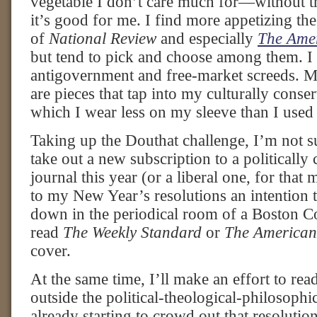
vegetable I don’t care much for—without th
it’s good for me. I find more appetizing the
of
National Review
and especially
The Amer
but tend to pick and choose among them. I 
antigovernment and free-market screeds. M
are pieces that tap into my culturally conse
which I wear less on my sleeve than I used 
Taking up the Douthat challenge, I’m not sur
take out a new subscription to a politically
journal this year (or a liberal one, for that m
to my New Year’s resolutions an intention t
down in the periodical room of a Boston Co
read
The Weekly Standard
or
The American
cover.
At the same time, I’ll make an effort to rea
outside the political-theological-philosoph
already starting to crowd out that resolutio