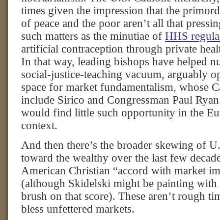
times given the impression that the primordi
of peace and the poor aren’t all that pressi
such matters as the minutiae of
HHS regula
artificial contraception through private heal
In that way, leading bishops have helped nu
social-justice-teaching vacuum, arguably o
space for market fundamentalism, whose Ca
include Sirico and Congressman Paul Ryan
would find little such opportunity in the E
context.
And then there’s the broader skewing of U.
toward the wealthy over the last few decade
American Christian “accord with market im
(although Skidelski might be painting with
brush on that score). These aren’t rough t
bless unfettered markets.