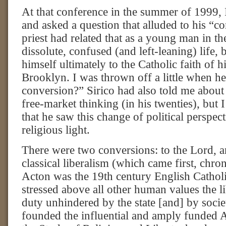
At that conference in the summer of 1999, 
and asked a question that alluded to his “
priest had related that as a young man in th
dissolute, confused (and left-leaning) life,
himself ultimately to the Catholic faith of h
Brooklyn. I was thrown off a little when h
conversion?” Sirico had also told me about
free-market thinking (in his twenties), but I
that he saw this change of political perspect
religious light.
There were two conversions: to the Lord, 
classical liberalism (which came first, chro
Acton was the 19th century English Cathol
stressed above all other human values the l
duty unhindered by the state [and] by socie
founded the influential and amply funded Ac