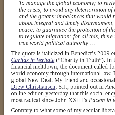
To manage the global economy; to reviv
the crisis; to avoid any deterioration of 
and the greater imbalances that would re
about integral and timely disarmament, 
peace; to guarantee the protection of t
to regulate migration: for all this, there
true world political authority …
The quote is italicized in Benedict’s 2009 en
Caritas in Veritate
(“Charity in Truth”). In 
financial meltdown, the document called for
world economy through international law. I
global New Deal. My friend and occasional 
Drew Christiansen
, S.J., pointed out in
Ame
online edition yesterday that this social en
most radical since John XXIII’s
Pacem in t
Contrary to what some of my secular libera