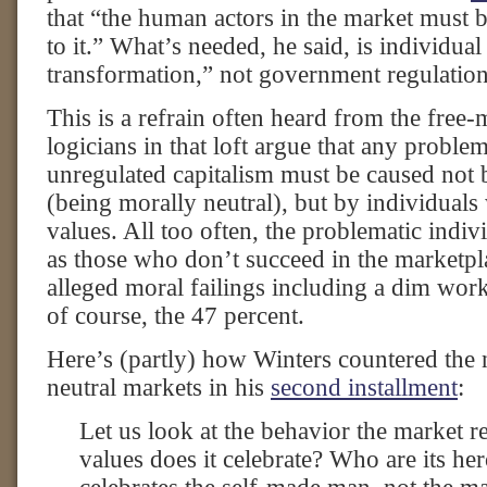
that “the human actors in the market must 
to it.” What’s needed, he said, is individua
transformation,” not government regulation
This is a refrain often heard from the free-
logicians in that loft argue that any proble
unregulated capitalism must be caused not b
(being morally neutral), but by individual
values. All too often, the problematic indivi
as those who don’t succeed in the marketpl
alleged moral failings including a dim work
of course, the 47 percent.
Here’s (partly) how Winters countered the 
neutral markets in his
second installment
:
Let us look at the behavior the market r
values does it celebrate? Who are its h