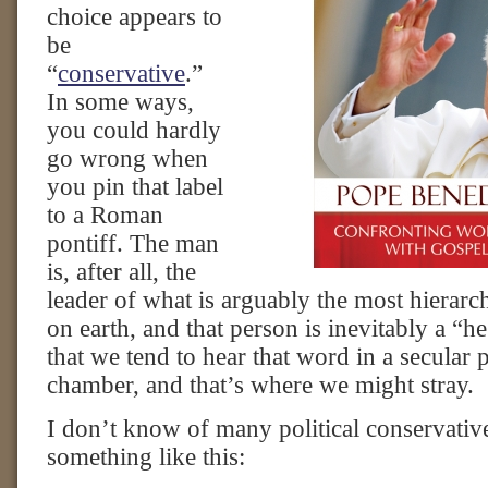
choice appears to
be
“
conservative
.”
In some ways,
you could hardly
go wrong when
you pin that label
to a Roman
pontiff. The man
is, after all, the
leader of what is arguably the most hierarc
on earth, and that person is inevitably a “h
that we tend to hear that word in a secular p
chamber, and that’s where we might stray.
I don’t know of many political conservati
something like this: